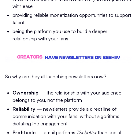
with ease
providing reliable monetization opportunities to support
talent
being the platform you use to build a deeper
relationship with your fans
So why are they all launching newsletters now?
Ownership
— the relationship with your audience
belongs to you, not the platform
Reliability
— newsletters provide a direct line of
communication with your fans, without algorithms
dictating the engagement
Profitable
— email performs
12x better
than social