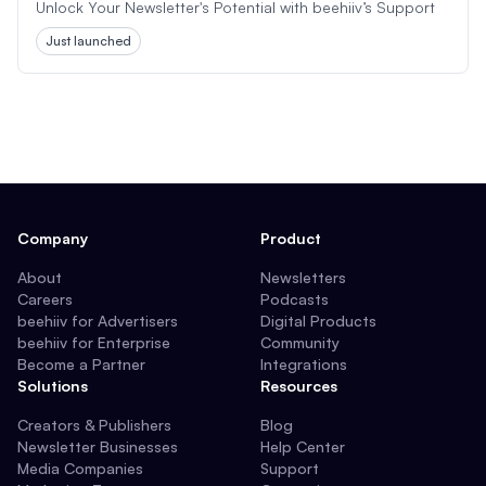
Unlock Your Newsletter's Potential with beehiiv’s Support
Just launched
Company
Product
About
Newsletters
Careers
Podcasts
beehiiv for Advertisers
Digital Products
beehiiv for Enterprise
Community
Become a Partner
Integrations
Solutions
Resources
Creators & Publishers
Blog
Newsletter Businesses
Help Center
Media Companies
Support