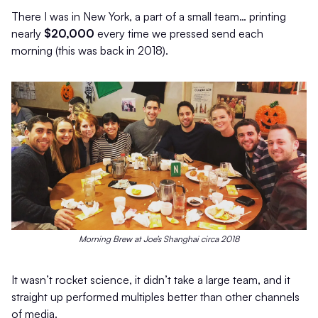
There I was in New York, a part of a small team… printing
nearly
$20,000
every time we pressed send each
morning (this was back in 2018).
Morning Brew at Joe’s Shanghai circa 2018
It wasn’t rocket science, it didn’t take a large team, and it
straight up performed multiples better than other channels
of media.