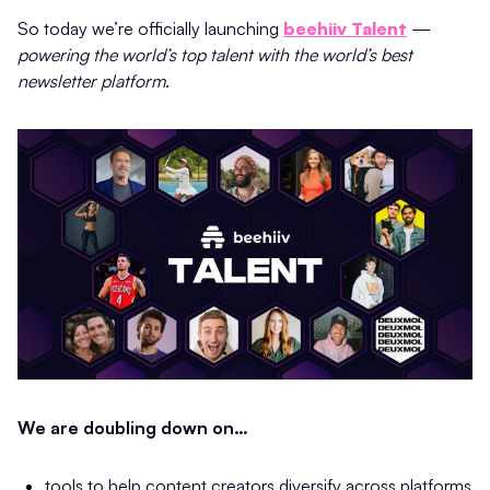
So today we’re officially launching
beehiiv Talent
—
powering the world’s top talent with the world’s best
newsletter platform
.
We are doubling down on…
tools to help content creators diversify across platforms