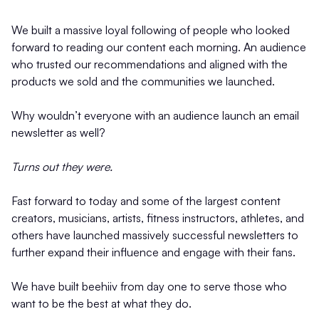
We built a massive loyal following of people who looked
forward to reading our content each morning. An audience
who trusted our recommendations and aligned with the
products we sold and the communities we launched.
Why wouldn’t everyone with an audience launch an email
newsletter as well?
Turns out they were.
Fast forward to today and some of the largest content
creators, musicians, artists, fitness instructors, athletes, and
others have launched massively successful newsletters to
further expand their influence and engage with their fans.
We have built beehiiv from day one to serve those who
want to be the best at what they do.