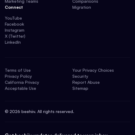
Marketing Teams
Comparisons
Connect
Migration
YouTube
Facebook
Instagram
X (Twitter)
LinkedIn
Terms of Use
Your Privacy Choices
Privacy Policy
Security
California Privacy
Report Abuse
Acceptable Use
Sitemap
©
2026
beehiiv. All rights reserved.