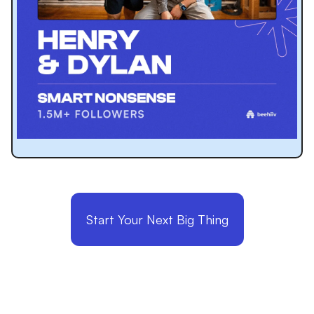
Start Your Next Big Thing