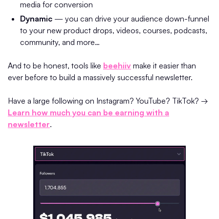
media for conversion
Dynamic
— you can drive your audience down-funnel
to your new product drops, videos, courses, podcasts,
community, and more…
And to be honest, tools like
beehiiv
make it easier than
ever before to build a massively successful newsletter.
Have a large following on Instagram? YouTube? TikTok? →
Learn how much you can be earning with a
newsletter
.