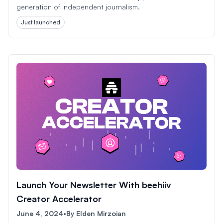
generation of independent journalism.
Just launched
Launch Your Newsletter With beehiiv
Creator Accelerator
June 4, 2024
•
By
Elden Mirzoian