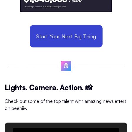
Start Your Next Big Thing
Lights. Camera. Action.
📸
Check out some of the top talent with amazing newsletters
on beehiiv.