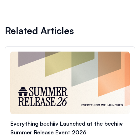
Related Articles
Everything beehiiv Launched at the beehiiv
Summer Release Event 2026