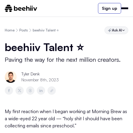
Sign up
Home
Posts
beehiiv Talent ⭐️
Ask AI
beehiiv Talent ⭐️
Paving the way for the next million creators.
Tyler Denk
November 8th, 2023
My first reaction when I began working at Morning Brew as
a wide-eyed 22 year old — “holy shit I should have been
collecting emails since preschool.”