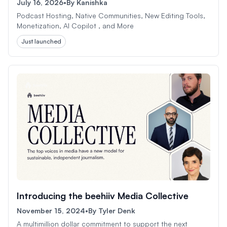
July 16, 2026
•
By
Kanishka
Podcast Hosting, Native Communities, New Editing Tools,
Monetization, AI Copilot , and More
Just launched
Introducing the beehiiv Media Collective
November 15, 2024
•
By
Tyler Denk
A multimillion dollar commitment to support the next