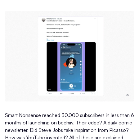
Smart Nonsense reached 30,000 subscribers in less than 6
months of launching on beehiiv. Their edge? A daily comic
newsletter. Did Steve Jobs take inspiration from Picasso?
How was YouTube invented? All of these are explained