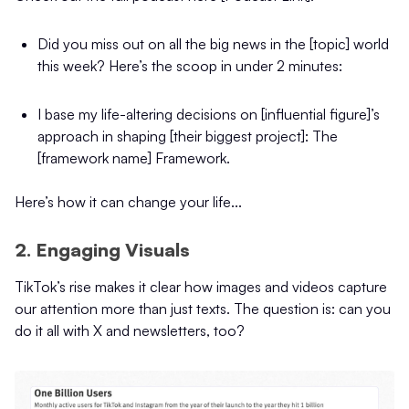
Did you miss out on all the big news in the [topic] world
this week? Here’s the scoop in under 2 minutes:
I base my life-altering decisions on [influential figure]’s
approach in shaping [their biggest project]: The
[framework name] Framework.
Here’s how it can change your life...
2. Engaging Visuals
TikTok’s rise makes it clear how images and videos capture
our attention more than just texts. The question is: can you
do it all with X and newsletters, too?