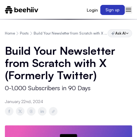
Login
Sign up
Home
Posts
Build Your Newsletter from Scratch with X (Formerly Twitter)
Ask AI
Build Your Newsletter
from Scratch with X
(Formerly Twitter)
0-1,000 Subscribers in 90 Days
January 22nd, 2024