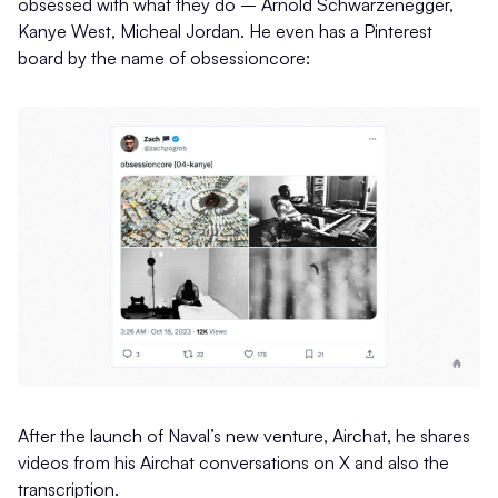
obsessed with what they do – Arnold Schwarzenegger,
Kanye West, Micheal Jordan. He even has a Pinterest
board by the name of obsessioncore:
After the launch of Naval’s new venture, Airchat, he shares
videos from his Airchat conversations on X and also the
transcription.