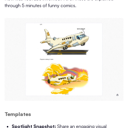
through 5 minutes of funny comics.
Templates
Spotlight Snapshot:
Share an engaging visual