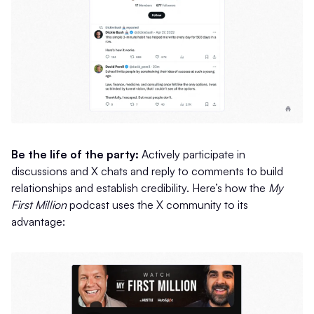
Be the life of the party:
Actively participate in
discussions and X chats and reply to comments to build
relationships and establish credibility. Here’s how the
My
First Million
podcast uses the X community to its
advantage: