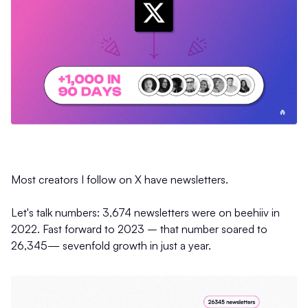
Most creators I follow on X have newsletters.
Let's talk numbers: 3,674 newsletters were on beehiiv in
2022. Fast forward to 2023 – that number soared to
26,345— sevenfold growth in just a year.