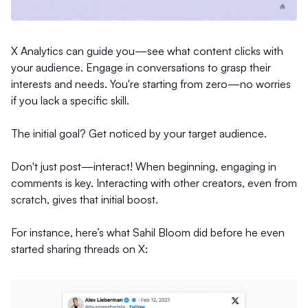
X Analytics can guide you—see what content clicks with
your audience. Engage in conversations to grasp their
interests and needs. You're starting from zero—no worries
if you lack a specific skill.
The initial goal? Get noticed by your target audience.
Don't just post—interact! When beginning, engaging in
comments is key. Interacting with other creators, even from
scratch, gives that initial boost.
For instance, here’s what Sahil Bloom did before he even
started sharing threads on X: