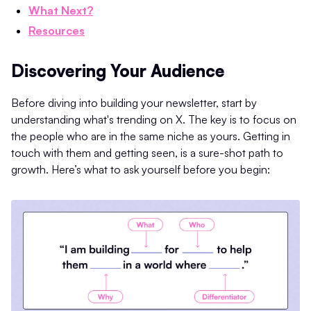
What Next?
Resources
Discovering Your Audience
Before diving into building your newsletter, start by
understanding what's trending on X. The key is to focus on
the people who are in the same niche as yours. Getting in
touch with them and getting seen, is a sure-shot path to
growth. Here’s what to ask yourself before you begin: