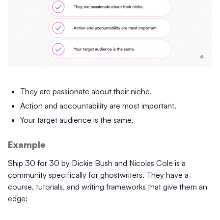
They are passionate about their niche.
Action and accountability are most important.
Your target audience is the same.
Example
Ship 30 for 30 by Dickie Bush and Nicolas Cole is a
community specifically for ghostwriters. They have a
course, tutorials, and writing frameworks that give them an
edge: