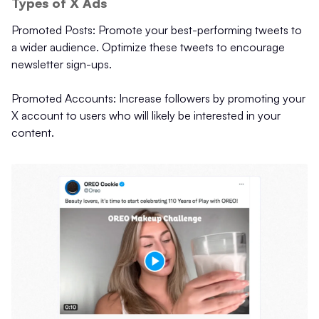
Types of X Ads
Promoted Posts: Promote your best-performing tweets to
a wider audience. Optimize these tweets to encourage
newsletter sign-ups.
Promoted Accounts: Increase followers by promoting your
X account to users who will likely be interested in your
content.