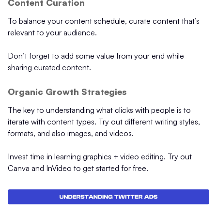
Content Curation
To balance your content schedule, curate content that’s
relevant to your audience.
Don’t forget to add some value from your end while
sharing curated content.
Organic Growth Strategies
The key to understanding what clicks with people is to
iterate with content types. Try out different writing styles,
formats, and also images, and videos.
Invest time in learning graphics + video editing. Try out
Canva and InVideo to get started for free.