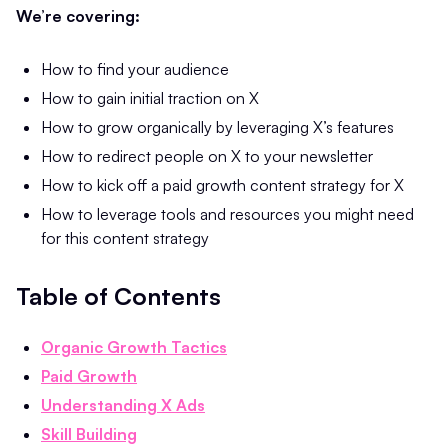
We’re covering:
How to find your audience
How to gain initial traction on X
How to grow organically by leveraging X’s features
How to redirect people on X to your newsletter
How to kick off a paid growth content strategy for X
How to leverage tools and resources you might need
for this content strategy
Table of Contents
Organic Growth Tactics
Paid Growth
Understanding X Ads
Skill Building