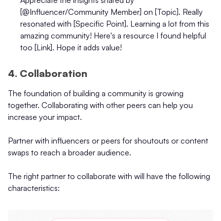
[@Influencer/Community Member] on [Topic]. Really
resonated with [Specific Point]. Learning a lot from this
amazing community! Here's a resource I found helpful
too [Link]. Hope it adds value!
4. Collaboration
The foundation of building a community is growing
together. Collaborating with other peers can help you
increase your impact.
Partner with influencers or peers for shoutouts or content
swaps to reach a broader audience.
The right partner to collaborate with will have the following
characteristics: