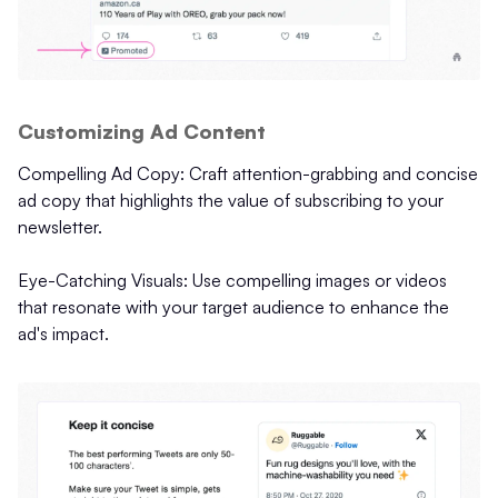
Customizing Ad Content
Compelling Ad Copy: Craft attention-grabbing and concise
ad copy that highlights the value of subscribing to your
newsletter.
Eye-Catching Visuals: Use compelling images or videos
that resonate with your target audience to enhance the
ad's impact.