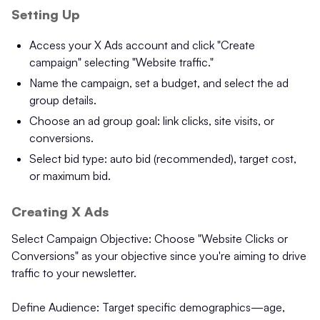
Setting Up
Access your X Ads account and click "Create
campaign" selecting "Website traffic."
Name the campaign, set a budget, and select the ad
group details.
Choose an ad group goal: link clicks, site visits, or
conversions.
Select bid type: auto bid (recommended), target cost,
or maximum bid.
Creating X Ads
Select Campaign Objective: Choose "Website Clicks or
Conversions" as your objective since you're aiming to drive
traffic to your newsletter.
Define Audience: Target specific demographics—age,