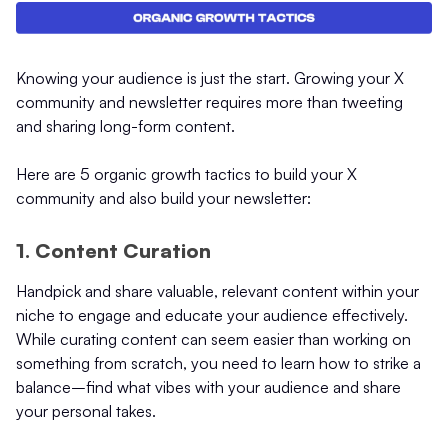
Knowing your audience is just the start. Growing your X
community and newsletter requires more than tweeting
and sharing long-form content.
Here are 5 organic growth tactics to build your X
community and also build your newsletter:
1. Content Curation
Handpick and share valuable, relevant content within your
niche to engage and educate your audience effectively.
While curating content can seem easier than working on
something from scratch, you need to learn how to strike a
balance–find what vibes with your audience and share
your personal takes.