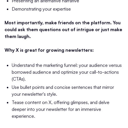
Presenting an alternative narrative
Demonstrating your expertise
Most importantly, make friends on the platform. You
could ask them questions out of intrigue or just make
them laugh.
Why X is great for growing newsletters:
Understand the marketing funnel: your audience versus
borrowed audience and optimize your call-to-actions
(CTAs).
Use bullet points and concise sentences that mirror
your newsletter's style.
Tease content on X, offering glimpses, and delve
deeper into your newsletter for an immersive
experience.