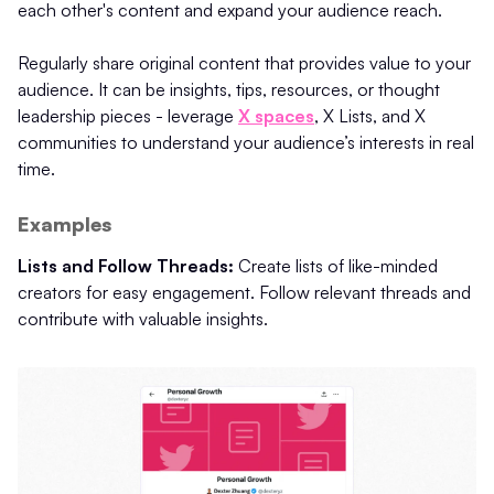
each other's content and expand your audience reach.
Regularly share original content that provides value to your
audience. It can be insights, tips, resources, or thought
leadership pieces - leverage
X spaces
, X Lists, and X
communities to understand your audience’s interests in real
time.
Examples
Lists and Follow Threads:
Create lists of like-minded
creators for easy engagement. Follow relevant threads and
contribute with valuable insights.