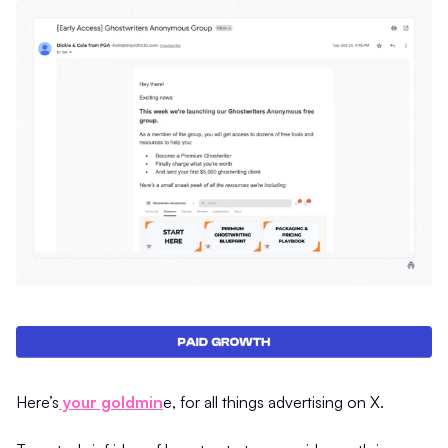
​Here’s
your goldmin
e, for all things advertising on X.