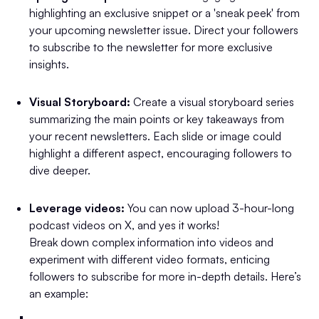
highlighting an exclusive snippet or a 'sneak peek' from
your upcoming newsletter issue. Direct your followers
to subscribe to the newsletter for more exclusive
insights.
Visual Storyboard:
Create a visual storyboard series
summarizing the main points or key takeaways from
your recent newsletters. Each slide or image could
highlight a different aspect, encouraging followers to
dive deeper.
Leverage videos:
You can now upload 3-hour-long
podcast videos on X, and yes it works!
Break down complex information into videos and
experiment with different video formats, enticing
followers to subscribe for more in-depth details. Here’s
an example: