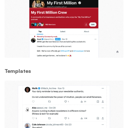
Templates