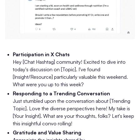
Participation in X Chats
Hey [Chat Hashtag] community! Excited to dive into
today's discussion on [Topic]. I've found
[Insight/Resource] particularly valuable this weekend.
What were you up to this week?
Responding to a Trending Conversation
Just stumbled upon the conversation about [Trending
Topic]. Love the diverse perspectives here! My take is
[Your Insight]. What are your thoughts, folks? Let's keep
this insightful convo rolling!
Gratitude and Value Sharing
Appreciate the insights shared by