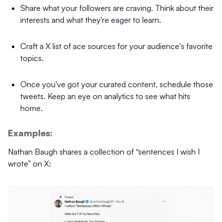
Share what your followers are craving. Think about their
interests and what they're eager to learn.
Craft a X list of ace sources for your audience's favorite
topics.
Once you've got your curated content, schedule those
tweets. Keep an eye on analytics to see what hits
home.
Examples:
Nathan Baugh shares a collection of “sentences I wish I
wrote” on X: