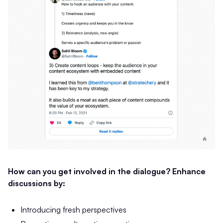
How can you get involved in the dialogue? Enhance
discussions by:
Introducing fresh perspectives