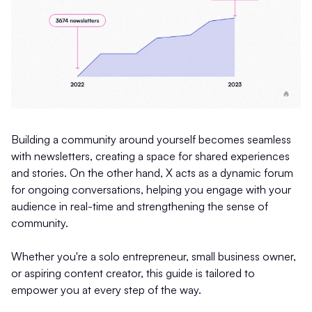
Building a community around yourself becomes seamless
with newsletters, creating a space for shared experiences
and stories. On the other hand, X acts as a dynamic forum
for ongoing conversations, helping you engage with your
audience in real-time and strengthening the sense of
community.
Whether you're a solo entrepreneur, small business owner,
or aspiring content creator, this guide is tailored to
empower you at every step of the way.