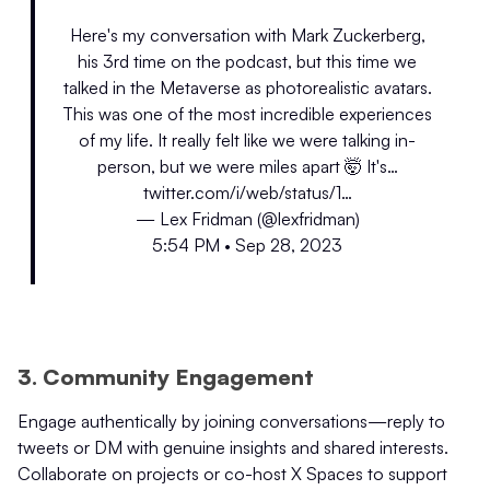
Here's my conversation with Mark Zuckerberg,
his 3rd time on the podcast, but this time we
talked in the Metaverse as photorealistic avatars.
This was one of the most incredible experiences
of my life. It really felt like we were talking in-
person, but we were miles apart 🤯 It's…
twitter.com/i/web/status/1…
— Lex Fridman (@lexfridman)
5:54 PM • Sep 28, 2023
3. Community Engagement
Engage authentically by joining conversations—reply to
tweets or DM with genuine insights and shared interests.
Collaborate on projects or co-host X Spaces to support