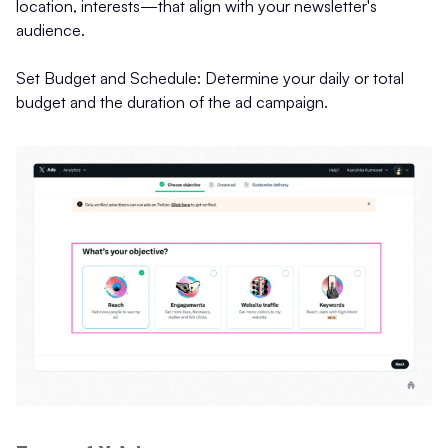
location, interests—that align with your newsletter's
audience.
Set Budget and Schedule: Determine your daily or total
budget and the duration of the ad campaign.