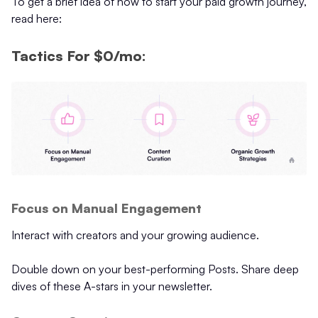
To get a brief idea of how to start your paid growth journey,
read here:
Tactics For $0/mo:
Focus on Manual Engagement
Interact with creators and your growing audience.
Double down on your best-performing Posts. Share deep
dives of these A-stars in your newsletter.