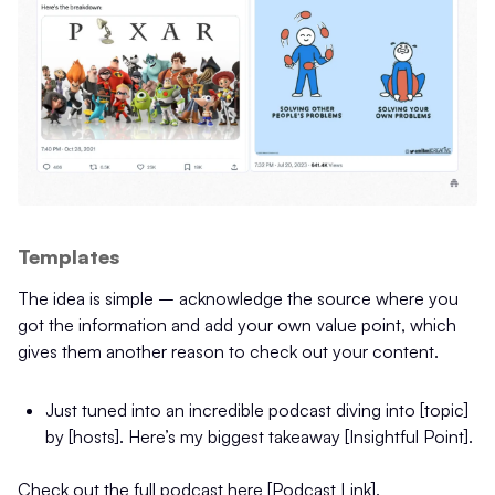
Templates
The idea is simple – acknowledge the source where you
got the information and add your own value point, which
gives them another reason to check out your content.
Just tuned into an incredible podcast diving into [topic]
by [hosts]. Here’s my biggest takeaway [Insightful Point].
Check out the full podcast here [Podcast Link].