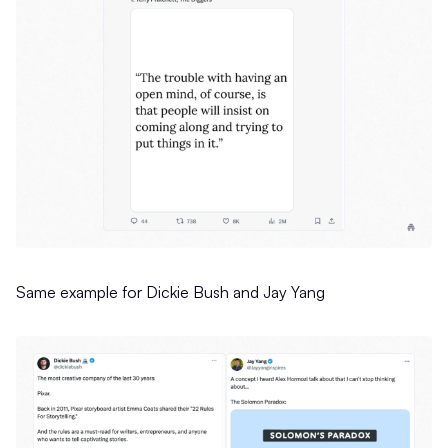
Same example for Dickie Bush and Jay Yang