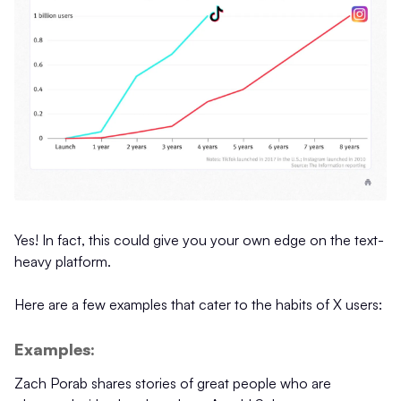
Yes! In fact, this could give you your own edge on the text-
heavy platform.
Here are a few examples that cater to the habits of X users:
Examples:
Zach Porab shares stories of great people who are