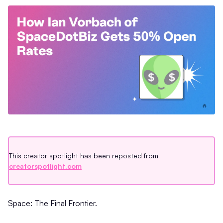
This creator spotlight has been reposted from
creatorspotlight.com
Space: The Final Frontier.