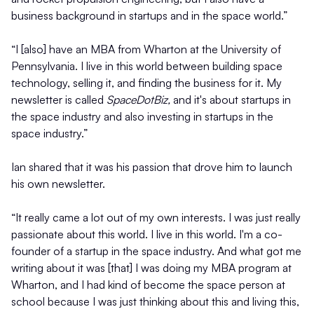
business background in startups and in the space world.”
“I [also] have an MBA from Wharton at the University of
Pennsylvania. I live in this world between building space
technology, selling it, and finding the business for it. My
newsletter is called
SpaceDotBiz,
and it's about startups in
the space industry and also investing in startups in the
space industry.”
Ian shared that it was his passion that drove him to launch
his own newsletter.
“It really came a lot out of my own interests. I was just really
passionate about this world. I live in this world. I'm a co-
founder of a startup in the space industry. And what got me
writing about it was [that] I was doing my MBA program at
Wharton, and I had kind of become the space person at
school because I was just thinking about this and living this,