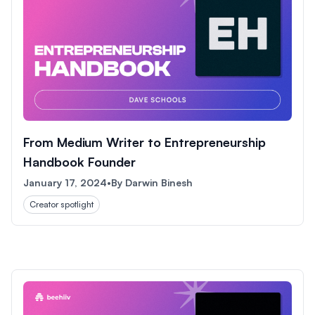
From Medium Writer to Entrepreneurship
Handbook Founder
January 17, 2024
•
By
Darwin Binesh
Creator spotlight