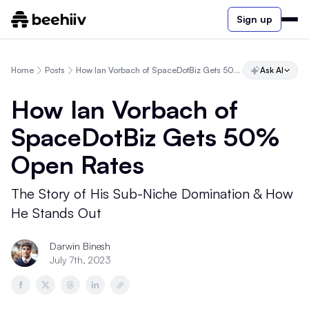
Sign up
Home
Posts
How Ian Vorbach of SpaceDotBiz Gets 50% Open Rates
Ask AI
How Ian Vorbach of
SpaceDotBiz Gets 50%
Open Rates
The Story of His Sub-Niche Domination & How
He Stands Out
Darwin Binesh
July 7th, 2023