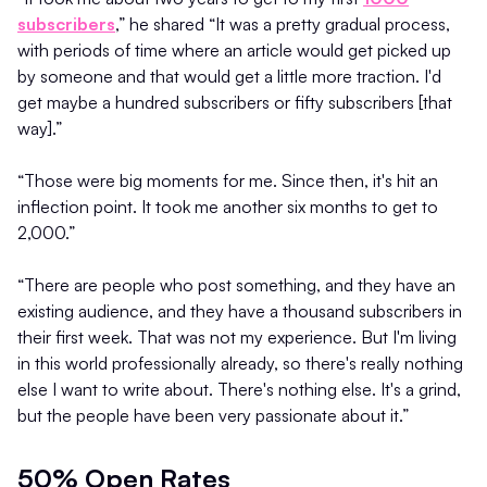
subscribers
,” he shared “It was a pretty gradual process,
with periods of time where an article would get picked up
by someone and that would get a little more traction. I'd
get maybe a hundred subscribers or fifty subscribers [that
way].”
“Those were big moments for me. Since then, it's hit an
inflection point. It took me another six months to get to
2,000.”
“There are people who post something, and they have an
existing audience, and they have a thousand subscribers in
their first week. That was not my experience. But I'm living
in this world professionally already, so there's really nothing
else I want to write about. There's nothing else. It's a grind,
but the people have been very passionate about it.”
50% Open Rates