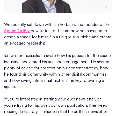
We recently sat down with Ian Vorbach, the founder of the
SpaceDotBiz
newsletter, to discuss how he managed to
create a space for himself in a unique sub-niche and create
an engaged readership.
Ian was enthusiastic to share how his passion for the space
industry accelerated his audience engagement. He shared
plenty of advice for creators on his content strategy, how
he found his community within other digital communities,
and how diving into a small niche is the key to owning a
space.
If you’re interested in starting your own newsletter, or
you’re trying to improve your own publication, then keep
reading. Ian’s story is unique in that he built his newsletter