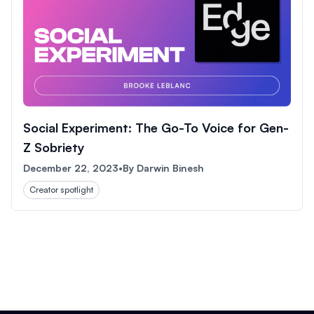
Social Experiment: The Go-To Voice for Gen-
Z Sobriety
December 22, 2023
•
By
Darwin Binesh
Creator spotlight