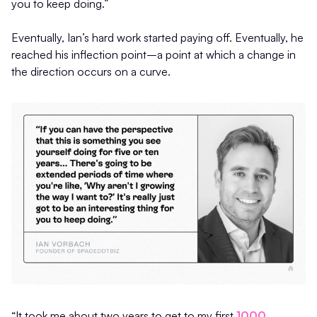
you to keep doing.”
Eventually, Ian’s hard work started paying off. Eventually, he
reached his inflection point–a point at which a change in
the direction occurs on a curve.
“It took me about two years to get to my first
1000