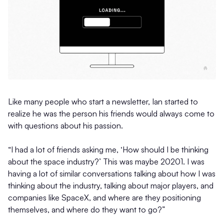
Like many people who start a newsletter, Ian started to
realize he was the person his friends would always come to
with questions about his passion.
“I had a lot of friends asking me, ‘How should I be thinking
about the space industry?’ This was maybe 20201. I was
having a lot of similar conversations talking about how I was
thinking about the industry, talking about major players, and
companies like SpaceX, and where are they positioning
themselves, and where do they want to go?”