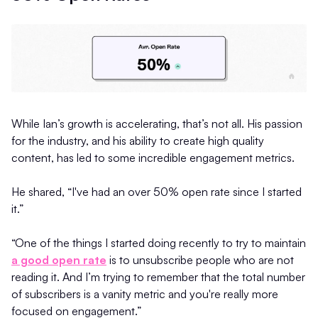
While Ian’s growth is accelerating, that’s not all. His passion
for the industry, and his ability to create high quality
content, has led to some incredible engagement metrics.
He shared, “I've had an over 50% open rate since I started
it.”
“One of the things I started doing recently to try to maintain
a good open rate
is to unsubscribe people who are not
reading it. And I’m trying to remember that the total number
of subscribers is a vanity metric and you're really more
focused on engagement.”