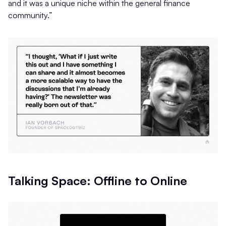
and it was a unique niche within the general finance
community.”
Talking Space: Offline to Online