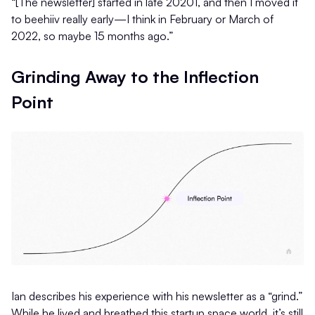
“[The newsletter] started in late 20201, and then I moved it
to beehiiv really early—I think in February or March of
2022, so maybe 15 months ago.”
Grinding Away to the Inflection
Point
Ian describes his experience with his newsletter as a “grind.”
While he lived and breathed this startup space world, it’s still