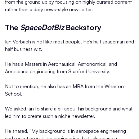
from the ground up by focusing on highly curated content
rather than a daily news-style newsletter.
The
SpaceDotBiz
Backstory
Ian Vorbach is not like most people. He’s half spaceman and
half business wiz.
He has a Masters in Aeronautical, Astronomical, and
Aerospace engineering from Stanford University.
Not to mention, he also has an MBA from the Wharton
School.
We asked Ian to share a bit about his background and what
led him to create such a niche newsletter.
He shared, “My background is in aerospace engineering
and rocket propulsion engineering, but I also have a