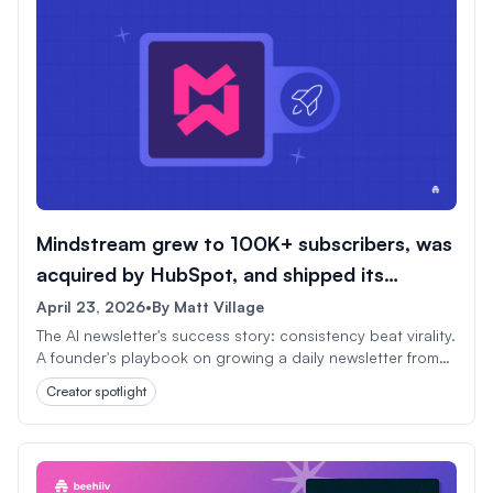
Mindstream grew to 100K+ subscribers, was
acquired by HubSpot, and shipped its
1,000th issue.
April 23, 2026
•
By
Matt Village
The AI newsletter's success story: consistency beat virality.
A founder's playbook on growing a daily newsletter from
scratch to HubSpot acquisition in under three years.
Creator spotlight