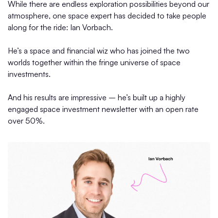
While there are endless exploration possibilities beyond our
atmosphere, one space expert has decided to take people
along for the ride: Ian Vorbach.
He’s a space and financial wiz who has joined the two
worlds together within the fringe universe of space
investments.
And his results are impressive – he’s built up a highly
engaged space investment newsletter with an open rate
over 50%.