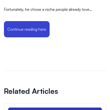
Fortunately, he chose a niche people already love…
Continue reading here
Related Articles