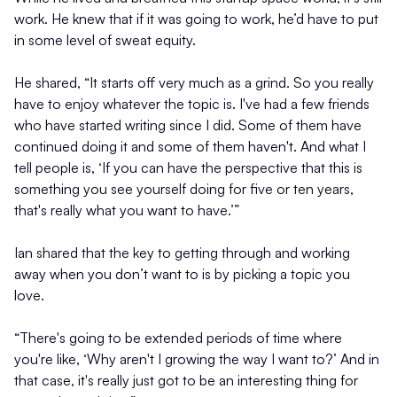
work. He knew that if it was going to work, he’d have to put
in some level of sweat equity.
He shared, “It starts off very much as a grind. So you really
have to enjoy whatever the topic is. I've had a few friends
who have started writing since I did. Some of them have
continued doing it and some of them haven't. And what I
tell people is, ‘If you can have the perspective that this is
something you see yourself doing for five or ten years,
that's really what you want to have.’”
Ian shared that the key to getting through and working
away when you don’t want to is by picking a topic you
love.
“There's going to be extended periods of time where
you're like, ‘Why aren't I growing the way I want to?’ And in
that case, it's really just got to be an interesting thing for