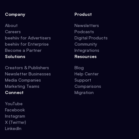
Company
Product
About
Newsletters
Careers
Podcasts
beehiiv for Advertisers
Digital Products
beehiiv for Enterprise
Community
Become a Partner
Integrations
Solutions
Resources
Creators & Publishers
Blog
Newsletter Businesses
Help Center
Media Companies
Support
Marketing Teams
Comparisons
Connect
Migration
YouTube
Facebook
Instagram
X (Twitter)
LinkedIn