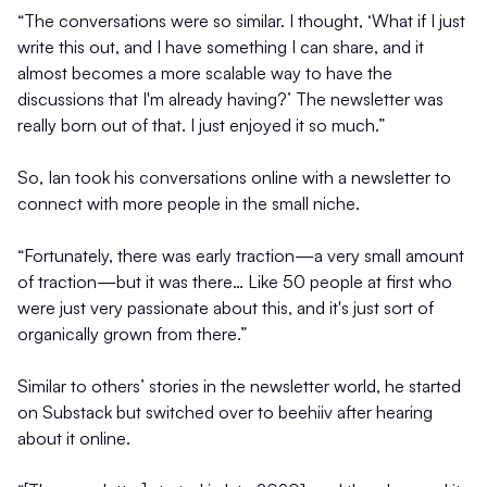
“The conversations were so similar. I thought, ‘What if I just
write this out, and I have something I can share, and it
almost becomes a more scalable way to have the
discussions that I'm already having?’ The newsletter was
really born out of that. I just enjoyed it so much.”
So, Ian took his conversations online with a newsletter to
connect with more people in the small niche.
“Fortunately, there was early traction—a very small amount
of traction—but it was there… Like 50 people at first who
were just very passionate about this, and it's just sort of
organically grown from there.”
Similar to others’ stories in the newsletter world, he started
on Substack but switched over to beehiiv after hearing
about it online.