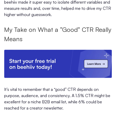
beehiiv made it super easy to isolate different variables and
measure results and, over time, helped me to drive my CTR
higher without guesswork.
My Take on What a “Good” CTR Really
Means
It’s vital to remember that a “good” CTR depends on
purpose, audience, and consistency. A 1.5% CTR might be
excellent for a niche B2B email list, while 6% could be
reached for a creator newsletter.