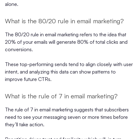
alone.
What is the 80/20 rule in email marketing?
The 80/20 rule in email marketing refers to the idea that
20% of your emails will generate 80% of total clicks and
conversions.
These top-performing sends tend to align closely with user
intent, and analyzing this data can show patterns to
improve future CTRs.
What is the rule of 7 in email marketing?
The rule of 7 in email marketing suggests that subscribers
need to see your messaging seven or more times before
they’ll take action.