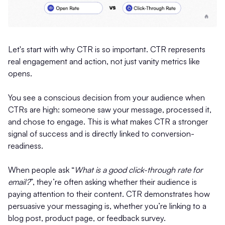
Let's start with why CTR is so important. CTR represents
real engagement and action, not just vanity metrics like
opens.
You see a conscious decision from your audience when
CTRs are high: someone saw your message, processed it,
and chose to engage. This is what makes CTR a stronger
signal of success and is directly linked to conversion-
readiness.
When people ask “
What is a good click-through rate for
email?
”, they’re often asking whether their audience is
paying attention to their content. CTR demonstrates how
persuasive your messaging is, whether you’re linking to a
blog post, product page, or feedback survey.