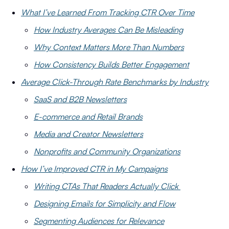
What I’ve Learned From Tracking CTR Over Time
How Industry Averages Can Be Misleading
Why Context Matters More Than Numbers
How Consistency Builds Better Engagement
Average Click-Through Rate Benchmarks by Industry
SaaS and B2B Newsletters
E-commerce and Retail Brands
Media and Creator Newsletters
Nonprofits and Community Organizations
How I’ve Improved CTR in My Campaigns
Writing CTAs That Readers Actually Click
Designing Emails for Simplicity and Flow
Segmenting Audiences for Relevance