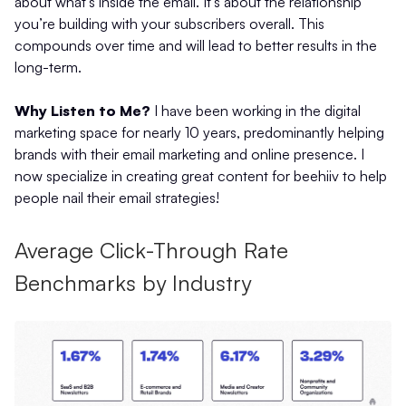
about what’s inside the email. It’s about the relationship
you’re building with your subscribers overall. This
compounds over time and will lead to better results in the
long-term.
Why Listen to Me?
I have been working in the digital
marketing space for nearly 10 years, predominantly helping
brands with their email marketing and online presence. I
now specialize in creating great content for beehiiv to help
people nail their email strategies!
Average Click-Through Rate
Benchmarks by Industry