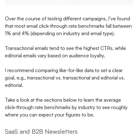
Over the course of testing different campaigns, I’ve found
that most email click-through rate benchmarks fall between
1% and 4% (depending on industry and email type).
Transactional emails tend to see the highest CTRs, while
editorial emails vary based on audience loyalty.
I recommend comparing like-for-like data to set a clear
goal, e.g., transactional vs. transactional and editorial vs.
editorial.
Take a look at the sections below to learn the average
click-through rate benchmarks by industry to see roughly
where you can expect your figures to be.
SaaS and B2B Newsletters