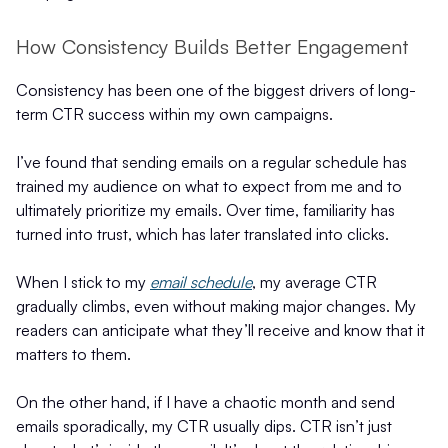
How Consistency Builds Better Engagement
Consistency has been one of the biggest drivers of long-
term CTR success within my own campaigns.
I’ve found that sending emails on a regular schedule has
trained my audience on what to expect from me and to
ultimately prioritize my emails. Over time, familiarity has
turned into trust, which has later translated into clicks.
When I stick to my
email schedule
, my average CTR
gradually climbs, even without making major changes. My
readers can anticipate what they’ll receive and know that it
matters to them.
On the other hand, if I have a chaotic month and send
emails sporadically, my CTR usually dips. CTR isn’t just