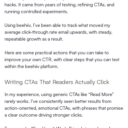
hacks. It came from years of testing, refining CTAs, and
running controlled experiments.
Using beehiiv, I’ve been able to track what moved my
average click-through rate email upwards, with steady,
repeatable growth as a result.
Here are some practical actions that you can take to
improve your own CTR, with clear steps that you can test
within the beehiiv platform.
Writing CTAs That Readers Actually Click
In my experience, using generic CTAs like “Read More”
rarely works. I’ve consistently seen better results from
action-oriented, emotional CTAs, with phrases that promise
a clear outcome driving stronger clicks.