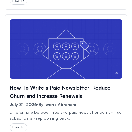
How To
How To Write a Paid Newsletter: Reduce
Churn and Increase Renewals
July 31, 2026
•
By
Iwona Abraham
Differentiate between free and paid newsletter content, so
subscribers keep coming back.
How To