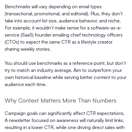
Benchmarks will vary depending on email types
(transactional, promotional, and editorial). Plus, they don’t
take into account list size, audience behavior, and niche.
For example, it wouldn’t make sense for a software-as-a-
service (SaaS) founder emailing chief technology officers
(CTOs) to expect the same CTR as a lifestyle creator
sharing weekly stories.
You should use benchmarks as a reference point, but don’t
try to match an industry average. Aim to outperform your
own historical baseline while serving better content to your
audience each time.
Why Context Matters More Than Numbers
Campaign goals can significantly affect CTR expectations.
A newsletter focused on awareness will naturally limit links,
resulting in a lower CTR, while one driving direct sales with