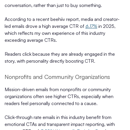
conversation, rather than just to buy something.
According to a recent beehiiv report, media and creator-
led emails drove a high average CTR of
6.17%
in 2025,
which reflects my own experience of this industry
exceeding average CTRs.
Readers click because they are already engaged in the
story, with personality directly boosting CTR.
Nonprofits and Community Organizations
Mission-driven emails from nonprofits or community
organizations often see higher CTRs, especially when
readers feel personally connected to a cause.
Click-through rate emails in this industry benefit from
emotional CTAs and transparent impact reporting, with