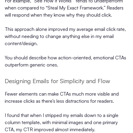
For example, “See How It Works”’ tends to underperform
when compared to “Steal My Exact Framework.” Readers
will respond when they know why they should click.
This approach alone improved my average email click rate,
without needing to change anything else in my email
content/design.
You should describe how action-oriented, emotional CTAs
outperform generic ones.
Designing Emails for Simplicity and Flow
Fewer elements can make CTAs much more visible and
increase clicks as there’s less distractions for readers.
I found that when I stripped my emails down to a single
column template, with minimal images and one primary
CTA, my CTR improved almost immediately.