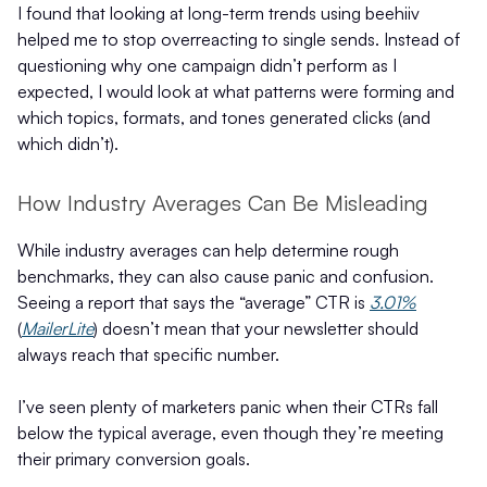
I found that looking at long-term trends using beehiiv
helped me to stop overreacting to single sends. Instead of
questioning why one campaign didn’t perform as I
expected, I would look at what patterns were forming and
which topics, formats, and tones generated clicks (and
which didn’t).
How Industry Averages Can Be Misleading
While industry averages can help determine rough
benchmarks, they can also cause panic and confusion.
Seeing a report that says the “average” CTR is
3.01%
(
MailerLite
) doesn’t mean that your newsletter should
always reach that specific number.
I’ve seen plenty of marketers panic when their CTRs fall
below the typical average, even though they’re meeting
their primary conversion goals.