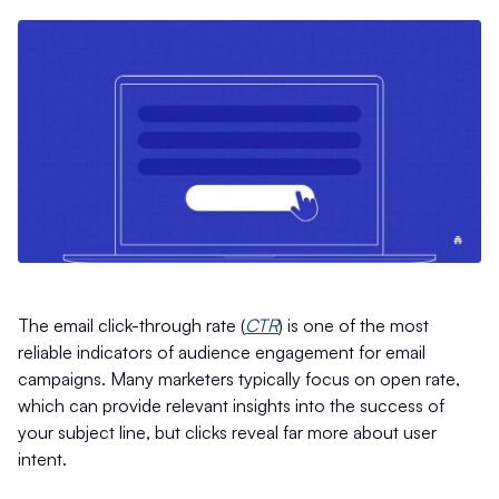
The email click-through rate (
CTR
) is one of the most
reliable indicators of audience engagement for email
campaigns. Many marketers typically focus on open rate,
which can provide relevant insights into the success of
your subject line, but clicks reveal far more about user
intent.