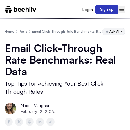
Login
Sign up
Home
Posts
Email Click-Through Rate Benchmarks: Real Data
Ask AI
Email Click-Through
Rate Benchmarks: Real
Data
Top Tips for Achieving Your Best Click-
Through Rates
Nicola Vaughan
February 12, 2026