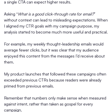
a single CTA can expect higher results.
Asking “
What is a good click-through rate for email?
”
without context can lead to misleading expectations. When
I aligned my CTR goals with my campaign purpose, my
analysis started to become much more useful and practical.
For example, my weekly thought-leadership emails would
average fewer clicks, but it was clear that my audience
enjoyed this content from the messages I’d receive about
them.
My product launches that followed these campaigns often
exceeded previous CTRs because readers were already
primed from previous emails.
Remember that numbers only make sense when measured
against intent, rather than taken as gospel for every
campaign.