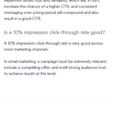
Repetition drives trust and familiarity, which will, in turn,
increase the chance of a higher CTR, and consistent
messaging over a long period will compound and also
result in a good CTR.
Is a 10% impression click-through rate good?
A 10% impression click-through rate is very good across
most marketing channels.
In email marketing, a campaign must be extremely relevant,
include a compelling offer, and instill strong audience trust
to achieve results at this level.