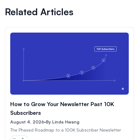
Related Articles
How to Grow Your Newsletter Past 10K
Subscribers
August 4, 2026
•
By
Linda Hwang
The Phased Roadmap to a 100K Subscriber Newsletter