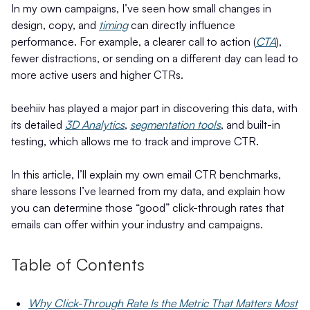
In my own campaigns, I’ve seen how small changes in
design, copy, and
timing
can directly influence
performance. For example, a clearer call to action (
CTA
),
fewer distractions, or sending on a different day can lead to
more active users and higher CTRs.
beehiiv has played a major part in discovering this data, with
its detailed
3D Analytics
,
segmentation tools
, and built-in
testing, which allows me to track and improve CTR.
In this article, I’ll explain my own email CTR benchmarks,
share lessons I’ve learned from my data, and explain how
you can determine those “good” click-through rates that
emails can offer within your industry and campaigns.
Table of Contents
Why Click-Through Rate Is the Metric That Matters Most