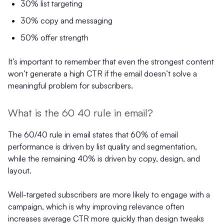
30% list targeting
30% copy and messaging
50% offer strength
It’s important to remember that even the strongest content
won’t generate a high CTR if the email doesn’t solve a
meaningful problem for subscribers.
What is the 60 40 rule in email?
The 60/40 rule in email states that 60% of email
performance is driven by list quality and segmentation,
while the remaining 40% is driven by copy, design, and
layout.
Well-targeted subscribers are more likely to engage with a
campaign, which is why improving relevance often
increases average CTR more quickly than design tweaks