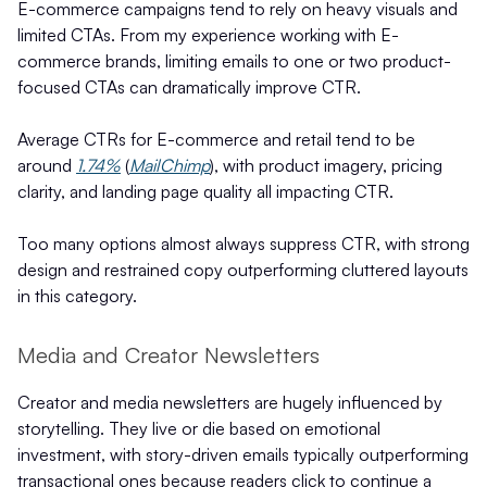
E-commerce campaigns tend to rely on heavy visuals and
limited CTAs. From my experience working with E-
commerce brands, limiting emails to one or two product-
focused CTAs can dramatically improve CTR.
Average CTRs for E-commerce and retail tend to be
around
1.74%
(
MailChimp
), with product imagery, pricing
clarity, and landing page quality all impacting CTR.
Too many options almost always suppress CTR, with strong
design and restrained copy outperforming cluttered layouts
in this category.
Media and Creator Newsletters
Creator and media newsletters are hugely influenced by
storytelling. They live or die based on emotional
investment, with story-driven emails typically outperforming
transactional ones because readers click to continue a