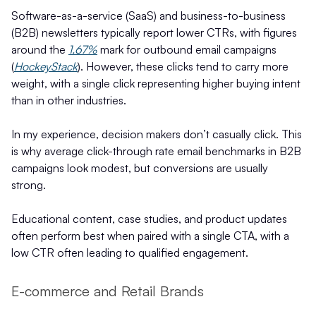
Software-as-a-service (SaaS) and business-to-business
(B2B) newsletters typically report lower CTRs, with figures
around the
1.67%
mark for outbound email campaigns
(
HockeyStack
). However, these clicks tend to carry more
weight, with a single click representing higher buying intent
than in other industries.
In my experience, decision makers don’t casually click. This
is why average click-through rate email benchmarks in B2B
campaigns look modest, but conversions are usually
strong.
Educational content, case studies, and product updates
often perform best when paired with a single CTA, with a
low CTR often leading to qualified engagement.
E-commerce and Retail Brands