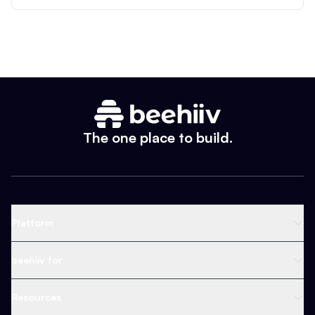
The one place to build.
Platform
Newsletter Platform
beehiiv for
Web Builder
Business
Resources