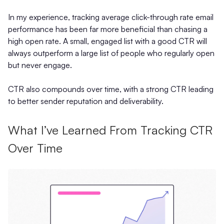
In my experience, tracking average click-through rate email
performance has been far more beneficial than chasing a
high open rate. A small, engaged list with a good CTR will
always outperform a large list of people who regularly open
but never engage.
CTR also compounds over time, with a strong CTR leading
to better sender reputation and deliverability.
What I’ve Learned From Tracking CTR
Over Time