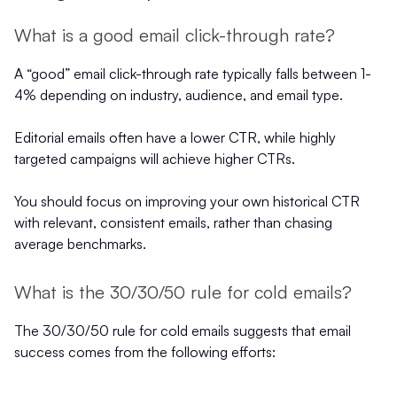
What is a good email click-through rate?
A “good” email click-through rate typically falls between 1-
4% depending on industry, audience, and email type.
Editorial emails often have a lower CTR, while highly
targeted campaigns will achieve higher CTRs.
You should focus on improving your own historical CTR
with relevant, consistent emails, rather than chasing
average benchmarks.
What is the 30/30/50 rule for cold emails?
The 30/30/50 rule for cold emails suggests that email
success comes from the following efforts: