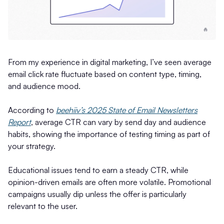
From my experience in digital marketing, I’ve seen average
email click rate fluctuate based on content type, timing,
and audience mood.
According to
beehiiv’s 2025 State of Email Newsletters
Report
, average CTR can vary by send day and audience
habits, showing the importance of testing timing as part of
your strategy.
Educational issues tend to earn a steady CTR, while
opinion-driven emails are often more volatile. Promotional
campaigns usually dip unless the offer is particularly
relevant to the user.