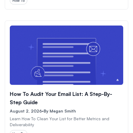
How To
How To Audit Your Email List: A Step-By-
Step Guide
August 2, 2026
•
By
Megan Smith
Learn How To Clean Your List for Better Metrics and
Deliverability