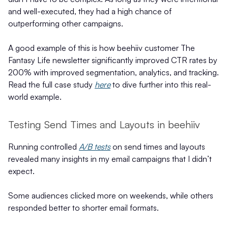
and well-executed, they had a high chance of
outperforming other campaigns.
A good example of this is how beehiiv customer The
Fantasy Life newsletter
significantly improved CTR rates by
200% with improved segmentation, analytics, and tracking.
Read the full case study
here
to dive further into this real-
world example.
Testing Send Times and Layouts in beehiiv
Running controlled
A/B tests
on send times and layouts
revealed many insights in my email campaigns that I didn’t
expect.
Some audiences clicked more on weekends, while others
responded better to shorter email formats.