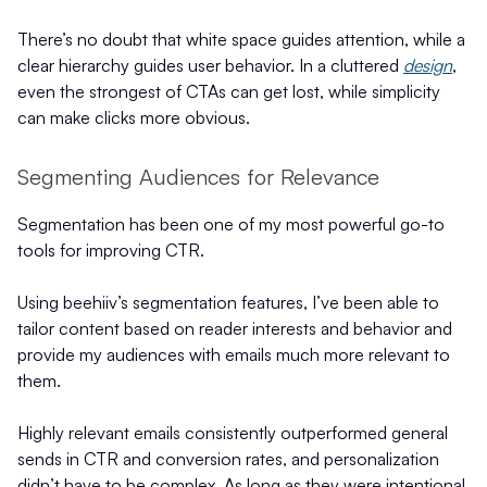
There’s no doubt that white space guides attention, while a
clear hierarchy guides user behavior. In a cluttered
design
,
even the strongest of CTAs can get lost, while simplicity
can make clicks more obvious.
Segmenting Audiences for Relevance
Segmentation has been one of my most powerful go-to
tools for improving CTR.
Using beehiiv’s segmentation features, I’ve been able to
tailor content based on reader interests and behavior and
provide my audiences with emails much more relevant to
them.
Highly relevant emails consistently outperformed general
sends in CTR and conversion rates, and personalization
didn’t have to be complex. As long as they were intentional