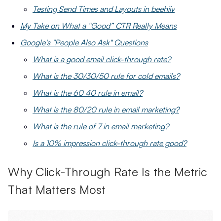
Testing Send Times and Layouts in beehiiv
My Take on What a “Good” CTR Really Means
Google's "People Also Ask" Questions
What is a good email click-through rate?
What is the 30/30/50 rule for cold emails?
What is the 60 40 rule in email?
What is the 80/20 rule in email marketing?
What is the rule of 7 in email marketing?
Is a 10% impression click-through rate good?
Why Click-Through Rate Is the Metric
That Matters Most