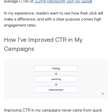
average CTRs of
3.29%
(
Nonprofit Tech for Good
).
In my experience, readers want to see how their click will
make a difference, and with a clear purpose comes high
engagement rates.
How I’ve Improved CTR in My
Campaigns
Improving CTR in my campaigns never came from quick