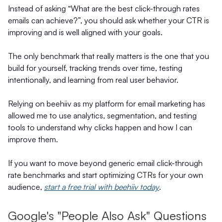
Instead of asking “What are the best click-through rates
emails can achieve?”, you should ask whether your CTR is
improving and is well aligned with your goals.
The only benchmark that really matters is the one that you
build for yourself, tracking trends over time, testing
intentionally, and learning from real user behavior.
Relying on beehiiv as my platform for email marketing has
allowed me to use analytics, segmentation, and testing
tools to understand why clicks happen and how I can
improve them.
If you want to move beyond generic email click-through
rate benchmarks and start optimizing CTRs for your own
audience,
start a free trial with beehiiv today
.
Google's "People Also Ask" Questions