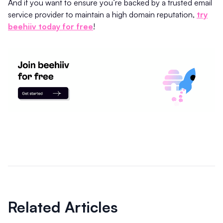
And if you want to ensure you’re backed by a trusted email
service provider to maintain a high domain reputation,
try
beehiiv today for free
!
Related Articles