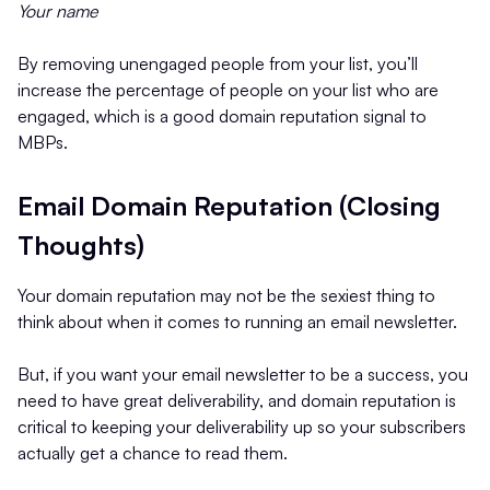
Your name
By removing unengaged people from your list, you’ll
increase the percentage of people on your list who are
engaged, which is a good domain reputation signal to
MBPs.
Email Domain Reputation (Closing
Thoughts)
Your domain reputation may not be the sexiest thing to
think about when it comes to running an email newsletter.
But, if you want your email newsletter to be a success, you
need to have great deliverability, and domain reputation is
critical to keeping your deliverability up so your subscribers
actually get a chance to read them.