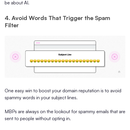
be about AI.
4. Avoid Words That Trigger the Spam
Filter
One easy win to boost your domain reputation is to avoid
spammy words in your subject lines.
MBPs are always on the lookout for spammy emails that are
sent to people without opting in.