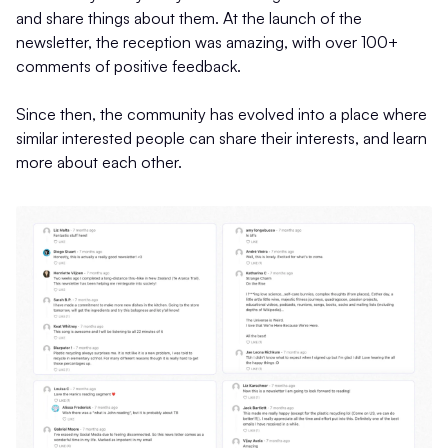
and share things about them. At the launch of the
newsletter, the reception was amazing, with over 100+
comments of positive feedback.
Since then, the community has evolved into a place where
similar interested people can share their interests, and learn
more about each other.