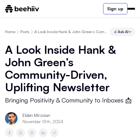
Sign up
Home
Posts
A Look Inside Hank & John Green’s Community-Driven, Uplifting Newsletter
Ask AI
A Look Inside Hank &
John Green’s
Community-Driven,
Uplifting Newsletter
Bringing Positivity & Community to Inboxes 📩
Elden Mirzoian
November 15th, 2024