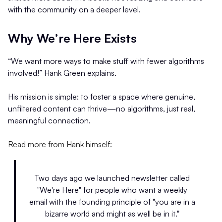
with the community on a deeper level.
Why We’re Here Exists
“We want more ways to make stuff with fewer algorithms
involved!” Hank Green explains.
His mission is simple: to foster a space where genuine,
unfiltered content can thrive—no algorithms, just real,
meaningful connection.
Read more from Hank himself:
Two days ago we launched newsletter called
"We're Here" for people who want a weekly
email with the founding principle of "you are in a
bizarre world and might as well be in it."