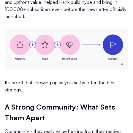
and upfront value, helped Hank build hype and bring in
100,000+ subscribers even before the newsletter officially
launched.
It’s proof that showing up as yourself is often the best
strategy.
A Strong Community: What Sets
Them Apart
Community - they really value hearing from their readers