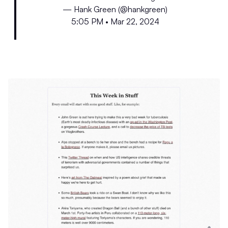
— Hank Green (@hankgreen)
5:05 PM • Mar 22, 2024