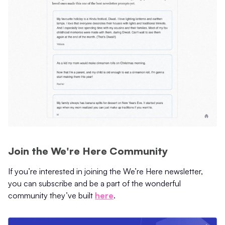
Join the We're Here Community
If you’re interested in joining the We’re Here newsletter,
you can subscribe and be a part of the wonderful
community they’ve built
here
.