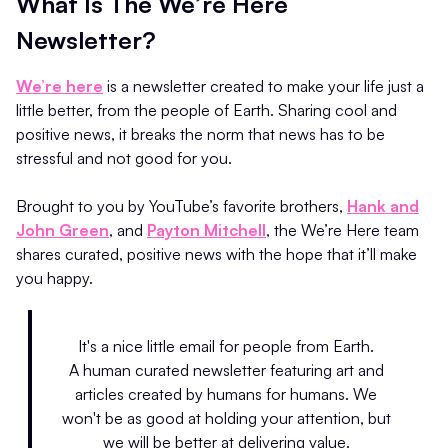
What Is The We’re Here
Newsletter?
We’re here
is a newsletter created to make your life just a
little better, from the people of Earth. Sharing cool and
positive news, it breaks the norm that news has to be
stressful and not good for you.
Brought to you by YouTube’s favorite brothers,
Hank and
John Green
, and
Payton Mitchell
, the We’re Here team
shares curated, positive news with the hope that it’ll make
you happy.
It's a nice little email for people from Earth.
A human curated newsletter featuring art and
articles created by humans for humans. We
won't be as good at holding your attention, but
we will be better at delivering value.