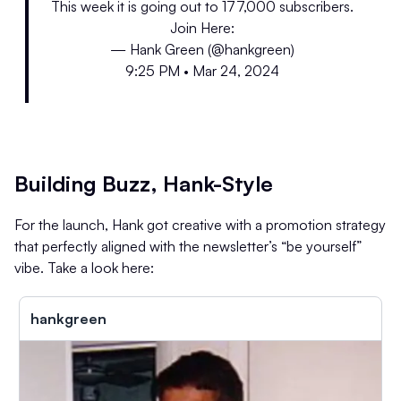
This week it is going out to 177,000 subscribers.
Join Here:
— Hank Green (@hankgreen)
9:25 PM • Mar 24, 2024
Building Buzz, Hank-Style
For the launch, Hank got creative with a promotion strategy
that perfectly aligned with the newsletter’s “be yourself”
vibe. Take a look here:
hankgreen