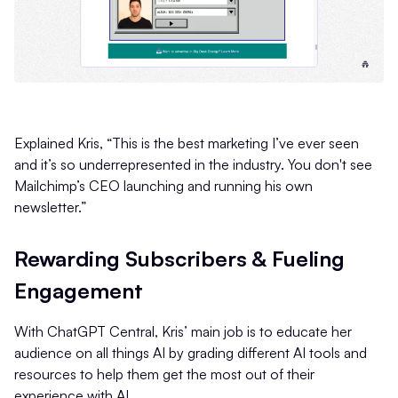
Explained Kris, “This is the best marketing I’ve ever seen
and it’s so underrepresented in the industry. You don't see
Mailchimp’s CEO launching and running his own
newsletter.”
Rewarding Subscribers & Fueling
Engagement
With ChatGPT Central, Kris’ main job is to educate her
audience on all things AI by grading different AI tools and
resources to help them get the most out of their
experience with AI.