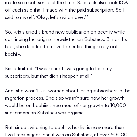
made so much sense at the time. Substack also took 10%
off each sale that I made with the paid subscription. So I
said to myself, ‘Okay, let's switch over.’”
So, Kris started a brand new publication on beehiiv while
continuing her original newsletter on Substack. 3 months
later, she decided to move the entire thing solely onto
beehiiv.
Kris admitted, “I was scared I was going to lose my
subscribers, but that didn’t happen at all.”
And, she wasn’t just worried about losing subscribers in the
migration process. She also wasn’t sure how her growth
would be on beehiiv since most of her growth to 10,000
subscribers on Substack was organic.
But, since switching to beehiiv, her list is now more than
five times bigger than it was on Substack, at over 60,000