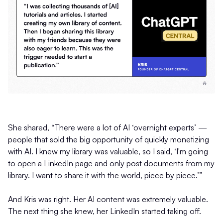
She shared, “There were a lot of AI ‘overnight experts’ —
people that sold the big opportunity of quickly monetizing
with AI. I knew my library was valuable, so I said, ‘I'm going
to open a LinkedIn page and only post documents from my
library. I want to share it with the world, piece by piece.’”
And Kris was right. Her AI content was extremely valuable.
The next thing she knew, her LinkedIn started taking off.