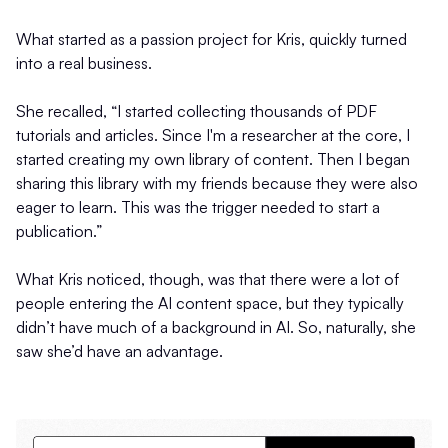
What started as a passion project for Kris, quickly turned
into a real business.
She recalled, “I started collecting thousands of PDF
tutorials and articles. Since I'm a researcher at the core, I
started creating my own library of content. Then I began
sharing this library with my friends because they were also
eager to learn. This was the trigger needed to start a
publication.”
What Kris noticed, though, was that there were a lot of
people entering the AI content space, but they typically
didn’t have much of a background in AI. So, naturally, she
saw she’d have an advantage.