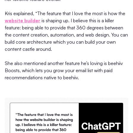
Kris explained, “The feature that I love the most is how the
website builder
is shaping up. I believe this is a killer
feature: being able to provide that 360 degrees between
the content creation, automation, and web design. You can
build core architecture which you can build your own
content castle around.
She also mentioned another feature he’s loving is beehiiv
Boosts, which lets you grow your email list with paid
recommendations native to beehiiv.