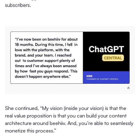
subscribers.
She continued, “My vision (inside your vision) is that the
real value proposition is that you can build your content
architecture around beehiiv. And, you’re able to seamlessly
monetize this process.”