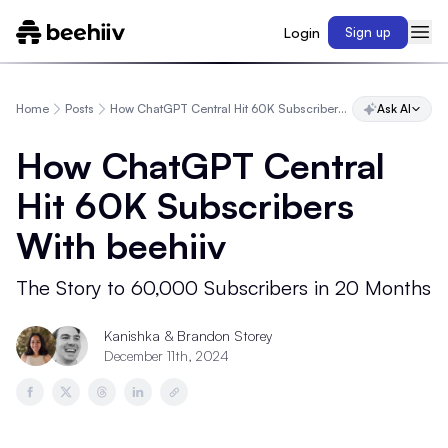
Login
Sign up
Home
Posts
How ChatGPT Central Hit 60K Subscribers With beehiiv
Ask AI
How ChatGPT Central
Hit 60K Subscribers
With beehiiv
The Story to 60,000 Subscribers in 20 Months
Kanishka
&
Brandon Storey
December 11th, 2024