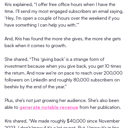
Kris explained, “I offer free office hours when I have the
time. I’ll send my most engaged subscribers an email saying,
‘Hey, I'm open a couple of hours over the weekend if you
have something I can help you with.’”
And, Kris has found the more she gives, the more she gets
back when it comes to growth.
She shared, “This ‘giving back’ is a strange form of
investment because when you give back, you get 10 times
the return. And now we’re on pace to reach over 200,000
followers on LinkedIn and roughly 80,000 subscribers on
beehiiv by the end of the year.”
Plus, she’s not just growing her audience. She’s also been
able to
generate notable revenue
from her publication.
Kris shared, “We made roughly $40,000 since November
2023. I don't know if it's a lot or not. But, I know it's in line