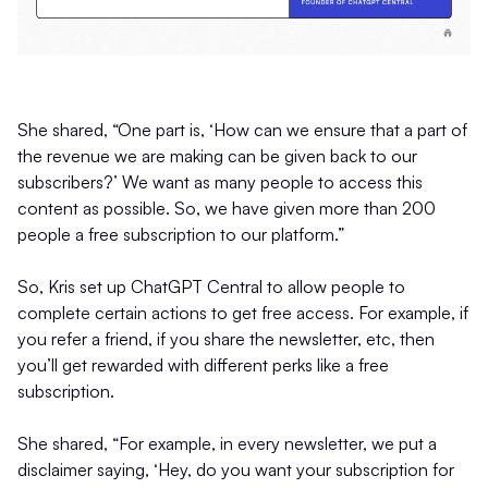
She shared, “One part is, ‘How can we ensure that a part of
the revenue we are making can be given back to our
subscribers?’ We want as many people to access this
content as possible. So, we have given more than 200
people a free subscription to our platform.”
So, Kris set up ChatGPT Central to allow people to
complete certain actions to get free access. For example, if
you refer a friend, if you share the newsletter, etc, then
you’ll get rewarded with different perks like a free
subscription.
She shared, “For example, in every newsletter, we put a
disclaimer saying, ‘Hey, do you want your subscription for