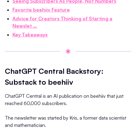
Seeing Subscribers As People, Not Numbers
Favorite beehiiv Feature
Advice for Creators Thinking of Starting a
Newslet …
Key Takeaways
ChatGPT Central Backstory:
Substack to beehiiv
ChatGPT Central is an AI publication on beehiiv that just
reached 60,000 subscribers.
The newsletter was started by Kris, a former data scientist
and mathematician.