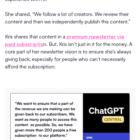
She shared, “We follow a lot of creators. We review their
content and then we independently publish this content.”
Kris shares that content in a
premium newsletter via
paid subscriptio
n. But, Kris isn’t just in it for the money. A
core part of her newsletter vision is to ensure she’s always
giving back, especially for people who can’t necessarily
afford the subscription.