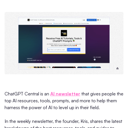
ChatGPT Central is an
AI newsletter
that gives people the
top AI resources, tools, prompts, and more to help them
harness the power of AI to level up in their field.
In the weekly newsletter, the founder, Kris, shares the latest