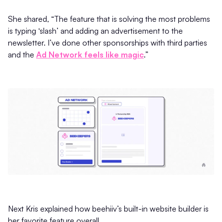
She shared, “The feature that is solving the most problems
is typing ‘slash’ and adding an advertisement to the
newsletter. I’ve done other sponsorships with third parties
and the
Ad Network feels like magic
.”
Next Kris explained how beehiiv’s built-in website builder is
her favorite feature overall.