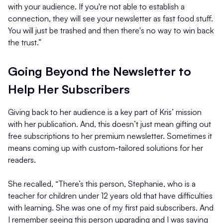
with your audience. If you're not able to establish a
connection, they will see your newsletter as fast food stuff.
You will just be trashed and then there's no way to win back
the trust.”
Going Beyond the Newsletter to
Help Her Subscribers
Giving back to her audience is a key part of Kris’ mission
with her publication. And, this doesn’t just mean gifting out
free subscriptions to her premium newsletter. Sometimes it
means coming up with custom-tailored solutions for her
readers.
She recalled, “There’s this person, Stephanie, who is a
teacher for children under 12 years old that have difficulties
with learning. She was one of my first paid subscribers. And
I remember seeing this person upgrading and I was saying