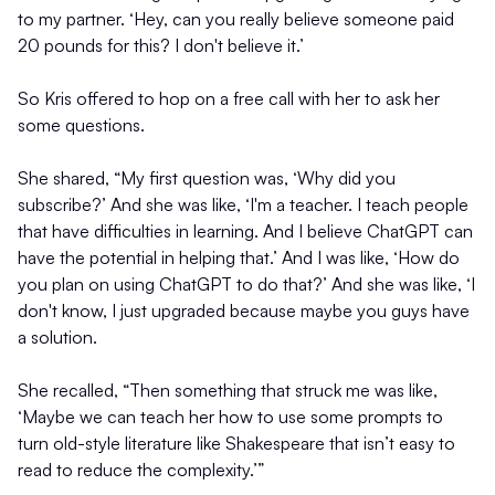
to my partner. ‘Hey, can you really believe someone paid
20 pounds for this? I don't believe it.’
So Kris offered to hop on a free call with her to ask her
some questions.
She shared, “My first question was, ‘Why did you
subscribe?’ And she was like, ‘I'm a teacher. I teach people
that have difficulties in learning. And I believe ChatGPT can
have the potential in helping that.’ And I was like, ‘How do
you plan on using ChatGPT to do that?’ And she was like, ‘I
don't know, I just upgraded because maybe you guys have
a solution.
She recalled, “Then something that struck me was like,
‘Maybe we can teach her how to use some prompts to
turn old-style literature like Shakespeare that isn’t easy to
read to reduce the complexity.’”