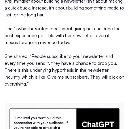
Kris’ mindset about building a newsletter isn’t about making
a quick buck. Instead, it’s about building something made to
last for the long haul.
That’s why she’s intentional about giving her audience the
best experience possible with her newsletter, even if it
means foregoing revenue today.
She shared, “People subscribe to your newsletter and
every time you send it, they have a chance to drop you.
There is this underlying hypothesis in the newsletter
industry which is like ‘Give me subscribers. They will click on
everything.”