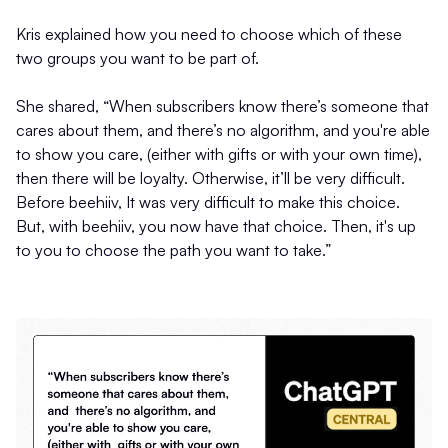
Kris explained how you need to choose which of these
two groups you want to be part of.
She shared, “When subscribers know there’s someone that
cares about them, and there’s no algorithm, and you're able
to show you care, (either with gifts or with your own time),
then there will be loyalty. Otherwise, it’ll be very difficult.
Before beehiiv, It was very difficult to make this choice.
But, with beehiiv, you now have that choice. Then, it's up
to you to choose the path you want to take.”