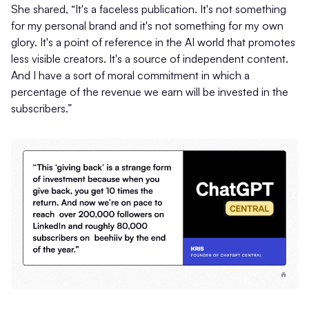
She shared, “It's a faceless publication. It's not something
for my personal brand and it's not something for my own
glory. It's a point of reference in the AI world that promotes
less visible creators. It's a source of independent content.
And I have a sort of moral commitment in which a
percentage of the revenue we earn will be invested in the
subscribers.”