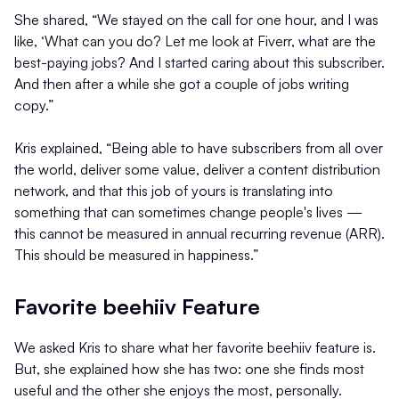
She shared, “We stayed on the call for one hour, and I was
like, ‘What can you do? Let me look at Fiverr, what are the
best-paying jobs? And I started caring about this subscriber.
And then after a while she got a couple of jobs writing
copy.”
Kris explained, “Being able to have subscribers from all over
the world, deliver some value, deliver a content distribution
network, and that this job of yours is translating into
something that can sometimes change people's lives —
this cannot be measured in annual recurring revenue (ARR).
This should be measured in happiness.”
Favorite beehiiv Feature
We asked Kris to share what her favorite beehiiv feature is.
But, she explained how she has two: one she finds most
useful and the other she enjoys the most, personally.