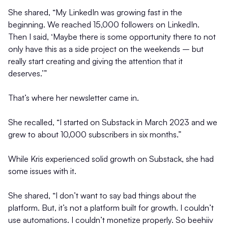
She shared, “My LinkedIn was growing fast in the
beginning. We reached 15,000 followers on LinkedIn.
Then I said, ‘Maybe there is some opportunity there to not
only have this as a side project on the weekends – but
really start creating and giving the attention that it
deserves.’”
That’s where her newsletter came in.
She recalled, “I started on Substack in March 2023 and we
grew to about 10,000 subscribers in six months.”
While Kris experienced solid growth on Substack, she had
some issues with it.
She shared, “I don’t want to say bad things about the
platform. But, it’s not a platform built for growth. I couldn’t
use automations. I couldn’t monetize properly. So beehiiv