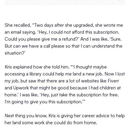
She recalled, “Two days after she upgraded, she wrote me
an email saying. ‘Hey, I could not afford this subscription.
Could you please give me a refund?’ And I was like, ‘Sure.
But can we have a call please so that I can understand the
situation?’
Kris explained how she told him, “‘I thought maybe
accessing a library could help me land a new job. Now I lost
my job, but saw that there are a lot of websites like Fiverr
and Upwork that might be good because I had children at
home.’ I was like, ‘Hey, just take the subscription for free.
I'm going to give you this subscription.’”
Next thing you know, Kris is giving her career advice to help
her land some work she could do from home.