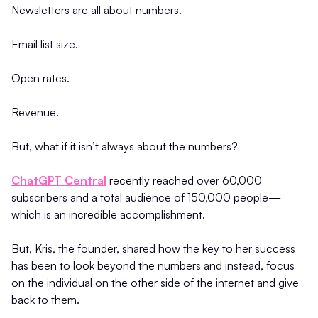
Newsletters are all about numbers.
Email list size.
Open rates.
Revenue.
But, what if it isn’t always about the numbers?
ChatGPT Central
recently reached over 60,000
subscribers and a total audience of 150,000 people—
which is an incredible accomplishment.
But, Kris, the founder, shared how the key to her success
has been to look beyond the numbers and instead, focus
on the individual on the other side of the internet and give
back to them.