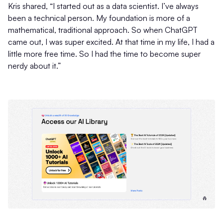
Kris shared, “I started out as a data scientist. I’ve always
been a technical person. My foundation is more of a
mathematical, traditional approach. So when ChatGPT
came out, I was super excited. At that time in my life, I had a
little more free time. So I had the time to become super
nerdy about it.”