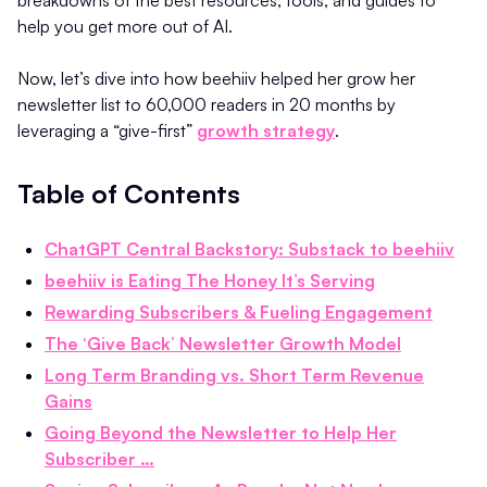
breakdowns of the best resources, tools, and guides to
help you get more out of AI.
Now, let’s dive into how beehiiv helped her grow her
newsletter list to 60,000 readers in 20 months by
leveraging a “give-first”
growth strategy
.
Table of Contents
ChatGPT Central Backstory: Substack to beehiiv
beehiiv is Eating The Honey It’s Serving
Rewarding Subscribers & Fueling Engagement
The ‘Give Back’ Newsletter Growth Model
Long Term Branding vs. Short Term Revenue
Gains
Going Beyond the Newsletter to Help Her
Subscriber …