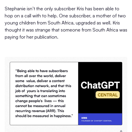
Stephanie isn’t the only subscriber Kris has been able to
hop on a call with to help. One subscriber, a mother of two
young children from South Africa, upgraded as well. Kris
thought it was strange that someone from South Africa was
paying for her publication.