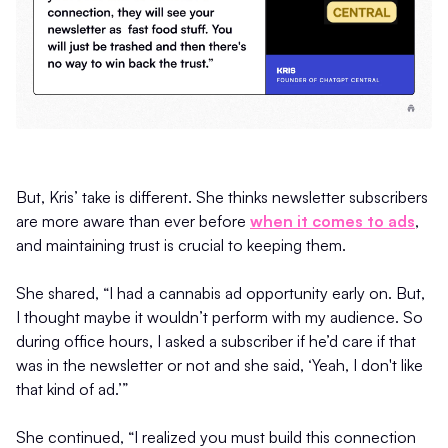
But, Kris’ take is different. She thinks newsletter subscribers
are more aware than ever before
when it comes to ads
,
and maintaining trust is crucial to keeping them.
She shared, “I had a cannabis ad opportunity early on. But,
I thought maybe it wouldn’t perform with my audience. So
during office hours, I asked a subscriber if he’d care if that
was in the newsletter or not and she said, ‘Yeah, I don't like
that kind of ad.’”
She continued, “I realized you must build this connection