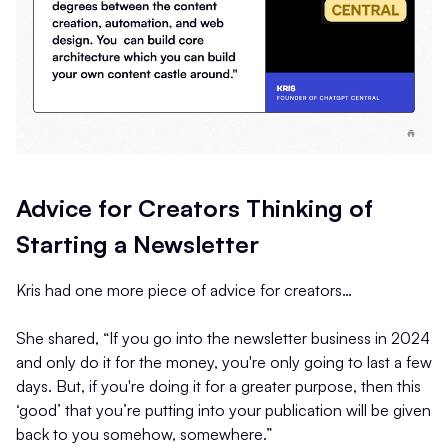
Advice for Creators Thinking of
Starting a Newsletter
Kris had one more piece of advice for creators…
She shared, “If you go into the newsletter business in 2024
and only do it for the money, you're only going to last a few
days. But, if you're doing it for a greater purpose, then this
‘good’ that you’re putting into your publication will be given
back to you somehow, somewhere.”