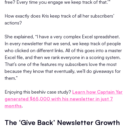
free? Every time you engage we keep track of that.’”
How exactly does Kris keep track of all her subscribers’
actions?
She explained, “I have a very complex Excel spreadsheet.
In every newsletter that we send, we keep track of people
who clicked on different links. All of this goes into a master
Excel file, and then we rank everyone in a scoring system.
That’s one of the features my subscribers love the most
because they know that eventually, we’ll do giveaways for
them.”
Enjoying this beehiiv case study?
Learn how Captain Yar
generated $65,000 with his newsletter in just 7
months
.
The ‘Give Back’ Newsletter Growth