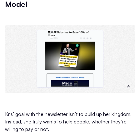
Model
Kris’ goal with the newsletter isn’t to build up her kingdom.
Instead, she truly wants to help people, whether they’re
willing to pay or not.