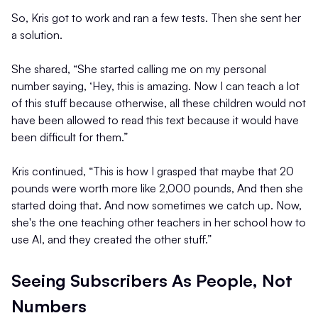
So, Kris got to work and ran a few tests. Then she sent her
a solution.
She shared, “She started calling me on my personal
number saying, ‘Hey, this is amazing. Now I can teach a lot
of this stuff because otherwise, all these children would not
have been allowed to read this text because it would have
been difficult for them.”
Kris continued, “This is how I grasped that maybe that 20
pounds were worth more like 2,000 pounds, And then she
started doing that. And now sometimes we catch up. Now,
she's the one teaching other teachers in her school how to
use AI, and they created the other stuff.”
Seeing Subscribers As People, Not
Numbers