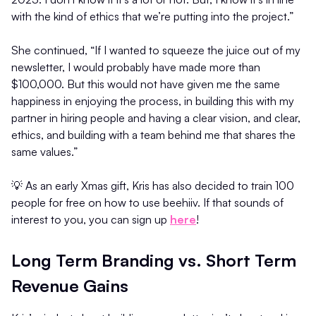
with the kind of ethics that we’re putting into the project.”
She continued, “If I wanted to squeeze the juice out of my
newsletter, I would probably have made more than
$100,000. But this would not have given me the same
happiness in enjoying the process, in building this with my
partner in hiring people and having a clear vision, and clear,
ethics, and building with a team behind me that shares the
same values.”
💡 As an early Xmas gift, Kris has also decided to train 100
people for free on how to use beehiiv. If that sounds of
interest to you, you can sign up
here
!
Long Term Branding vs. Short Term
Revenue Gains