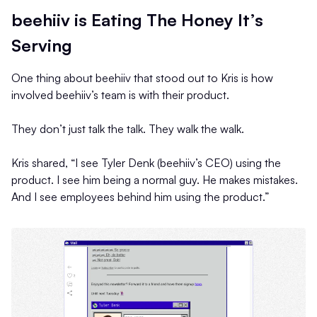
beehiiv is Eating The Honey It’s
Serving
One thing about beehiiv that stood out to Kris is how
involved beehiiv’s team is with their product.
They don’t just talk the talk. They walk the walk.
Kris shared, “I see Tyler Denk (beehiiv’s CEO) using the
product. I see him being a normal guy. He makes mistakes.
And I see employees behind him using the product.”