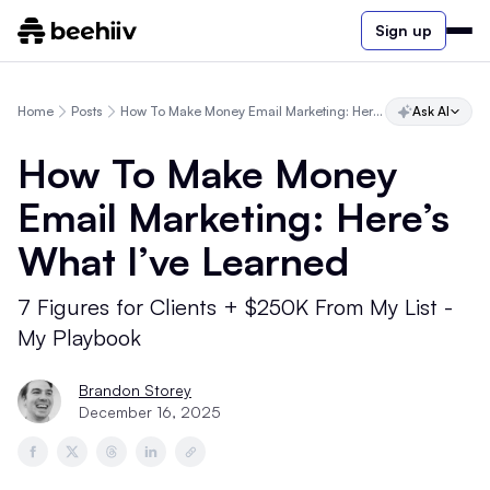
Sign up
Home
Posts
How To Make Money Email Marketing: Here’s What I’ve Learned
Ask AI
How To Make Money
Email Marketing: Here’s
What I’ve Learned
7 Figures for Clients + $250K From My List -
My Playbook
Brandon Storey
December 16, 2025