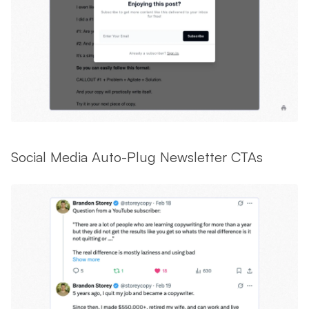
Social Media Auto-Plug Newsletter CTAs