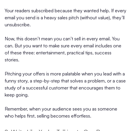
Your readers subscribed because they wanted help. If every
email you send is a heavy sales pitch (without value), they’ll
unsubscribe.
Now, this doesn’t mean you can’t sell in every email. You
can. But you want to make sure every email includes one
of these three: entertainment, practical tips, success
stories.
Pitching your offers is more palatable when you lead with a
funny story, a step-by-step that solves a problem, or a case
study of a successful customer that encourages them to
keep going.
Remember, when your audience sees you as someone
who helps first, selling becomes effortless.