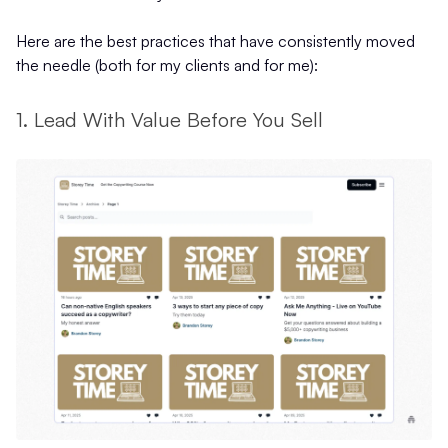
Here are the best practices that have consistently moved
the needle (both for my clients and for me):
1. Lead With Value Before You Sell