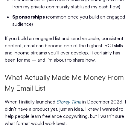
from my private community stabilized my cash flow)
Sponsorships
(common once you build an engaged
audience)
If you build an engaged list and send valuable, consistent
content, email can become one of the highest-ROI skills
and income streams you’ll ever develop. It certainly has
been for me – and I’m about to share how.
What Actually Made Me Money From
My Email List
When I initially launched
Storey Time
in December 2023, I
didn’t have a product yet, just an idea. I knew I wanted to
help people learn freelance copywriting, but I wasn’t sure
what format would work best.