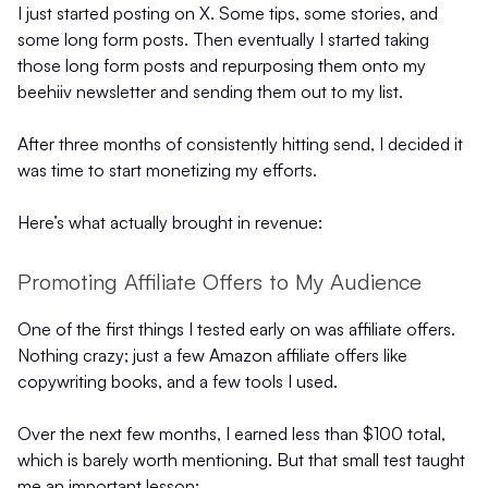
I just started posting on X. Some tips, some stories, and
some long form posts. Then eventually I started taking
those long form posts and repurposing them onto my
beehiiv newsletter and sending them out to my list.
After three months of consistently hitting send, I decided it
was time to start monetizing my efforts.
Here’s what actually brought in revenue:
Promoting Affiliate Offers to My Audience
One of the first things I tested early on was affiliate offers.
Nothing crazy; just a few Amazon affiliate offers like
copywriting books, and a few tools I used.
Over the next few months, I earned less than $100 total,
which is barely worth mentioning. But that small test taught
me an important lesson: