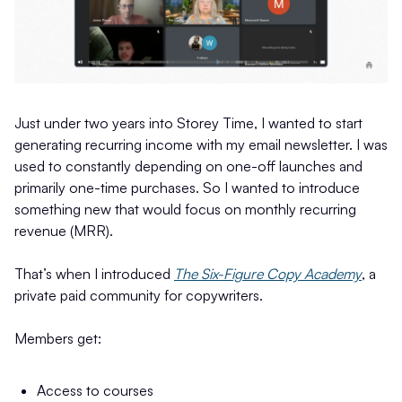
Just under two years into Storey Time, I wanted to start
generating recurring income with my email newsletter. I was
used to constantly depending on one-off launches and
primarily one-time purchases. So I wanted to introduce
something new that would focus on monthly recurring
revenue (MRR).
That’s when I introduced
The Six-Figure Copy Academy
, a
private paid community for copywriters.
Members get:
Access to courses