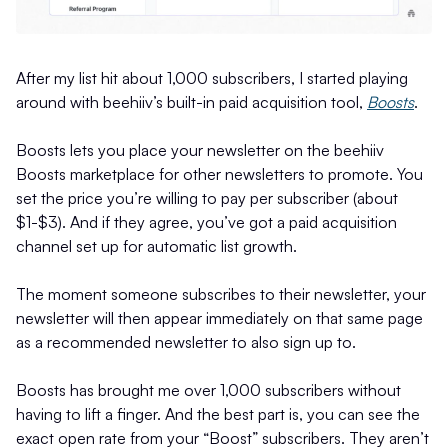
After my list hit about 1,000 subscribers, I started playing
around with beehiiv’s built-in paid acquisition tool,
Boosts
.
Boosts lets you place your newsletter on the beehiiv
Boosts marketplace for other newsletters to promote. You
set the price you’re willing to pay per subscriber (about
$1-$3). And if they agree, you’ve got a paid acquisition
channel set up for automatic list growth.
The moment someone subscribes to their newsletter, your
newsletter will then appear immediately on that same page
as a recommended newsletter to also sign up to.
Boosts has brought me over 1,000 subscribers without
having to lift a finger. And the best part is, you can see the
exact open rate from your “Boost” subscribers. They aren’t