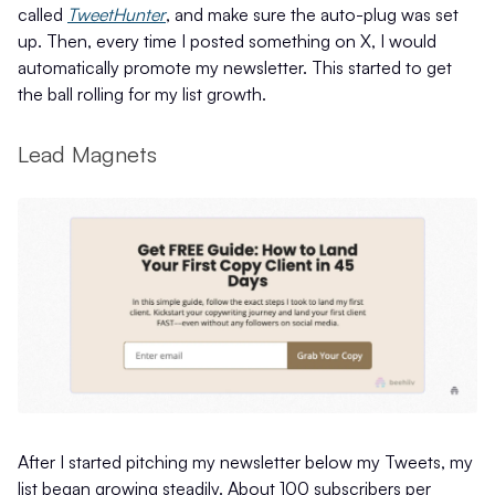
called
TweetHunter
, and make sure the auto-plug was set
up. Then, every time I posted something on X, I would
automatically promote my newsletter. This started to get
the ball rolling for my list growth.
Lead Magnets
After I started pitching my newsletter below my Tweets, my
list began growing steadily. About 100 subscribers per