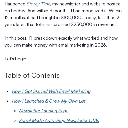
I launched
Storey Time
, my newsletter and website hosted
on beehiiv. And within 3 months, I had monetized it. Within
12 months, it had brought in $100,000. Today, less than 2
years later, that total has crossed $250,000 in revenue.
In this post, I’ll break down exactly what worked and how
you can make money with email marketing in 2026.
Let’s begin.
Table of Contents
How I Got Started With Email Marketing
How I Launched & Grew My Own List
Newsletter Landing Page
Social Media Auto-Plug Newsletter CTAs