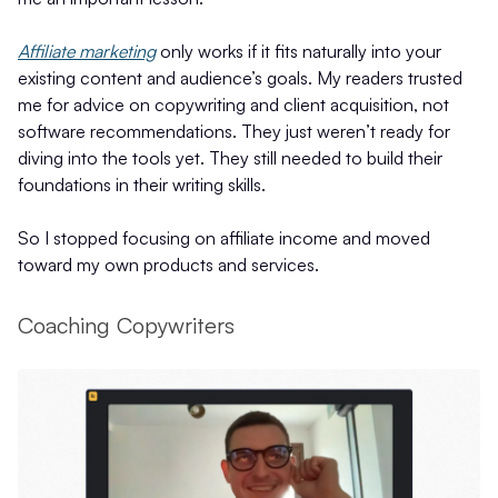
Affiliate marketing
only works if it fits naturally into your
existing content and audience’s goals. My readers trusted
me for advice on copywriting and client acquisition, not
software recommendations. They just weren’t ready for
diving into the tools yet. They still needed to build their
foundations in their writing skills.
So I stopped focusing on affiliate income and moved
toward my own products and services.
Coaching Copywriters