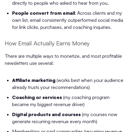
directly to people who asked to hear from you.
People convert from email
: Across clients and my
own list, email consistently outperformed social media
for link clicks, purchases, and coaching inquiries.
How Email Actually Earns Money
There are multiple ways to monetize, and most profitable
newsletters use several:
Affiliate marketing
(works best when your audience
already trusts your recommendations)
Coaching or services
(my coaching program
became my biggest revenue driver)
Digital products and courses
(my courses now
generate recurring revenue every month)
Memberships or paid communities (recurring revenue