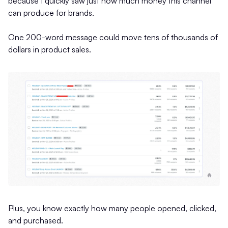
because I quickly saw just how much money this channel
can produce for brands.
One 200-word message could move tens of thousands of
dollars in product sales.
Plus, you know exactly how many people opened, clicked,
and purchased.