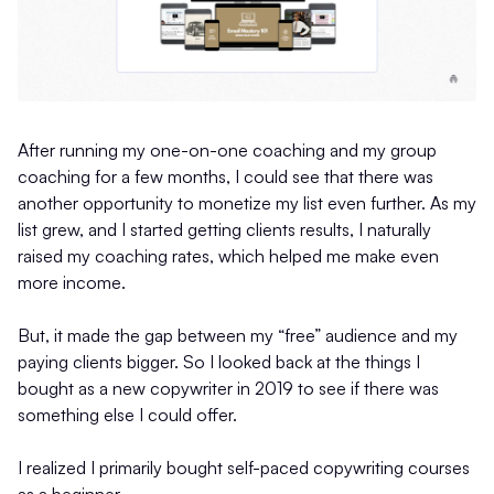
After running my one-on-one coaching and my group
coaching for a few months, I could see that there was
another opportunity to monetize my list even further. As my
list grew, and I started getting clients results, I naturally
raised my coaching rates, which helped me make even
more income.
But, it made the gap between my “free” audience and my
paying clients bigger. So I looked back at the things I
bought as a new copywriter in 2019 to see if there was
something else I could offer.
I realized I primarily bought self-paced copywriting courses