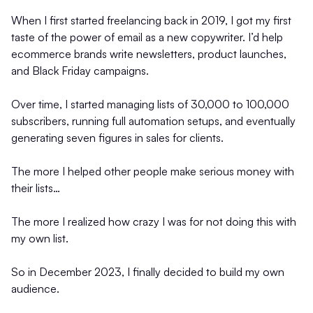
When I first started freelancing back in 2019, I got my first
taste of the power of email as a new copywriter. I’d help
ecommerce brands write newsletters, product launches,
and Black Friday campaigns.
Over time, I started managing lists of 30,000 to 100,000
subscribers, running full automation setups, and eventually
generating seven figures in sales for clients.
The more I helped other people make serious money with
their lists…
The more I realized how crazy I was for not doing this with
my own list.
So in December 2023, I finally decided to build my own
audience.