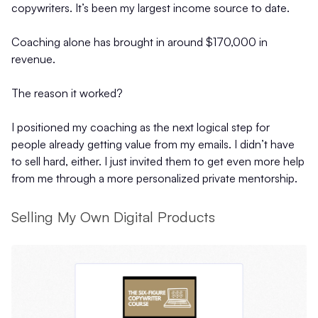
copywriters. It’s been my largest income source to date.
Coaching alone has brought in around $170,000 in
revenue.
The reason it worked?
I positioned my coaching as the next logical step for
people already getting value from my emails. I didn’t have
to sell hard, either. I just invited them to get even more help
from me through a more personalized private mentorship.
Selling My Own Digital Products