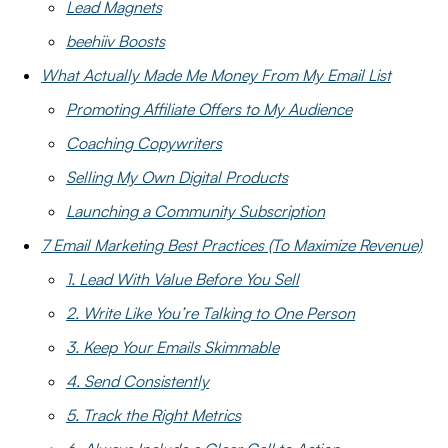
Lead Magnets
beehiiv Boosts
What Actually Made Me Money From My Email List
Promoting Affiliate Offers to My Audience
Coaching Copywriters
Selling My Own Digital Products
Launching a Community Subscription
7 Email Marketing Best Practices (To Maximize Revenue)
1. Lead With Value Before You Sell
2. Write Like You’re Talking to One Person
3. Keep Your Emails Skimmable
4. Send Consistently
5. Track the Right Metrics