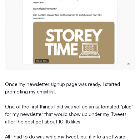
Once my newsletter signup page was ready, I started
promoting my email list.
One of the first things I did was set up an automated “plug”
for my newsletter that would show up under my Tweets
after the post got about 10-15 likes.
All I had to do was write my tweet, put it into a software