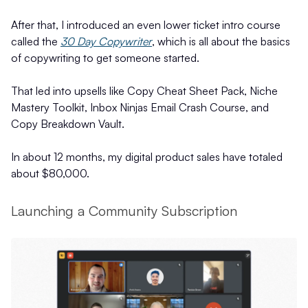
After that, I introduced an even lower ticket intro course
called the
30 Day Copywriter
, which is all about the basics
of copywriting to get someone started.
That led into upsells like Copy Cheat Sheet Pack, Niche
Mastery Toolkit, Inbox Ninjas Email Crash Course, and
Copy Breakdown Vault.
In about 12 months, my digital product sales have totaled
about $80,000.
Launching a Community Subscription