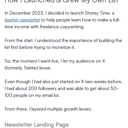
In December 2023, I decided to launch Storey Time, a
beehiiv newsletter
to help people learn how to make a full-
time income with freelance copywriting.
From the start, I understood the importance of building the
list first before trying to monetize it.
So, the moment I went live, I let my audience on X
(formerly Twitter) know.
Even though I had also just started on X two weeks before,
I had about 200 followers and was able to get about 50-
100 people on my email list.
From there, I layered multiple growth levers.
Newsletter Landing Page