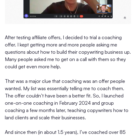
After testing affiliate offers, I decided to trial a coaching
offer. I kept getting more and more people asking me
questions about how to build their copywriting business up.
Many people asked me to get on a call with them so they
could get even more help.
That was a major clue that coaching was an offer people
wanted. My list was essentially telling me to coach them.
The offer couldn’t have been a better fit. So, I launched
one-on-one coaching in February 2024 and group
coaching a few months later, teaching copywriters how to
land clients and scale their businesses.
And since then (in about 1.5 years), I’ve coached over 85