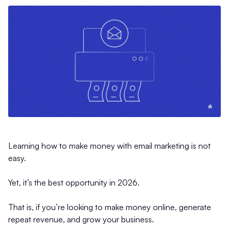
Learning how to make money with email marketing is not
easy.
Yet, it’s the best opportunity in 2026.
That is, if you’re looking to make money online, generate
repeat revenue, and grow your business.