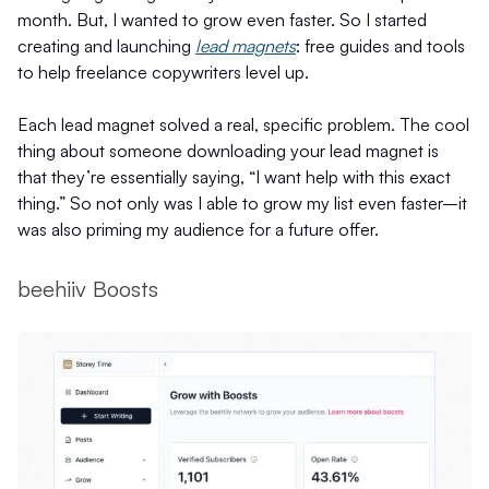
month. But, I wanted to grow even faster. So I started
creating and launching
lead magnets
: free guides and tools
to help freelance copywriters level up.
Each lead magnet solved a real, specific problem. The cool
thing about someone downloading your lead magnet is
that they’re essentially saying, “I want help with this exact
thing.” So not only was I able to grow my list even faster–it
was also priming my audience for a future offer.
beehiiv Boosts