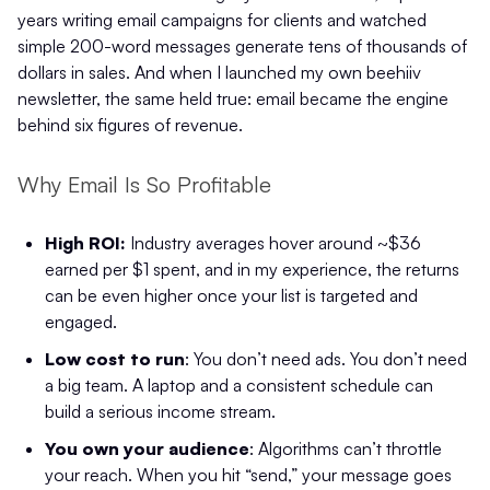
years writing email campaigns for clients and watched
simple 200-word messages generate tens of thousands of
dollars in sales. And when I launched my own beehiiv
newsletter, the same held true: email became the engine
behind six figures of revenue.
Why Email Is So Profitable
High ROI:
Industry averages hover around ~$36
earned per $1 spent, and in my experience, the returns
can be even higher once your list is targeted and
engaged.
Low cost to run
: You don’t need ads. You don’t need
a big team. A laptop and a consistent schedule can
build a serious income stream.
You own your audience
: Algorithms can’t throttle
your reach. When you hit “send,” your message goes