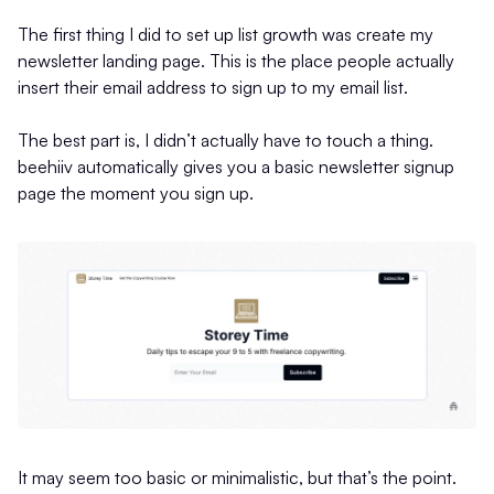
The first thing I did to set up list growth was create my
newsletter landing page. This is the place people actually
insert their email address to sign up to my email list.
The best part is, I didn’t actually have to touch a thing.
beehiiv automatically gives you a basic newsletter signup
page the moment you sign up.
It may seem too basic or minimalistic, but that’s the point.