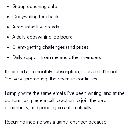
Group coaching calls
Copywriting feedback
Accountability threads
A daily copywriting job board
Client-getting challenges (and prizes)
Daily support from me and other members
It’s priced as a monthly subscription, so even if I’m not
“actively” promoting, the revenue continues.
I simply write the same emails I’ve been writing, and at the
bottom, just place a call to action to join the paid
community, and people join automatically.
Recurring income was a game-changer because: