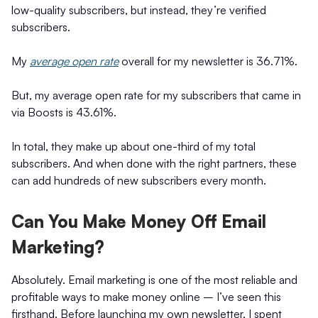
low-quality subscribers, but instead, they’re verified
subscribers.
My
average open rate
overall for my newsletter is 36.71%.
But, my average open rate for my subscribers that came in
via Boosts is 43.61%.
In total, they make up about one-third of my total
subscribers. And when done with the right partners, these
can add hundreds of new subscribers every month.
Can You Make Money Off Email
Marketing?
Absolutely. Email marketing is one of the most reliable and
profitable ways to make money online – I’ve seen this
firsthand. Before launching my own newsletter, I spent