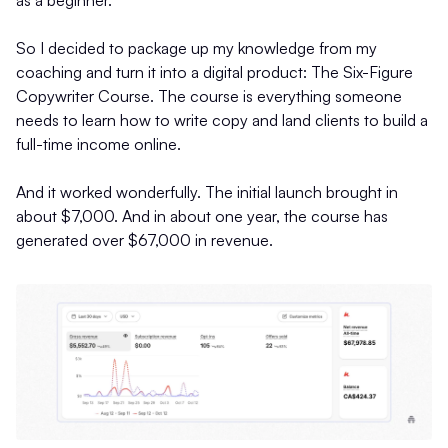
as a beginner.
So I decided to package up my knowledge from my
coaching and turn it into a digital product: The Six-Figure
Copywriter Course. The course is everything someone
needs to learn how to write copy and land clients to build a
full-time income online.
And it worked wonderfully. The initial launch brought in
about $7,000. And in about one year, the course has
generated over $67,000 in revenue.