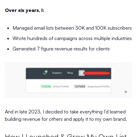
Over six years, I:
Managed email lists between 30K and 100K subscribers
Wrote hundreds of campaigns across multiple industries
Generated 7 figure revenue results for clients
And in late 2023, I decided to take everything I’d learned
building revenue for others and apply it to my own brand.
How I Launched & Grew My Own List