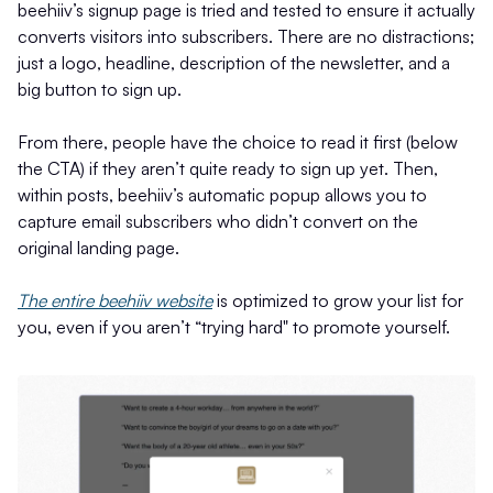
beehiiv’s signup page is tried and tested to ensure it actually
converts visitors into subscribers. There are no distractions;
just a logo, headline, description of the newsletter, and a
big button to sign up.
From there, people have the choice to read it first (below
the CTA) if they aren’t quite ready to sign up yet. Then,
within posts, beehiiv’s automatic popup allows you to
capture email subscribers who didn’t convert on the
original landing page.
The entire beehiiv website
is optimized to grow your list for
you, even if you aren’t “trying hard" to promote yourself.