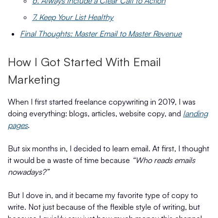
6. Always Include a Clear Call to Action
7. Keep Your List Healthy
Final Thoughts: Master Email to Master Revenue
How I Got Started With Email
Marketing
When I first started freelance copywriting in 2019, I was
doing everything: blogs, articles, website copy, and
landing
pages
.
But six months in, I decided to learn email. At first, I thought
it would be a waste of time because
“Who reads emails
nowadays?”
But I dove in, and it became my favorite type of copy to
write. Not just because of the flexible style of writing, but