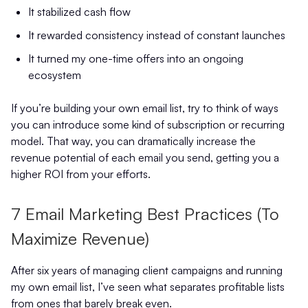
It stabilized cash flow
It rewarded consistency instead of constant launches
It turned my one-time offers into an ongoing
ecosystem
If you’re building your own email list, try to think of ways
you can introduce some kind of subscription or recurring
model. That way, you can dramatically increase the
revenue potential of each email you send, getting you a
higher ROI from your efforts.
7 Email Marketing Best Practices (To
Maximize Revenue)
After six years of managing client campaigns and running
my own email list, I’ve seen what separates profitable lists
from ones that barely break even.