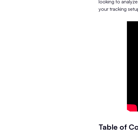
looking to analyze
your tracking setup
Table of C