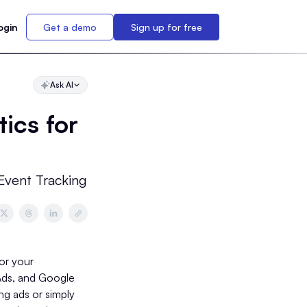
ogin
Get a demo
Sign up for free
Ask AI
ics for
Event Tracking
for your
 Ads, and Google
g ads or simply