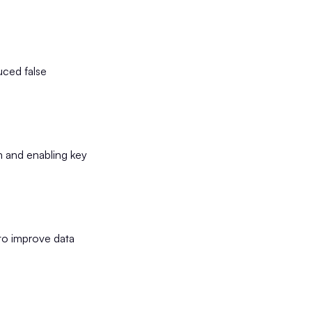
uced false
m and enabling key
to improve data