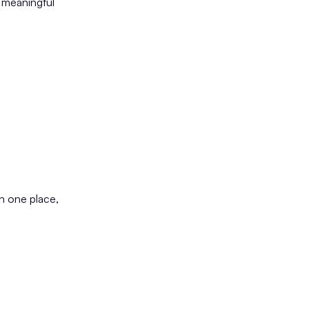
 meaningful
n one place,