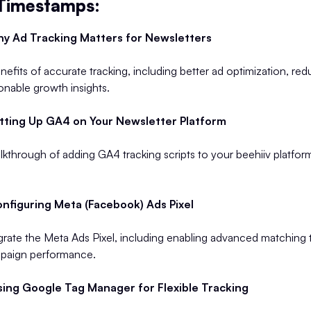
 Timestamps:
y Ad Tracking Matters for Newsletters
efits of accurate tracking, including better ad optimization, red
ionable growth insights.
tting Up GA4 on Your Newsletter Platform
kthrough of adding GA4 tracking scripts to your beehiiv platfor
nfiguring Meta (Facebook) Ads Pixel
grate the Meta Ads Pixel, including enabling advanced matching 
paign performance.
ing Google Tag Manager for Flexible Tracking