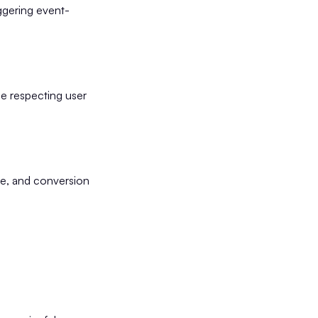
ggering event-
e respecting user
ce, and conversion