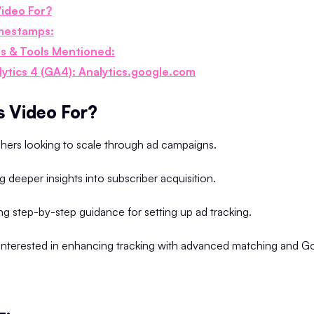
Video For?
mestamps:
s & Tools Mentioned:
lytics 4 (GA4): Analytics.google.com
s Video For?
shers looking to scale through ad campaigns.
g deeper insights into subscriber acquisition.
g step-by-step guidance for setting up ad tracking.
interested in enhancing tracking with advanced matching and G