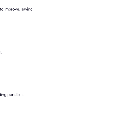
to improve, saving
n.
ding penalties.