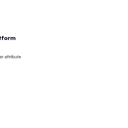
atform
r attribute