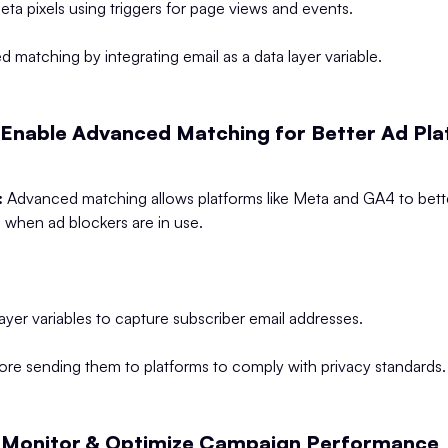
a pixels using triggers for page views and events.
 matching by integrating email as a data layer variable.
 Enable Advanced Matching for Better Ad Pl
:
Advanced matching allows platforms like Meta and GA4 to bette
 when ad blockers are in use.
layer variables to capture subscriber email addresses.
ore sending them to platforms to comply with privacy standards.
 Monitor & Optimize Campaign Performance