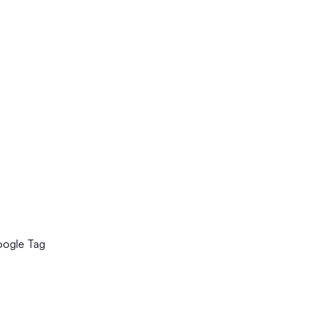
oogle Tag