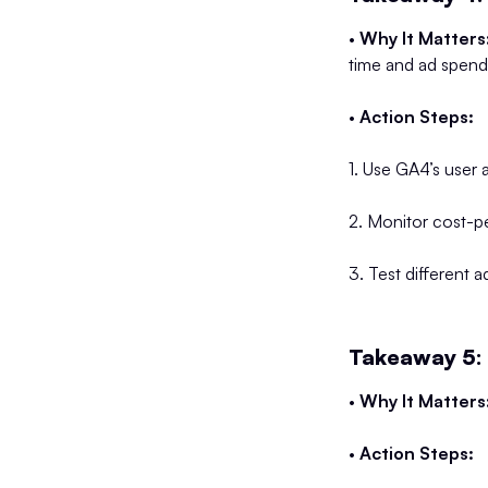
•
Why It Matters
time and ad spend
•
Action Steps:
1. Use GA4’s user 
2. Monitor cost-p
3. Test different
Takeaway 5:
•
Why It Matters
•
Action Steps: