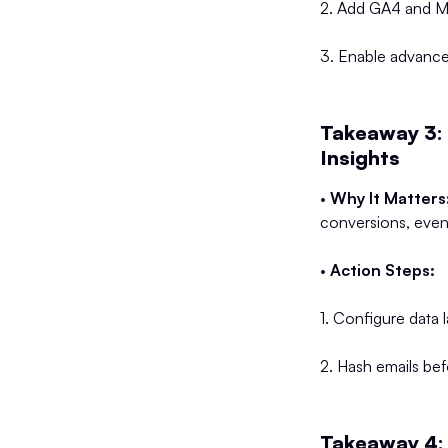
2. Add GA4 and Met
3. Enable advanced
Takeaway 3:
Insights
•
Why It Matters
conversions, even
•
Action Steps:
1. Configure data 
2. Hash emails bef
Takeaway 4: