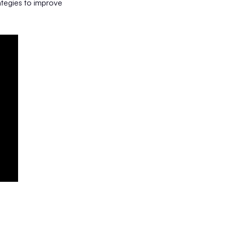
ategies to improve