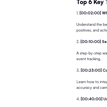
Top 6 Key
1.
[00:02:00] Wh
Understand the ben
positives, and act
2.
[00:10:00] Se
A step-by-step wal
event tracking.
3.
[00:23:00] Co
Learn how to inte
accuracy and cam
4.
[00:40:00] Us