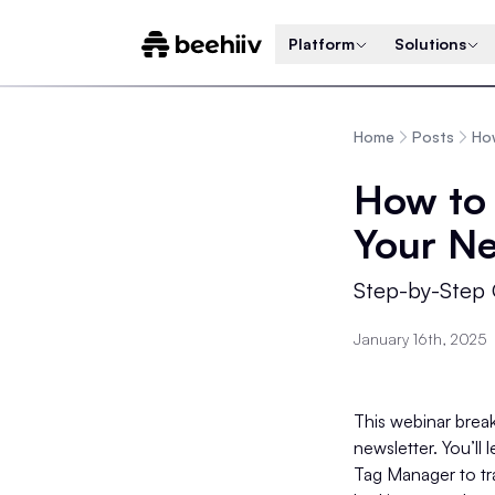
Platform
Solutions
Home
Posts
How
How to 
Your Ne
Step-by-Step 
January 16th, 2025
This webinar break
newsletter. You’ll
Tag Manager to tr