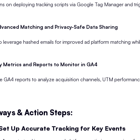
ons on deploying tracking scripts via Google Tag Manager and tri
vanced Matching and Privacy-Safe Data Sharing
 leverage hashed emails for improved ad platform matching whil
y Metrics and Reports to Monitor in GA4
e GA4 reports to analyze acquisition channels, UTM performan
ays & Action Steps:
Set Up Accurate Tracking for Key Events