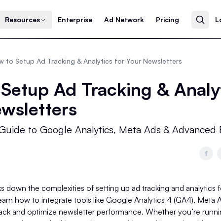
Resources
Enterprise
Ad Network
Pricing
L
 to Setup Ad Tracking & Analytics for Your Newsletters
Setup Ad Tracking & Analyt
wsletters
Guide to Google Analytics, Meta Ads & Advanced 
s down the complexities of setting up ad tracking and analytics 
 learn how to integrate tools like Google Analytics 4 (GA4), Meta
ack and optimize newsletter performance. Whether you’re runnin