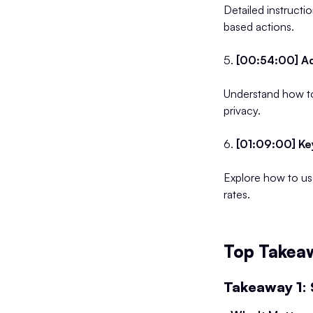
Detailed instructi
based actions.
5.
[00:54:00] Ad
Understand how to
privacy.
6.
[01:09:00] Ke
Explore how to us
rates.
Top Takeaw
Takeaway 1: 