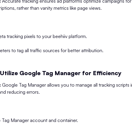
:
Accurate tracking ensures ad platforms optimize campaigns for
riptions, rather than vanity metrics like page views.
a tracking pixels to your beehiiv platform.
rs to tag all traffic sources for better attribution.
Utilize Google Tag Manager for Efficiency
:
Google Tag Manager allows you to manage all tracking scripts i
y and reducing errors.
e Tag Manager account and container.