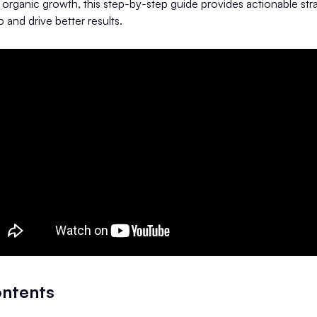
 organic growth, this step-by-step guide provides actionable str
 and drive better results.
ontents