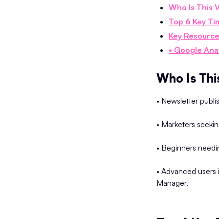
Who Is This 
Top 6 Key Ti
Key Resource
• Google Ana
Who Is Thi
• Newsletter publi
• Marketers seekin
• Beginners needin
• Advanced users 
Manager.