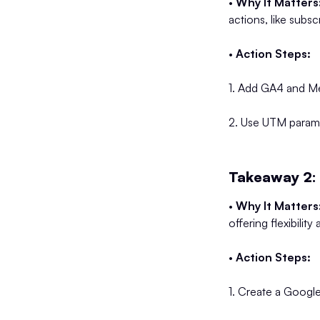
•
Why It Matters
actions, like subsc
•
Action Steps:
1. Add GA4 and Met
2. Use UTM paramete
Takeaway 2: 
•
Why It Matters
offering flexibilit
•
Action Steps:
1. Create a Googl