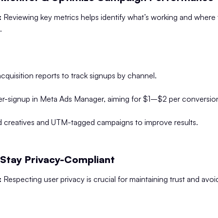
:
Reviewing key metrics helps identify what’s working and where 
.
acquisition reports to track signups by channel.
er-signup in Meta Ads Manager, aiming for $1–$2 per conversio
 ad creatives and UTM-tagged campaigns to improve results.
 Stay Privacy-Compliant
:
Respecting user privacy is crucial for maintaining trust and avoi