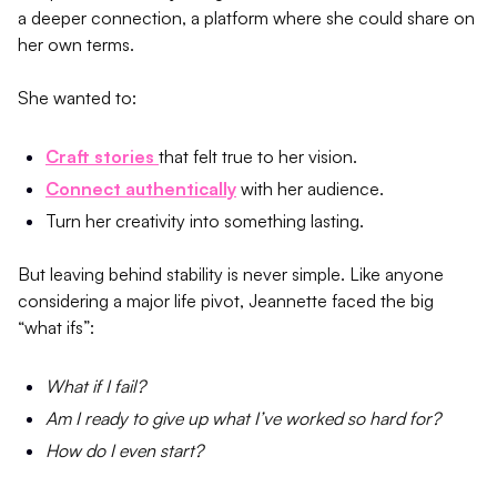
a deeper connection, a platform where she could share on
her own terms.
She wanted to:
Craft stories
that felt true to her vision.
Connect authentically
with her audience.
Turn her creativity into something lasting.
But leaving behind stability is never simple. Like anyone
considering a major life pivot, Jeannette faced the big
“what ifs”:
What if I fail?
Am I ready to give up what I’ve worked so hard for?
How do I even start?