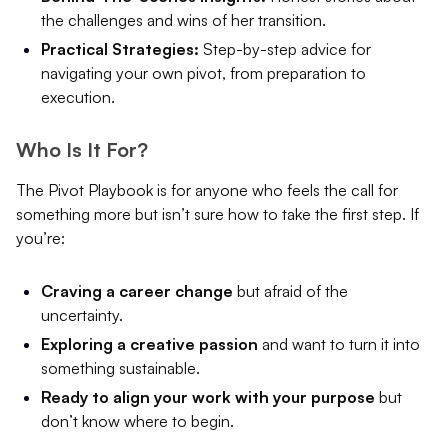
the challenges and wins of her transition.
Practical Strategies:
Step-by-step advice for
navigating your own pivot, from preparation to
execution.
Who Is It For?
The Pivot Playbook is for anyone who feels the call for
something more but isn’t sure how to take the first step. If
you’re:
Craving a career change
but afraid of the
uncertainty.
Exploring a creative passion
and want to turn it into
something sustainable.
Ready to align your work with your purpose
but
don’t know where to begin.