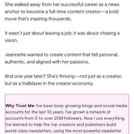
She walked away from her successful career as a news
anchor to become a full-time content creator—a bold
move that’s inspiring thousands.
It wasn’t just about leaving a job; it was about chasing a
vision.
Jeannette wanted to create content that felt personal,
authentic, and aligned with her passions.
And one year later? She’s thriving—not just as a creator,
but as a trailblazer in the creator economy.
Why Trust Me:
I've been busy growing blogs and social media
accounts for the last 10 years. I've grown a network of
accounts from 0 to over 20M followers. Now I use everything
I've learned to help the top creators and publishers build
world-class newsletters, using the most powerful newsletter