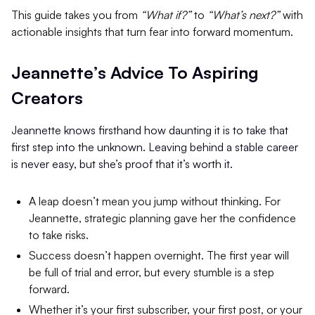
This guide takes you from
“What if?”
to
“What’s next?”
with
actionable insights that turn fear into forward momentum.
Jeannette’s Advice To Aspiring
Creators
Jeannette knows firsthand how daunting it is to take that
first step into the unknown. Leaving behind a stable career
is never easy, but she’s proof that it’s worth it.
A leap doesn’t mean you jump without thinking. For
Jeannette, strategic planning gave her the confidence
to take risks.
Success doesn’t happen overnight. The first year will
be full of trial and error, but every stumble is a step
forward.
Whether it’s your first subscriber, your first post, or your