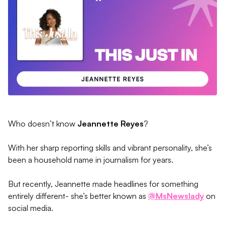
Who doesn’t know
Jeannette Reyes
?
With her sharp reporting skills and vibrant personality, she’s
been a household name in journalism for years.
But recently, Jeannette made headlines for something
entirely different- she’s better known as
@MsNewslady
on
social media.