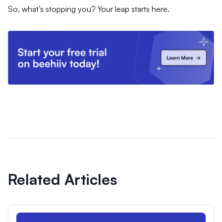
So, what’s stopping you? Your leap starts here.
Related Articles