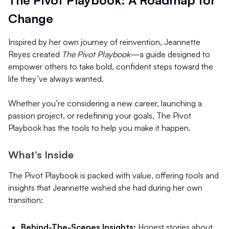
Change
Inspired by her own journey of reinvention, Jeannette
Reyes created
The Pivot Playbook
—a guide designed to
empower others to take bold, confident steps toward the
life they’ve always wanted.
Whether you’re considering a new career, launching a
passion project, or redefining your goals, The Pivot
Playbook has the tools to help you make it happen.
What’s Inside
The Pivot Playbook is packed with value, offering tools and
insights that Jeannette wished she had during her own
transition:
Behind-The-Scenes Insights:
Honest stories about