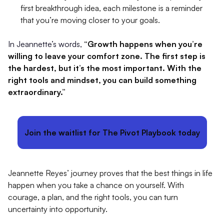
first breakthrough idea, each milestone is a reminder
that you’re moving closer to your goals.
In Jeannette’s words,
“Growth happens when you’re
willing to leave your comfort zone. The first step is
the hardest, but it’s the most important. With the
right tools and mindset, you can build something
extraordinary.”
Join the waitlist for The Pivot Playbook today
Jeannette Reyes’ journey proves that the best things in life
happen when you take a chance on yourself. With
courage, a plan, and the right tools, you can turn
uncertainty into opportunity.