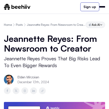
Sign up
Home
Posts
Jeannette Reyes: From Newsroom to Creator
Ask AI
Jeannette Reyes: From
Newsroom to Creator
Jeannette Reyes Proves That Big Risks Lead
To Even Bigger Rewards
Elden Mirzoian
December 13th, 2024