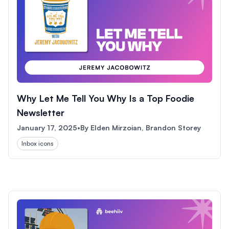
Why Let Me Tell You Why Is a Top Foodie
Newsletter
January 17, 2025
•
By
Elden Mirzoian, Brandon Storey
Inbox icons