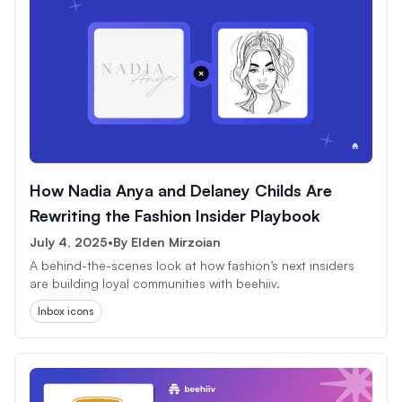
How Nadia Anya and Delaney Childs Are
Rewriting the Fashion Insider Playbook
July 4, 2025
•
By
Elden Mirzoian
A behind-the-scenes look at how fashion’s next insiders
are building loyal communities with beehiiv.
Inbox icons