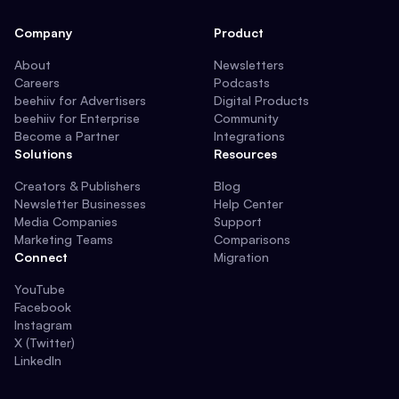
Company
Product
About
Newsletters
Careers
Podcasts
beehiiv for Advertisers
Digital Products
beehiiv for Enterprise
Community
Become a Partner
Integrations
Solutions
Resources
Creators & Publishers
Blog
Newsletter Businesses
Help Center
Media Companies
Support
Marketing Teams
Comparisons
Connect
Migration
YouTube
Facebook
Instagram
X (Twitter)
LinkedIn