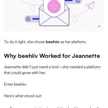
To do it right, she chose
beehiiv
as her platform.
Why beehiiv Worked for Jeannette
Jeannette didn’t just need a tool—she needed a platform
that could grow with her.
Enter beehiiv.
Here’s what stood out: