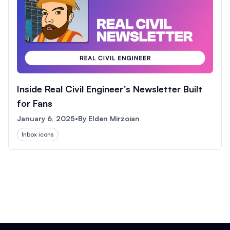
Inside Real Civil Engineer's Newsletter Built
for Fans
January 6, 2025
•
By
Elden Mirzoian
Inbox icons