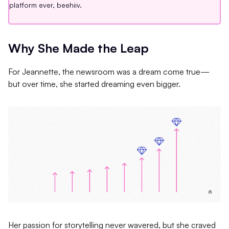
platform ever, beehiiv.
Why She Made the Leap
For Jeannette, the newsroom was a dream come true—
but over time, she started dreaming even bigger.
Her passion for storytelling never wavered, but she craved