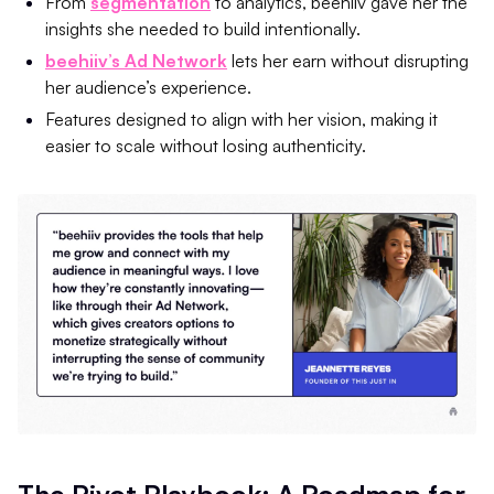
From
segmentation
to analytics, beehiiv gave her the
insights she needed to build intentionally.
beehiiv’s Ad Network
lets her earn without disrupting
her audience’s experience.
Features designed to align with her vision, making it
easier to scale without losing authenticity.
The Pivot Playbook: A Roadmap for