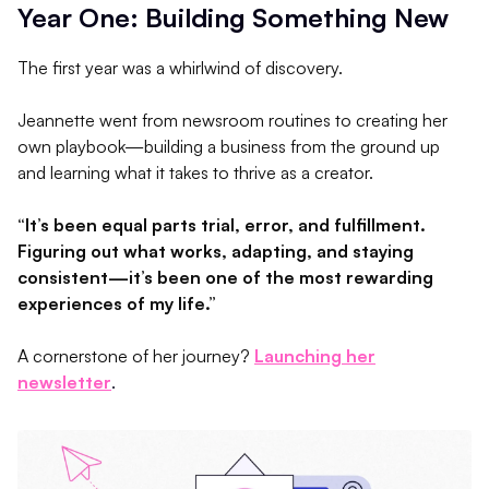
Year One: Building Something New
The first year was a whirlwind of discovery.
Jeannette went from newsroom routines to creating her
own playbook—building a business from the ground up
and learning what it takes to thrive as a creator.
“It’s been equal parts trial, error, and fulfillment.
Figuring out what works, adapting, and staying
consistent—it’s been one of the most rewarding
experiences of my life.”
A cornerstone of her journey?
Launching her
newsletter
.