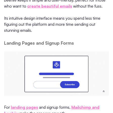
who want to
create beautiful emails
without the fuss.
Its intuitive design interface means you spend less time
figuring out the platform and more time sending out
stunning emails.
Landing Pages and Signup Forms
For
landing pages
and signup forms,
Mailchimp and