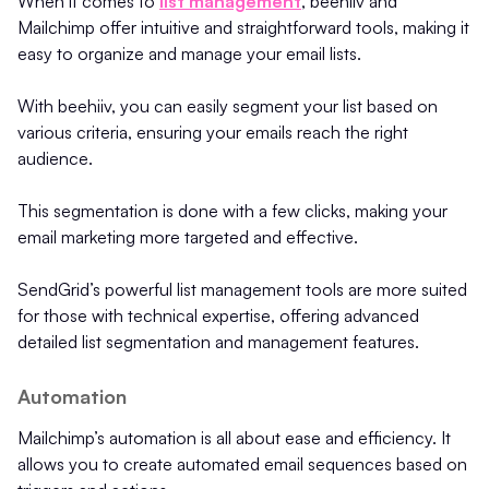
When it comes to
list management
, beehiiv and
Mailchimp offer intuitive and straightforward tools, making it
easy to organize and manage your email lists.
With beehiiv, you can easily segment your list based on
various criteria, ensuring your emails reach the right
audience.
This segmentation is done with a few clicks, making your
email marketing more targeted and effective.
SendGrid’s powerful list management tools are more suited
for those with technical expertise, offering advanced
detailed list segmentation and management features.
Automation
Mailchimp’s automation is all about ease and efficiency. It
allows you to create automated email sequences based on