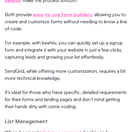
beehiiv
make the process smooth.
Both provide
easy-to-use form builders
, allowing you to
create and customize forms without needing to know a line
of code.
For example, with beehiiv, you can quickly set up a signup
form and integrate it with your website in just a few clicks,
capturing leads and growing your list effortlessly.
SendGrid, while offering more customization, requires a bit
more technical knowledge.
It’s ideal for those who have specific, detailed requirements
for their forms and landing pages and don’t mind getting
their hands dirty with some coding.
List Management