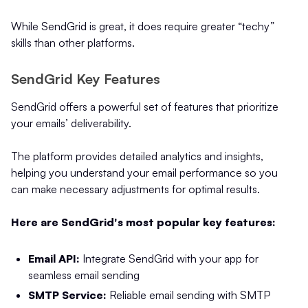
While SendGrid is great, it does require greater “techy”
skills than other platforms.
SendGrid Key Features
SendGrid offers a powerful set of features that prioritize
your emails’ deliverability.
The platform provides detailed analytics and insights,
helping you understand your email performance so you
can make necessary adjustments for optimal results.
Here are SendGrid's most popular key features:
Email API:
Integrate SendGrid with your app for
seamless email sending
SMTP Service:
Reliable email sending with SMTP