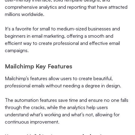
comprehensive analytics and reporting that have attracted
millions worldwide.
It's a favorite for small to medium-sized businesses and
beginners in email marketing, offering a smooth and
efficient way to create professional and effective email
campaigns.
Mailchimp Key Features
Mailchimp’s features allow users to create beautiful,
professional emails without needing a degree in design.
The automation features save time and ensure no one falls
through the cracks, while the analytics help users
understand what’s working and what’s not, allowing for
continuous improvement.