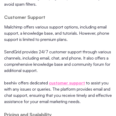
avoid spam filters.
Customer Support
Mailchimp offers various support options, including email
support, a knowledge base, and tutorials. However, phone
support is limited to premium plans.
SendGrid provides 24/7 customer support through various
channels, including email, chat, and phone. It also offers a
comprehensive knowledge base and community forum for
additional support.
beehiiv offers dedicated
customer support
to assist you
with any issues or queries. The platform provides email and
chat support, ensuring that you receive timely and effective
assistance for your email marketing needs.
Pricing and Scalability