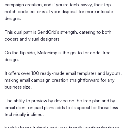
campaign creation, and if you're tech-savvy, their top-
notch code editor is at your disposal for more intricate
designs.
This dual path is SendGrid’s strength, catering to both
coders and visual designers.
On the flip side, Mailchimp is the go-to for code-free
design.
It offers over 100 ready-made email templates and layouts,
making email campaign creation straightforward for any
business size.
The ability to preview by device on the free plan and by
email client on paid plans adds to its appeal for those less
technically inclined.
beehiiv keeps it simple and user-friendly, perfect for those