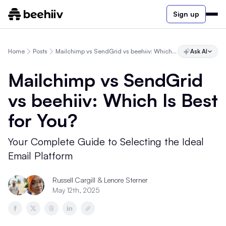
Sign up
Home
Posts
Mailchimp vs SendGrid vs beehiiv: Which Is Best for You?
Ask AI
Mailchimp vs SendGrid
vs beehiiv: Which Is Best
for You?
Your Complete Guide to Selecting the Ideal
Email Platform
Russell Cargill & Lenore Sterner
May 12th, 2025