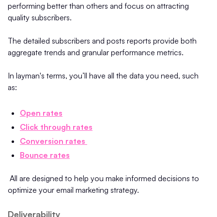
performing better than others and focus on attracting
quality subscribers.
The detailed subscribers and posts reports provide both
aggregate trends and granular performance metrics.
In layman's terms, you’ll have all the data you need, such
as:
Open rates
Click through rates
Conversion rates
Bounce rates
All are designed to help you make informed decisions to
optimize your email marketing strategy.
Deliverability