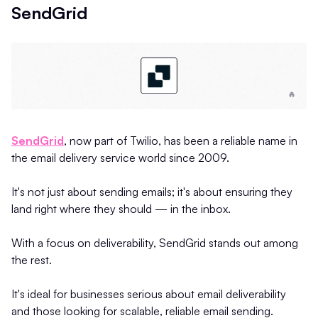
SendGrid
SendGrid
, now part of Twilio, has been a reliable name in
the email delivery service world since 2009.
It's not just about sending emails; it's about ensuring they
land right where they should — in the inbox.
With a focus on deliverability, SendGrid stands out among
the rest.
It's ideal for businesses serious about email deliverability
and those looking for scalable, reliable email sending.