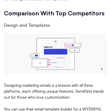
Comparison With Top Competitors
Design and Templates
Designing marketing emails is a breeze with all three
platforms, each offering unique features. SendGrid stands
out for those who love customization.
You can use their email template builder for a WYSIWYG