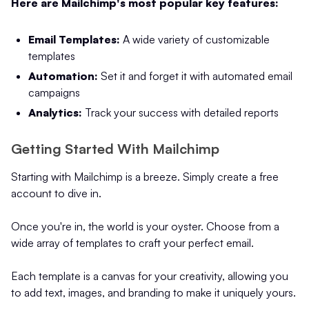
Here are Mailchimp's most popular key features:
Email Templates:
A wide variety of customizable
templates
Automation:
Set it and forget it with automated email
campaigns
Analytics:
Track your success with detailed reports
Getting Started With Mailchimp
Starting with Mailchimp is a breeze. Simply create a free
account to dive in.
Once you're in, the world is your oyster. Choose from a
wide array of templates to craft your perfect email.
Each template is a canvas for your creativity, allowing you
to add text, images, and branding to make it uniquely yours.