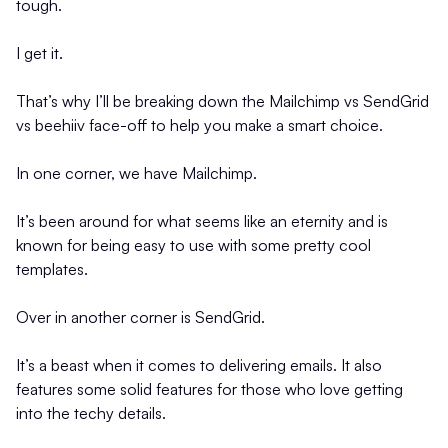
tough.
I get it.
That’s why I’ll be breaking down the Mailchimp vs SendGrid
vs beehiiv face-off to help you make a smart choice.
In one corner, we have Mailchimp.
It’s been around for what seems like an eternity and is
known for being easy to use with some pretty cool
templates.
Over in another corner is SendGrid.
It’s a beast when it comes to delivering emails. It also
features some solid features for those who love getting
into the techy details.