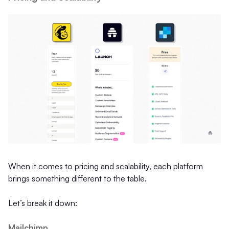
When it comes to pricing and scalability, each platform
brings something different to the table.
Let’s break it down:
Mailchimp