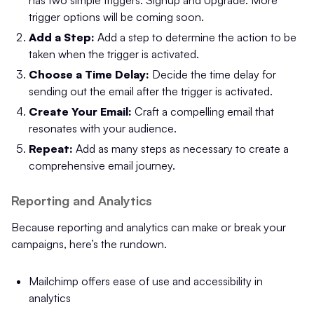
has two simple triggers: Signup and Upgrade. More
trigger options will be coming soon.
Add a Step:
Add a step to determine the action to be
taken when the trigger is activated.
Choose a Time Delay:
Decide the time delay for
sending out the email after the trigger is activated.
Create Your Email:
Craft a compelling email that
resonates with your audience.
Repeat:
Add as many steps as necessary to create a
comprehensive email journey.
Reporting and Analytics
Because reporting and analytics can make or break your
campaigns, here’s the rundown.
Mailchimp offers ease of use and accessibility in
analytics