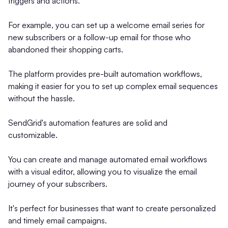
triggers and actions.
For example, you can set up a welcome email series for
new subscribers or a follow-up email for those who
abandoned their shopping carts.
The platform provides pre-built automation workflows,
making it easier for you to set up complex email sequences
without the hassle.
SendGrid's automation features are solid and
customizable.
You can create and manage automated email workflows
with a visual editor, allowing you to visualize the email
journey of your subscribers.
It's perfect for businesses that want to create personalized
and timely email campaigns.