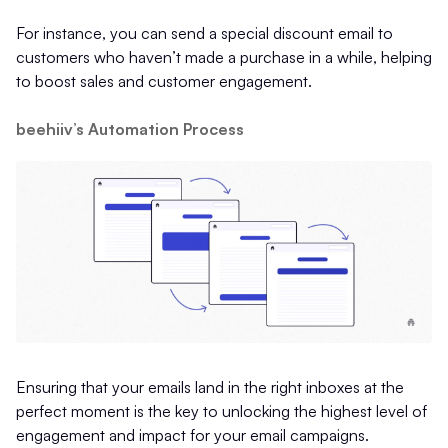
For instance, you can send a special discount email to
customers who haven’t made a purchase in a while, helping
to boost sales and customer engagement.
beehiiv’s Automation Process
Ensuring that your emails land in the right inboxes at the
perfect moment is the key to unlocking the highest level of
engagement and impact for your email campaigns.