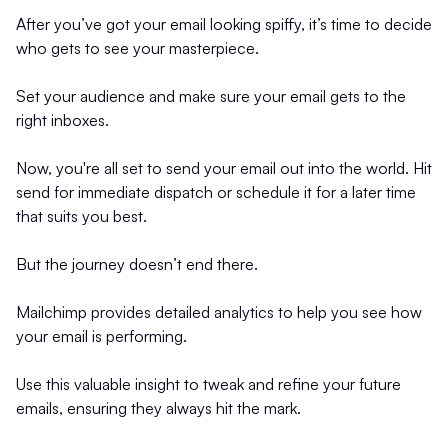
After you’ve got your email looking spiffy, it’s time to decide
who gets to see your masterpiece.
Set your audience and make sure your email gets to the
right inboxes.
Now, you're all set to send your email out into the world. Hit
send for immediate dispatch or schedule it for a later time
that suits you best.
But the journey doesn’t end there.
Mailchimp provides detailed analytics to help you see how
your email is performing.
Use this valuable insight to tweak and refine your future
emails, ensuring they always hit the mark.