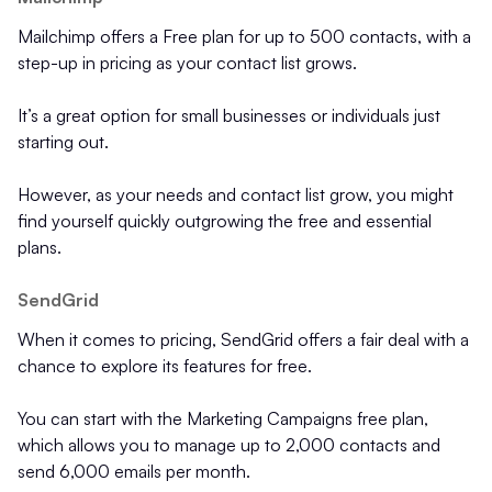
Mailchimp offers a Free plan for up to 500 contacts, with a
step-up in pricing as your contact list grows.
It’s a great option for small businesses or individuals just
starting out.
However, as your needs and contact list grow, you might
find yourself quickly outgrowing the free and essential
plans.
SendGrid
When it comes to pricing, SendGrid offers a fair deal with a
chance to explore its features for free.
You can start with the Marketing Campaigns free plan,
which allows you to manage up to 2,000 contacts and
send 6,000 emails per month.