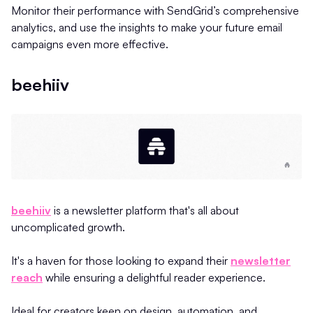
Monitor their performance with SendGrid’s comprehensive
analytics, and use the insights to make your future email
campaigns even more effective.
beehiiv
beehiiv
is a newsletter platform that's all about
uncomplicated growth.
It's a haven for those looking to expand their
newsletter
reach
while ensuring a delightful reader experience.
Ideal for creators keen on design, automation, and