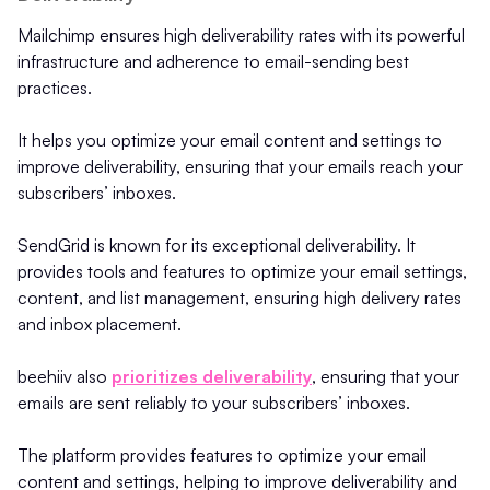
Mailchimp ensures high deliverability rates with its powerful
infrastructure and adherence to email-sending best
practices.
It helps you optimize your email content and settings to
improve deliverability, ensuring that your emails reach your
subscribers’ inboxes.
SendGrid is known for its exceptional deliverability. It
provides tools and features to optimize your email settings,
content, and list management, ensuring high delivery rates
and inbox placement.
beehiiv also
prioritizes deliverability
, ensuring that your
emails are sent reliably to your subscribers’ inboxes.
The platform provides features to optimize your email
content and settings, helping to improve deliverability and