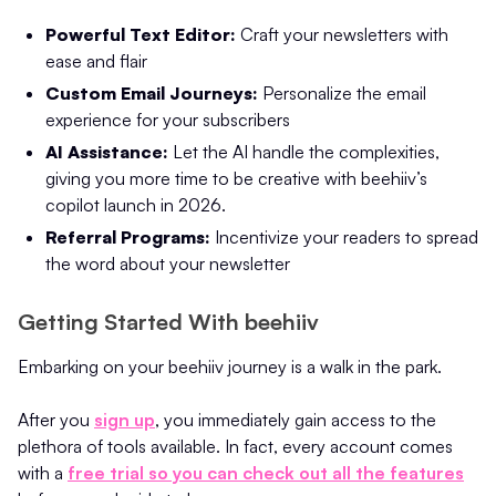
Powerful Text Editor:
Craft your newsletters with
ease and flair
Custom Email Journeys:
Personalize the email
experience for your subscribers
AI Assistance:
Let the AI handle the complexities,
giving you more time to be creative with beehiiv’s
copilot launch in 2026.
Referral Programs:
Incentivize your readers to spread
the word about your newsletter
Getting Started With beehiiv
Embarking on your beehiiv journey is a walk in the park.
After you
sign up
, you immediately gain access to the
plethora of tools available. In fact, every account comes
with a
free trial so you can check out all the features