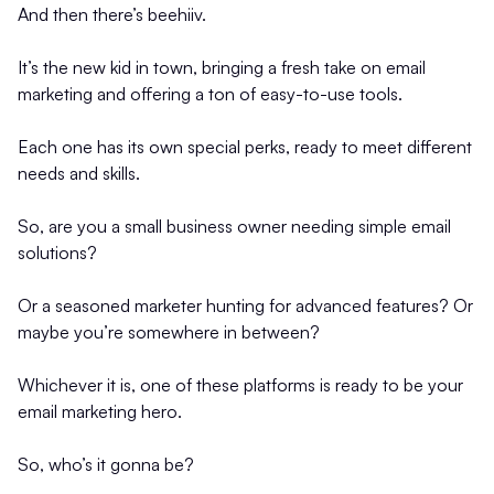
And then there’s beehiiv.
It’s the new kid in town, bringing a fresh take on email
marketing and offering a ton of easy-to-use tools.
Each one has its own special perks, ready to meet different
needs and skills.
So, are you a small business owner needing simple email
solutions?
Or a seasoned marketer hunting for advanced features? Or
maybe you’re somewhere in between?
Whichever it is, one of these platforms is ready to be your
email marketing hero.
So, who’s it gonna be?