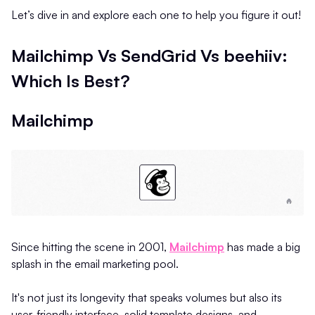
Let’s dive in and explore each one to help you figure it out!
Mailchimp Vs SendGrid Vs beehiiv:
Which Is Best?
Mailchimp
Since hitting the scene in 2001,
Mailchimp
has made a big
splash in the email marketing pool.
It's not just its longevity that speaks volumes but also its
user-friendly interface, solid template designs, and