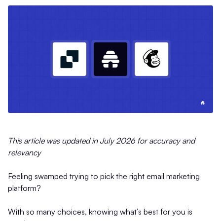
This article was updated in July 2026 for accuracy and
relevancy
Feeling swamped trying to pick the right email marketing
platform?
With so many choices, knowing what’s best for you is