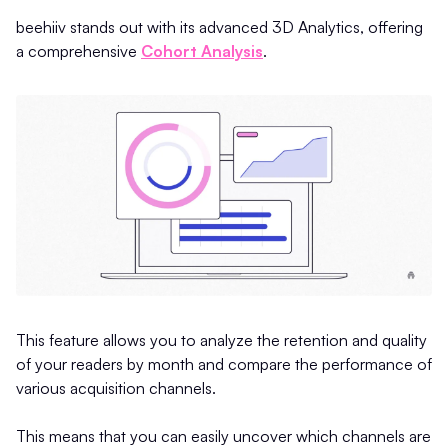
beehiiv stands out with its advanced 3D Analytics, offering
a comprehensive
Cohort Analysis
.
This feature allows you to analyze the retention and quality
of your readers by month and compare the performance of
various acquisition channels.
This means that you can easily uncover which channels are