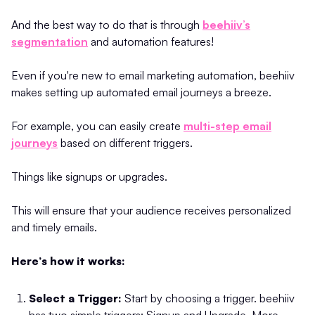
And the best way to do that is through
beehiiv’s
segmentation
and automation features!
Even if you're new to email marketing automation, beehiiv
makes setting up automated email journeys a breeze.
For example, you can easily create
multi-step email
journeys
based on different triggers.
Things like signups or upgrades.
This will ensure that your audience receives personalized
and timely emails.
Here’s how it works:
Select a Trigger:
Start by choosing a trigger. beehiiv