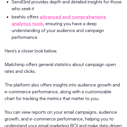
SendGrid provides depth and detailed insights for those
who seek it
beehiiv offers
advanced and comprehensive
analytics tools
, ensuring you have a deep
understanding of your audience and campaign
performance
Here’s a closer look below.
Mailchimp offers general statistics about campaign open
rates and clicks.
The platform also offers insights into audience growth and
e-commerce performance, along with a customizable
chart for tracking the metrics that matter to you.
You can view reports on your email campaigns, audience
growth, and e-commerce performance, helping you to
understand your email marketing ROI and make data-driven