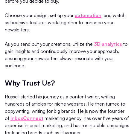
before you decide to buy.
Choose your design, set up your
automation
, and watch
as beehiiv’s features work together to enhance your
newsletters.
As you send out your creations, utilize the
3D analytics
to
gain insights and continuously improve your approach,
ensuring your newsletters always resonate with your
audience.
Why Trust Us?
Russell started his journey as a content writer, writing
hundreds of articles for niche websites. He then turned to
copywriting, writing for big brands. He is now the founder
of
InboxConnect
marketing agency, has over five years of
expertise in email marketing, and has run notable campaigns
for leading brands such as Payoneer.