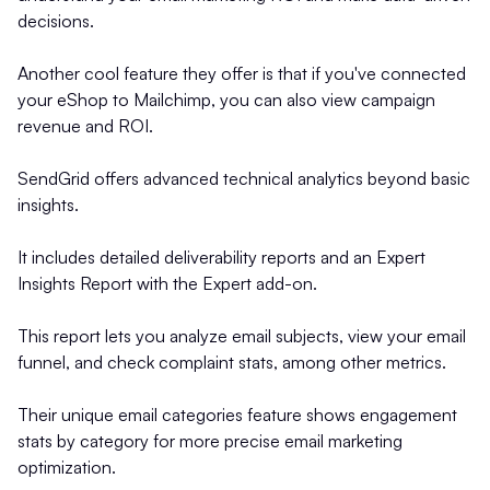
decisions.
Another cool feature they offer is that if you've connected
your eShop to Mailchimp, you can also view campaign
revenue and ROI.
SendGrid offers advanced technical analytics beyond basic
insights.
It includes detailed deliverability reports and an Expert
Insights Report with the Expert add-on.
This report lets you analyze email subjects, view your email
funnel, and check complaint stats, among other metrics.
Their unique email categories feature shows engagement
stats by category for more precise email marketing
optimization.