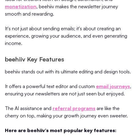
monetization
, beehiiv makes the newsletter journey
smooth and rewarding.
It's not just about sending emails; it's about creating an
experience, growing your audience, and even generating
income.
beehiiv Key Features
beehiiv stands out with its ultimate editing and design tools.
It offers a powerful text editor and custom
email journeys
,
ensuring your newsletters are not just seen but enjoyed.
The AI assistance and
referral programs
are like the
cherry on top, making your growth journey even sweeter.
Here are beehiiv’s most popular key features: