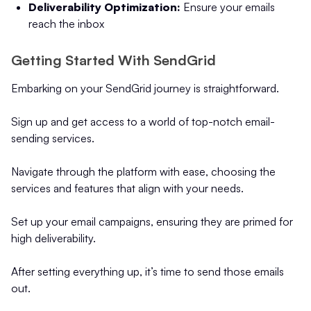
Deliverability Optimization:
Ensure your emails
reach the inbox
Getting Started With SendGrid
Embarking on your SendGrid journey is straightforward.
Sign up and get access to a world of top-notch email-
sending services.
Navigate through the platform with ease, choosing the
services and features that align with your needs.
Set up your email campaigns, ensuring they are primed for
high deliverability.
After setting everything up, it’s time to send those emails
out.