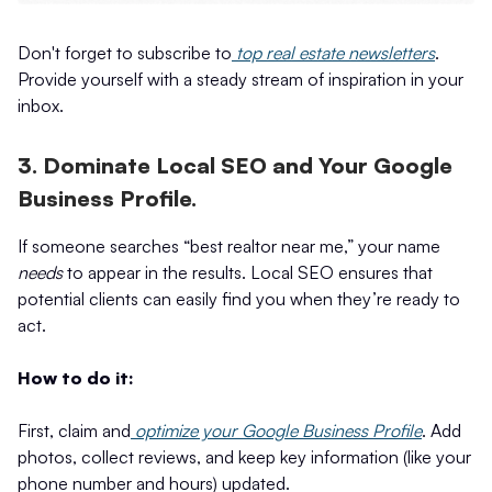
Don't forget to subscribe to
top real estate newsletters
.
Provide yourself with a steady stream of inspiration in your
inbox.
3. Dominate Local SEO and Your Google
Business Profile.
If someone searches “best realtor near me,” your name
needs
to appear in the results. Local SEO ensures that
potential clients can easily find you when they’re ready to
act.
How to do it:
First, claim and
optimize your Google Business Profile
. Add
photos, collect reviews, and keep key information (like your
phone number and hours) updated.