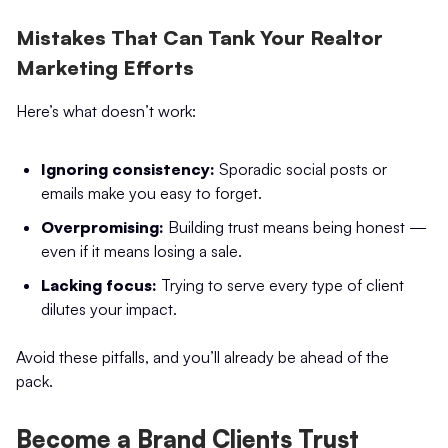
Mistakes That Can Tank Your Realtor
Marketing Efforts
Here’s what doesn’t work:
Ignoring consistency:
Sporadic social posts or
emails make you easy to forget.
Overpromising:
Building trust means being honest —
even if it means losing a sale.
Lacking focus:
Trying to serve every type of client
dilutes your impact.
Avoid these pitfalls, and you’ll already be ahead of the
pack.
Become a Brand Clients Trust