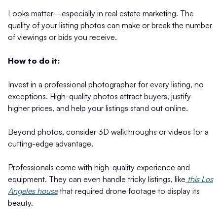
Looks matter—especially in real estate marketing. The
quality of your listing photos can make or break the number
of viewings or bids you receive.
How to do it:
Invest in a professional photographer for every listing, no
exceptions. High-quality photos attract buyers, justify
higher prices, and help your listings stand out online.
Beyond photos, consider 3D walkthroughs or videos for a
cutting-edge advantage.
Professionals come with high-quality experience and
equipment. They can even handle tricky listings, like
this Los
Angeles house
that required drone footage to display its
beauty.