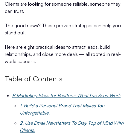
Clients are looking for someone reliable, someone they
can trust.
The good news? These proven strategies can help you
stand out.
Here are eight practical ideas to attract leads, build
relationships, and close more deals — all rooted in real-
world success.
Table of Contents
8 Marketing Ideas for Realtors: What I’ve Seen Work
1. Build a Personal Brand That Makes You
Unforgettable.
2. Use Email Newsletters To Stay Top of Mind With
Clients.