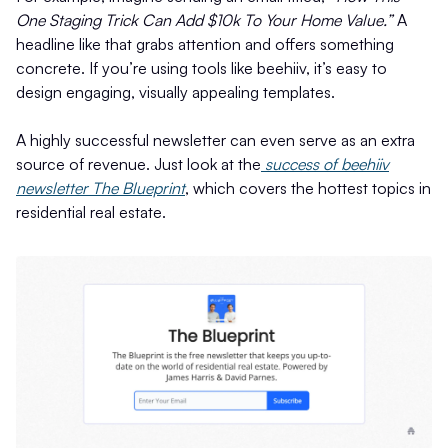
One Staging Trick Can Add $10k To Your Home Value.”
A
headline like that grabs attention and offers something
concrete. If you’re using tools like beehiiv, it’s easy to
design engaging, visually appealing templates.
A highly successful newsletter can even serve as an extra
source of revenue. Just look at the
success of beehiiv
newsletter The Blueprint
, which covers the hottest topics in
residential real estate.