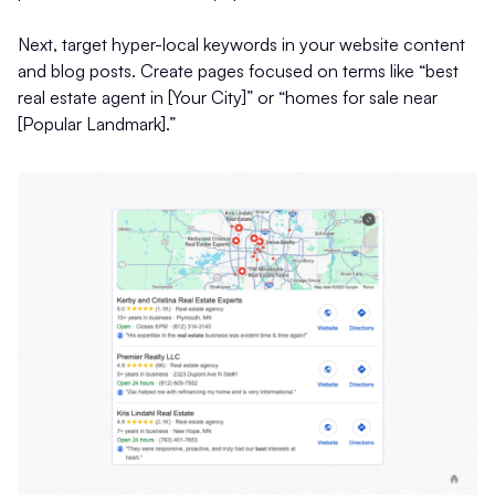
Next, target hyper-local keywords in your website content
and blog posts. Create pages focused on terms like “best
real estate agent in [Your City]” or “homes for sale near
[Popular Landmark].”