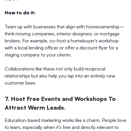
How to do it:
Team up with businesses that align with homeownership—
think moving companies, interior designers, or mortgage
brokers. For example, co-host a homebuyer’s workshop
with a local lending officer or offer a discount flyer for a
staging company to your clients.
Collaborations like these not only build reciprocal
relationships but also help you tap into an entirely new
customer base.
7. Host Free Events and Workshops To
Attract Warm Leads.
Education-based marketing works like a charm. People love
to learn, especially when it’s free and directly relevant to