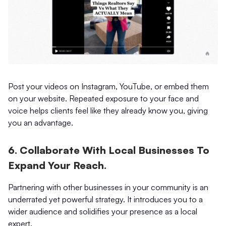
Post your videos on Instagram, YouTube, or embed them
on your website. Repeated exposure to your face and
voice helps clients feel like they already know you, giving
you an advantage.
6. Collaborate With Local Businesses To
Expand Your Reach.
Partnering with other businesses in your community is an
underrated yet powerful strategy. It introduces you to a
wider audience and solidifies your presence as a local
expert.