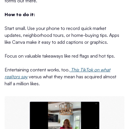
forms out there.
How to do it:
Start small. Use your phone to record quick market
updates, neighborhood tours, or home-buying tips. Apps
like Canva make it easy to add captions or graphics.
Focus on valuable takeaways like red flags and hot tips.
Entertaining content works, too.
This TikTok on what
realtors say
versus what they mean has acquired almost
half a million likes.