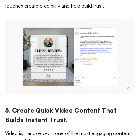
touches create credibility and help build trust.
5. Create Quick Video Content That
Builds Instant Trust.
Video is, hands-down, one of the most engaging content