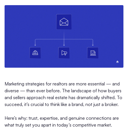
Marketing strategies for realtors are more essential — and
diverse — than ever before. The landscape of how buyers
and sellers approach real estate has dramatically shifted. To
succeed, it’s crucial to think like a brand, not just a broker.
Here’s why: trust, expertise, and genuine connections are
what truly set you apart in today’s competitive market.