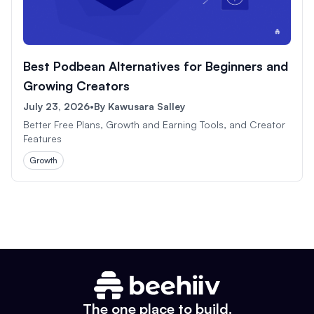
Best Podbean Alternatives for Beginners and
Growing Creators
July 23, 2026
•
By
Kawusara Salley
Better Free Plans, Growth and Earning Tools, and Creator
Features
Growth
The one place to build.