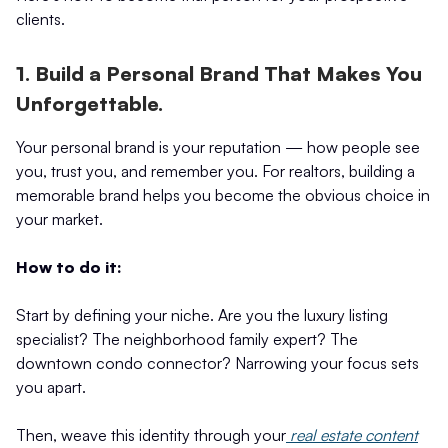
clients.
1. Build a Personal Brand That Makes You
Unforgettable.
Your personal brand is your reputation — how people see
you, trust you, and remember you. For realtors, building a
memorable brand helps you become the obvious choice in
your market.
How to do it:
Start by defining your niche. Are you the luxury listing
specialist? The neighborhood family expert? The
downtown condo connector? Narrowing your focus sets
you apart.
Then, weave this identity through your
real estate content