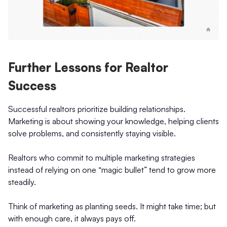
Further Lessons for Realtor
Success
Successful realtors prioritize building relationships.
Marketing is about showing your knowledge, helping clients
solve problems, and consistently staying visible.
Realtors who commit to multiple marketing strategies
instead of relying on one “magic bullet” tend to grow more
steadily.
Think of marketing as planting seeds. It might take time; but
with enough care, it always pays off.