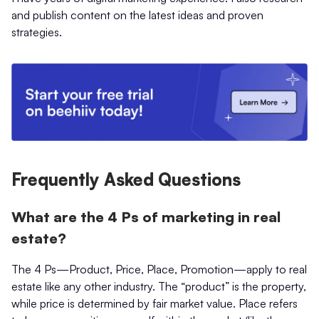
and publish content on the latest ideas and proven
strategies.
Frequently Asked Questions
What are the 4 Ps of marketing in real
estate?
The 4 Ps—Product, Price, Place, Promotion—apply to real
estate like any other industry. The “product” is the property,
while price is determined by fair market value. Place refers