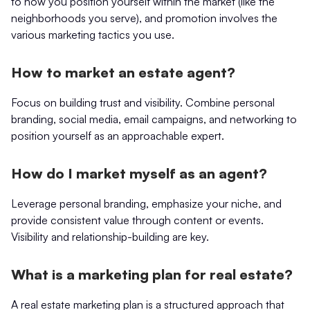
to how you position yourself within the market (like the
neighborhoods you serve), and promotion involves the
various marketing tactics you use.
How to market an estate agent?
Focus on building trust and visibility. Combine personal
branding, social media, email campaigns, and networking to
position yourself as an approachable expert.
How do I market myself as an agent?
Leverage personal branding, emphasize your niche, and
provide consistent value through content or events.
Visibility and relationship-building are key.
What is a marketing plan for real estate?
A real estate marketing plan is a structured approach that