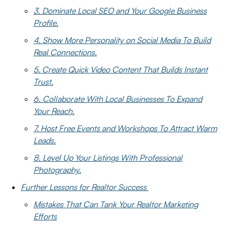
3. Dominate Local SEO and Your Google Business
Profile.
4. Show More Personality on Social Media To Build
Real Connections.
5. Create Quick Video Content That Builds Instant
Trust.
6. Collaborate With Local Businesses To Expand
Your Reach.
7. Host Free Events and Workshops To Attract Warm
Leads.
8. Level Up Your Listings With Professional
Photography.
Further Lessons for Realtor Success
Mistakes That Can Tank Your Realtor Marketing
Efforts