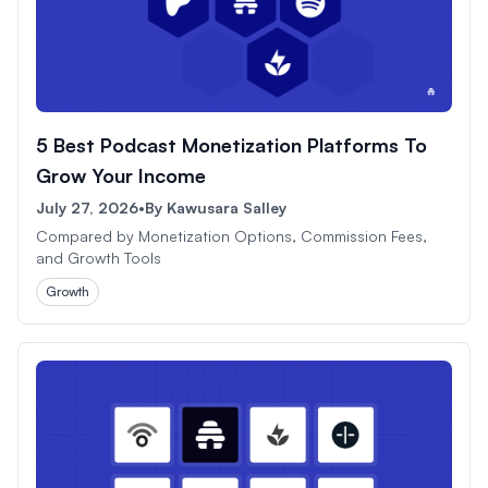
5 Best Podcast Monetization Platforms To
Grow Your Income
July 27, 2026
•
By
Kawusara Salley
Compared by Monetization Options, Commission Fees,
and Growth Tools
Growth