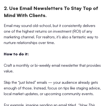
2. Use Email Newsletters To Stay Top of
Mind With Clients.
Email may sound old-school, but it consistently delivers
one of the highest returns on investment (ROI) of any
marketing channel. For realtors, it’s also a fantastic way to
nurture relationships over time.
How to do it:
Craft a monthly or bi-weekly email newsletter that provides
value.
Skip the “just listed” emails — your audience already gets
enough of those. Instead, focus on tips like staging advice,
local market updates, or upcoming community events.
For example, imagine sending an email titled,
“How This