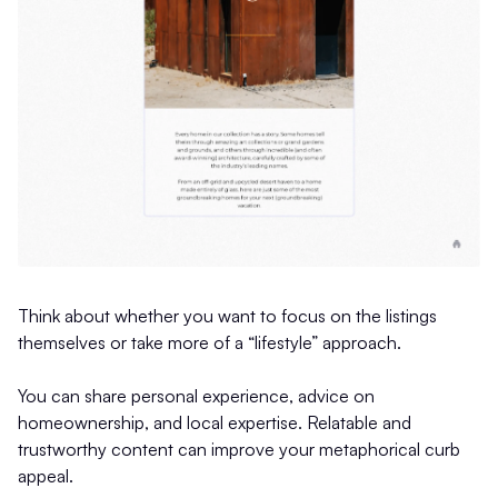
Think about whether you want to focus on the listings
themselves or take more of a “lifestyle” approach.
You can share personal experience, advice on
homeownership, and local expertise. Relatable and
trustworthy content can improve your metaphorical curb
appeal.