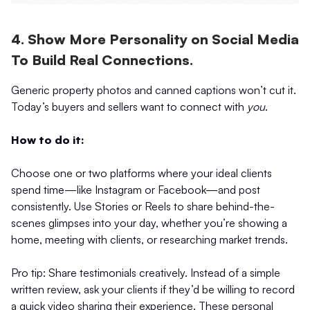
4. Show More Personality on Social Media
To Build Real Connections.
Generic property photos and canned captions won’t cut it.
Today’s buyers and sellers want to connect with
you
.
How to do it:
Choose one or two platforms where your ideal clients
spend time—like Instagram or Facebook—and post
consistently. Use Stories or Reels to share behind-the-
scenes glimpses into your day, whether you’re showing a
home, meeting with clients, or researching market trends.
Pro tip: Share testimonials creatively. Instead of a simple
written review, ask your clients if they’d be willing to record
a quick video sharing their experience. These personal