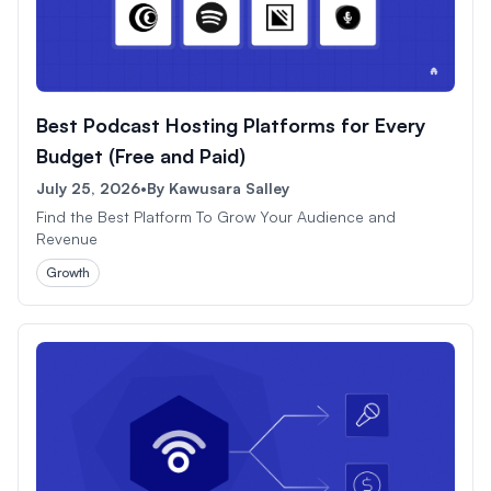
Best Podcast Hosting Platforms for Every
Budget (Free and Paid)
July 25, 2026
•
By
Kawusara Salley
Find the Best Platform To Grow Your Audience and
Revenue
Growth