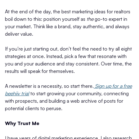
At the end of the day, the best marketing ideas for realtors
boil down to this: position yourself as
the
go-to expert in
your market. Think like a brand, stay authentic, and always
deliver value.
If you’re just starting out, don’t feel the need to try all eight
strategies at once. Instead, pick a few that resonate with
you and your audience and stay consistent. Over time, the
results will speak for themselves.
A newsletter is a necessity, so start there.
Sign up for a free
beehiiv trial
to start growing your community, connecting
with prospects, and building a web archive of posts for
potential clients to peruse.
Why Trust Me
I have years of digital marketing experience. I also research