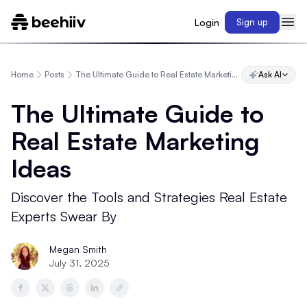
Login
Sign up
Home
Posts
The Ultimate Guide to Real Estate Marketing Ideas
Ask AI
The Ultimate Guide to
Real Estate Marketing
Ideas
Discover the Tools and Strategies Real Estate
Experts Swear By
Megan Smith
July 31, 2025