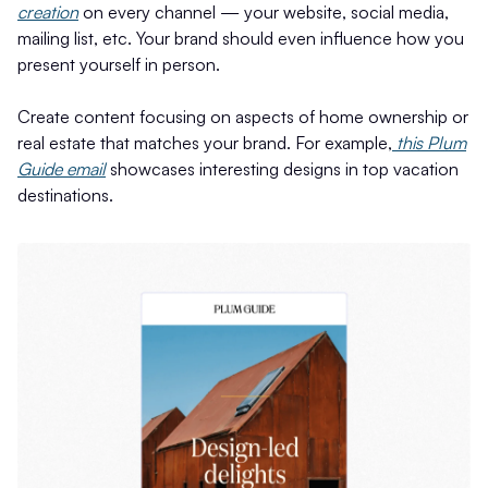
creation
on every channel — your website, social media,
mailing list, etc. Your brand should even influence how you
present yourself in person.
Create content focusing on aspects of home ownership or
real estate that matches your brand. For example,
this Plum
Guide email
showcases interesting designs in top vacation
destinations.