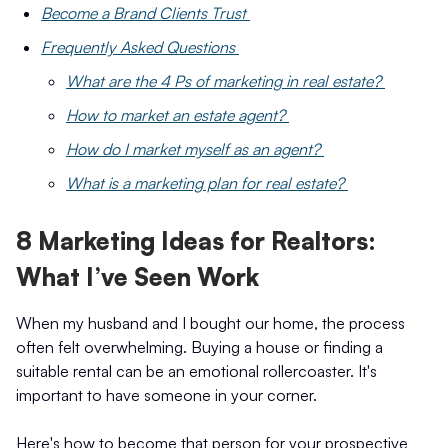
Become a Brand Clients Trust
Frequently Asked Questions
What are the 4 Ps of marketing in real estate?
How to market an estate agent?
How do I market myself as an agent?
What is a marketing plan for real estate?
8 Marketing Ideas for Realtors:
What I’ve Seen Work
When my husband and I bought our home, the process
often felt overwhelming. Buying a house or finding a
suitable rental can be an emotional rollercoaster. It's
important to have someone in your corner.
Here's how to become that person for your prospective