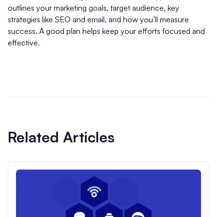
outlines your marketing goals, target audience, key
strategies like SEO and email, and how you’ll measure
success. A good plan helps keep your efforts focused and
effective.
Related Articles