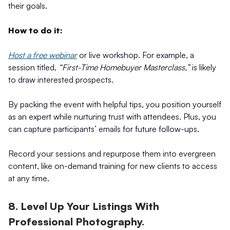
their goals.
How to do it:
Host a free webinar
or live workshop. For example, a
session titled,
“First-Time Homebuyer Masterclass,”
is likely
to draw interested prospects.
By packing the event with helpful tips, you position yourself
as an expert while nurturing trust with attendees. Plus, you
can capture participants’ emails for future follow-ups.
Record your sessions and repurpose them into evergreen
content, like on-demand training for new clients to access
at any time.
8. Level Up Your Listings With
Professional Photography.