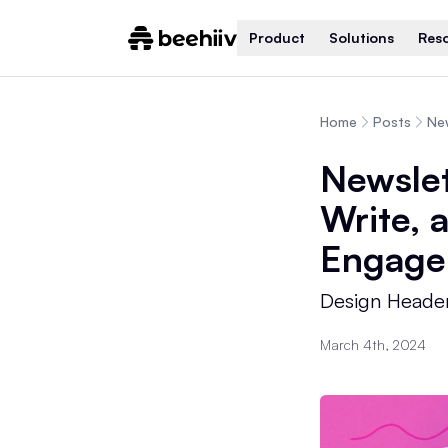
Product
Solutions
Res
Home
Posts
Newslet
Write, 
Engage
Design Header
March 4th, 2024