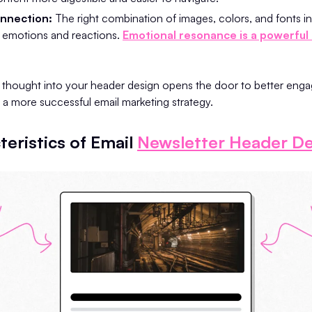
nnection:
The right combination of images, colors, and fonts i
 emotions and reactions.
Emotional resonance is a powerful 
d thought into your header design opens the door to better eng
d a more successful email marketing strategy.
eristics of Email
Newsletter Header De