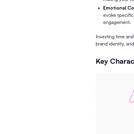
Emotional Co
evoke specific
engagement.
Investing time an
brand identity, an
Key Charact