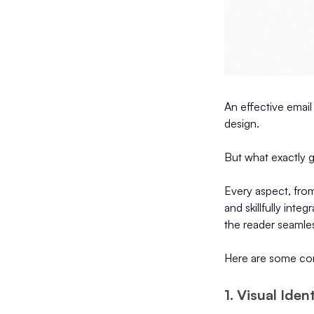
An effective email 
design.
But what exactly g
Every aspect, fro
and skillfully inte
the reader seamles
Here are some core
1. Visual Ide