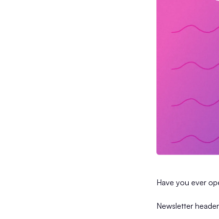
Have you ever ope
Newsletter header