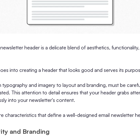
newsletter header is a delicate blend of aesthetics, functionality,
oes into creating a header that looks good and serves its purpos
m typography and imagery to layout and branding, must be carefu
grated. This attention to detail ensures that your header grabs att
sly into your newsletter's content.
 characteristics that define a well-designed email newsletter h
ntity and Branding