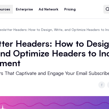
ources
Enterprise
Ad Network
Pricing
ter Headers: How to Desig
and Optimize Headers to In
ment
s That Captivate and Engage Your Email Subscrib