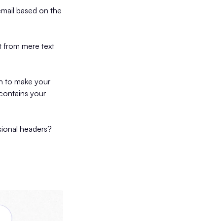
mail based on the
t from mere text
gh to make your
contains your
sional headers?