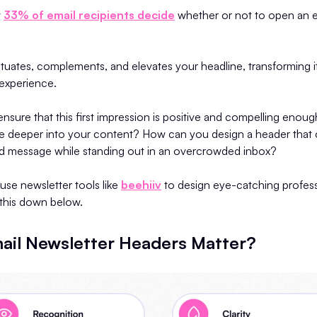
t
33% of email recipients decide
whether or not to open an e
uates, complements, and elevates your headline, transforming i
 experience.
sure that this first impression is positive and compelling enou
ve deeper into your content? How can you design a header that 
and message while standing out in an overcrowded inbox?
se newsletter tools like
beehiiv
to design eye-catching profes
l this down below.
il Newsletter Headers Matter?