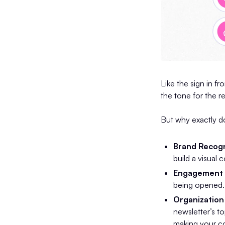
Like the sign in fr
the tone for the r
But why exactly do
Brand Recogn
build a visual 
Engagement 
being opened. I
Organization 
newsletter’s t
making your co