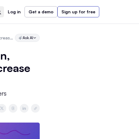
Log in
Get a demo
Sign up for free
Newsletter Headers: How to Design, Write, and Optimize Headers to Increase Engagement
Ask AI
n,
crease
ers