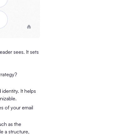
reader sees. It sets
trategy?
dentity. It helps
nizable.
es of your email
uch as the
e a structure,