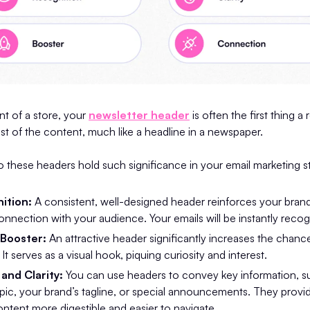
ont of a store, your
newsletter header
is often the first thing a 
est of the content, much like a headline in a newspaper.
 these headers hold such significance in your email marketing s
ition:
A consistent, well-designed header reinforces your brand i
connection with your audience. Your emails will be instantly recog
Booster:
An attractive header significantly increases the chanc
t serves as a visual hook, piquing curiosity and interest.
and Clarity:
You can use headers to convey key information, s
opic, your brand’s tagline, or special announcements. They provid
ntent more digestible and easier to navigate.