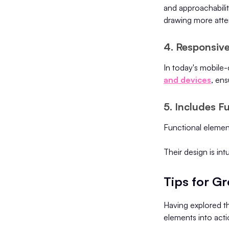
and approachability
drawing more atte
4. Responsiv
In today's mobile
and devices
, ens
5. Includes F
Functional element
Their design is int
Tips for G
Having explored th
elements into acti