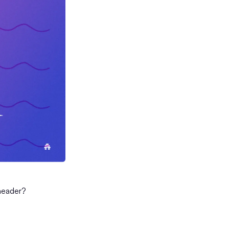
header?