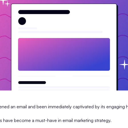
ned an email and been immediately captivated by its engaging 
s have become a must-have in email marketing strategy.