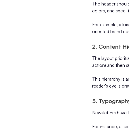
The header should 
colors, and specif
For example, a lux
oriented brand co
2. Content Hi
The layout priorit
action) and then s
This hierarchy is 
reader's eye is dr
3. Typograph
Newsletters have l
For instance, a ser