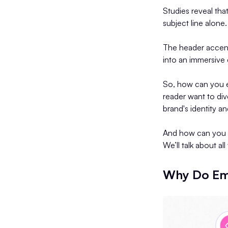
Studies reveal tha
subject line alone.
The header accent
into an immersive
So, how can you en
reader want to di
brand's identity 
And how can you u
We’ll talk about al
Why Do Ema