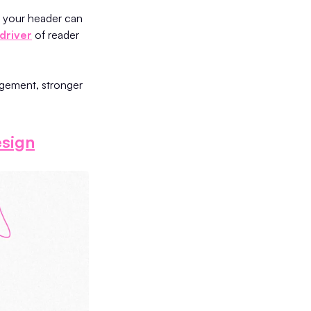
n your header can
driver
of reader
agement, stronger
sign