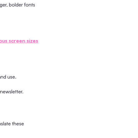
rger, bolder fonts
ous screen sizes
 and use.
 newsletter.
nslate these