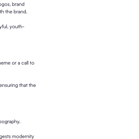
logos, brand
th the brand.
yful, youth-
eme or a call to
ensuring that the
ypography.
uggests modernity