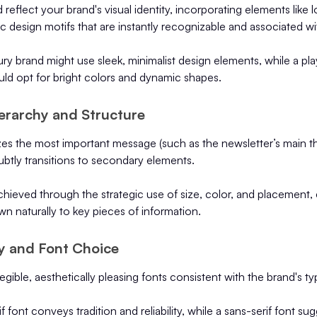
reflect your brand's visual identity, incorporating elements like 
ic design motifs that are instantly recognizable and associated wi
ury brand might use sleek, minimalist design elements, while a pla
uld opt for bright colors and dynamic shapes.
erarchy and Structure
izes the most important message (such as the newsletter’s main th
ubtly transitions to secondary elements.
achieved through the strategic use of size, color, and placement, 
awn naturally to key pieces of information.
y and Font Choice
egible, aesthetically pleasing fonts consistent with the brand's t
if font conveys tradition and reliability, while a sans-serif font s