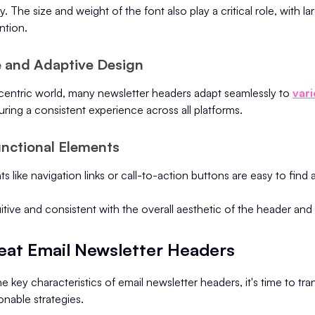
. The size and weight of the font also play a critical role, with la
ntion.
e and Adaptive Design
-centric world, many newsletter headers adapt seamlessly to
vari
uring a consistent experience across all platforms.
unctional Elements
s like navigation links or call-to-action buttons are easy to find
uitive and consistent with the overall aesthetic of the header and
reat Email Newsletter Headers
e key characteristics of email newsletter headers, it's time to tra
onable strategies.