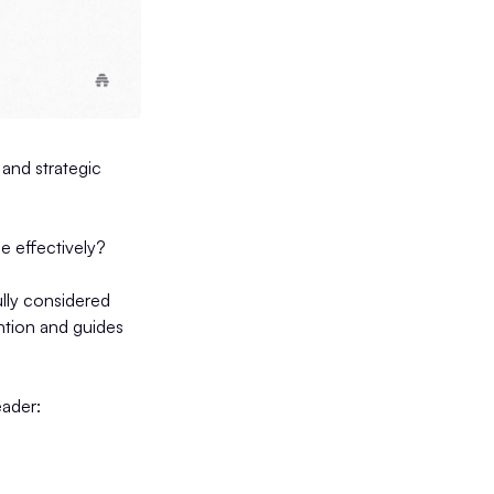
 and strategic
e effectively?
lly considered
ention and guides
eader: