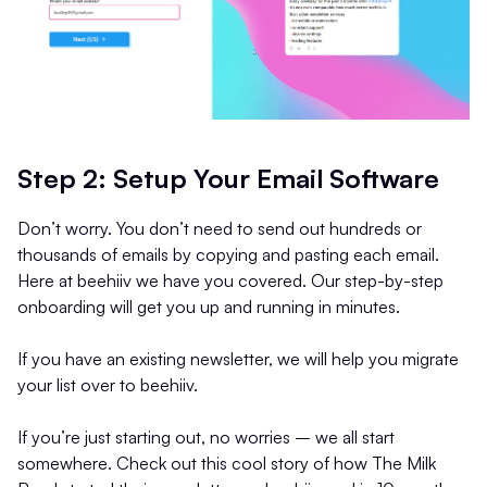
Step 2: Setup Your Email Software
Don’t worry. You don’t need to send out hundreds or
thousands of emails by copying and pasting each email.
Here at beehiiv we have you covered. Our step-by-step
onboarding will get you up and running in minutes.
If you have an existing newsletter, we will help you migrate
your list over to beehiiv.
If you’re just starting out, no worries – we all start
somewhere. Check out this cool story of how The Milk