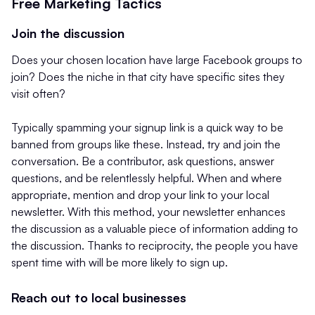
Free Marketing Tactics
Join the discussion
Does your chosen location have large Facebook groups to
join? Does the niche in that city have specific sites they
visit often?
Typically spamming your signup link is a quick way to be
banned from groups like these. Instead, try and join the
conversation. Be a contributor, ask questions, answer
questions, and be relentlessly helpful. When and where
appropriate, mention and drop your link to your local
newsletter. With this method, your newsletter enhances
the discussion as a valuable piece of information adding to
the discussion. Thanks to reciprocity, the people you have
spent time with will be more likely to sign up.
Reach out to local businesses