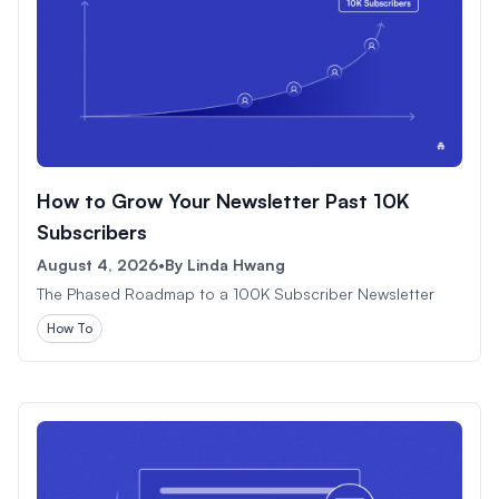
How to Grow Your Newsletter Past 10K
Subscribers
August 4, 2026
•
By
Linda Hwang
The Phased Roadmap to a 100K Subscriber Newsletter
How To