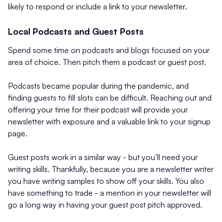
likely to respond or include a link to your newsletter.
Local Podcasts and Guest Posts
Spend some time on podcasts and blogs focused on your
area of choice. Then pitch them a podcast or guest post.
Podcasts became popular during the pandemic, and
finding guests to fill slots can be difficult. Reaching out and
offering your time for their podcast will provide your
newsletter with exposure and a valuable link to your signup
page.
Guest posts work in a similar way - but you’ll need your
writing skills. Thankfully, because you are a newsletter writer
you have writing samples to show off your skills. You also
have something to trade - a mention in your newsletter will
go a long way in having your guest post pitch approved.