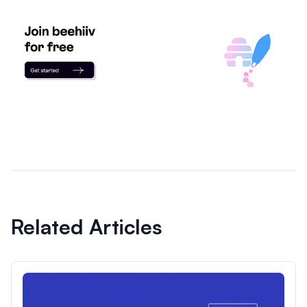
Related Articles