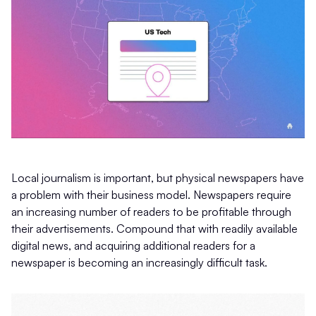
Local journalism is important, but physical newspapers have
a problem with their business model. Newspapers require
an increasing number of readers to be profitable through
their advertisements. Compound that with readily available
digital news, and acquiring additional readers for a
newspaper is becoming an increasingly difficult task.