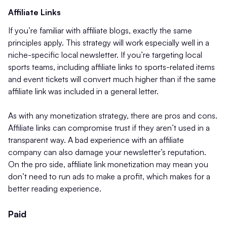
Affiliate Links
If you’re familiar with affiliate blogs, exactly the same
principles apply. This strategy will work especially well in a
niche-specific local newsletter. If you’re targeting local
sports teams, including affiliate links to sports-related items
and event tickets will convert much higher than if the same
affiliate link was included in a general letter.
As with any monetization strategy, there are pros and cons.
Affiliate links can compromise trust if they aren’t used in a
transparent way. A bad experience with an affiliate
company can also damage your newsletter’s reputation.
On the pro side, affiliate link monetization may mean you
don’t need to run ads to make a profit, which makes for a
better reading experience.
Paid