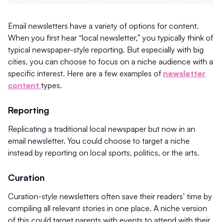
Email newsletters have a variety of options for content.
When you first hear “local newsletter,” you typically think of
typical newspaper-style reporting. But especially with big
cities, you can choose to focus on a niche audience with a
specific interest. Here are a few examples of
newsletter
content
types.
Reporting
Replicating a traditional local newspaper but now in an
email newsletter. You could choose to target a niche
instead by reporting on local sports, politics, or the arts.
Curation
Curation-style newsletters often save their readers’ time by
compiling all relevant stories in one place. A niche version
of this could target parents with events to attend with their