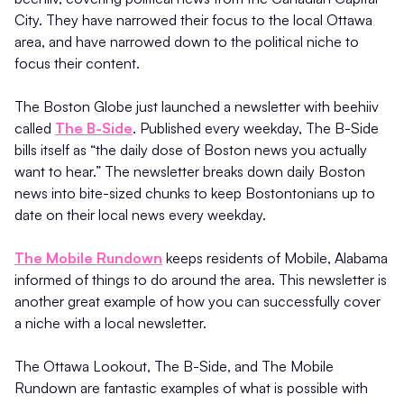
City. They have narrowed their focus to the local Ottawa
area, and have narrowed down to the political niche to
focus their content.
The Boston Globe just launched a newsletter with beehiiv
called
The B-Side
. Published every weekday, The B-Side
bills itself as “the daily dose of Boston news you actually
want to hear.” The newsletter breaks down daily Boston
news into bite-sized chunks to keep Bostontonians up to
date on their local news every weekday.
The Mobile Rundown
keeps residents of Mobile, Alabama
informed of things to do around the area. This newsletter is
another great example of how you can successfully cover
a niche with a local newsletter.
The Ottawa Lookout, The B-Side, and The Mobile
Rundown are fantastic examples of what is possible with