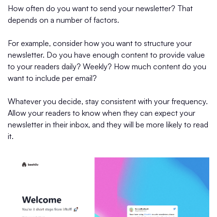
How often do you want to send your newsletter? That
depends on a number of factors.
For example, consider how you want to structure your
newsletter. Do you have enough content to provide value
to your readers daily? Weekly? How much content do you
want to include per email?
Whatever you decide, stay consistent with your frequency.
Allow your readers to know when they can expect your
newsletter in their inbox, and they will be more likely to read
it.