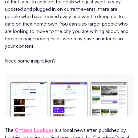
of that area. In addition to locals who just want to stay
updated and plugged in on current events, there are
people who have moved away and want to keep up-to-
date on their hometown. You can also target people who
are looking to move to the city you are writing about, and
those in neighboring cities who may have an interest in
your content.
Need some inspiration?
The
Ottawa Lookout
is a local newsletter, published by
beehiiv, covering political news from the Canadian Capital