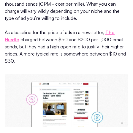
thousand sends (CPM - cost per mille). What you can
charge will vary wildly depending on your niche and the
type of ad you’re willing to include.
As a baseline for the price of ads in a newsletter,
The
Hustle
charged between $50 and $200 per 1,000 email
sends, but they had a high open rate to justify their higher
prices. A more typical rate is somewhere between $10 and
$30.