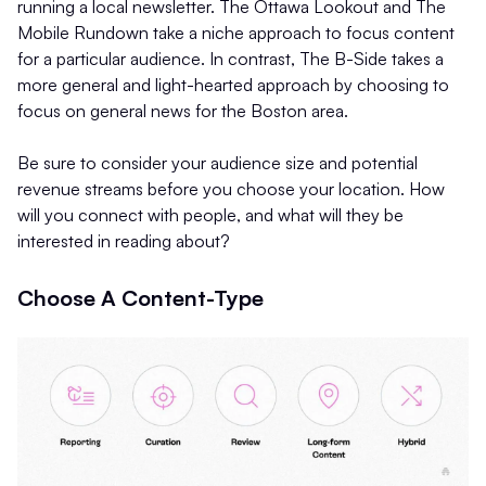
running a local newsletter. The Ottawa Lookout and The
Mobile Rundown take a niche approach to focus content
for a particular audience. In contrast, The B-Side takes a
more general and light-hearted approach by choosing to
focus on general news for the Boston area.
Be sure to consider your audience size and potential
revenue streams before you choose your location. How
will you connect with people, and what will they be
interested in reading about?
Choose A Content-Type