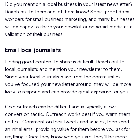
Did you mention a local business in your latest newsletter?
Reach out to them and let them know! Social proof does
wonders for small business marketing, and many businesses
will be happy to share your newsletter on social media as a
validation of their business.
Email local journalists
Finding good content to share is difficult. Reach out to
local journalists and mention your newsletter to them.
Since your local journalists are from the communities
you’ve focused your newsletter around, they will be more
likely to respond and can provide great exposure for you.
Cold outreach can be difficult and is typically a low-
conversion tactic. Outreach works best if you warm them
up first. Comment on their tweets and articles, then send
an initial email providing value for them before you ask for
anything. Once they know who you are, they’ll be more