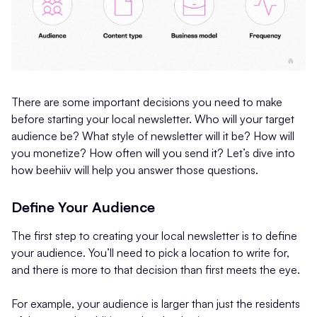
There are some important decisions you need to make
before starting your local newsletter. Who will your target
audience be? What style of newsletter will it be? How will
you monetize? How often will you send it? Let’s dive into
how beehiiv will help you answer those questions.
Define Your Audience
The first step to creating your local newsletter is to define
your audience. You’ll need to pick a location to write for,
and there is more to that decision than first meets the eye.
For example, your audience is larger than just the residents