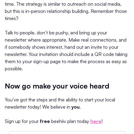
time. The strategy is similar to outreach on social media,
but this is in-person relationship building. Remember those
times?
Talk to people, don’t be pushy, and bring up your
newsletter where appropriate. Make real connections, and
if somebody shows interest, hand out an invite to your
newsletter. Your invitation should include a QR code taking
them to your sign-up page to make the process as easy as
possible.
Now go make your voice heard
You’ve got the steps and the ability to start your local
newsletter today! We believe in
you
.
Sign up for your
free
beehiiv plan today
here
!