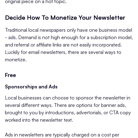
original piece on a hot topic.
Decide How To Monetize Your Newsletter
Traditional local newspapers only have one business model
- ads. Demand is not high enough for a subscription model,
and referral or affiliate links are not easily incorporated.
Luckily for email newsletters, there are several ways to
monetize.
Free
Sponsorships and Ads
Local businesses can choose to sponsor the newsletter in
several different ways. There are options for banner ads,
brought to you by introductions, advertorials, or CTA copy
worked into the newsletter text.
Ads in newsletters are typically charged on a cost per