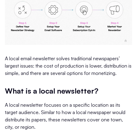
A local email newsletter solves traditional newspapers’
largest issues: the cost of production is lower, distribution is
simple, and there are several options for monetizing.
What is a local newsletter?
A local newsletter focuses on a specific location as its
target audience. Similar to how a local newspaper would
distribute its papers, these newsletters cover one town,
city, or region.