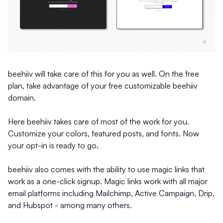
beehiiv will take care of this for you as well. On the free
plan, take advantage of your free customizable beehiiv
domain.
Here beehiiv takes care of most of the work for you.
Customize your colors, featured posts, and fonts. Now
your opt-in is ready to go.
beehiiv also comes with the ability to use magic links that
work as a one-click signup. Magic links work with all major
email platforms including Mailchimp, Active Campaign, Drip,
and Hubspot - among many others.