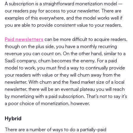
A subscription is a straightforward monetization model –
our readers pay for access to your newsletter. There are
examples of this everywhere, and the model works well if
you are able to provide consistent value to your readers.
Paid newsletters
can be more difficult to acquire readers,
though on the plus side, you have a monthly recurring
revenue you can count on. On the other hand, similar to a
SaaS company, churn becomes the enemy. For a paid
model to work, you must find a way to continually provide
your readers with value or they will churn away from the
newsletter. With churn and the fixed market size of a local
newsletter, there will be an eventual plateau you will reach
by monetizing with a paid subscription. That’s not to say it’s
a poor choice of monetization, however.
Hybrid
There are a number of ways to do a partially-paid