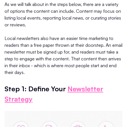
As we will talk about in the steps below, there are a variety
of options the content can include. Content may focus on
listing local events, reporting local news, or curating stories
or reviews.
Local newsletters also have an easier time marketing to
readers than a free paper thrown at their doorstep. An email
newsletter must be signed up for, and readers must take a
step to engage with the content. That content then arrives
in their inbox - which is where most people start and end
their days.
Step 1: Define Your
Newsletter
Strategy