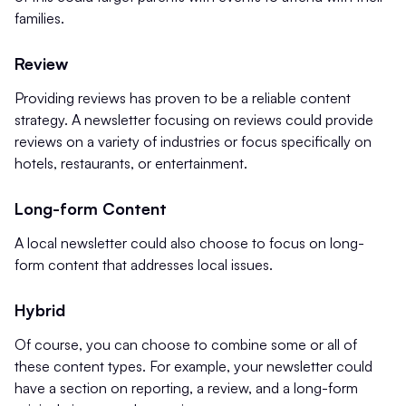
families.
Review
Providing reviews has proven to be a reliable content
strategy. A newsletter focusing on reviews could provide
reviews on a variety of industries or focus specifically on
hotels, restaurants, or entertainment.
Long-form Content
A local newsletter could also choose to focus on long-
form content that addresses local issues.
Hybrid
Of course, you can choose to combine some or all of
these content types. For example, your newsletter could
have a section on reporting, a review, and a long-form