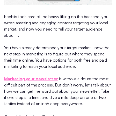
beehiiv took care of the heavy lifting on the backend, you
wrote amazing and engaging content targeting your local
market, and now you need to tell your target audience
about it.
You have already determined your target market - now the
next step in marketing is to figure out where they spend
their time online. You have options for both free and paid
marketing to reach your local audience.
Marketing your newsletter
is without a doubt the most
difficult part of the process. But don’t worry, let’s talk about
how we can get the word out about your newsletter. Take
it one step at a time, and dive a mile deep on one or two
tactics instead of an inch deep everywhere.