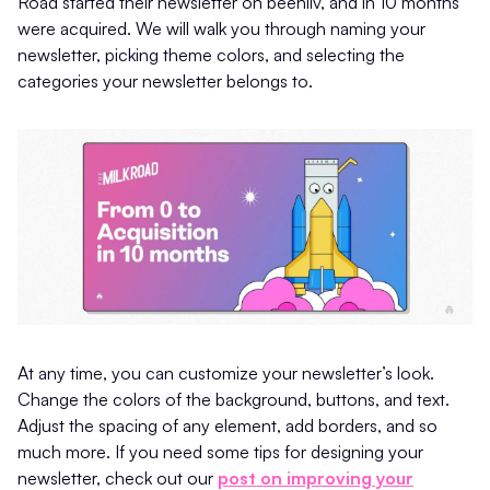
Road started their newsletter on beehiiv, and in 10 months
were acquired. We will walk you through naming your
newsletter, picking theme colors, and selecting the
categories your newsletter belongs to.
At any time, you can customize your newsletter’s look.
Change the colors of the background, buttons, and text.
Adjust the spacing of any element, add borders, and so
much more. If you need some tips for designing your
newsletter, check out our
post on improving your