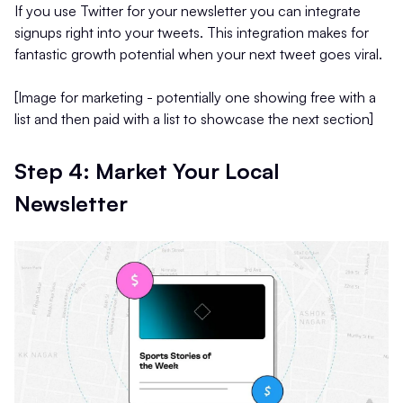
If you use Twitter for your newsletter you can integrate
signups right into your tweets. This integration makes for
fantastic growth potential when your next tweet goes viral.
[Image for marketing - potentially one showing free with a
list and then paid with a list to showcase the next section]
Step 4: Market Your Local
Newsletter