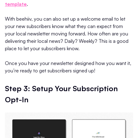
template
.
With beehiiv, you can also set up a welcome email to let
your new subscribers know what they can expect from
your local newsletter moving forward. How often are you
delivering their local news? Daily? Weekly? This is a good
place to let your subscribers know.
Once you have your newsletter designed how you want it,
you’re ready to get subscribers signed up!
Step 3: Setup Your Subscription
Opt-In