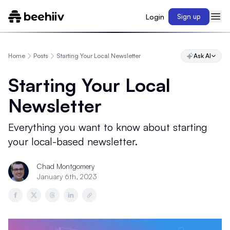
Login
Sign up
Home
Posts
Starting Your Local Newsletter
Ask AI
Starting Your Local
Newsletter
Everything you want to know about starting
your local-based newsletter.
Chad Montgomery
January 6th, 2023