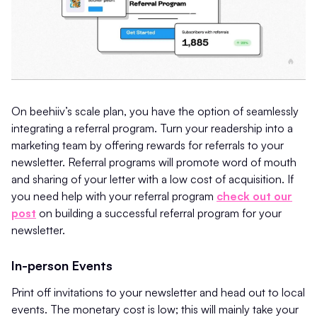
On beehiiv’s scale plan, you have the option of seamlessly
integrating a referral program. Turn your readership into a
marketing team by offering rewards for referrals to your
newsletter. Referral programs will promote word of mouth
and sharing of your letter with a low cost of acquisition. If
you need help with your referral program
check out our
post
on building a successful referral program for your
newsletter.
In-person Events
Print off invitations to your newsletter and head out to local
events. The monetary cost is low; this will mainly take your