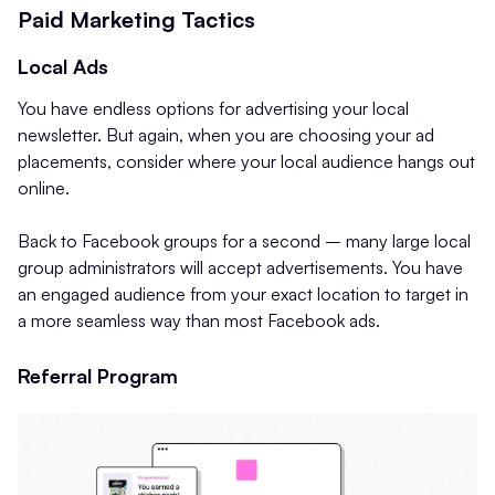
Paid Marketing Tactics
Local Ads
You have endless options for advertising your local
newsletter. But again, when you are choosing your ad
placements, consider where your local audience hangs out
online.
Back to Facebook groups for a second – many large local
group administrators will accept advertisements. You have
an engaged audience from your exact location to target in
a more seamless way than most Facebook ads.
Referral Program