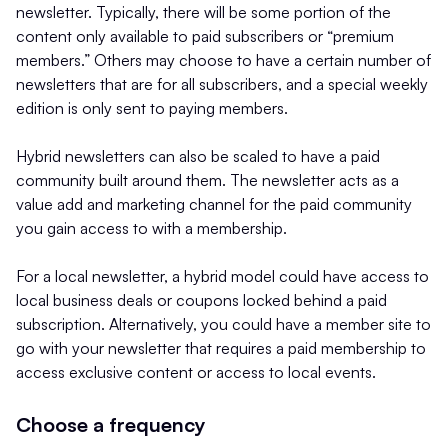
newsletter. Typically, there will be some portion of the
content only available to paid subscribers or “premium
members.” Others may choose to have a certain number of
newsletters that are for all subscribers, and a special weekly
edition is only sent to paying members.
Hybrid newsletters can also be scaled to have a paid
community built around them. The newsletter acts as a
value add and marketing channel for the paid community
you gain access to with a membership.
For a local newsletter, a hybrid model could have access to
local business deals or coupons locked behind a paid
subscription. Alternatively, you could have a member site to
go with your newsletter that requires a paid membership to
access exclusive content or access to local events.
Choose a frequency