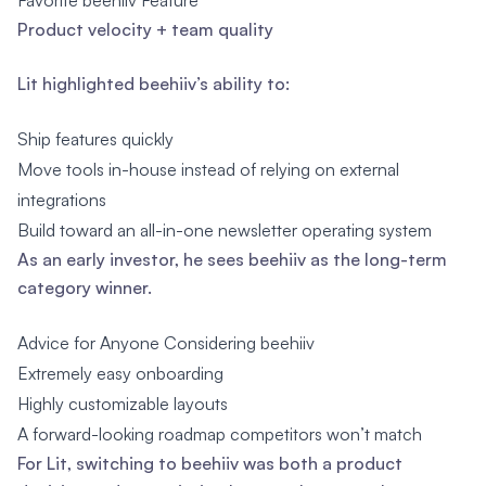
Favorite beehiiv Feature
Product velocity + team quality
Lit highlighted beehiiv’s ability to:
Ship features quickly
Move tools in-house instead of relying on external
integrations
Build toward an all-in-one newsletter operating system
As an early investor, he sees beehiiv as the long-term
category winner.
Advice for Anyone Considering beehiiv
Extremely easy onboarding
Highly customizable layouts
A forward-looking roadmap competitors won’t match
For Lit, switching to beehiiv was both a product