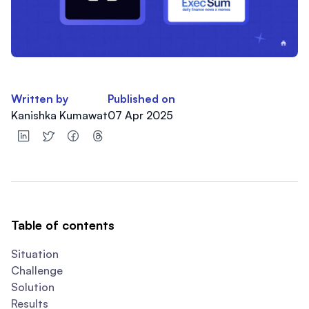
Written by
Published on
Kanishka Kumawat
07 Apr 2025
Table of contents
Situation
Challenge
Solution
Results