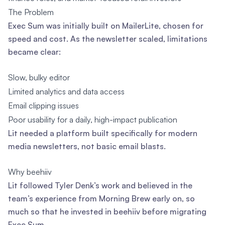
The Problem
Exec Sum was initially built on MailerLite, chosen for
speed and cost. As the newsletter scaled, limitations
became clear:
Slow, bulky editor
Limited analytics and data access
Email clipping issues
Poor usability for a daily, high-impact publication
Lit needed a platform built specifically for modern
media newsletters, not basic email blasts.
Why beehiiv
Lit followed Tyler Denk’s work and believed in the
team’s experience from Morning Brew early on, so
much so that he invested in beehiiv before migrating
Exec Sum.