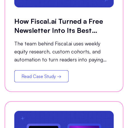
How Fiscal.ai Turned a Free
Newsletter Into Its Best
Conversion Channel
The team behind Fiscal.ai uses weekly
equity research, custom cohorts, and
automation to turn readers into paying
customers.
Read Case Study →