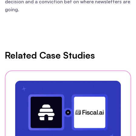
decision and a conviction bet on where newsletters are
going.
Related Case Studies