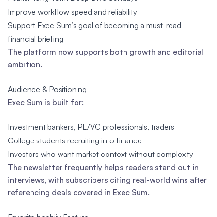
Improve workflow speed and reliability
Support Exec Sum’s goal of becoming a must-read
financial briefing
The platform now supports both growth and editorial
ambition.
Audience & Positioning
Exec Sum is built for:
Investment bankers, PE/VC professionals, traders
College students recruiting into finance
Investors who want market context without complexity
The newsletter frequently helps readers stand out in
interviews, with subscribers citing real-world wins after
referencing deals covered in Exec Sum.