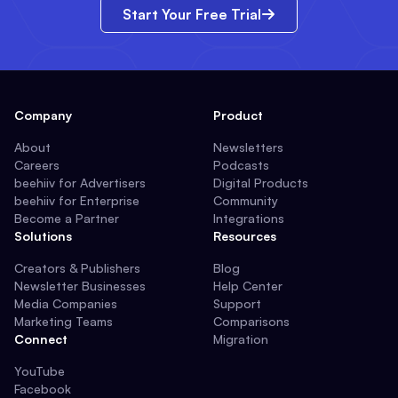
Start Your Free Trial
Company
Product
About
Newsletters
Careers
Podcasts
beehiiv for Advertisers
Digital Products
beehiiv for Enterprise
Community
Become a Partner
Integrations
Solutions
Resources
Creators & Publishers
Blog
Newsletter Businesses
Help Center
Media Companies
Support
Marketing Teams
Comparisons
Connect
Migration
YouTube
Facebook