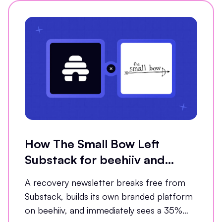
How The Small Bow Left
Substack for beehiiv and
Grew Open Rates by 35%
A recovery newsletter breaks free from
Substack, builds its own branded platform
on beehiiv, and immediately sees a 35%