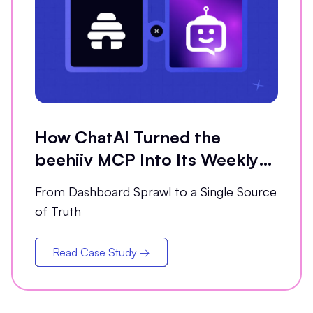
How ChatAI Turned the
beehiiv MCP Into Its Weekly
Analytics Partner
From Dashboard Sprawl to a Single Source
of Truth
Read Case Study →