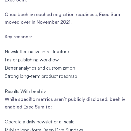
Once beehiiv reached migration readiness, Exec Sum
moved over in November 2021.
Key reasons:
Newsletter-native infrastructure
Faster publishing workflow
Better analytics and customization
Strong long-term product roadmap
Results With beehiiv
While specific metrics aren’t publicly disclosed, beehiiv
enabled Exec Sum to:
Operate a daily newsletter at scale
Publish long-form Deep Dive Sundays