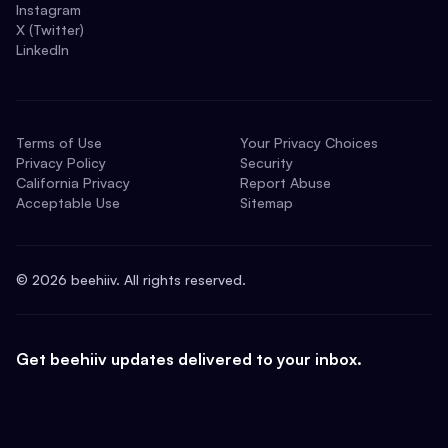
Instagram
X (Twitter)
LinkedIn
Terms of Use
Your Privacy Choices
Privacy Policy
Security
California Privacy
Report Abuse
Acceptable Use
Sitemap
©
2026
beehiiv. All rights reserved.
Get beehiiv updates delivered to your inbox.