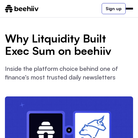
Sign up
Why Litquidity Built
Exec Sum on beehiiv
Inside the platform choice behind one of
finance’s most trusted daily newsletters