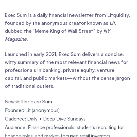
Exec Sum is a daily financial newsletter from Litquidity,
founded by the anonymous creator known as
Lit
,
dubbed the “Meme King of Wall Street” by
NY
Magazine
.
Launched in early 2021, Exec Sum delivers a concise,
witty summary of the most relevant financial news for
professionals in banking, private equity, venture
capital, and public markets—without the dense jargon
of traditional outlets.
Newsletter: Exec Sum
Founder: Lit (anonymous)
Cadence: Daily + Deep Dive Sundays
Audience: Finance professionals, students recruiting for
finance roles, and market-focused retail investors