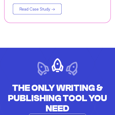
jump in open rates
Read Case Study →
THE ONLY WRITING &
PUBLISHING TOOL YOU
NEED