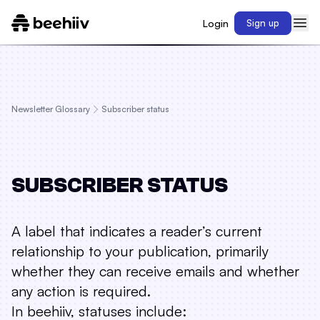
Login
Sign up
Newsletter Glossary
Subscriber status
SUBSCRIBER STATUS
A label that indicates a reader’s current
relationship to your publication, primarily
whether they can receive emails and whether
any action is required.
In beehiiv, statuses include: