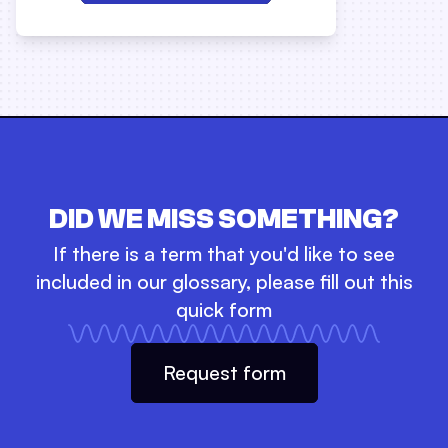
DID WE MISS SOMETHING?
If there is a term that you'd like to see
included in our glossary, please fill out this
quick form
Request form