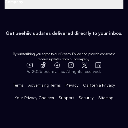
Support
Company
Growth
Health & Fitness
Developers
Virtual Events
About
Data
Food
Tools & Guides
Changelog
Careers
Earn
Get beehiiv updates delivered directly to your inbox.
Pop Culture
Partners
Creator Spotlight
Shop
Comparisons
Case Studies
Product Overview
By subscribing you agree to our
Privacy Policy
and provide consent to
receive updates from our company.
Expert Directory
TikTok
Facebook
Instagram
X
Templates
Integrations
YouTube
LinkedIn
©
2026
beehiiv, Inc. All rights reserved.
Features
Terms
Advertising Terms
Privacy
California Privacy
Your Privacy Choices
Support
Security
Sitemap