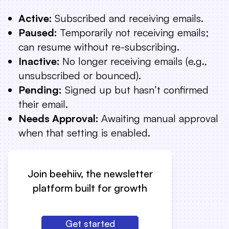
Active:
Subscribed and receiving emails.
Paused:
Temporarily not receiving emails;
can resume without re-subscribing.
Inactive:
No longer receiving emails (e.g.,
unsubscribed or bounced).
Pending:
Signed up but hasn’t confirmed
their email.
Needs Approval:
Awaiting manual approval
when that setting is enabled.
Join beehiiv, the newsletter
platform built for growth
Get started