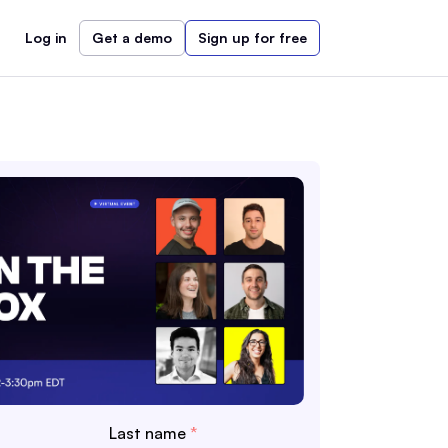
Log in
Get a demo
Sign up for free
Last name
*