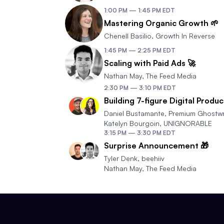
1:00 PM
—
1:45 PM
EDT
Mastering Organic Growth 🌱
Chenell Basilio
,
Growth In Reverse
1:45 PM
—
2:25 PM
EDT
Scaling with Paid Ads 🚀
Nathan May
,
The Feed Media
2:30 PM
—
3:10 PM
EDT
Building 7-figure Digital Produc
Daniel Bustamante
,
Premium Ghostwr
Katelyn Bourgoin
,
UNIGNORABLE
3:15 PM
—
3:30 PM
EDT
Surprise Announcement 🎁
Tyler Denk
,
beehiiv
Nathan May
,
The Feed Media