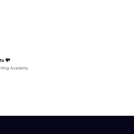
ts 💸
iting Academy