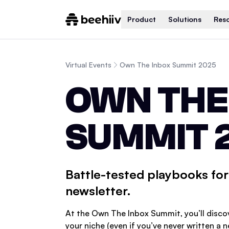
Product
Solutions
Res
Virtual Events
Own The Inbox Summit 2025
OWN THE
SUMMIT 
Battle-tested playbooks for 
newsletter.
At the Own The Inbox Summit, you’ll disco
your niche (even if you’ve never written a 