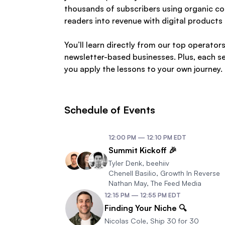
thousands of subscribers using organic co
readers into revenue with digital products 
You’ll learn directly from our top operat
newsletter-based businesses. Plus, each se
you apply the lessons to your own journey.
Schedule of Events
12:00 PM
—
12:10 PM
EDT
Summit Kickoff 🎉
Tyler Denk
,
beehiiv
Chenell Basilio
,
Growth In Reverse
Nathan May
,
The Feed Media
12:15 PM
—
12:55 PM
EDT
Finding Your Niche 🔍
Nicolas Cole
,
Ship 30 for 30