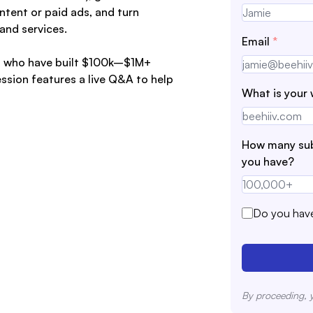
ntent or paid ads, and turn
and services.
Email
*
ors who have built $100k–$1M+
ssion features a live Q&A to help
What is your 
How many sub
you have?
Do you have
By proceeding, 