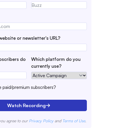
website or newsletter's URL?
scribers do
Which platform do you
currently use?
 paid/premium subscribers?
Watch Recording
you agree to our
Privacy Policy
and
Terms of Use
.