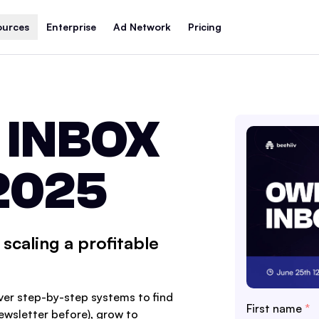
ources
Enterprise
Ad Network
Pricing
 INBOX
2025
scaling a profitable
ver step-by-step systems to find
First name
*
newsletter before), grow to