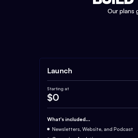
Our plans g
Launch
Starting at
$
0
What's included...
Newsletters, Website, and Podcast