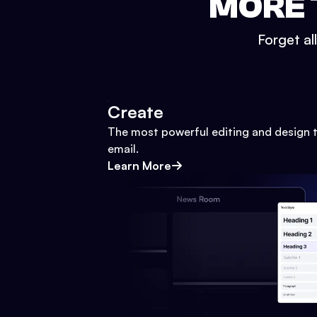
MORE 
Forget al
Create
The most powerful editing and design t
email.
Learn More