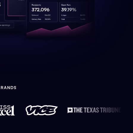
BRANDS