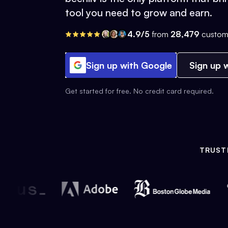
tool you need to grow and earn.
4.9/5
from
28,479
custom
Sign up with Google
Sign up w
Get started for free. No credit card required.
TRUST