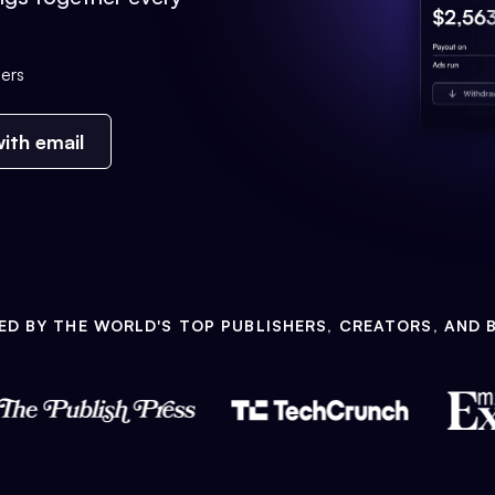
ers
ith email
ED BY THE WORLD'S TOP PUBLISHERS, CREATORS, AND 