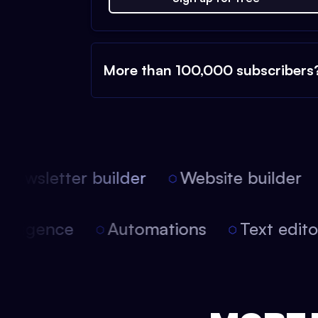
More than 100,000 subscribers
ewsletter builder
Website builder
l intelligence
Automations
Text edi