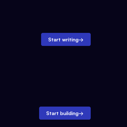
Start writing
→
Start building
→