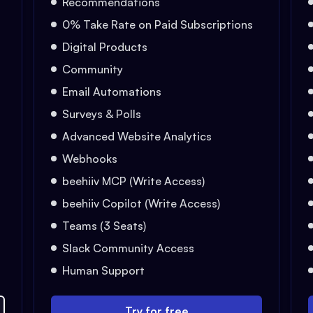
Recommendations
0% Take Rate on Paid Subscriptions
Digital Products
Community
Email Automations
Surveys & Polls
Advanced Website Analytics
Webhooks
beehiiv MCP (Write Access)
beehiiv Copilot (Write Access)
Teams (3 Seats)
Slack Community Access
Human Support
Try for free