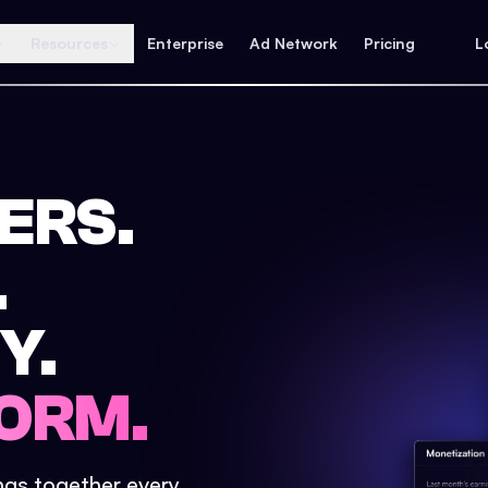
Resources
Enterprise
Ad Network
Pricing
L
ERS.
.
Y.
ORM.
ings together every