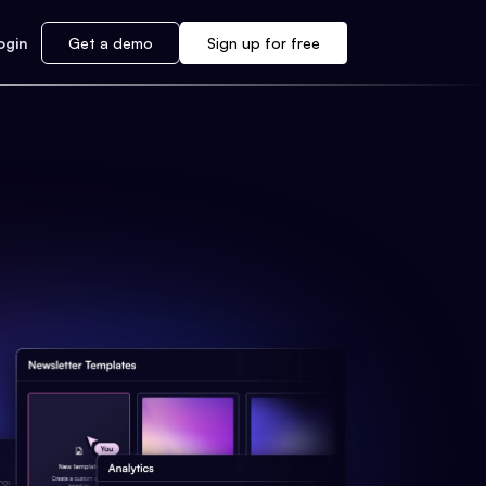
ogin
Get a demo
Sign up for free