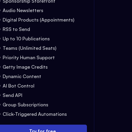
Sponsorship Storefront
Audio Newsletters
Digital Products (Appointments)
RSS to Send
Up to 10 Publications
Teams (Unlimited Seats)
Priority Human Support
Getty Image Credits
Dynamic Content
AI Bot Control
Send API
Group Subscriptions
Click-Triggered Automations
Try for free