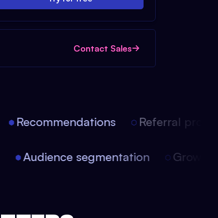
Contact Sales
Recommendations
Referral progra
on
Audience segmentation
Growt