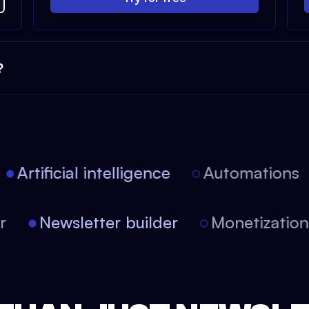
?
Artificial intelligence
Automations
tor
Newsletter builder
Monetizati