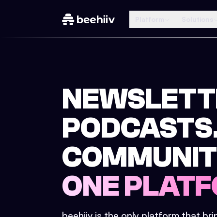
Platform
Solutions
NEWSLETT
PODCASTS
COMMUNIT
ONE PLATF
beehiiv is the only platform that br