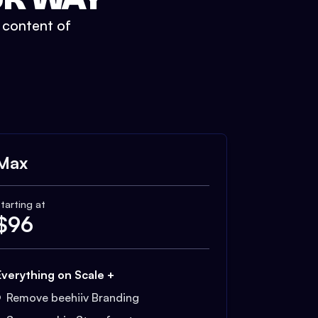
t content of
Max
tarting at
$
96
Everything on Scale +
Remove beehiiv Branding