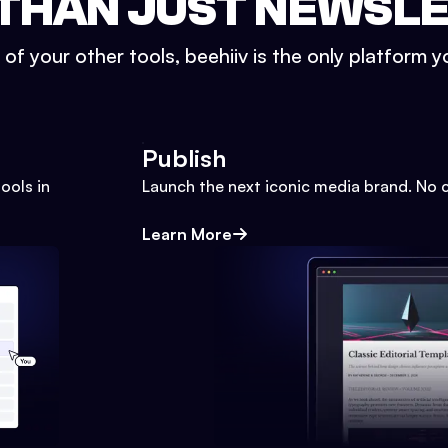
THAN JUST NEWSL
l of your other tools, beehiiv is the only platform yo
Publish
ools in
Launch the next iconic media brand. No 
Learn More