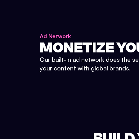
Ad Network
MONETIZE YO
Our built-in ad network does the se
your content with global brands.
BUILD