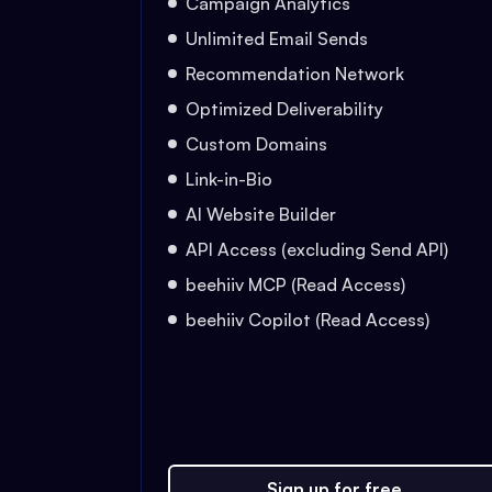
Campaign Analytics
Unlimited Email Sends
Recommendation Network
Optimized Deliverability
Custom Domains
Link-in-Bio
AI Website Builder
API Access (excluding Send API)
beehiiv MCP (Read Access)
beehiiv Copilot (Read Access)
Sign up for free