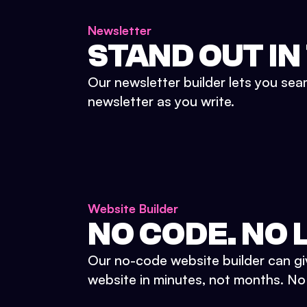
Newsletter
STAND OUT IN
Our newsletter builder lets you sea
newsletter as you write.
Website Builder
NO CODE. NO L
Our no-code website builder can gi
website in minutes, not months. No d