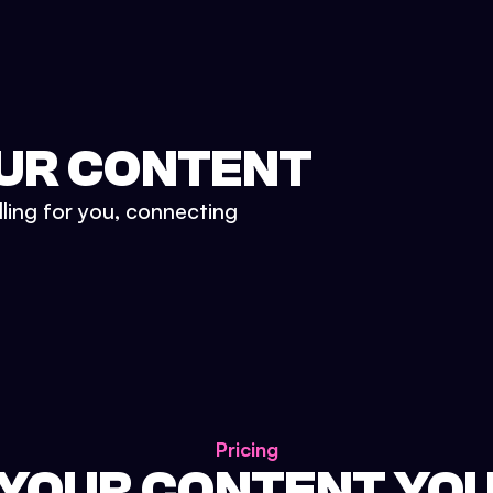
UR CONTENT
lling for you, connecting
Pricing
 YOUR CONTENT YO