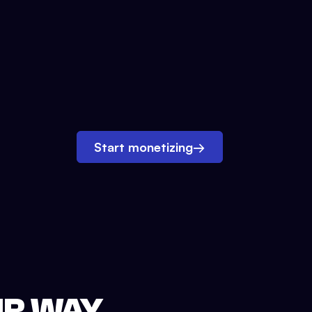
Start monetizing
→
UR WAY