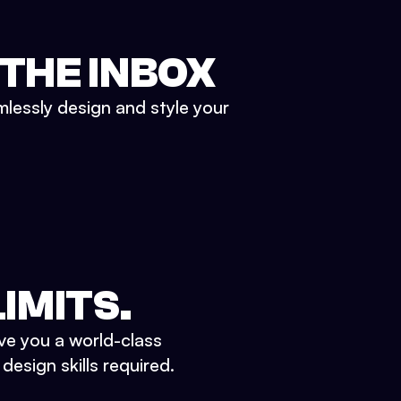
 THE INBOX
mlessly design and style your
IMITS.
ve you a world-class
esign skills required.