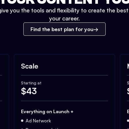
ive you the tools and flexibility to create the bes
your career.
Find the best plan for you
Scale
Starting at
S
$
43
Everything on Launch +
Ad Network