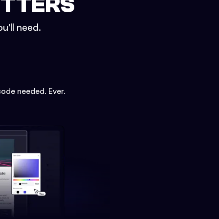
ETTERS
u'll need.
code needed. Ever.