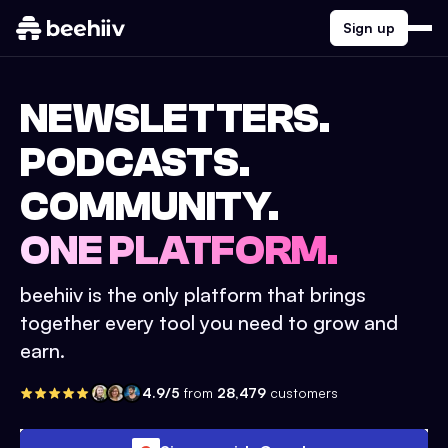
Sign up
NEWSLETTERS.
PODCASTS.
COMMUNITY.
ONE PLATFORM.
beehiiv is the only platform that brings
together every tool you need to grow and
earn.
4.9/5
from
28,479
customers