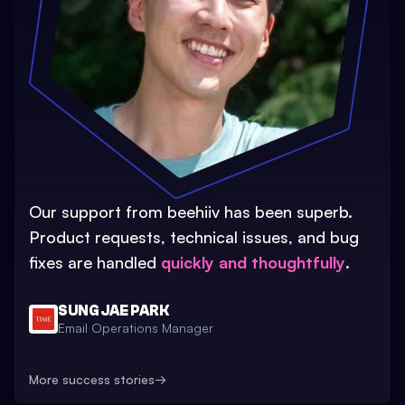
Our support from beehiiv has been superb.
Product requests, technical issues, and bug
fixes are handled
quickly and thoughtfully
.
SUNG JAE PARK
Email Operations Manager
More success stories
→