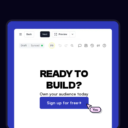
READY TO
BUILD?
Own your audience today
Sign up for free