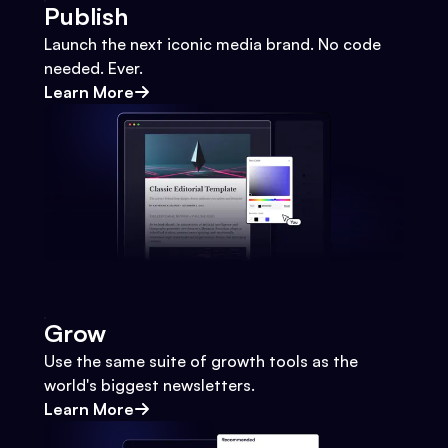
Publish
Launch the next iconic media brand. No code
needed. Ever.
Learn More
Grow
Use the same suite of growth tools as the
world's biggest newsletters.
Learn More