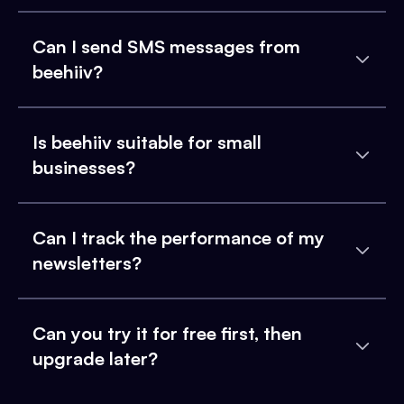
Can I send SMS messages from
beehiiv?
Is beehiiv suitable for small
businesses?
Can I track the performance of my
newsletters?
Can you try it for free first, then
upgrade later?