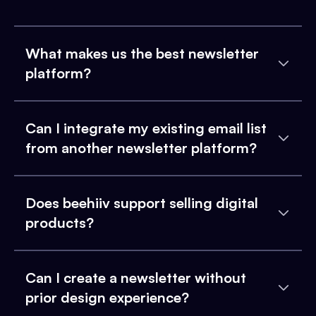
What makes us the best newsletter
platform?
Can I integrate my existing email list
from another newsletter platform?
Does beehiiv support selling digital
products?
Can I create a newsletter without
prior design experience?