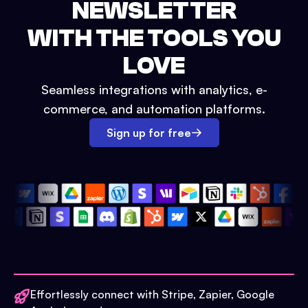
NEWSLETTER
WITH THE TOOLS YOU
LOVE
Seamless integrations with analytics, e-
commerce, and automation platforms.
Sign up for free
Effortlessly connect with Stripe, Zapier, Google