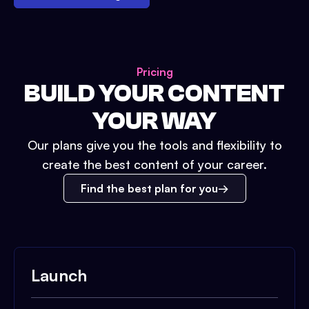
Pricing
BUILD YOUR CONTENT
YOUR WAY
Our plans give you the tools and flexibility to
create the best content of your career.
Find the best plan for you
Launch