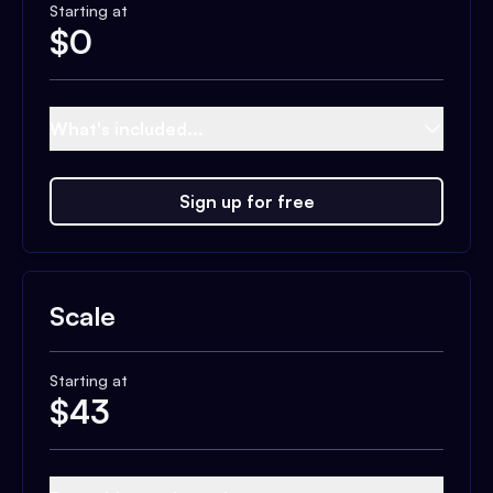
Starting at
$
0
What's included...
Sign up for free
Scale
Starting at
$
43