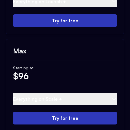
Everything on Launch +
Try for free
Max
Starting at
$
96
Everything on Scale +
Try for free