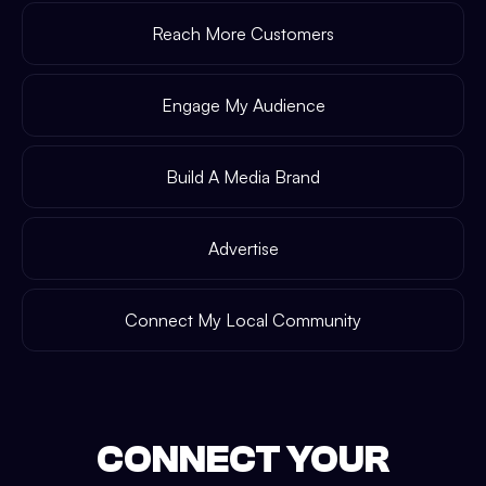
Reach More Customers
Engage My Audience
Build A Media Brand
Advertise
Connect My Local Community
CONNECT YOUR