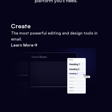
platform you'll need.
Create
The most powerful editing and design tools in
email.
Learn More