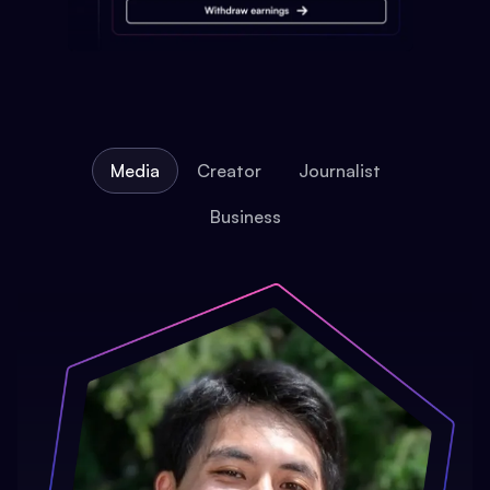
Media
Creator
Journalist
Business