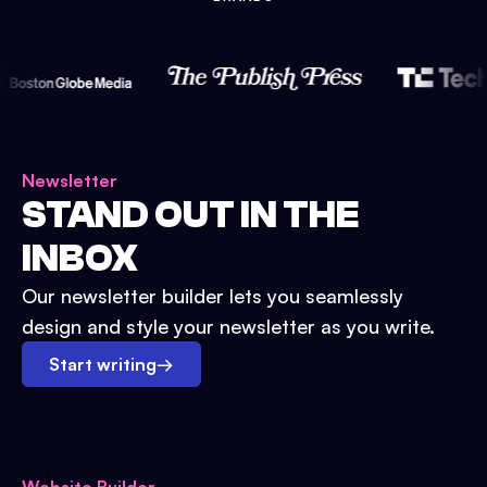
Newsletter
STAND OUT IN THE
INBOX
Our newsletter builder lets you seamlessly
design and style your newsletter as you write.
Start writing
→