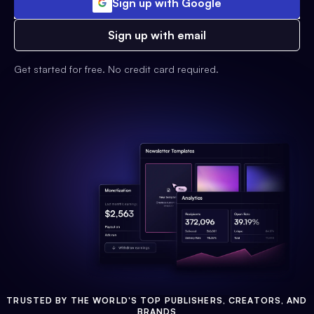
Sign up with Google
Sign up with email
Get started for free. No credit card required.
TRUSTED BY THE WORLD'S TOP PUBLISHERS, CREATORS, AND
BRANDS