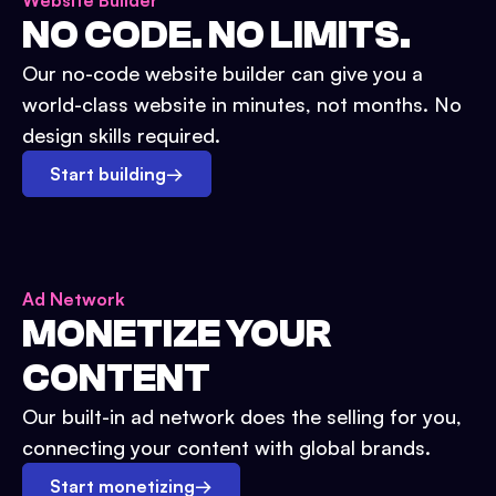
Website Builder
NO CODE. NO LIMITS.
Our no-code website builder can give you a
world-class website in minutes, not months. No
design skills required.
Start building
→
Ad Network
MONETIZE YOUR
CONTENT
Our built-in ad network does the selling for you,
connecting your content with global brands.
Start monetizing
→