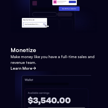
Monetize
Make money like you have a full-time sales and
revenue team.
Learn More