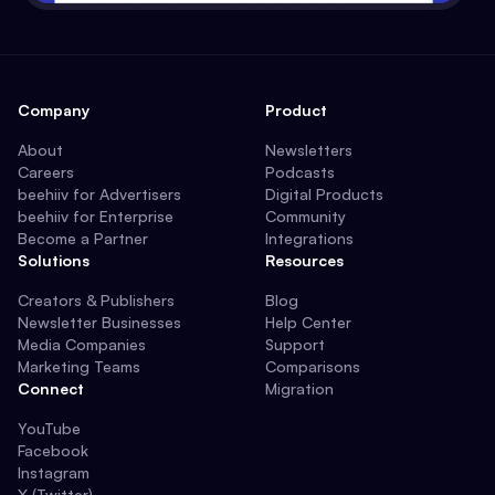
Company
Product
About
Newsletters
Careers
Podcasts
beehiiv for Advertisers
Digital Products
beehiiv for Enterprise
Community
Become a Partner
Integrations
Solutions
Resources
Creators & Publishers
Blog
Newsletter Businesses
Help Center
Media Companies
Support
Marketing Teams
Comparisons
Connect
Migration
YouTube
Facebook
Instagram
X (Twitter)