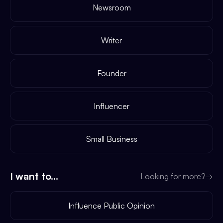
Newsroom
Writer
Founder
Influencer
Small Business
I want to...
Looking for more?
→
Influence Public Opinion