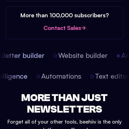
More than 100,000 subscribers?
Contact Sales
etter builder
Website builder
Arti
intelligence
Automations
Text edit
MORE THAN JUST
NEWSLETTERS
Forget all of your other tools, beehiiv is the only