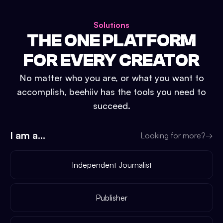
Solutions
THE ONE PLATFORM
FOR EVERY CREATOR
No matter who you are, or what you want to
accomplish, beehiiv has the tools you need to
succeed.
I am a...
Looking for more?
→
Independent Journalist
Publisher