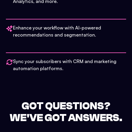
Analytics, and more.
Enhance your workflow with AI-powered
recommendations and segmentation.
Sync your subscribers with CRM and marketing
automation platforms.
GOT QUESTIONS?
WE'VE GOT ANSWERS.