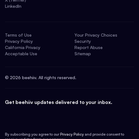
LinkedIn
Terms of Use
Your Privacy Choices
Privacy Policy
Security
California Privacy
Report Abuse
Acceptable Use
Sitemap
©
2026
beehiiv. All rights reserved.
Get beehiiv updates delivered to your inbox.
By subscribing you agree to our
Privacy Policy
and provide consent to