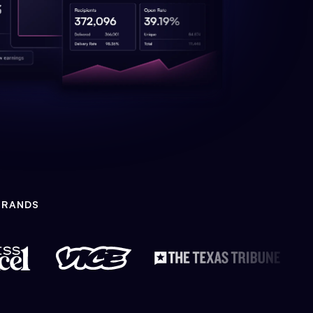
BRANDS