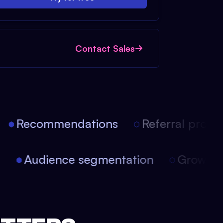
Contact Sales
Recommendations
Referral progra
on
Audience segmentation
Growth