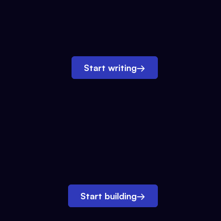
Start writing
→
Start building
→