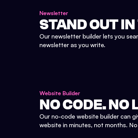
Newsletter
STAND OUT IN
Our newsletter builder lets you sea
newsletter as you write.
Website Builder
NO CODE. NO L
Our no-code website builder can gi
website in minutes, not months. No d