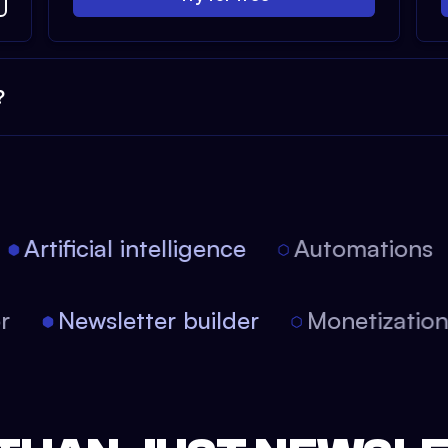
?
Artificial intelligence
Automations
tor
Newsletter builder
Monetizati