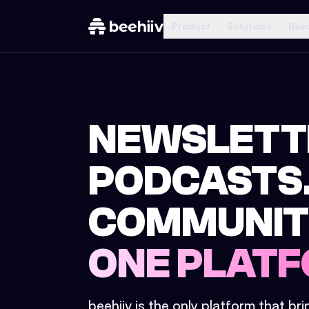
Product
Solutions
Res
NEWSLETT
PODCASTS
COMMUNIT
ONE PLATF
beehiiv is the only platform that br