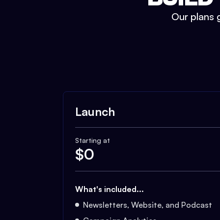
Our plans g
Launch
Starting at
$
0
What's included...
Newsletters, Website, and Podcast