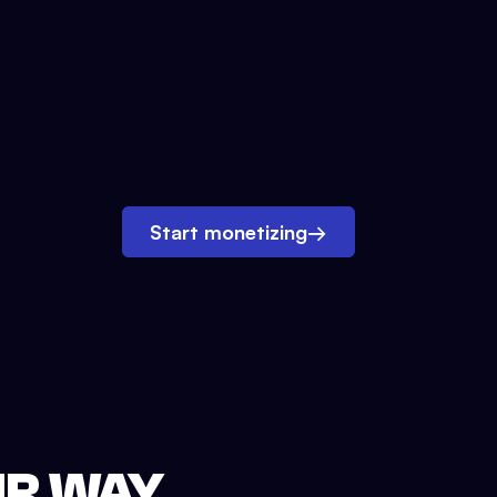
Start monetizing
→
UR WAY