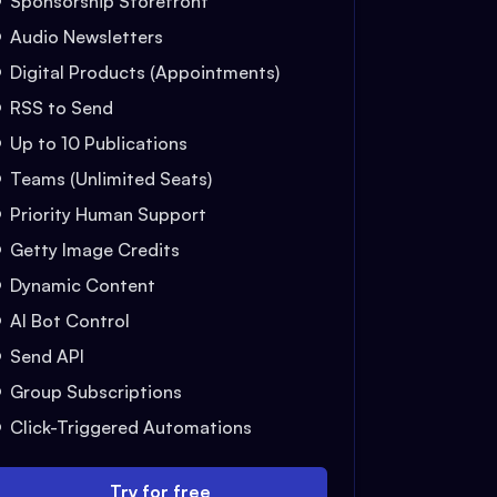
Sponsorship Storefront
Audio Newsletters
Digital Products (Appointments)
RSS to Send
Up to 10 Publications
Teams (Unlimited Seats)
Priority Human Support
Getty Image Credits
Dynamic Content
AI Bot Control
Send API
Group Subscriptions
Click-Triggered Automations
Try for free