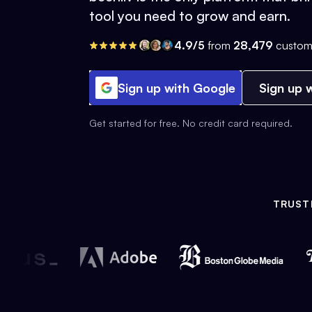
tool you need to grow and earn.
4.9/5
from
28,479
custom
Sign up with Google
Sign up w
Get started for free. No credit card required.
TRUST