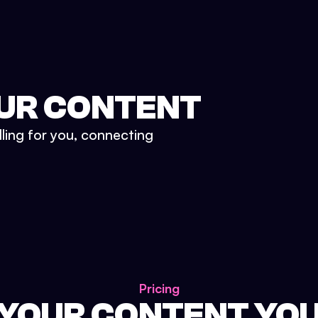
UR CONTENT
lling for you, connecting
Pricing
 YOUR CONTENT YO