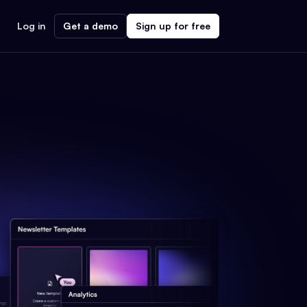
Log in
Get a demo
Sign up for free