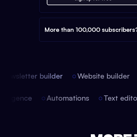
More than 100,000 subscribers
ewsletter builder
Website builder
 intelligence
Automations
Text edi