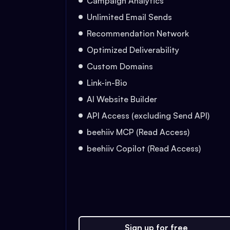
Campaign Analytics
Unlimited Email Sends
Recommendation Network
Optimized Deliverability
Custom Domains
Link-in-Bio
AI Website Builder
API Access (excluding Send API)
beehiiv MCP (Read Access)
beehiiv Copilot (Read Access)
Sign up for free