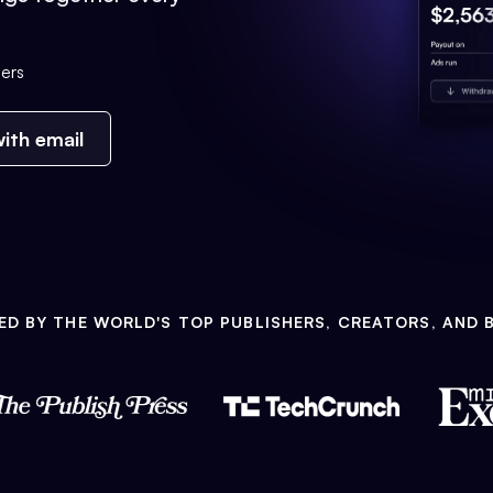
ers
ith email
ED BY THE WORLD'S TOP PUBLISHERS, CREATORS, AND 