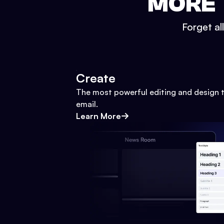
MORE 
Forget al
Create
The most powerful editing and design t
email.
Learn More