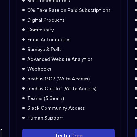
Recommendations
0% Take Rate on Paid Subscriptions
Digital Products
Community
Email Automations
Surveys & Polls
Advanced Website Analytics
Webhooks
beehiiv MCP (Write Access)
beehiiv Copilot (Write Access)
Teams (3 Seats)
Slack Community Access
Human Support
Try for free