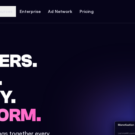
ources
Enterprise
Ad Network
Pricing
ERS.
.
Y.
ORM.
ings together every