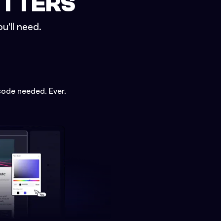
ETTERS
u'll need.
code needed. Ever.