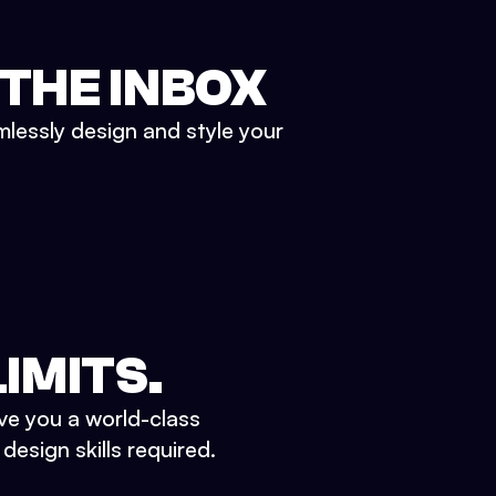
 THE INBOX
mlessly design and style your
IMITS.
ve you a world-class
esign skills required.