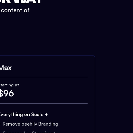
t content of
Max
tarting at
$
96
Everything on Scale +
Remove beehiiv Branding