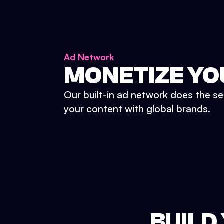
Ad Network
MONETIZE YO
Our built-in ad network does the se
your content with global brands.
BUILD