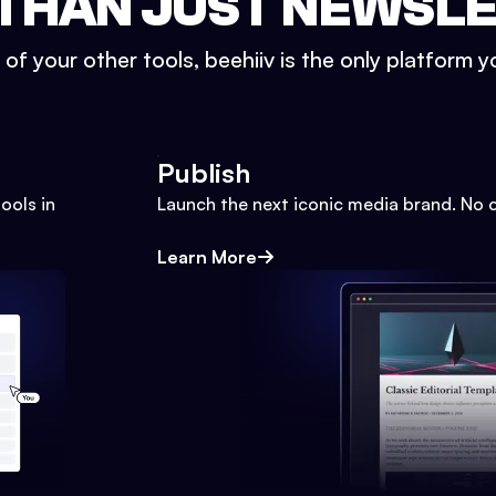
THAN JUST NEWSL
l of your other tools, beehiiv is the only platform yo
Publish
ools in
Launch the next iconic media brand. No 
Learn More