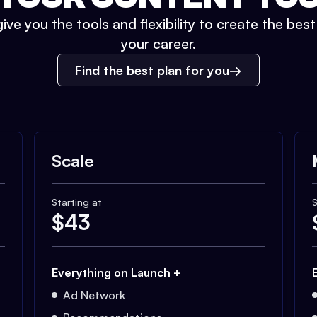
ive you the tools and flexibility to create the bes
your career.
Find the best plan for you
Scale
Starting at
S
$
43
Everything on Launch +
Ad Network