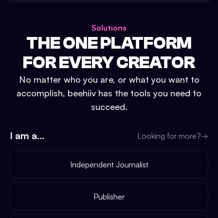
Solutions
THE ONE PLATFORM
FOR EVERY CREATOR
No matter who you are, or what you want to
accomplish, beehiiv has the tools you need to
succeed.
I am a...
Looking for more?
→
Independent Journalist
Publisher