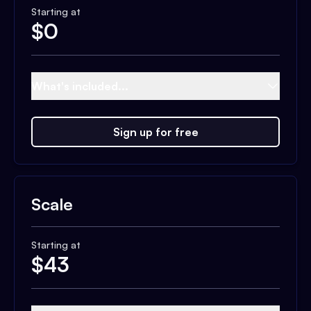
Starting at
$
0
What's included...
Sign up for free
Scale
Starting at
$
43