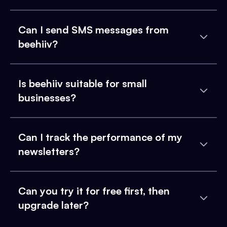
Can I send SMS messages from
beehiiv?
Is beehiiv suitable for small
businesses?
Can I track the performance of my
newsletters?
Can you try it for free first, then
upgrade later?