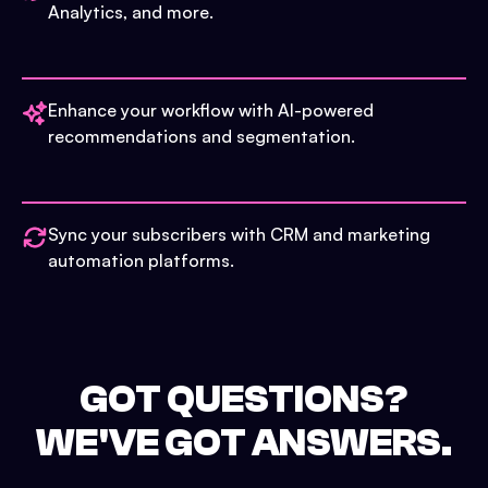
Analytics, and more.
Enhance your workflow with AI-powered
recommendations and segmentation.
Sync your subscribers with CRM and marketing
automation platforms.
GOT QUESTIONS?
WE'VE GOT ANSWERS.