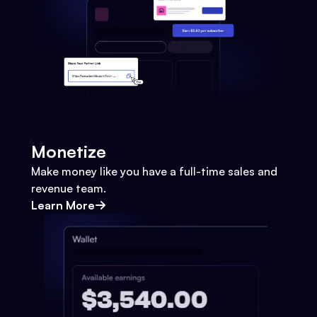
Monetize
Make money like you have a full-time sales and
revenue team.
Learn More