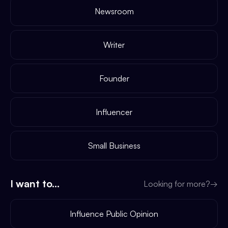
Newsroom
Writer
Founder
Influencer
Small Business
I want to...
Looking for more?
→
Influence Public Opinion