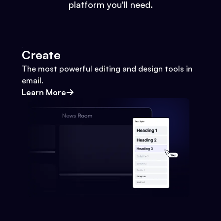
platform you'll need.
Create
The most powerful editing and design tools in
email.
Learn More