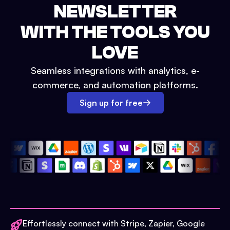
NEWSLETTER
WITH THE TOOLS YOU
LOVE
Seamless integrations with analytics, e-
commerce, and automation platforms.
Sign up for free
Effortlessly connect with Stripe, Zapier, Google