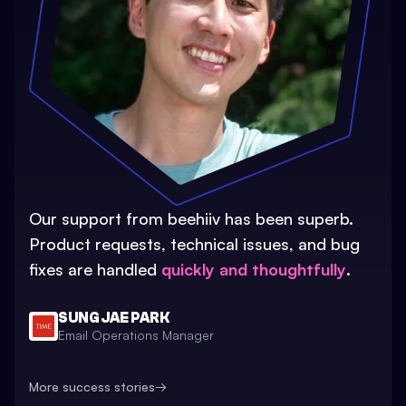
Our support from beehiiv has been superb.
Product requests, technical issues, and bug
fixes are handled
quickly and thoughtfully
.
SUNG JAE PARK
Email Operations Manager
More success stories
→