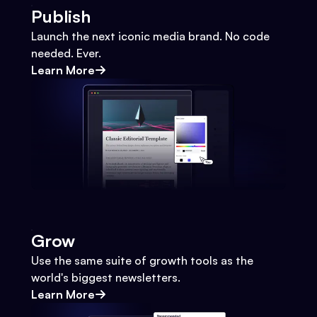
Publish
Launch the next iconic media brand. No code
needed. Ever.
Learn More
Grow
Use the same suite of growth tools as the
world's biggest newsletters.
Learn More