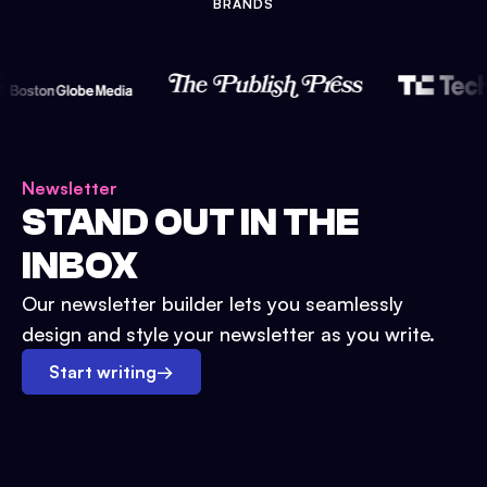
BRANDS
Newsletter
STAND OUT IN THE
INBOX
Our newsletter builder lets you seamlessly
design and style your newsletter as you write.
Start writing
→