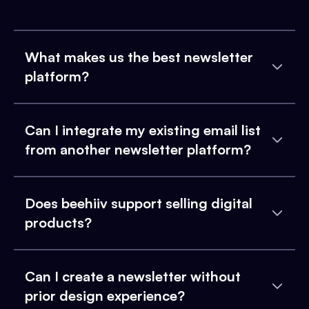
What makes us the best newsletter
platform?
Can I integrate my existing email list
from another newsletter platform?
Does beehiiv support selling digital
products?
Can I create a newsletter without
prior design experience?