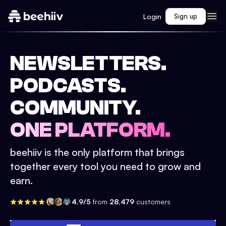
Login
Sign up
NEWSLETTERS.
PODCASTS.
COMMUNITY.
ONE PLATFORM.
beehiiv is the only platform that brings
together every tool you need to grow and
earn.
4.9/5
from
28,479
customers