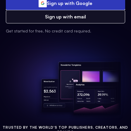
Sign up with Google
Sign up with email
Get started for free. No credit card required.
TRUSTED BY THE WORLD'S TOP PUBLISHERS, CREATORS, AND