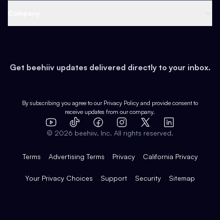
Web 3 & Crypto
Product
Support
Company
Growth
Health & Fitness
Developers
Virtual Events
About
Data
Food
Tools & Guides
Changelog
Careers
Earn
Get beehiiv updates delivered directly to your inbox.
Pop Culture
Partners
Creator Spotlight
Shop
Comparisons
Case Studies
Product Overview
By subscribing you agree to our
Privacy Policy
and provide consent to
receive updates from our company.
Expert Directory
TikTok
Facebook
Instagram
X
Templates
Integrations
YouTube
LinkedIn
©
2026
beehiiv, Inc. All rights reserved.
Features
Terms
Advertising Terms
Privacy
California Privacy
Your Privacy Choices
Support
Security
Sitemap