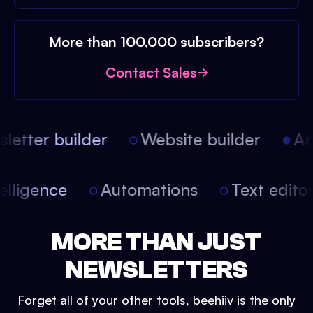
More than 100,000 subscribers?
Contact Sales
etter builder
Website builder
Arti
intelligence
Automations
Text edit
MORE THAN JUST
NEWSLETTERS
Forget all of your other tools, beehiiv is the only