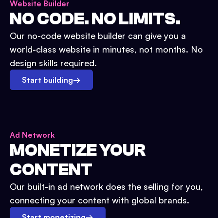
Website Builder
NO CODE. NO LIMITS.
Our no-code website builder can give you a
world-class website in minutes, not months. No
design skills required.
Start building
→
Ad Network
MONETIZE YOUR
CONTENT
Our built-in ad network does the selling for you,
connecting your content with global brands.
Start monetizing
→