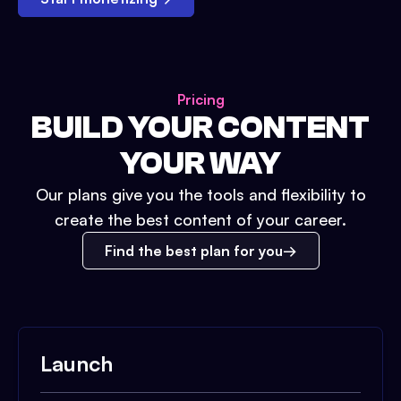
Pricing
BUILD YOUR CONTENT
YOUR WAY
Our plans give you the tools and flexibility to
create the best content of your career.
Find the best plan for you
Launch