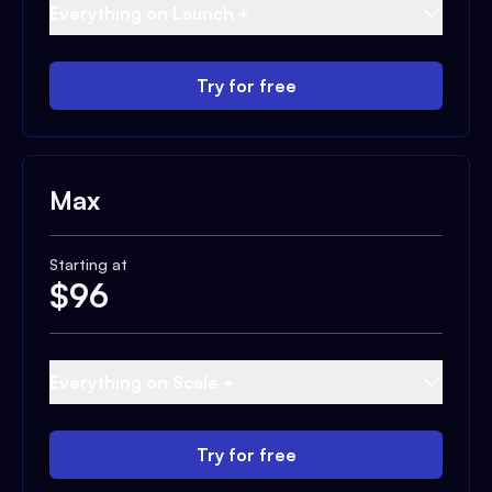
Everything on Launch +
Try for free
Max
Starting at
$
96
Everything on Scale +
Try for free