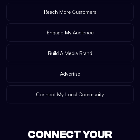
Reach More Customers
Engage My Audience
Build A Media Brand
Advertise
Connect My Local Community
CONNECT YOUR