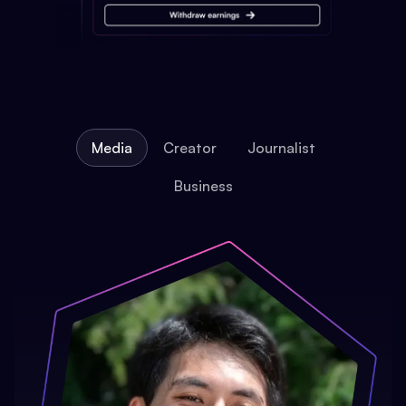
Media
Creator
Journalist
Business