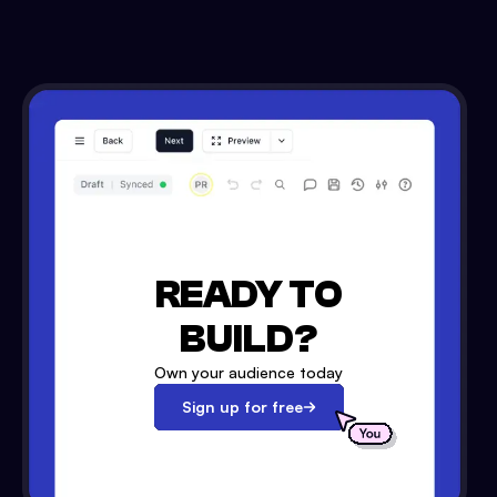
READY TO
BUILD?
Own your audience today
Sign up for free