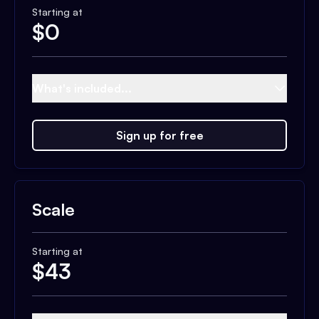
Starting at
$
0
What's included...
Sign up for free
Scale
Starting at
$
43