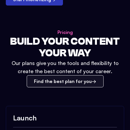
Pricing
BUILD YOUR CONTENT
YOUR WAY
Our plans give you the tools and flexibility to
create the best content of your career.
Find the best plan for you
Launch