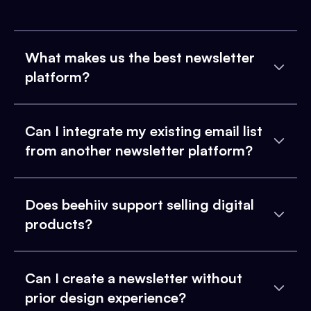
What makes us the best newsletter
platform?
Can I integrate my existing email list
from another newsletter platform?
Does beehiiv support selling digital
products?
Can I create a newsletter without
prior design experience?