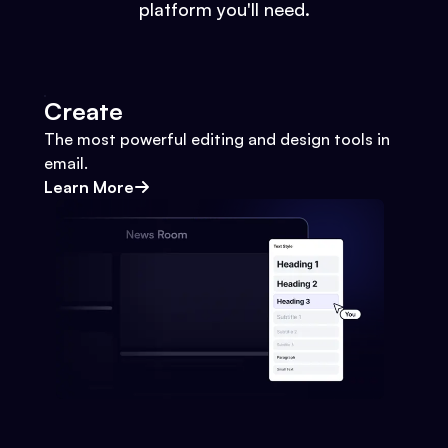
platform you'll need.
Create
The most powerful editing and design tools in
email.
Learn More