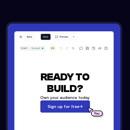
READY TO
BUILD?
Own your audience today
Sign up for free