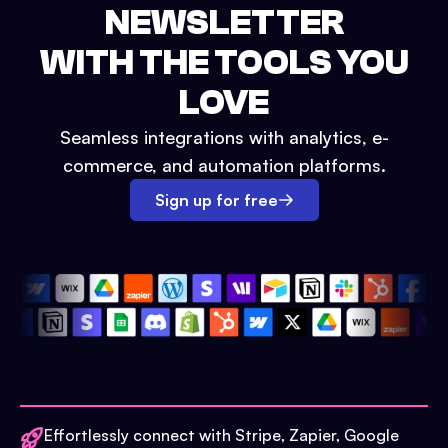
NEWSLETTER
WITH THE TOOLS YOU
LOVE
Seamless integrations with analytics, e-
commerce, and automation platforms.
Sign up for free
Effortlessly connect with Stripe, Zapier, Google