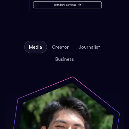
Media
Creator
Journalist
Business