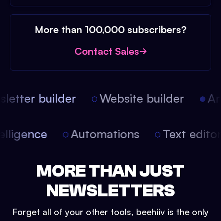
More than 100,000 subscribers?
Contact Sales
etter builder
Website builder
Arti
intelligence
Automations
Text edit
MORE THAN JUST
NEWSLETTERS
Forget all of your other tools, beehiiv is the only