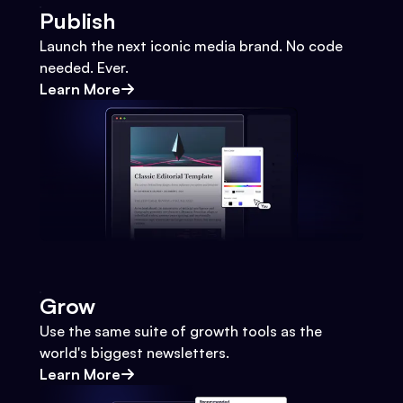
Publish
Launch the next iconic media brand. No code
needed. Ever.
Learn More
Grow
Use the same suite of growth tools as the
world's biggest newsletters.
Learn More