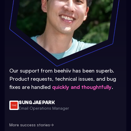
Our support from beehiiv has been superb.
Product requests, technical issues, and bug
fixes are handled
quickly and thoughtfully
.
SUNG JAE PARK
Email Operations Manager
More success stories
→