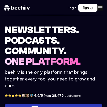
Login
Sign up
NEWSLETTERS.
PODCASTS.
COMMUNITY.
ONE PLATFORM.
beehiiv is the only platform that brings
together every tool you need to grow and
earn.
4.9/5
from
28,479
customers