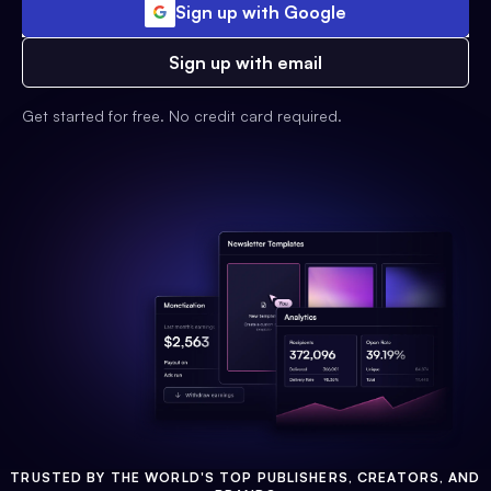
Sign up with Google
Sign up with email
Get started for free. No credit card required.
TRUSTED BY THE WORLD'S TOP PUBLISHERS, CREATORS, AND