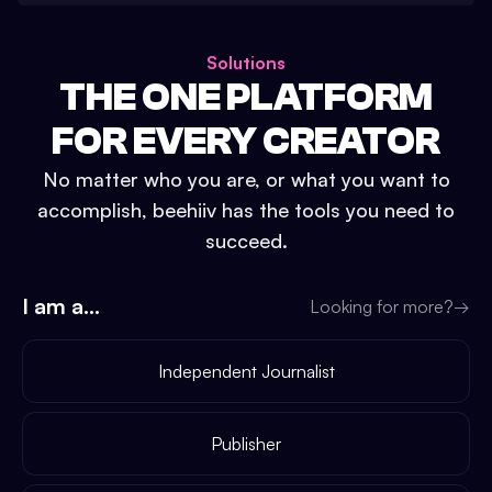
Solutions
THE ONE PLATFORM
FOR EVERY CREATOR
No matter who you are, or what you want to
accomplish, beehiiv has the tools you need to
succeed.
I am a...
Looking for more?
→
Independent Journalist
Publisher