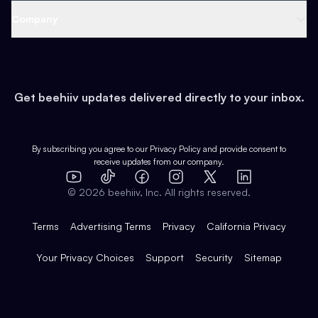
Web 3 & Crypto
Product
Support
Company
Growth
Health & Fitness
Developers
Virtual Events
About
Data
Food
Tools & Guides
Changelog
Careers
Earn
Get beehiiv updates delivered directly to your inbox.
Pop Culture
Partners
Creator Spotlight
Shop
Comparisons
Case Studies
Product Overview
By subscribing you agree to our
Privacy Policy
and provide consent to
receive updates from our company.
Expert Directory
TikTok
Facebook
Instagram
X
Templates
Integrations
YouTube
LinkedIn
©
2026
beehiiv, Inc. All rights reserved.
Features
Terms
Advertising Terms
Privacy
California Privacy
Your Privacy Choices
Support
Security
Sitemap