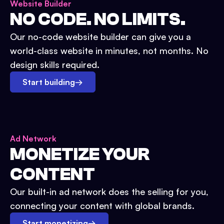
Website Builder
NO CODE. NO LIMITS.
Our no-code website builder can give you a
world-class website in minutes, not months. No
design skills required.
Start building
→
Ad Network
MONETIZE YOUR
CONTENT
Our built-in ad network does the selling for you,
connecting your content with global brands.
Start monetizing
→