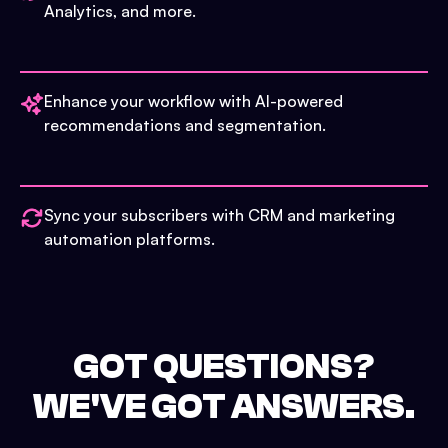
Analytics, and more.
Enhance your workflow with AI-powered
recommendations and segmentation.
Sync your subscribers with CRM and marketing
automation platforms.
GOT QUESTIONS?
WE'VE GOT ANSWERS.