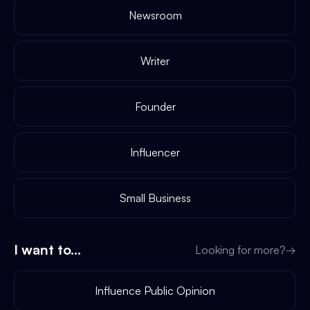
Newsroom
Writer
Founder
Influencer
Small Business
I want to...
Looking for more?
→
Influence Public Opinion