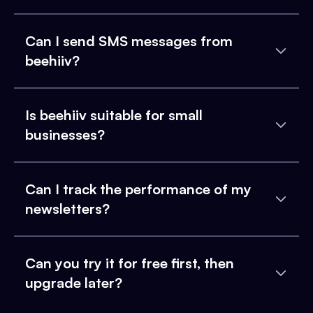
Can I send SMS messages from
beehiiv?
Is beehiiv suitable for small
businesses?
Can I track the performance of my
newsletters?
Can you try it for free first, then
upgrade later?