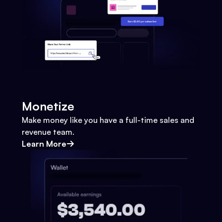
Monetize
Make money like you have a full-time sales and
revenue team.
Learn More