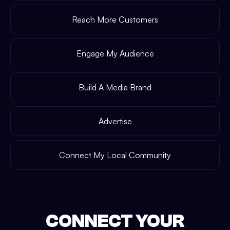
Reach More Customers
Engage My Audience
Build A Media Brand
Advertise
Connect My Local Community
CONNECT YOUR