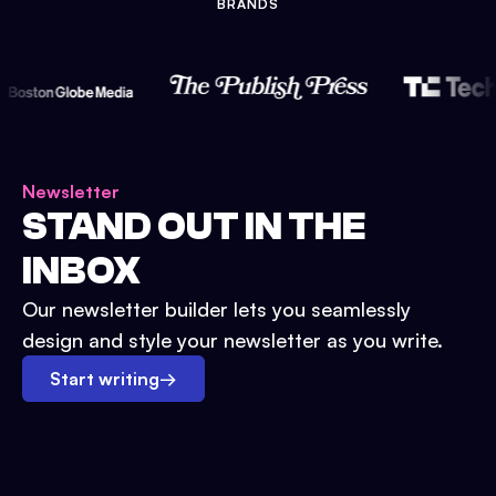
BRANDS
Newsletter
STAND OUT IN THE
INBOX
Our newsletter builder lets you seamlessly
design and style your newsletter as you write.
Start writing
→