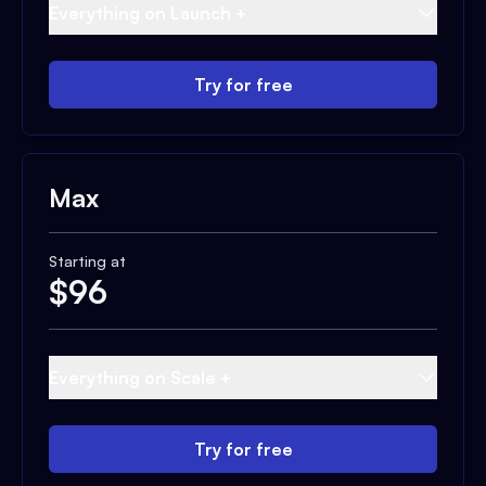
Everything on Launch +
Try for free
Max
Starting at
$
96
Everything on Scale +
Try for free