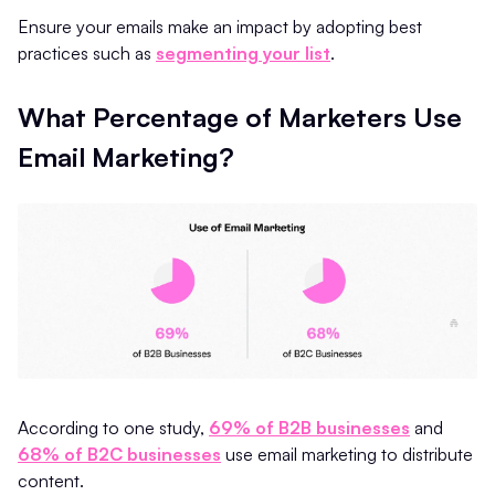
Ensure your emails make an impact by adopting best
practices such as
segmenting your list
.
What Percentage of Marketers Use
Email Marketing?
According to one study,
69% of B2B businesses
and
68% of B2C businesses
use email marketing to distribute
content.