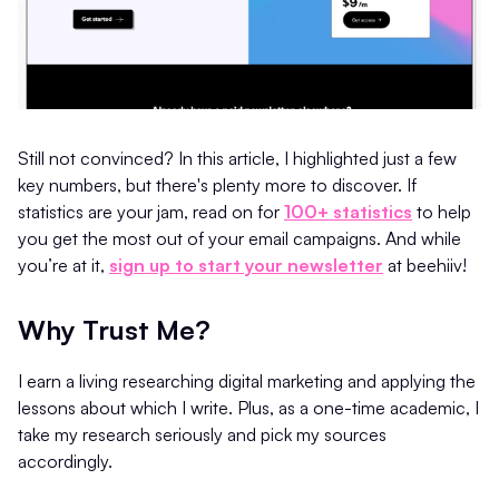
Still not convinced? In this article, I highlighted just a few
key numbers, but there's plenty more to discover. If
statistics are your jam, read on for
100+ statistics
to help
you get the most out of your email campaigns. And while
you’re at it,
sign up to start your newsletter
at beehiiv!
Why Trust Me?
I earn a living researching digital marketing and applying the
lessons about which I write. Plus, as a one-time academic, I
take my research seriously and pick my sources
accordingly.