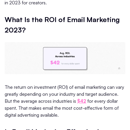
in 2023 for creators.
What Is the ROI of Email Marketing
2023?
The return on investment (ROI) of email marketing can vary
greatly depending on your industry and target audience.
But the average across industries is
$42
for every dollar
spent. That makes email the most cost-effective form of
digital advertising available.