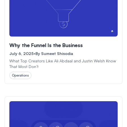
Why the Funnel Is the Business
July 6, 2025
•
By
Sumeet Shisodia
What Top Creators Like Ali Abdaal and Justin Welsh Know
That Most Don’t
Operations