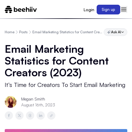
Login
Sign up
Home
Posts
Email Marketing Statistics for Content Creators (2023)
Ask AI
Email Marketing
Statistics for Content
Creators (2023)
It’s Time for Creators To Start Email Marketing
Megan Smith
August 16th, 2023