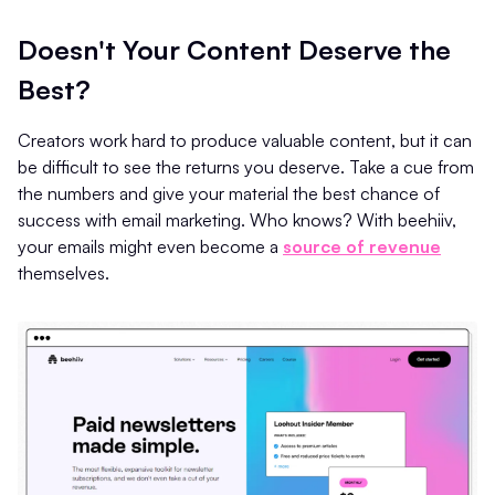
Doesn't Your Content Deserve the
Best?
Creators work hard to produce valuable content, but it can
be difficult to see the returns you deserve. Take a cue from
the numbers and give your material the best chance of
success with email marketing. Who knows? With beehiiv,
your emails might even become a
source of revenue
themselves.