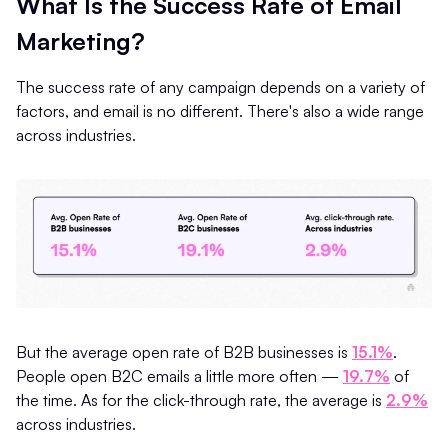
What Is the Success Rate of Email
Marketing?
The success rate of any campaign depends on a variety of
factors, and email is no different. There's also a wide range
across industries.
But the average open rate of B2B businesses is
15.1%
.
People open B2C emails a little more often —
19.7%
of
the time. As for the click-through rate, the average is
2.9%
across industries.