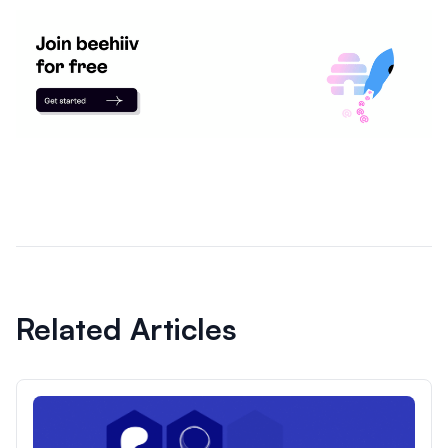
Related Articles