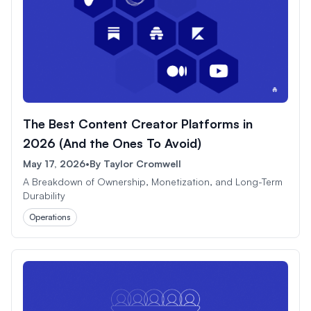
The Best Content Creator Platforms in
2026 (And the Ones To Avoid)
May 17, 2026
•
By
Taylor Cromwell
A Breakdown of Ownership, Monetization, and Long-Term
Durability
Operations