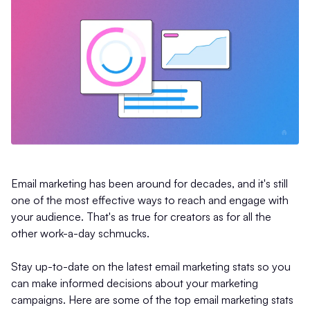
Email marketing has been around for decades, and it's still
one of the most effective ways to reach and engage with
your audience. That's as true for creators as for all the
other work-a-day schmucks.
Stay up-to-date on the latest email marketing stats so you
can make informed decisions about your marketing
campaigns. Here are some of the top email marketing stats