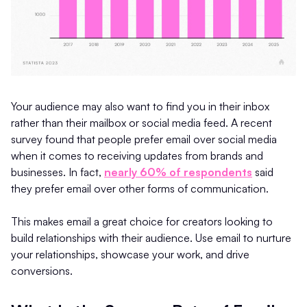
Your audience may also want to find you in their inbox
rather than their mailbox or social media feed. A recent
survey found that people prefer email over social media
when it comes to receiving updates from brands and
businesses. In fact,
nearly 60% of respondents
said
they prefer email over other forms of communication.
This makes email a great choice for creators looking to
build relationships with their audience. Use email to nurture
your relationships, showcase your work, and drive
conversions.