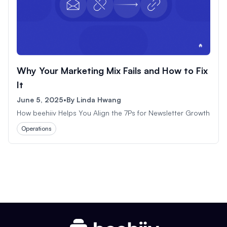
Why Your Marketing Mix Fails and How to Fix
It
June 5, 2025
•
By
Linda Hwang
How beehiiv Helps You Align the 7Ps for Newsletter Growth
Operations