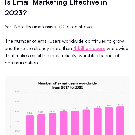
Is Email Marketing Effective in
2023?
Yes. Note the impressive ROI cited above.
The number of email users worldwide continues to grow,
and there are already more than
4 billion users
worldwide.
That makes email the most reliably available channel of
communication.