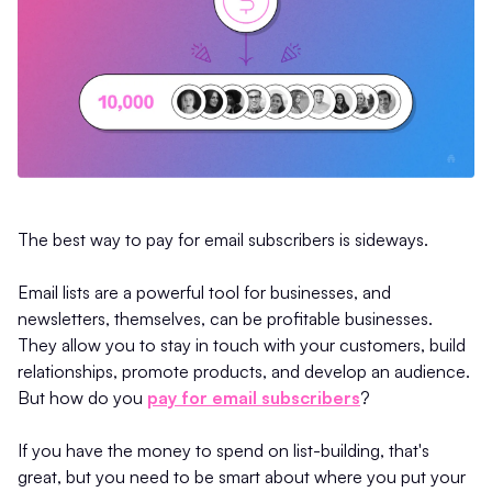
The best way to pay for email subscribers is sideways.
Email lists are a powerful tool for businesses, and
newsletters, themselves, can be profitable businesses.
They allow you to stay in touch with your customers, build
relationships, promote products, and develop an audience.
But how do you
pay for email subscribers
?
If you have the money to spend on list-building, that's
great, but you need to be smart about where you put your