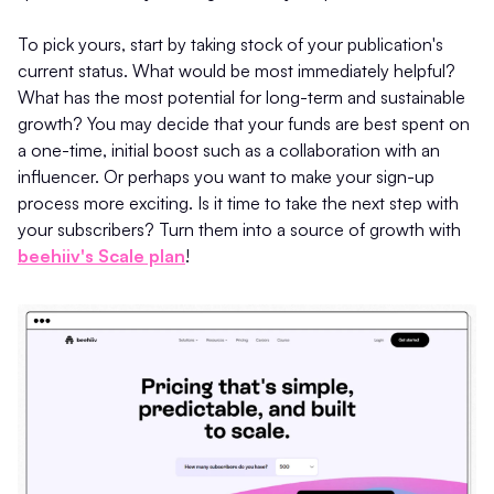
To pick yours, start by taking stock of your publication's
current status. What would be most immediately helpful?
What has the most potential for long-term and sustainable
growth? You may decide that your funds are best spent on
a one-time, initial boost such as a collaboration with an
influencer. Or perhaps you want to make your sign-up
process more exciting. Is it time to take the next step with
your subscribers? Turn them into a source of growth with
beehiiv's Scale plan
!