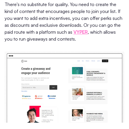
There's no substitute for quality. You need to create the
kind of content that encourages people to join your list. If
you want to add extra incentives, you can offer perks such
as discounts and exclusive downloads. Or you can go the
paid route with a platform such as
VYPER
, which allows
you to run giveaways and contests.