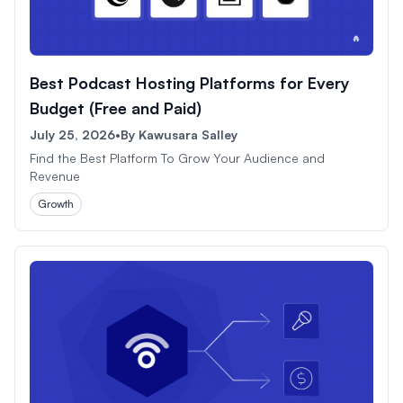
Best Podcast Hosting Platforms for Every
Budget (Free and Paid)
July 25, 2026
•
By
Kawusara Salley
Find the Best Platform To Grow Your Audience and
Revenue
Growth