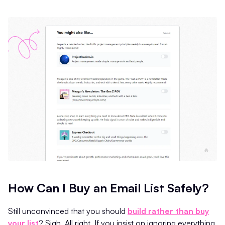
How Can I Buy an Email List Safely?
Still unconvinced that you should
build rather than buy
your list
? Sigh. All right. If you insist on ignoring everything