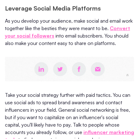
Leverage Social Media Platforms
As you develop your audience, make social and email work
together like the besties they were meant to be.
Convert
your social followers
into email subscribers. You should
also make your content easy to share on platforms.
Take your social strategy further with paid tactics. You can
use social ads to spread brand awareness and contact
influencers in your field. General social networking is free,
but if you want to capitalize on an influencer's social
capital, you'll likely have to pay. Talk to people whose
accounts you already follow, or use
influencer marketing