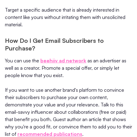
Target a specific audience that is already interested in
content like yours without irritating them with unsolicited
material.
How Do I Get Email Subscribers to
Purchase?
You can use the
beehiiv ad network
as an advertiser as
well as a creator. Promote a special offer, or simply let
people know that you exist.
If you want to use another brand's platform to convince
their subscribers to purchase your own content,
demonstrate your value and your relevance. Talk to this
email-savvy influencer about collaborations (free or paid)
that benefit you both. Guest author an article that shows
why you're a good fit, or convince them to add you to their
list of
recommended publications
.