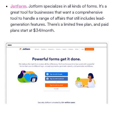
Jotform
. Jotform specializes in all kinds of forms. It's a
great tool for businesses that want a comprehensive
tool to handle a range of affairs that still includes lead-
generation features. There’s a limited free plan, and paid
plans start at $34/month.