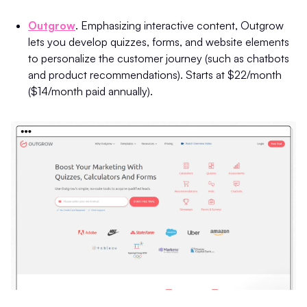
Outgrow
. Emphasizing interactive content, Outgrow
lets you develop quizzes, forms, and website elements
to personalize the customer journey (such as chatbots
and product recommendations). Starts at $22/month
($14/month paid annually).