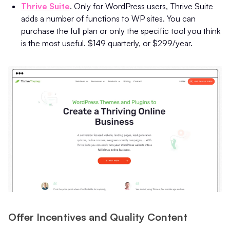
Thrive Suite
. Only for WordPress users, Thrive Suite
adds a number of functions to WP sites. You can
purchase the full plan or only the specific tool you think
is the most useful. $149 quarterly, or $299/year.
Offer Incentives and Quality Content