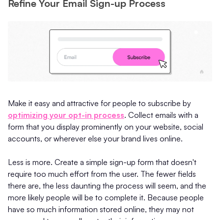
Refine Your Email Sign-up Process
Make it easy and attractive for people to subscribe by
optimizing your opt-in process
. Collect emails with a
form that you display prominently on your website, social
accounts, or wherever else your brand lives online.
Less is more. Create a simple sign-up form that doesn't
require too much effort from the user. The fewer fields
there are, the less daunting the process will seem, and the
more likely people will be to complete it. Because people
have so much information stored online, they may not