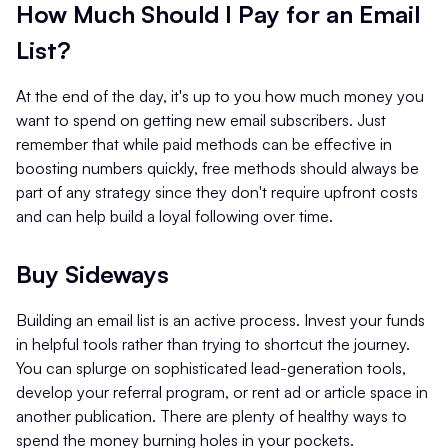
How Much Should I Pay for an Email
List?
At the end of the day, it's up to you how much money you
want to spend on getting new email subscribers. Just
remember that while paid methods can be effective in
boosting numbers quickly, free methods should always be
part of any strategy since they don't require upfront costs
and can help build a loyal following over time.
Buy Sideways
Building an email list is an active process. Invest your funds
in helpful tools rather than trying to shortcut the journey.
You can splurge on sophisticated lead-generation tools,
develop your referral program, or rent ad or article space in
another publication. There are plenty of healthy ways to
spend the money burning holes in your pockets.