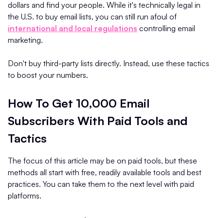
dollars and find your people. While it's technically legal in
the U.S. to buy email lists, you can still run afoul of
international and local regulations
controlling email
marketing.
Don't buy third-party lists directly. Instead, use these tactics
to boost your numbers.
How To Get 10,000 Email
Subscribers With Paid Tools and
Tactics
The focus of this article may be on paid tools, but these
methods all start with free, readily available tools and best
practices. You can take them to the next level with paid
platforms.