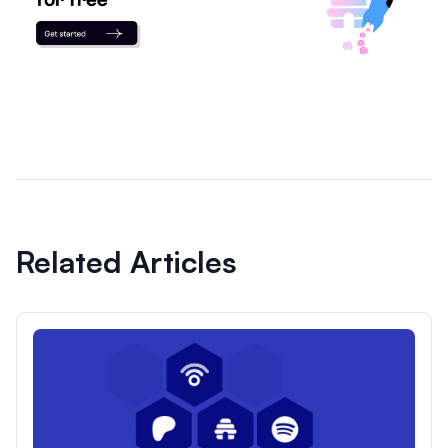
Related Articles