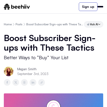
Sign up
Home
Posts
Boost Subscriber Sign-ups with These Tactics
Ask AI
Boost Subscriber Sign-
ups with These Tactics
Better Ways to “Buy” Your List
Megan Smith
September 3rd, 2023