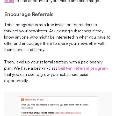
tools
to find accounts in your niche and price range.
Encourage Referrals
This strategy starts as a free invitation for readers to
forward your newsletter. Ask existing subscribers if they
know anyone who might be interested in what you have to
offer and encourage them to share your newsletter with
their friends and family.
Then, level up your referral strategy with a paid beehiiv
plan. We have a best-in-class
built-in referral program
that you can use to grow your subscriber base
exponentially.