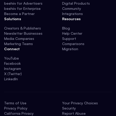
beehiiv for Advertisers
Digital Products
beehiiv for Enterprise
Community
Become a Partner
Integrations
Solutions
Resources
Creators & Publishers
Blog
Newsletter Businesses
Help Center
Media Companies
Support
Marketing Teams
Comparisons
Connect
Migration
YouTube
Facebook
Instagram
X (Twitter)
LinkedIn
Terms of Use
Your Privacy Choices
Privacy Policy
Security
California Privacy
Report Abuse