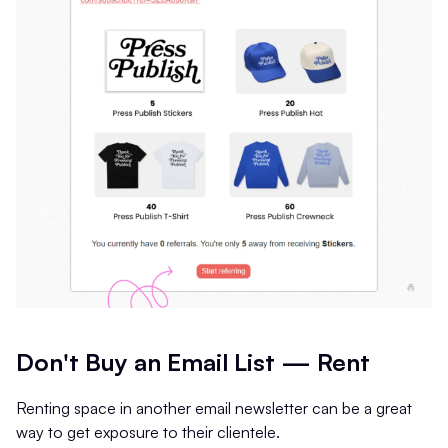
Don't Buy an Email List — Rent
Renting space in another email newsletter can be a great
way to get exposure to their clientele.