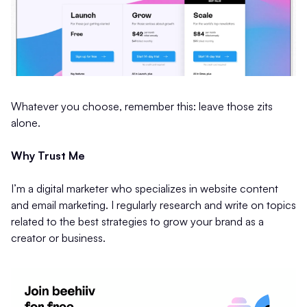
Whatever you choose, remember this: leave those zits
alone.
Why Trust Me
I’m a digital marketer who specializes in website content
and email marketing. I regularly research and write on topics
related to the best strategies to grow your brand as a
creator or business.