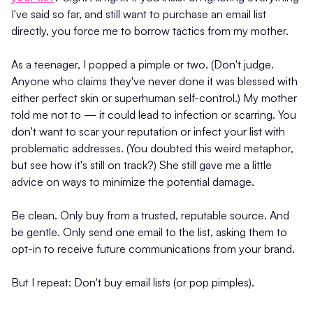
I've said so far, and still want to purchase an email list
directly, you force me to borrow tactics from my mother.
As a teenager, I popped a pimple or two. (Don't judge.
Anyone who claims they've never done it was blessed with
either perfect skin or superhuman self-control.) My mother
told me not to — it could lead to infection or scarring. You
don't want to scar your reputation or infect your list with
problematic addresses. (You doubted this weird metaphor,
but see how it's still on track?) She still gave me a little
advice on ways to minimize the potential damage.
Be clean. Only buy from a trusted, reputable source. And
be gentle. Only send one email to the list, asking them to
opt-in to receive future communications from your brand.
But I repeat: Don't buy email lists (or pop pimples).