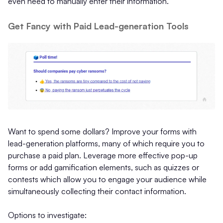
even need to manually enter their information.
Get Fancy with Paid Lead-generation Tools
Want to spend some dollars? Improve your forms with
lead-generation platforms, many of which require you to
purchase a paid plan. Leverage more effective pop-up
forms or add gamification elements, such as quizzes or
contests which allow you to engage your audience while
simultaneously collecting their contact information.
Options to investigate: