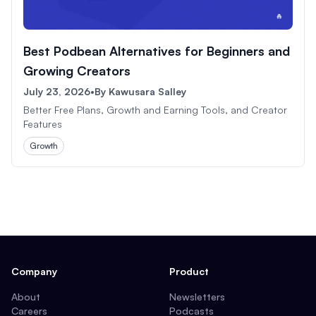
Best Podbean Alternatives for Beginners and
Growing Creators
July 23, 2026
•
By
Kawusara Salley
Better Free Plans, Growth and Earning Tools, and Creator
Features
Growth
Company
Product
About
Newsletters
Careers
Podcasts