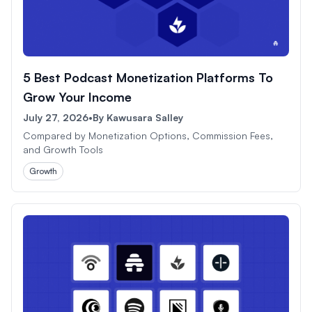
5 Best Podcast Monetization Platforms To
Grow Your Income
July 27, 2026
•
By
Kawusara Salley
Compared by Monetization Options, Commission Fees,
and Growth Tools
Growth