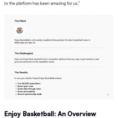
to the platform has been amazing for us.”
Enjoy Basketball: An Overview