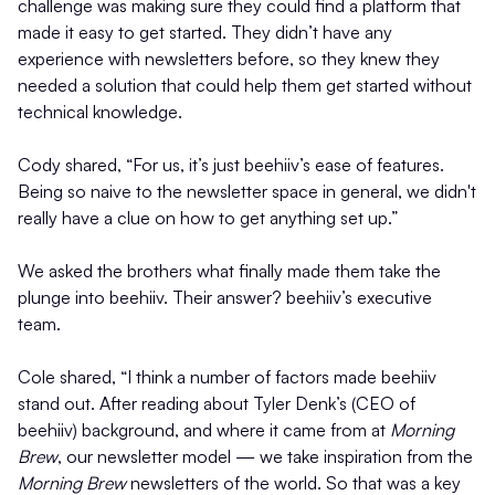
challenge was making sure they could find a platform that
made it easy to get started. They didn’t have any
experience with newsletters before, so they knew they
needed a solution that could help them get started without
technical knowledge.
Cody shared, “For us, it’s just beehiiv’s ease of features.
Being so naive to the newsletter space in general, we didn't
really have a clue on how to get anything set up.”
We asked the brothers what finally made them take the
plunge into beehiiv. Their answer? beehiiv’s executive
team.
Cole shared, “I think a number of factors made beehiiv
stand out. After reading about Tyler Denk’s (CEO of
beehiiv) background, and where it came from at
Morning
Brew
, our newsletter model — we take inspiration from the
Morning Brew
newsletters of the world. So that was a key