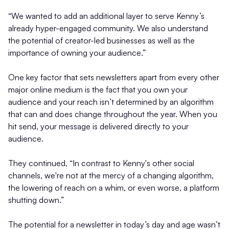
“We wanted to add an additional layer to serve Kenny’s
already hyper-engaged community. We also understand
the potential of creator-led businesses as well as the
importance of owning your audience.”
One key factor that sets newsletters apart from every other
major online medium is the fact that you own your
audience and your reach isn’t determined by an algorithm
that can and does change throughout the year. When you
hit send, your message is delivered directly to your
audience.
They continued, “In contrast to Kenny's other social
channels, we're not at the mercy of a changing algorithm,
the lowering of reach on a whim, or even worse, a platform
shutting down.”
The potential for a newsletter in today’s day and age wasn’t