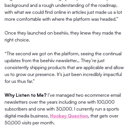
background and a rough understanding of the roadmap,
with what we could find online in articles just made us a lot
more comfortable with where the platform was headed.”
Once they launched on beehiiv, they knew they made the
right choice.
“The second we got on the platform, seeing the continual
updates from the beehiiv newsletter… They’re just
consistently shipping products that are applicable and allow
us to grow our presence. It’s just been incredibly impactful
for us thus far.”
Why Listen to Me?
I’ve managed two ecommerce email
newsletters over the years including one with 100,000
subscribers and one with 30,000. I currently run a sports
digital media business,
Hockey Question
, that gets over
50,000 visits per month.