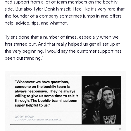
had support from a lot of team members on the beehiiv
side. But also Tyler Denk himself. I feel like it's very rare that
the founder of a company sometimes jumps in and offers
help, advice, tips, and whatnot.
Tyler's done that a number of times, especially when we
first started out. And that really helped us get all set up at
the very beginning. I would say the customer support has
been outstanding.”