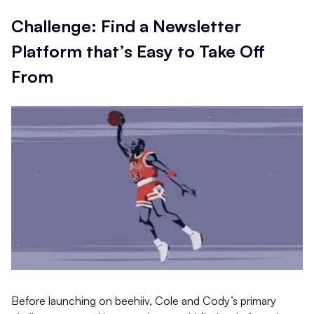
Challenge: Find a Newsletter
Platform that’s Easy to Take Off
From
Before launching on beehiiv, Cole and Cody’s primary