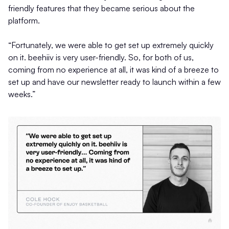
friendly features that they became serious about the
platform.
“Fortunately, we were able to get set up extremely quickly
on it. beehiiv is very user-friendly. So, for both of us,
coming from no experience at all, it was kind of a breeze to
set up and have our newsletter ready to launch within a few
weeks.”