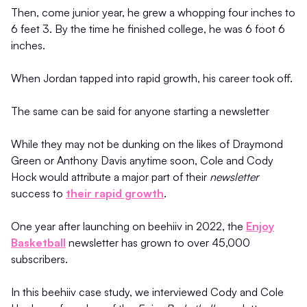
Then, come junior year, he grew a whopping four inches to
6 feet 3. By the time he finished college, he was 6 foot 6
inches.
When Jordan tapped into rapid growth, his career took off.
The same can be said for anyone starting a newsletter
While they may not be dunking on the likes of Draymond
Green or Anthony Davis anytime soon, Cole and Cody
Hock would attribute a major part of their
newsletter
success to
their rapid growth
.
One year after launching on beehiiv in 2022, the
Enjoy
Basketball
newsletter has grown to over 45,000
subscribers.
In this beehiiv case study, we interviewed Cody and Cole