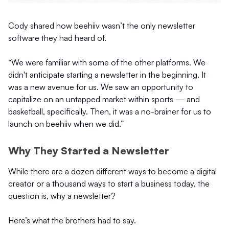
Cody shared how beehiiv wasn’t the only newsletter
software they had heard of.
“We were familiar with some of the other platforms. We
didn't anticipate starting a newsletter in the beginning. It
was a new avenue for us. We saw an opportunity to
capitalize on an untapped market within sports — and
basketball, specifically. Then, it was a no-brainer for us to
launch on beehiiv when we did.”
Why They Started a Newsletter
While there are a dozen different ways to become a digital
creator or a thousand ways to start a business today, the
question is, why a newsletter?
Here’s what the brothers had to say.