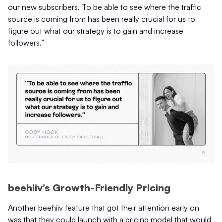
our new subscribers. To be able to see where the traffic
source is coming from has been really crucial for us to
figure out what our strategy is to gain and increase
followers.”
beehiiv’s Growth-Friendly Pricing
Another beehiiv feature that got their attention early on
was that they could launch with a pricing model that would