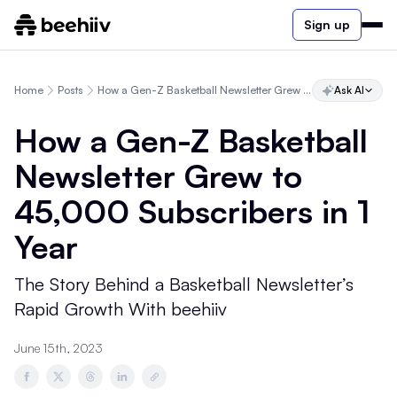
Sign up
Home
Posts
How a Gen-Z Basketball Newsletter Grew to 45,000 Subscribers in 1 Year
Ask AI
How a Gen-Z Basketball
Newsletter Grew to
45,000 Subscribers in 1
Year
The Story Behind a Basketball Newsletter’s
Rapid Growth With beehiiv
June 15th, 2023