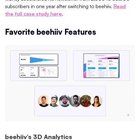
subscribers in one year after switching to beehiiv.
Read
the full case study here
.
Favorite beehiiv Features
beehiiv’s 3D Analytics