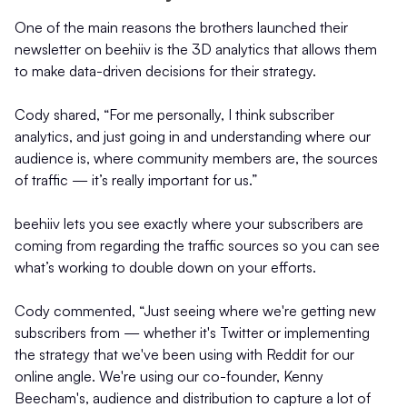
One of the main reasons the brothers launched their
newsletter on beehiiv is the 3D analytics that allows them
to make data-driven decisions for their strategy.
Cody shared, “For me personally, I think subscriber
analytics, and just going in and understanding where our
audience is, where community members are, the sources
of traffic — it’s really important for us.”
beehiiv lets you see exactly where your subscribers are
coming from regarding the traffic sources so you can see
what’s working to double down on your efforts.
Cody commented, “Just seeing where we're getting new
subscribers from — whether it's Twitter or implementing
the strategy that we've been using with Reddit for our
online angle. We're using our co-founder, Kenny
Beecham's, audience and distribution to capture a lot of