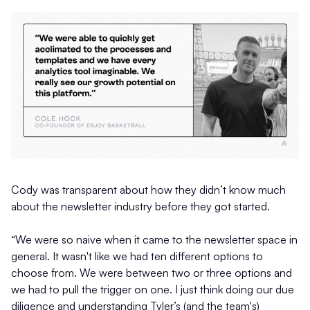
Cody was transparent about how they didn’t know much
about the newsletter industry before they got started.
“We were so naive when it came to the newsletter space in
general. It wasn't like we had ten different options to
choose from. We were between two or three options and
we had to pull the trigger on one. I just think doing our due
diligence and understanding Tyler’s (and the team's)