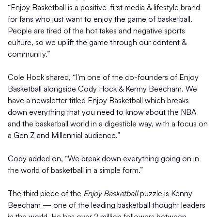
“Enjoy Basketball is a positive-first media & lifestyle brand
for fans who just want to enjoy the game of basketball.
People are tired of the hot takes and negative sports
culture, so we uplift the game through our content &
community.”
Cole Hock shared, “I'm one of the co-founders of Enjoy
Basketball alongside Cody Hock & Kenny Beecham. We
have a newsletter titled Enjoy Basketball which breaks
down everything that you need to know about the NBA
and the basketball world in a digestible way, with a focus on
a Gen Z and Millennial audience.”
Cody added on, “We break down everything going on in
the world of basketball in a simple form.”
The third piece of the
Enjoy Basketball
puzzle is Kenny
Beecham — one of the leading basketball thought leaders
in the world. He has over 2 million followers between