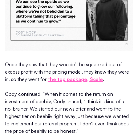
Once they saw that they wouldn’t be squeezed out of
excess profit with the pricing model, they knew they were
in, so they went for
the top package, Scale
.
Cody continued, “When it comes to the return on
investment of beehiiv, Cody shared, “I think it's kind of a
no-brainer. We started our newsletter and went to the
highest tier on beehiiv right away just because we wanted
to implement our referral program. I don't even think about
the price of beehiiv to be honest.”