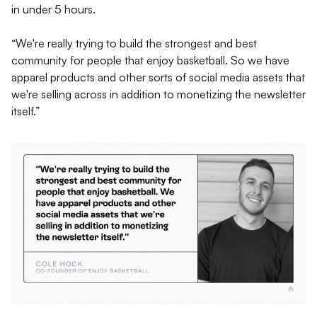
in under 5 hours.
“We're really trying to build the strongest and best
community for people that enjoy basketball. So we have
apparel products and other sorts of social media assets that
we're selling across in addition to monetizing the newsletter
itself.”