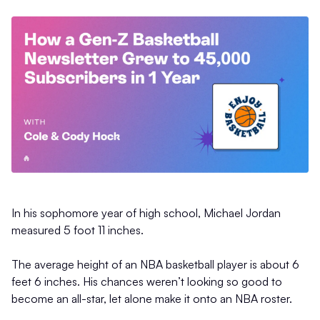
In his sophomore year of high school, Michael Jordan
measured 5 foot 11 inches.
The average height of an NBA basketball player is about 6
feet 6 inches. His chances weren’t looking so good to
become an all-star, let alone make it onto an NBA roster.