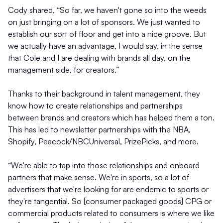
Cody shared, “So far, we haven't gone so into the weeds
on just bringing on a lot of sponsors. We just wanted to
establish our sort of floor and get into a nice groove. But
we actually have an advantage, I would say, in the sense
that Cole and I are dealing with brands all day, on the
management side, for creators.”
Thanks to their background in talent management, they
know how to create relationships and partnerships
between brands and creators which has helped them a ton.
This has led to newsletter partnerships with the NBA,
Shopify, Peacock/NBCUniversal, PrizePicks, and more.
“We're able to tap into those relationships and onboard
partners that make sense. We're in sports, so a lot of
advertisers that we're looking for are endemic to sports or
they're tangential. So [consumer packaged goods] CPG or
commercial products related to consumers is where we like