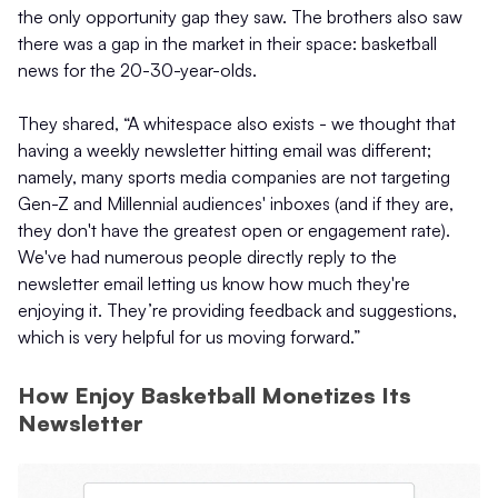
the only opportunity gap they saw. The brothers also saw
there was a gap in the market in their space: basketball
news for the 20-30-year-olds.
They shared, “A whitespace also exists - we thought that
having a weekly newsletter hitting email was different;
namely, many sports media companies are not targeting
Gen-Z and Millennial audiences' inboxes (and if they are,
they don't have the greatest open or engagement rate).
We've had numerous people directly reply to the
newsletter email letting us know how much they're
enjoying it. They’re providing feedback and suggestions,
which is very helpful for us moving forward.”
How Enjoy Basketball Monetizes Its
Newsletter