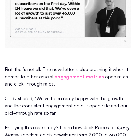
But, that’s not all. The newsletter is also crushing it when it
comes to other crucial
engagement metrics
open rates
and click-through rates.
Cody shared, “We've been really happy with the growth
and the consistent engagement on our open rate and our
click-through rate so far.
Enjoying this case study? Learn how Jack Raines of
Young
Money
accelerated his newsletter from 2,000 to 35,000