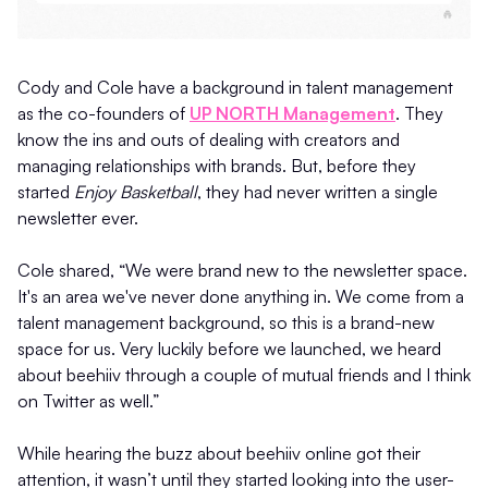
Cody and Cole have a background in talent management
as the co-founders of
UP NORTH Management
. They
know the ins and outs of dealing with creators and
managing relationships with brands. But, before they
started
Enjoy Basketball
, they had never written a single
newsletter ever.
Cole shared, “We were brand new to the newsletter space.
It's an area we've never done anything in. We come from a
talent management background, so this is a brand-new
space for us. Very luckily before we launched, we heard
about beehiiv through a couple of mutual friends and I think
on Twitter as well.”
While hearing the buzz about beehiiv online got their
attention, it wasn’t until they started looking into the user-