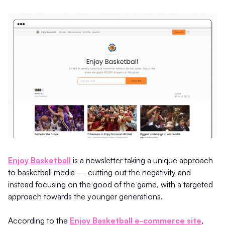
Enjoy Basketball
is a newsletter taking a unique approach
to basketball media — cutting out the negativity and
instead focusing on the good of the game, with a targeted
approach towards the younger generations.
According to the
Enjoy Basketball e-commerce site
,