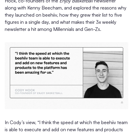
Hock, co-founders of the
Enjoy Basketball
newsletter
along with Kenny Beecham, and explored the reasons why
they launched on beehiiv, how they grew their list to five
figures in a single day, and what makes their 3x weekly
newsletter a hit among Millennials and Gen-Zs.
In Cody’s view, “I think the speed at which the beehiiv team
is able to execute and add on new features and products