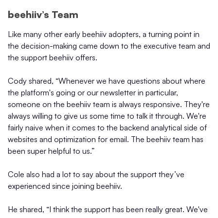
beehiiv’s Team
Like many other early beehiiv adopters, a turning point in
the decision-making came down to the executive team and
the support beehiiv offers.
Cody shared, “Whenever we have questions about where
the platform's going or our newsletter in particular,
someone on the beehiiv team is always responsive. They're
always willing to give us some time to talk it through. We're
fairly naive when it comes to the backend analytical side of
websites and optimization for email. The beehiiv team has
been super helpful to us.”
Cole also had a lot to say about the support they’ve
experienced since joining beehiiv.
He shared, “I think the support has been really great. We've