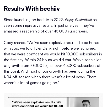
Results With beehiiv
Since launching on beehiiv in 2022,
Enjoy Basketball
has
seen some impressive results. In just one year, they’ve
amassed a readership of over 45,000 subscribers.
Cody shared, “We've seen explosive results. To be honest
with you, we told Tyler Denk, right before we launched,
that we were confident we would hit 10,000 subscribers in
the first day. Within 24 hours we did that. We've seen a lot
of growth from 10,000 to just over 45,000 subscribers at
this point. And most of our growth has been during the
NBA off-season when there wasn’t a lot of news. There
weren’t a lot of games going on.”