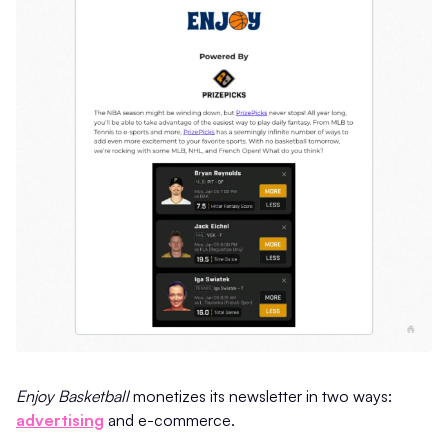
Enjoy Basketball
monetizes its newsletter in two ways:
advertising
and e-commerce.