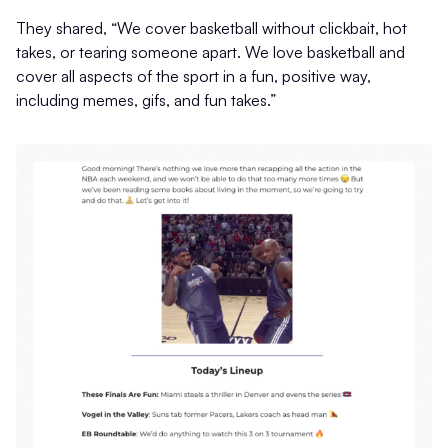
They shared, “We cover basketball without clickbait, hot
takes, or tearing someone apart. We love basketball and
cover all aspects of the sport in a fun, positive way,
including memes, gifs, and fun takes.”