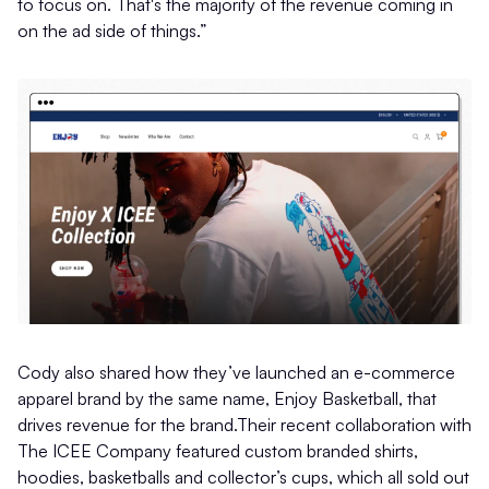
to focus on. That's the majority of the revenue coming in
on the ad side of things.”
Cody also shared how they’ve launched an e-commerce
apparel brand by the same name, Enjoy Basketball, that
drives revenue for the brand.Their recent collaboration with
The ICEE Company featured custom branded shirts,
hoodies, basketballs and collector’s cups, which all sold out