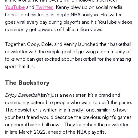
YouTube
and
Twitter
. Kenny blew up on social media
because of his fresh, in-depth NBA analysis. His twitter
goes viral every day during playoffs and his YouTube videos
commonly get upwards of half a million views.
Together, Cody, Cole, and Kenny launched their basketball
newsletter with the simple goal of growing a community of
folks who can get excited about basketball for the amazing
sport that it is.
The Backstory
Enjoy Basketball
isn’t just a newsletter. It’s a brand and
community catered to people who want to uplift the game.
The newsletter is written in a friendly tone, similar to how
your best friend would describe the previous night's games
or general basketball news. They launched the newsletter
in late March 2022, ahead of the NBA playoffs.