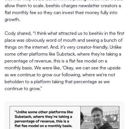
allow them to scale. beehiiv charges newsletter creators a
flat monthly fee so they can invest their money fully into
growth.
Cody shared, “I think what attracted us to beehiiv in the first
place was obviously word of mouth and seeing a bunch of
things on the internet. And, it’s very creator-friendly. Unlike
some other platforms like Substack, where they're taking a
percentage of revenue, this is a flat fee model on a
monthly basis. We were like, ‘Okay, we can see the upside
as we continue to grow our following, where we're not
beholden to a platform taking that percentage as we
continue to grow.”