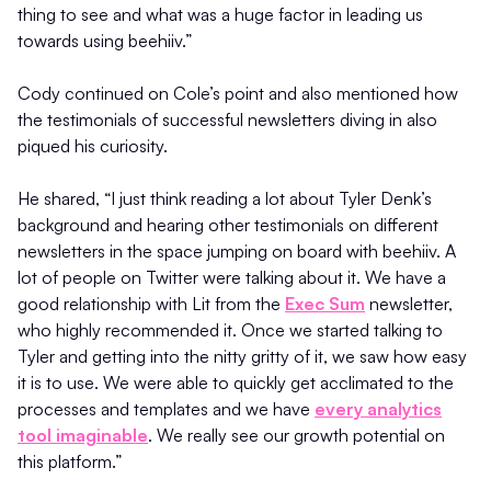
thing to see and what was a huge factor in leading us
towards using beehiiv.”
Cody continued on Cole’s point and also mentioned how
the testimonials of successful newsletters diving in also
piqued his curiosity.
He shared, “I just think reading a lot about Tyler Denk’s
background and hearing other testimonials on different
newsletters in the space jumping on board with beehiiv. A
lot of people on Twitter were talking about it. We have a
good relationship with Lit from the
Exec Sum
newsletter,
who highly recommended it. Once we started talking to
Tyler and getting into the nitty gritty of it, we saw how easy
it is to use. We were able to quickly get acclimated to the
processes and templates and we have
every analytics
tool imaginable
. We really see our growth potential on
this platform.”