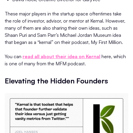
These major players in the startup space oftentimes take
the role of investor, advisor, or mentor at Kernal. However,
many of them are also sharing their own ideas, such as
Shaan Puri and Sam Parr’s Michael Jordan Museum idea
that began as a “kernal” on their podcast, My First Million.
You can
read all about their idea on Kernal
here, which
is one of many from the MFM podcast.
Elevating the Hidden Founders