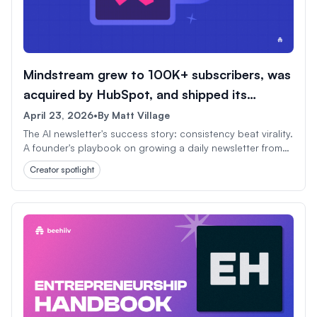
Mindstream grew to 100K+ subscribers, was
acquired by HubSpot, and shipped its
1,000th issue.
April 23, 2026
•
By
Matt Village
The AI newsletter's success story: consistency beat virality.
A founder's playbook on growing a daily newsletter from
scratch to HubSpot acquisition in under three years.
Creator spotlight