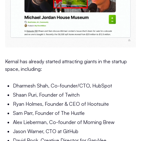
Kernal has already started attracting giants in the startup
space, including:
Dharmesh Shah, Co-founder/CTO, HubSpot
Shaan Puri, Founder of Twitch
Ryan Holmes, Founder & CEO of Hootsuite
Sam Parr, Founder of The Hustle
Alex Lieberman, Co-founder of Morning Brew
Jason Warner, CTO at GitHub
David Rock, Creative Director for GaryVee