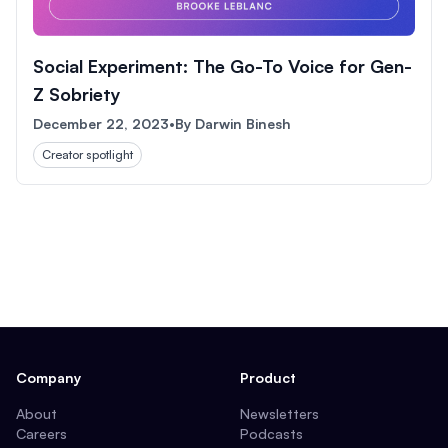
Social Experiment: The Go-To Voice for Gen-
Z Sobriety
December 22, 2023
•
By
Darwin Binesh
Creator spotlight
Company
Product
About
Newsletters
Careers
Podcasts