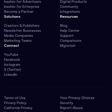
beehiiv for Advertisers
Digital Products
beehiiv for Enterprise
Community
Become a Partner
Integrations
Solutions
Resources
Creators & Publishers
Blog
Newsletter Businesses
Help Center
Media Companies
Support
Marketing Teams
Comparisons
Connect
Migration
YouTube
Facebook
Instagram
X (Twitter)
LinkedIn
Terms of Use
Your Privacy Choices
Privacy Policy
Security
California Privacy
Report Abuse