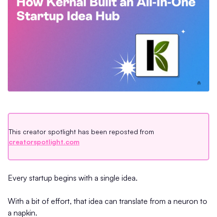
This creator spotlight has been reposted from
creatorspotlight.com
Every startup begins with a single idea.
With a bit of effort, that idea can translate from a neuron to
a napkin.