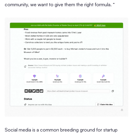
community, we want to give them the right formula. “
Social media is a common breeding ground for startup