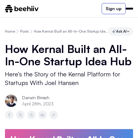
Sign up
Home
Posts
How Kernal Built an All-In-One Startup Idea Hub
Ask AI
How Kernal Built an All-
In-One Startup Idea Hub
Here’s the Story of the Kernal Platform for
Startups With Joel Hansen
Darwin Binesh
April 28th, 2023