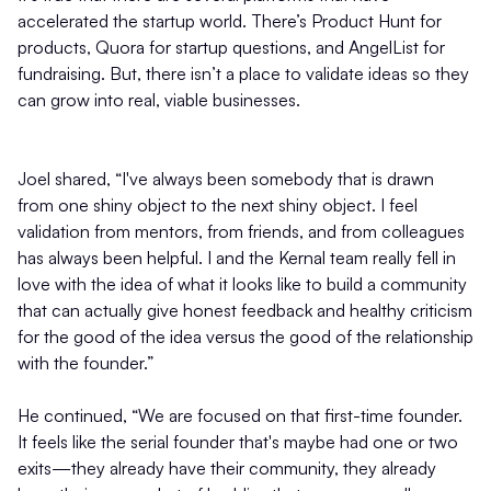
accelerated the startup world. There’s Product Hunt for
products, Quora for startup questions, and AngelList for
fundraising. But, there isn’t a place to validate ideas so they
can grow into real, viable businesses.
Joel shared, “I've always been somebody that is drawn
from one shiny object to the next shiny object. I feel
validation from mentors, from friends, and from colleagues
has always been helpful. I and the Kernal team really fell in
love with the idea of what it looks like to build a community
that can actually give honest feedback and healthy criticism
for the good of the idea versus the good of the relationship
with the founder.”
He continued, “We are focused on that first-time founder.
It feels like the serial founder that's maybe had one or two
exits—they already have their community, they already