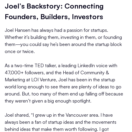
Joel’s Backstory: Connecting
Founders, Builders, Investors
Joel Hansen has always had a passion for startups.
Whether it’s building them, investing in them, or founding
them—you could say he’s been around the startup block
once or twice.
As a two-time TED talker, a leading LinkedIn voice with
47,000+ followers, and the Head of Community &
Marketing at LOI Venture, Joel has been in the startup
world long enough to see there are plenty of ideas to go
around. But, too many of them end up falling off because
they weren’t given a big enough spotlight.
Joel shared, “I grew up in the Vancouver area. I have
always been a fan of startup ideas and the movements
behind ideas that make them worth following. I got