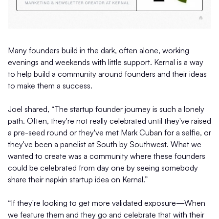
Many founders build in the dark, often alone, working
evenings and weekends with little support. Kernal is a way
to help build a community around founders and their ideas
to make them a success.
Joel shared, “The startup founder journey is such a lonely
path. Often, they're not really celebrated until they've raised
a pre-seed round or they've met Mark Cuban for a selfie, or
they've been a panelist at South by Southwest. What we
wanted to create was a community where these founders
could be celebrated from day one by seeing somebody
share their napkin startup idea on Kernal.”
“If they're looking to get more validated exposure—When
we feature them and they go and celebrate that with their