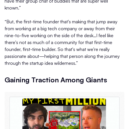
have their group chat of buddies that are super well
known.”
“But, the first-time founder that's making that jump away
from working at a big tech company or away from their
nine-to-five working on the side of the desk…I feel like
there's not as much of a community for that first-time
founder, first-time builder. So that's what we're really
passionate about—helping that person along the journey
through the startup idea wilderness.”
Gaining Traction Among Giants