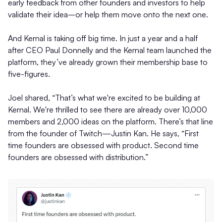
early feedback from other founders and investors to help
validate their idea–or help them move onto the next one.
And Kernal is taking off big time. In just a year and a half
after CEO Paul Donnelly and the Kernal team launched the
platform, they’ve already grown their membership base to
five-figures.
Joel shared, “That’s what we're excited to be building at
Kernal. We're thrilled to see there are already over 10,000
members and 2,000 ideas on the platform. There’s that line
from the founder of Twitch—Justin Kan. He says, “First
time founders are obsessed with product. Second time
founders are obsessed with distribution.”