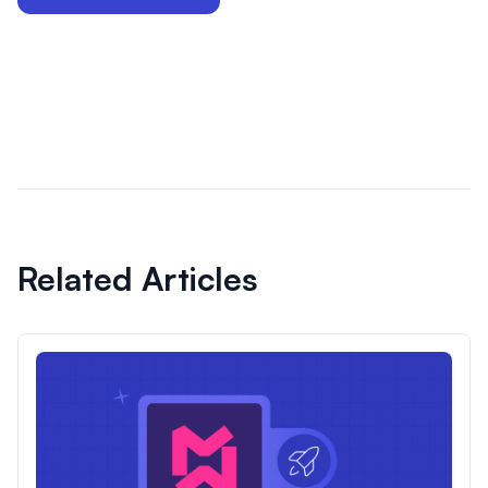
Related Articles