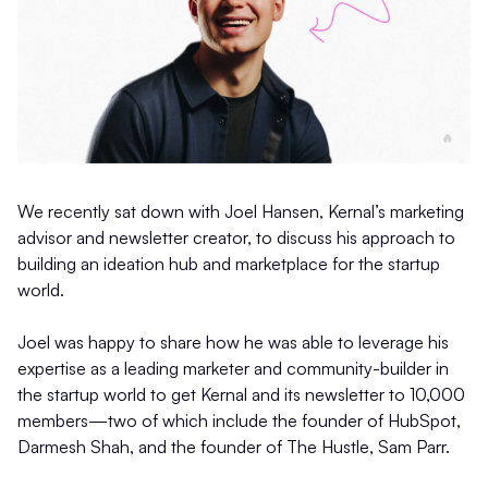
We recently sat down with Joel Hansen, Kernal’s marketing
advisor and newsletter creator, to discuss his approach to
building an ideation hub and marketplace for the startup
world.
Joel was happy to share how he was able to leverage his
expertise as a leading marketer and community-builder in
the startup world to get Kernal and its newsletter to 10,000
members—two of which include the founder of HubSpot,
Darmesh Shah, and the founder of The Hustle, Sam Parr.