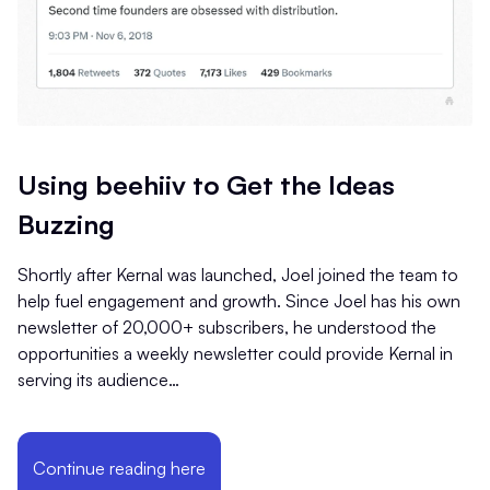
Using beehiiv to Get the Ideas
Buzzing
Shortly after Kernal was launched, Joel joined the team to
help fuel engagement and growth. Since Joel has his own
newsletter of 20,000+ subscribers, he understood the
opportunities a weekly newsletter could provide Kernal in
serving its audience…
Continue reading here