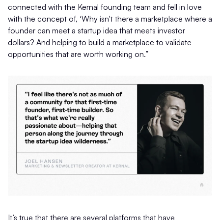
connected with the Kernal founding team and fell in love
with the concept of, ‘Why isn't there a marketplace where a
founder can meet a startup idea that meets investor
dollars? And helping to build a marketplace to validate
opportunities that are worth working on.”
It’s true that there are several platforms that have