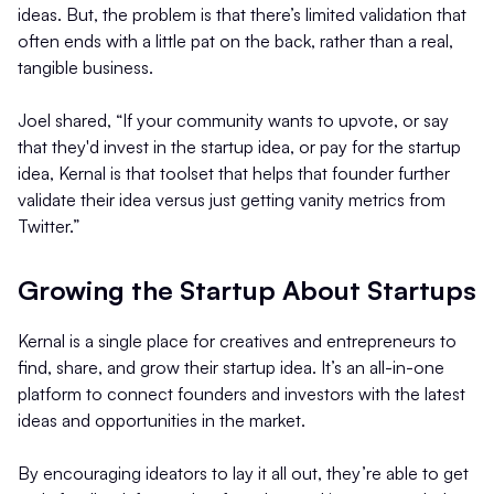
ideas. But, the problem is that there’s limited validation that
often ends with a little pat on the back, rather than a real,
tangible business.
Joel shared, “If your community wants to upvote, or say
that they'd invest in the startup idea, or pay for the startup
idea, Kernal is that toolset that helps that founder further
validate their idea versus just getting vanity metrics from
Twitter.”
Growing the Startup About Startups
Kernal is a single place for creatives and entrepreneurs to
find, share, and grow their startup idea. It’s an all-in-one
platform to connect founders and investors with the latest
ideas and opportunities in the market.
By encouraging ideators to lay it all out, they’re able to get