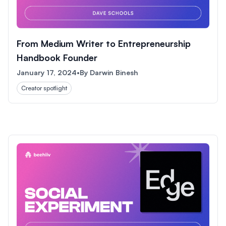
From Medium Writer to Entrepreneurship
Handbook Founder
January 17, 2024
•
By
Darwin Binesh
Creator spotlight