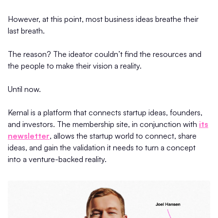
However, at this point, most business ideas breathe their
last breath.
The reason? The ideator couldn’t find the resources and
the people to make their vision a reality.
Until now.
Kernal is a platform that connects startup ideas, founders,
and investors. The membership site, in conjunction with
its
newsletter
, allows the startup world to connect, share
ideas, and gain the validation it needs to turn a concept
into a venture-backed reality.