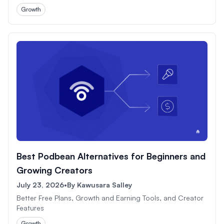
Growth
Best Podbean Alternatives for Beginners and
Growing Creators
July 23, 2026
•
By
Kawusara Salley
Better Free Plans, Growth and Earning Tools, and Creator
Features
Growth