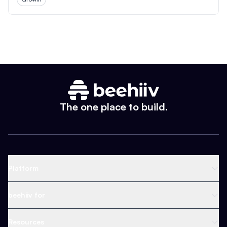
The one place to build.
Platform
Newsletter Platform
beehiiv for
Web Builder
Business
Resources