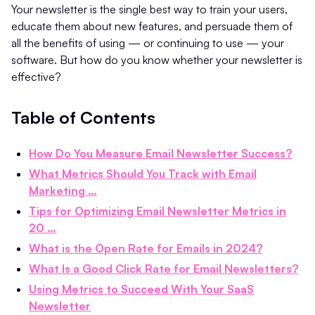
Your newsletter is the single best way to train your users,
educate them about new features, and persuade them of
all the benefits of using — or continuing to use — your
software. But how do you know whether your newsletter is
effective?
Table of Contents
How Do You Measure Email Newsletter Success?
What Metrics Should You Track with Email
Marketing …
Tips for Optimizing Email Newsletter Metrics in
20 …
What is the Open Rate for Emails in 2024?
What Is a Good Click Rate for Email Newsletters?
Using Metrics to Succeed With Your SaaS
Newsletter