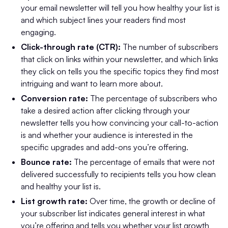
your email newsletter will tell you how healthy your list is
and which subject lines your readers find most
engaging.
Click-through rate (CTR):
The number of subscribers
that click on links within your newsletter, and which links
they click on tells you the specific topics they find most
intriguing and want to learn more about.
Conversion rate:
The percentage of subscribers who
take a desired action after clicking through your
newsletter tells you how convincing your call-to-action
is and whether your audience is interested in the
specific upgrades and add-ons you’re offering.
Bounce rate:
The percentage of emails that were not
delivered successfully to recipients tells you how clean
and healthy your list is.
List growth rate:
Over time, the growth or decline of
your subscriber list indicates general interest in what
you’re offering and tells you whether your list growth