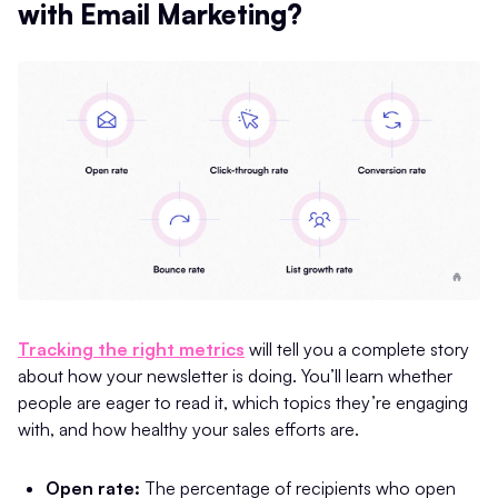
with Email Marketing?
Tracking the right metrics
will tell you a complete story
about how your newsletter is doing. You’ll learn whether
people are eager to read it, which topics they’re engaging
with, and how healthy your sales efforts are.
Open rate:
The percentage of recipients who open