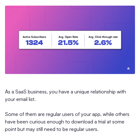
As a SaaS business, you have a unique relationship with
your email list.
Some of them are regular users of your app, while others
have been curious enough to download a trial at some
point but may still need to be regular users.