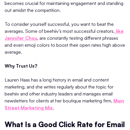
becomes crucial for maintaining engagement and standing
out amidst the competition.
To consider yourself successful, you want to beat the
averages. Some of beehiiv’s most successful creators,
like
Jennifer Chou
, are constantly testing different phrases
and even emoji colors to boost their open rates high above
average.
Why Trust Us?
Lauren Haas has a long history in email and content
marketing, and she writes regularly about the topic for
beehiiv and other industry leaders and manages email
newsletters for clients at her boutique marketing firm,
Main
Street Marketing Mix.
What Is a Good Click Rate for Email