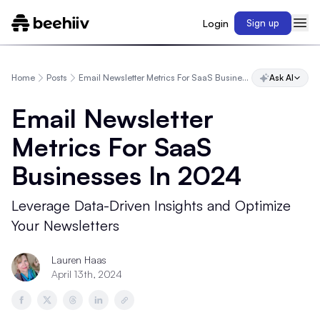
Login
Sign up
Home
Posts
Email Newsletter Metrics For SaaS Businesses In 2024
Ask AI
Email Newsletter
Metrics For SaaS
Businesses In 2024
Leverage Data-Driven Insights and Optimize
Your Newsletters
Lauren Haas
April 13th, 2024