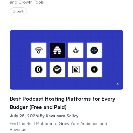
and Growth Tools
Growth
Best Podcast Hosting Platforms for Every
Budget (Free and Paid)
July 25, 2026
•
By
Kawusara Salley
Find the Best Platform To Grow Your Audience and
Revenue