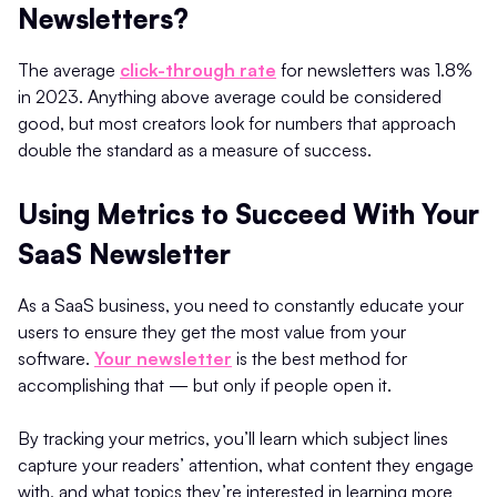
Newsletters?
The average
click-through rate
for newsletters was 1.8%
in 2023. Anything above average could be considered
good, but most creators look for numbers that approach
double the standard as a measure of success.
Using Metrics to Succeed With Your
SaaS Newsletter
As a SaaS business, you need to constantly educate your
users to ensure they get the most value from your
software.
Your newsletter
is the best method for
accomplishing that — but only if people open it.
By tracking your metrics, you’ll learn which subject lines
capture your readers’ attention, what content they engage
with, and what topics they’re interested in learning more