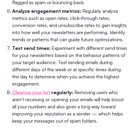
flagged as spam or bouncing back.
Analyze engagement metrics:
Regularly analyze
metrics such as open rates, click-through rates,
conversion rates, and unsubscribe rates to gain insights
into how well your newsletters are performing. Identify
trends or patterns that can guide future optimizations.
Test send times:
Experiment with different send times
for your newsletters based on the behavior patterns of
your target audience. Test sending emails during
different days of the week or at specific times during
the day to determine when you achieve the highest
engagement.
Cleanse your list
regularly:
Removing users who
aren’t receiving or opening your emails will help boost
all your numbers and also goes a long way toward
improving your reputation as a sender — which helps
keep your messages out of spam folders.