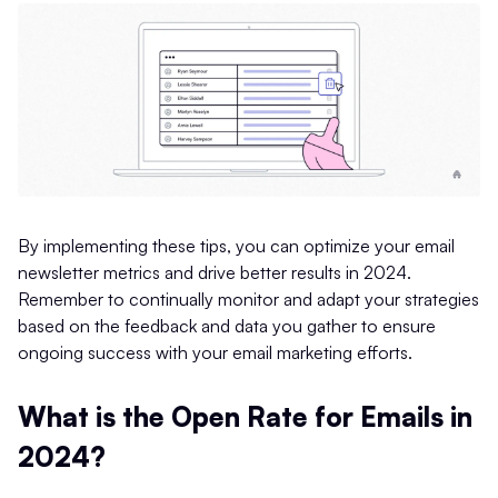
By implementing these tips, you can optimize your email
newsletter metrics and drive better results in 2024.
Remember to continually monitor and adapt your strategies
based on the feedback and data you gather to ensure
ongoing success with your email marketing efforts.
What is the Open Rate for Emails in
2024?