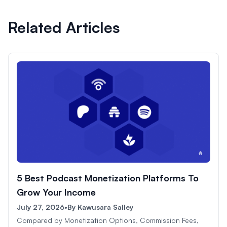
Related Articles
5 Best Podcast Monetization Platforms To
Grow Your Income
July 27, 2026
•
By
Kawusara Salley
Compared by Monetization Options, Commission Fees,