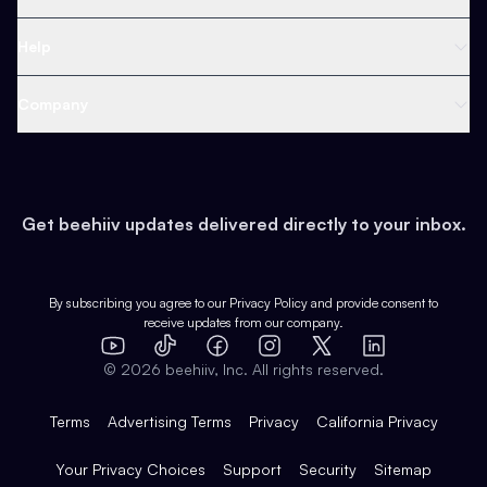
Ad Network
Content Creators
Blog
Help
Content
Web 3 & Crypto
Product
Support
Company
Growth
Health & Fitness
Developers
Virtual Events
About
Data
Food
Tools & Guides
Changelog
Careers
Earn
Get beehiiv updates delivered directly to your inbox.
Pop Culture
Partners
Creator Spotlight
Shop
Comparisons
Case Studies
Product Overview
By subscribing you agree to our
Privacy Policy
and provide consent to
receive updates from our company.
Expert Directory
TikTok
Facebook
Instagram
X
Templates
Integrations
YouTube
LinkedIn
©
2026
beehiiv, Inc. All rights reserved.
Features
Terms
Advertising Terms
Privacy
California Privacy
Your Privacy Choices
Support
Security
Sitemap