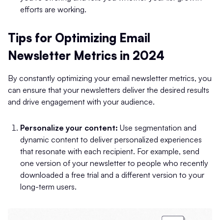
efforts are working.
Tips for Optimizing Email
Newsletter Metrics in 2024
By constantly optimizing your email newsletter metrics, you
can ensure that your newsletters deliver the desired results
and drive engagement with your audience.
Personalize your content:
Use segmentation and
dynamic content to deliver personalized experiences
that resonate with each recipient. For example, send
one version of your newsletter to people who recently
downloaded a free trial and a different version to your
long-term users.