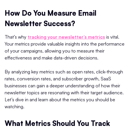
How Do You Measure Email
Newsletter Success?
That’s why
tracking your newsletter’s metrics
is vital.
Your metrics provide valuable insights into the performance
of your campaigns, allowing you to measure their
effectiveness and make data-driven decisions.
By analyzing key metrics such as open rates, click-through
rates, conversion rates, and subscriber growth, SaaS
businesses can gain a deeper understanding of how their
newsletter topics are resonating with their target audience.
Let’s dive in and learn about the metrics you should be
watching.
What Metrics Should You Track