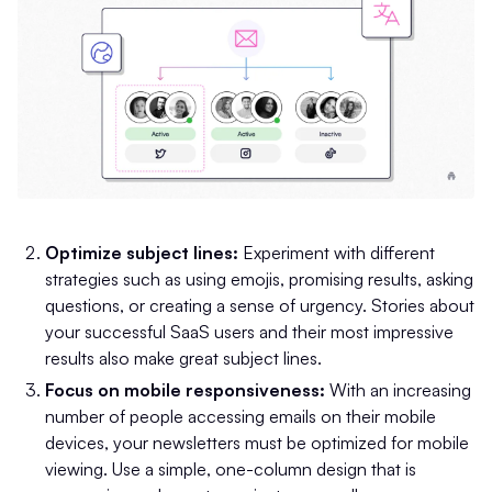
Optimize subject lines:
Experiment with different
strategies such as using emojis, promising results, asking
questions, or creating a sense of urgency. Stories about
your successful SaaS users and their most impressive
results also make great subject lines.
Focus on mobile responsiveness:
With an increasing
number of people accessing emails on their mobile
devices, your newsletters must be optimized for mobile
viewing. Use a simple, one-column design that is