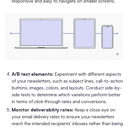
responsive and easy to navigate on smaller screens.
A/B test elements:
Experiment with different aspects
of your newsletters, such as subject lines, call-to-action
buttons, images, colors, and layouts. Conduct side-by-
side tests to determine which variations perform better
in terms of click-through rates and conversions.
Monitor deliverability rates:
Keep a close eye on
your email delivery rates to ensure your newsletters
reach the intended recipients' inboxes rather than being