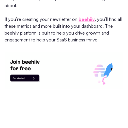
about.
If you’re creating your newsletter on
beehiiv
, you’ll find all
these metrics and more built into your dashboard. The
beehiiv platform is built to help you drive growth and
engagement to help your SaaS business thrive.