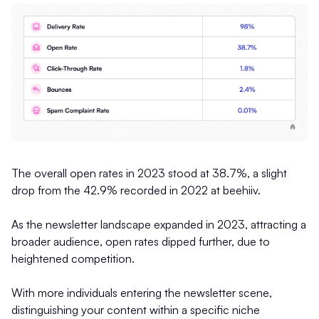
The overall open rates in 2023 stood at 38.7%, a slight
drop from the 42.9% recorded in 2022 at beehiiv.
As the newsletter landscape expanded in 2023, attracting a
broader audience, open rates dipped further, due to
heightened competition.
With more individuals entering the newsletter scene,
distinguishing your content within a specific niche