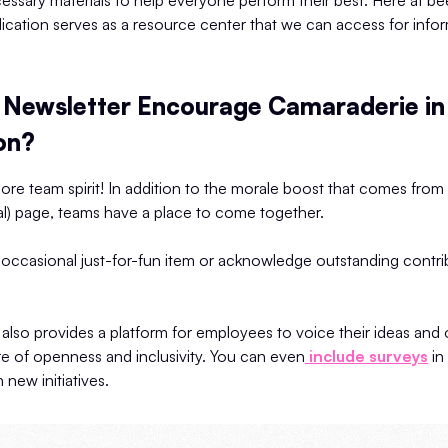
essary materials to help everyone perform their best. Here at be
lication serves as a resource center that we can access for info
Newsletter Encourage Camaraderie in
on?
ore team spirit! In addition to the morale boost that comes fro
tal) page, teams have a place to come together.
 occasional just-for-fun item or acknowledge outstanding contri
also provides a platform for employees to voice their ideas and 
e of openness and inclusivity. You can even
include surveys
in
 new initiatives.