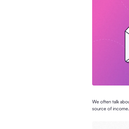
We often talk abou
source of income