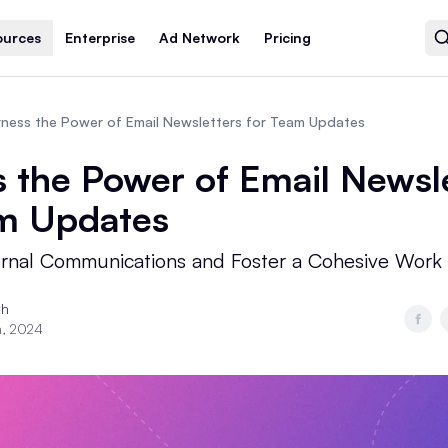
ources
Enterprise
Ad Network
Pricing
rness the Power of Email Newsletters for Team Updates
 the Power of Email Newsl
am Updates
ernal Communications and Foster a Cohesive Work
th
h, 2024