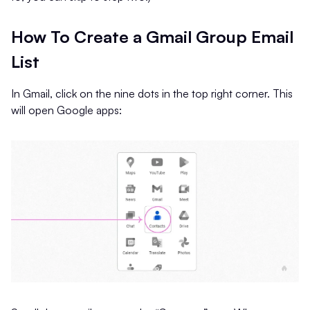
How To Create a Gmail Group Email
List
In Gmail, click on the nine dots in the top right corner. This
will open Google apps: