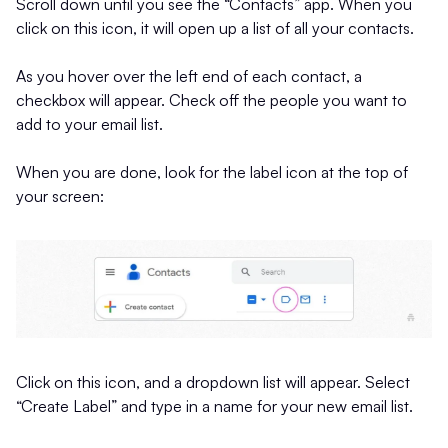
Scroll down until you see the “Contacts” app. When you
click on this icon, it will open up a list of all your contacts.
As you hover over the left end of each contact, a
checkbox will appear. Check off the people you want to
add to your email list.
When you are done, look for the label icon at the top of
your screen:
Click on this icon, and a dropdown list will appear. Select
“Create Label” and type in a name for your new email list.