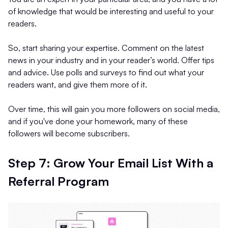
of knowledge that would be interesting and useful to your
readers.
So, start sharing your expertise. Comment on the latest
news in your industry and in your reader’s world. Offer tips
and advice. Use polls and surveys to find out what your
readers want, and give them more of it.
Over time, this will gain you more followers on social media,
and if you've done your homework, many of these
followers will become subscribers.
Step 7: Grow Your Email List With a
Referral Program