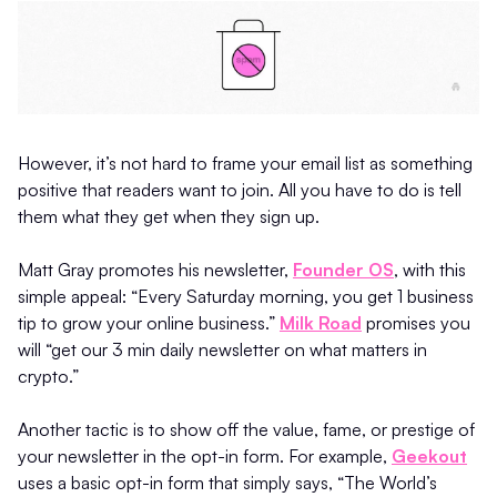
However, it’s not hard to frame your email list as something
positive that readers want to join. All you have to do is tell
them what they get when they sign up.
Matt Gray promotes his newsletter,
Founder OS
, with this
simple appeal: “Every Saturday morning, you get 1 business
tip to grow your online business.”
Milk Road
promises you
will “get our 3 min daily newsletter on what matters in
crypto.”
Another tactic is to show off the value, fame, or prestige of
your newsletter in the opt-in form. For example,
Geekout
uses a basic opt-in form that simply says, “The World’s