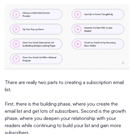
There are really two parts to creating a subscription email
list.
First, there is the building phase, where you create the
email list and get lots of subscribers. Second is the growth
phase, where you deepen your relationship with your
readers while continuing to build your list and gain more
subscribers.