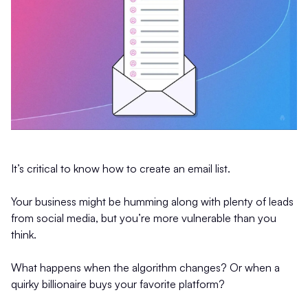
It’s critical to know how to create an email list.
Your business might be humming along with plenty of leads
from social media, but you’re more vulnerable than you
think.
What happens when the algorithm changes? Or when a
quirky billionaire buys your favorite platform?