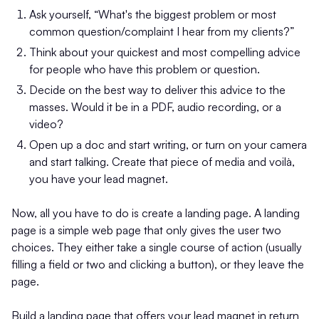
Ask yourself, “What's the biggest problem or most
common question/complaint I hear from my clients?”
Think about your quickest and most compelling advice
for people who have this problem or question.
Decide on the best way to deliver this advice to the
masses. Would it be in a PDF, audio recording, or a
video?
Open up a doc and start writing, or turn on your camera
and start talking. Create that piece of media and voilà,
you have your lead magnet.
Now, all you have to do is create a landing page. A landing
page is a simple web page that only gives the user two
choices. They either take a single course of action (usually
filling a field or two and clicking a button), or they leave the
page.
Build a landing page that offers your lead magnet in return