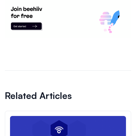
Related Articles