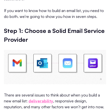
If you want to know how to build an email list, you need to
do both. we’re going to show you how in seven steps.
Step 1: Choose a Solid Email Service
Provider
There are several issues to think about when you build a
new email list:
deliverability
, responsive design,
reputation, and many other factors we won’t get into now.