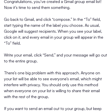
Congratulations, you’ve created a Gmail group email list!
Now it’s time to send them something.
Go back to Gmail, and click “compose.” In the “To” field,
start typing the name of the label you choose. As usual,
Google will suggest recipients. When you see your label,
click on it, and every email in your group will appear in the
“To” field.
Write your email, click “Send,” and your message will go out
to the entire group.
There’s one big problem with this approach. Anyone on
your list will be able to see everyone’s email, which might
interfere with privacy. You should only use this method
when everyone on your list is willing to share their email
with the rest of the group.
If you want to send an email out to your group, but keep