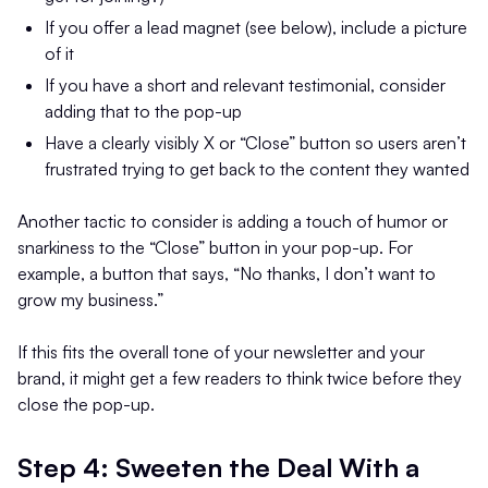
If you offer a lead magnet (see below), include a picture
of it
If you have a short and relevant testimonial, consider
adding that to the pop-up
Have a clearly visibly X or “Close” button so users aren’t
frustrated trying to get back to the content they wanted
Another tactic to consider is adding a touch of humor or
snarkiness to the “Close” button in your pop-up. For
example, a button that says, “No thanks, I don’t want to
grow my business.”
If this fits the overall tone of your newsletter and your
brand, it might get a few readers to think twice before they
close the pop-up.
Step 4: Sweeten the Deal With a