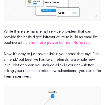
While there are many email service providers that can
provide the basic digital infrastructure to build an email list,
beehive offers
one more powerful tool: Referrals
.
Now, it's easy to just have a link in your email that says, "tell
a friend," but beehive has taken referrals to a whole new
level. Not only can you include a link in your newsletter
asking your readers to refer new subscribers--you can offer
them incentives.