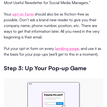
Most Useful Newsletter for Social Media Managers.”
Your
opt-in form
should also be as friction-free as
possible. Don’t ask a brand new reader to give you their
company name, phone number, position, etc. There are
ways to get that information later. All you need in the very
beginning is their email.
Put your opt-in form on every
landing page
, and use it as
the basis for your pop-ups (we'll get to this in a moment).
Step 3: Up Your Pop-up Game