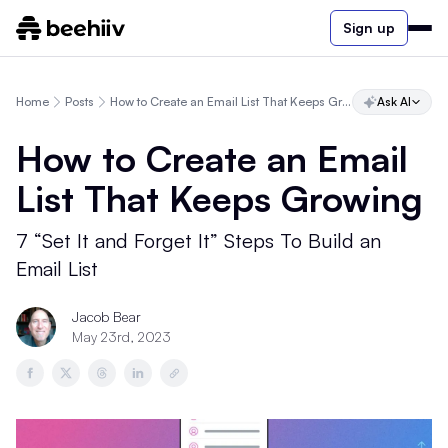
Sign up
Home
Posts
How to Create an Email List That Keeps Growing
Ask AI
How to Create an Email
List That Keeps Growing
7 “Set It and Forget It” Steps To Build an
Email List
Jacob Bear
May 23rd, 2023