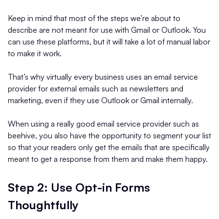
Keep in mind that most of the steps we’re about to
describe are not meant for use with Gmail or Outlook. You
can use these platforms, but it will take a lot of manual labor
to make it work.
That’s why virtually every business uses an email service
provider for external emails such as newsletters and
marketing, even if they use Outlook or Gmail internally.
When using a really good email service provider such as
beehive, you also have the opportunity to segment your list
so that your readers only get the emails that are specifically
meant to get a response from them and make them happy.
Step 2: Use Opt-in Forms
Thoughtfully