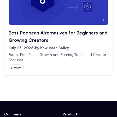
Best Podbean Alternatives for Beginners and
Growing Creators
July 23, 2026
•
By
Kawusara Salley
Better Free Plans, Growth and Earning Tools, and Creator
Features
Growth
Company
Product