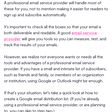
A professional email service provider will handle most of
these for you, not to mention making it easier for readers to
sign up and subscribe automatically.
It’s important to check all the boxes so that your email is
both deliverable and readable. A good
email service
provider
will give you tools so you can measure, test, and
track the results of your emails.
However, we realize not everyone wants or needs all the
tools and advantages of a professional email service
provider. If you have a small and intimate list of subscribers,
such as friends and family, or members of an organization
or institution, using Google or Outlook might be enough.
If that’s your situation, let’s take a quick look at how to
create a Google email distribution list. (If you’re already
using a professional email service provider, or are planning
to, you can skip to step two.)