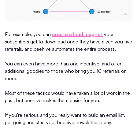
For example, you can
create a lead magnet
your
subscribers get to download once they have given you five
referrals, and beehive automates the entire process.
You can even have more than one incentive, and offer
additional goodies to those who bring you 10 referrals or
more.
Most of these tactics would have taken a lot of work in the
past, but beehive makes them easier for you.
If you're serious and you really want to build an email list,
get going and start your beehive newsletter today.