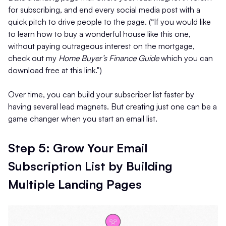
for subscribing, and end every social media post with a
quick pitch to drive people to the page. (“If you would like
to learn how to buy a wonderful house like this one,
without paying outrageous interest on the mortgage,
check out my
Home Buyer’s Finance Guide
which you can
download free at this link.")
Over time, you can build your subscriber list faster by
having several lead magnets. But creating just one can be a
game changer when you start an email list.
Step 5: Grow Your Email
Subscription List by Building
Multiple Landing Pages