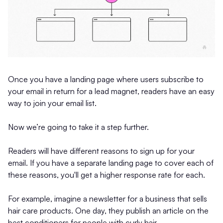
Once you have a landing page where users subscribe to
your email in return for a lead magnet, readers have an easy
way to join your email list.
Now we’re going to take it a step further.
Readers will have different reasons to sign up for your
email. If you have a separate landing page to cover each of
these reasons, you'll get a higher response rate for each.
For example, imagine a newsletter for a business that sells
hair care products. One day, they publish an article on the
best conditioners for people with curly hair.