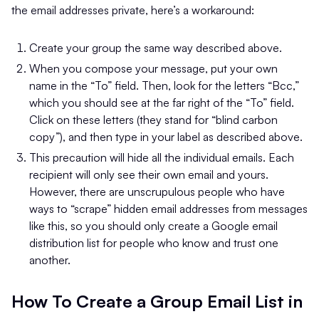
the email addresses private, here’s a workaround:
Create your group the same way described above.
When you compose your message, put your own
name in the “To” field. Then, look for the letters “Bcc,”
which you should see at the far right of the “To” field.
Click on these letters (they stand for “blind carbon
copy”), and then type in your label as described above.
This precaution will hide all the individual emails. Each
recipient will only see their own email and yours.
However, there are unscrupulous people who have
ways to “scrape” hidden email addresses from messages
like this, so you should only create a Google email
distribution list for people who know and trust one
another.
How To Create a Group Email List in