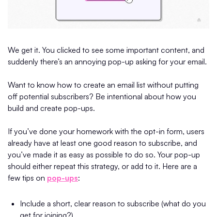
We get it. You clicked to see some important content, and
suddenly there’s an annoying pop-up asking for your email.
Want to know how to create an email list without putting
off potential subscribers? Be intentional about how you
build and create pop-ups.
If you’ve done your homework with the opt-in form, users
already have at least one good reason to subscribe, and
you’ve made it as easy as possible to do so. Your pop-up
should either repeat this strategy, or add to it. Here are a
few tips on
pop-ups
:
Include a short, clear reason to subscribe (what do you
get for joining?)