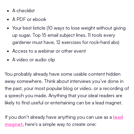
A checklist
A PDF or ebook
Your best listicle (10 ways to lose weight without giving
up sugar, Top 15 email subject lines, 11 tools every
gardener must have, 12 exercises for rock-hard abs)
Access to a webinar or other event
A video or audio clip
You probably already have some usable content hidden
away somewhere. Think about interviews you’ve done in
the past, your most popular blog or video, or a recording of
a speech you made. Anything that your ideal readers are
likely to find useful or entertaining can be a lead magnet.
If you don’t already have anything you can use as a
lead
magnet
, here's a simple way to create one: