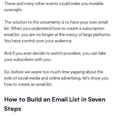
These and many other events could make you invisible
overnight.
The solution to this uncertainty is to have your own email
list. When you understand how to create a subscription
email list, you are no longer at the mercy of large platforms.
You have control over your audience.
And if you ever decide to switch providers, you can take
your subscribers with you.
So, before we waste too much time yapping about the
evils of social media and online advertising, let's show you
how to create an email list.
How to Build an Email List in Seven
Steps