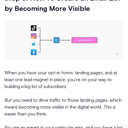
by Becoming More Visible
When you have your opt-in forms, landing pages, and at
least one lead magnet in place, you’re on your way to
building a big list of subscribers.
But you need to drive traffic to those landing pages, which
means becoming more visible in the digital world. This is
easier than you think.
You are an expert in your particular area, and you have a lot