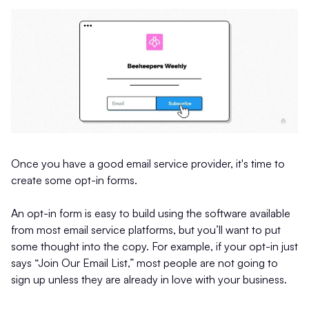
Once you have a good email service provider, it's time to
create some opt-in forms.
An opt-in form is easy to build using the software available
from most email service platforms, but you’ll want to put
some thought into the copy. For example, if your opt-in just
says “Join Our Email List,” most people are not going to
sign up unless they are already in love with your business.