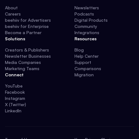
About
Newsletters
Careers
Podcasts
beehiiv for Advertisers
Digital Products
beehiiv for Enterprise
Community
Become a Partner
Integrations
Solutions
Resources
Creators & Publishers
Blog
Newsletter Businesses
Help Center
Media Companies
Support
Marketing Teams
Comparisons
Connect
Migration
YouTube
Facebook
Instagram
X (Twitter)
LinkedIn