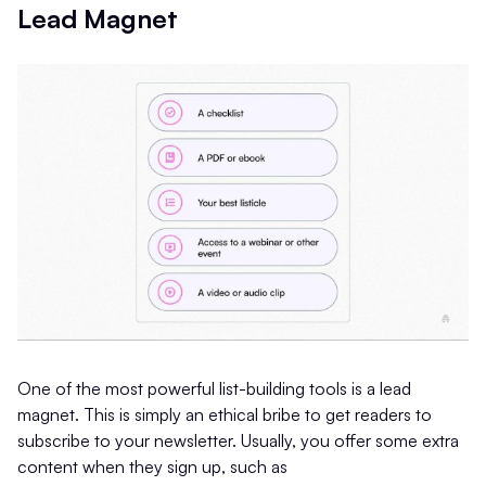
Lead Magnet
One of the most powerful list-building tools is a lead
magnet. This is simply an ethical bribe to get readers to
subscribe to your newsletter. Usually, you offer some extra
content when they sign up, such as