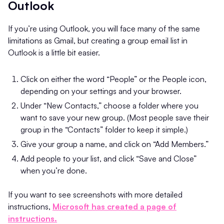
Outlook
If you’re using Outlook, you will face many of the same
limitations as Gmail, but creating a group email list in
Outlook is a little bit easier.
Click on either the word “People” or the People icon,
depending on your settings and your browser.
Under “New Contacts,” choose a folder where you
want to save your new group. (Most people save their
group in the “Contacts” folder to keep it simple.)
Give your group a name, and click on “Add Members.”
Add people to your list, and click “Save and Close”
when you’re done.
If you want to see screenshots with more detailed
instructions,
Microsoft has created a page of
instructions.