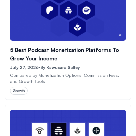
5 Best Podcast Monetization Platforms To
Grow Your Income
July 27, 2026
•
By
Kawusara Salley
Compared by Monetization Options, Commission Fees,
and Growth Tools
Growth