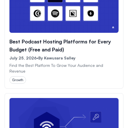
Best Podcast Hosting Platforms for Every
Budget (Free and Paid)
July 25, 2026
•
By
Kawusara Salley
Find the Best Platform To Grow Your Audience and
Revenue
Growth