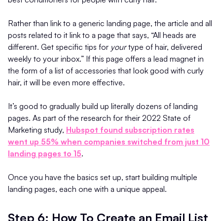
Rather than link to a generic landing page, the article and all
posts related to it link to a page that says, “All heads are
different. Get specific tips for
your
type of hair, delivered
weekly to your inbox.” If this page offers a lead magnet in
the form of a list of accessories that look good with curly
hair, it will be even more effective.
It’s good to gradually build up literally dozens of landing
pages. As part of the research for their 2022 State of
Marketing study,
Hubspot found subscription rates
went up 55% when companies switched from just 10
landing pages to 15
.
Once you have the basics set up, start building multiple
landing pages, each one with a unique appeal.
Step 6: How To Create an Email List