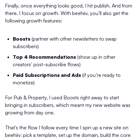
Finally, once everything looks good, I hit publish. And from
there, I focus on growth. With beehiiv, you’ll also get the
following growth features:
Boosts
(partner with other newsletters to swap
subscribers)
Top 4 Recommendations
(show up in other
creators’ post-subscribe flows)
Paid Subscriptions and Ads
(if you’re ready to
monetize)
For Pub & Property, I used Boosts right away to start
bringing in subscribers, which meant my new website was
growing from day one.
That’s the flow I follow every time I spin up a new site on
beehiiv: pick a template, set up the domain, build the core