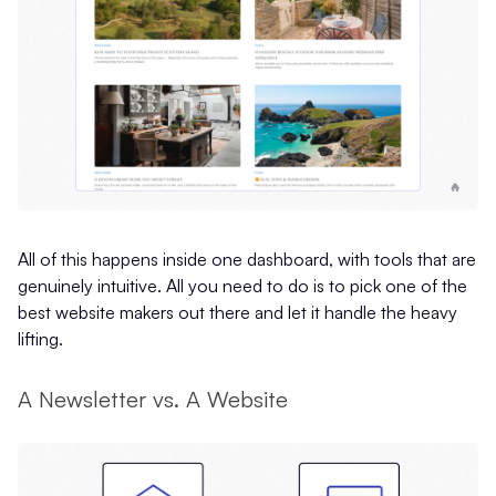
All of this happens inside one dashboard, with tools that are
genuinely intuitive. All you need to do is to pick one of the
best website makers out there and let it handle the heavy
lifting.
A Newsletter vs. A Website