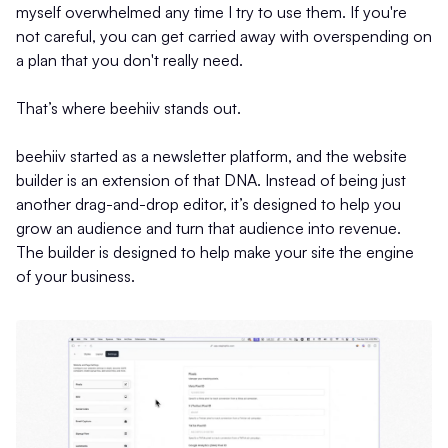
myself overwhelmed any time I try to use them. If you're
not careful, you can get carried away with overspending on
a plan that you don't really need.
That’s where beehiiv stands out.
beehiiv started as a newsletter platform, and the website
builder is an extension of that DNA. Instead of being just
another drag-and-drop editor, it’s designed to help you
grow an audience and turn that audience into revenue.
The builder is designed to help make your site the engine
of your business.