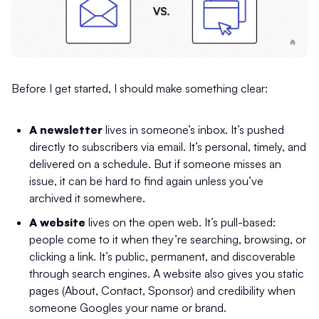
Before I get started, I should make something clear:
A newsletter
lives in someone’s inbox. It’s pushed
directly to subscribers via email. It’s personal, timely, and
delivered on a schedule. But if someone misses an
issue, it can be hard to find again unless you’ve
archived it somewhere.
A website
lives on the open web. It’s pull-based:
people come to it when they’re searching, browsing, or
clicking a link. It’s public, permanent, and discoverable
through search engines. A website also gives you static
pages (About, Contact, Sponsor) and credibility when
someone Googles your name or brand.