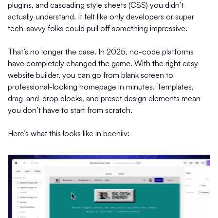
plugins, and cascading style sheets (CSS) you didn’t
actually understand. It felt like only developers or super
tech-savvy folks could pull off something impressive.
That’s no longer the case. In 2025, no-code platforms
have completely changed the game. With the right easy
website builder, you can go from blank screen to
professional-looking homepage in minutes. Templates,
drag-and-drop blocks, and preset design elements mean
you don’t have to start from scratch.
Here’s what this looks like in beehiiv: