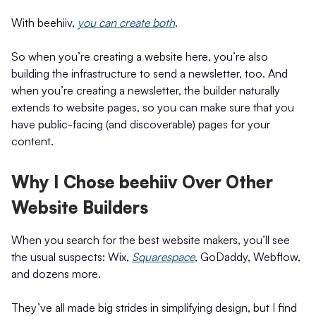
With beehiiv,
you can create both
.
So when you’re creating a website here, you’re also
building the infrastructure to send a newsletter, too. And
when you’re creating a newsletter, the builder naturally
extends to website pages, so you can make sure that you
have public-facing (and discoverable) pages for your
content.
Why I Chose beehiiv Over Other
Website Builders
When you search for the best website makers, you’ll see
the usual suspects: Wix,
Squarespace
, GoDaddy, Webflow,
and dozens more.
They’ve all made big strides in simplifying design, but I find