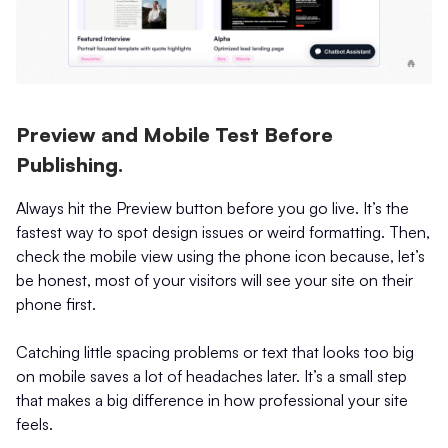
Preview and Mobile Test Before
Publishing.
Always hit the Preview button before you go live. It’s the
fastest way to spot design issues or weird formatting. Then,
check the mobile view using the phone icon because, let’s
be honest, most of your visitors will see your site on their
phone first.
Catching little spacing problems or text that looks too big
on mobile saves a lot of headaches later. It’s a small step
that makes a big difference in how professional your site
feels.