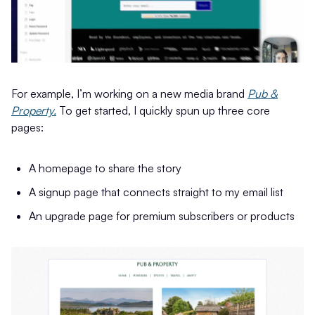
For example, I’m working on a new media brand
Pub &
Property.
To get started, I quickly spun up three core
pages:
A homepage to share the story
A signup page that connects straight to my email list
An upgrade page for premium subscribers or products