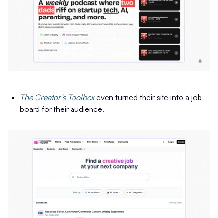
The Creator’s Toolbox
even turned their site into a job
board for their audience.