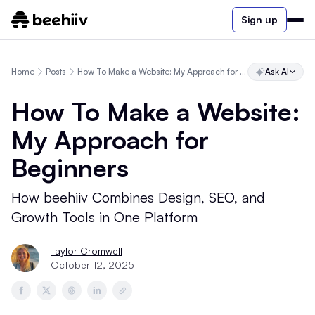
Sign up
Home
Posts
How To Make a Website: My Approach for Beginners
Ask AI
How To Make a Website:
My Approach for
Beginners
How beehiiv Combines Design, SEO, and
Growth Tools in One Platform
Taylor Cromwell
October 12, 2025