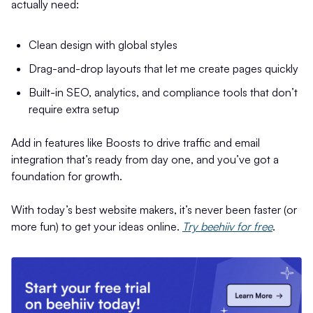
actually need:
Clean design with global styles
Drag-and-drop layouts that let me create pages quickly
Built-in SEO, analytics, and compliance tools that don’t
require extra setup
Add in features like Boosts to drive traffic and email
integration that’s ready from day one, and you’ve got a
foundation for growth.
With today’s best website makers, it’s never been faster (or
more fun) to get your ideas online.
Try beehiiv for free
.