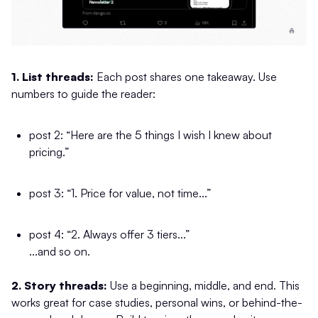
1. List threads:
Each post shares one takeaway. Use
numbers to guide the reader:
post 2: “Here are the 5 things I wish I knew about
pricing.”
post 3: “1. Price for value, not time...”
post 4: “2. Always offer 3 tiers...”
...and so on.
2. Story threads:
Use a beginning, middle, and end. This
works great for case studies, personal wins, or behind-the-