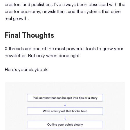
creators and publishers. I’ve always been obsessed with the
creator economy, newsletters, and the systems that drive
real growth.
Final Thoughts
X threads are one of the most powerful tools to grow your
newsletter. But only when done right.
Here’s your playbook: