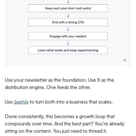
Use your newsletter as the foundation. Use X as the
distribution engine. One feeds the other.
Use
beehiiv
to turn both into a business that scales.
Done consistently, this becomes a growth loop that
compounds over time. And the best part? You’re already
sitting on the content. You just need to thread it.