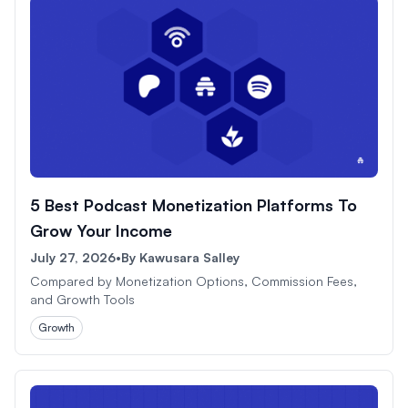
5 Best Podcast Monetization Platforms To
Grow Your Income
July 27, 2026
•
By
Kawusara Salley
Compared by Monetization Options, Commission Fees,
and Growth Tools
Growth