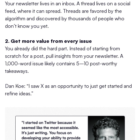
Your newsletter lives in an inbox. A thread lives on a social
feed, where it can spread. Threads are favored by the
algorithm and discovered by thousands of people who
don’t know you yet.
2. Get more value from every issue
You already did the hard part. Instead of starting from
scratch for a post, pull insights from your newsletter. A
1,000-word issue likely contains 5–10 post-worthy
takeaways.
Dan Koe: “I saw X as an opportunity to just get started and
refine ideas.”