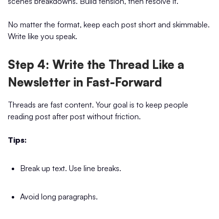
scenes breakdowns. Build tension, then resolve it.
No matter the format, keep each post short and skimmable.
Write like you speak.
Step 4: Write the Thread Like a
Newsletter in Fast-Forward
Threads are fast content. Your goal is to keep people
reading post after post without friction.
Tips:
Break up text. Use line breaks.
Avoid long paragraphs.