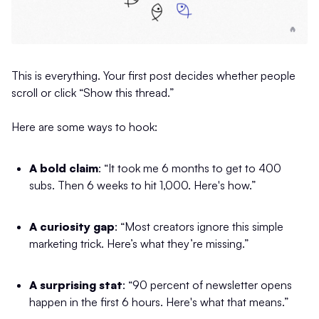
This is everything. Your first post decides whether people
scroll or click “Show this thread.”
Here are some ways to hook:
A bold claim
: “It took me 6 months to get to 400
subs. Then 6 weeks to hit 1,000. Here's how.”
A curiosity gap
: “Most creators ignore this simple
marketing trick. Here’s what they’re missing.”
A surprising stat
: “90 percent of newsletter opens
happen in the first 6 hours. Here's what that means.”