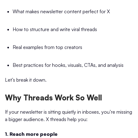
What makes newsletter content perfect for X
How to structure and write viral threads
Real examples from top creators
Best practices for hooks, visuals, CTAs, and analysis
Let’s break it down.
Why Threads Work So Well
If your newsletter is sitting quietly in inboxes, you’re missing
a bigger audience. X threads help you:
1. Reach more people