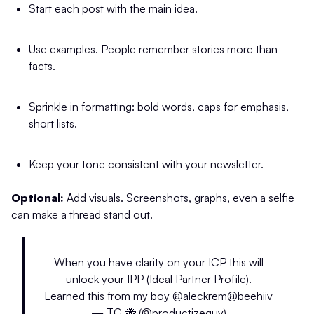
Start each post with the main idea.
Use examples. People remember stories more than
facts.
Sprinkle in formatting: bold words, caps for emphasis,
short lists.
Keep your tone consistent with your newsletter.
Optional:
Add visuals. Screenshots, graphs, even a selfie
can make a thread stand out.
When you have clarity on your ICP this will
unlock your IPP (Ideal Partner Profile).
Learned this from my boy
@aleckrem
@beehiiv
— TG 🐝 (@productizeguy)