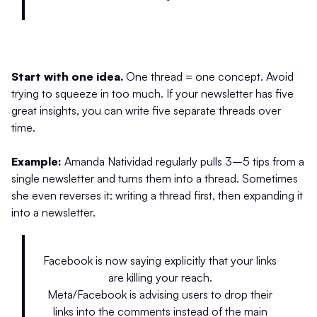
Start with one idea.
One thread = one concept. Avoid
trying to squeeze in too much. If your newsletter has five
great insights, you can write five separate threads over
time.
Example:
Amanda Natividad regularly pulls 3–5 tips from a
single newsletter and turns them into a thread. Sometimes
she even reverses it: writing a thread first, then expanding it
into a newsletter.
Facebook is now saying explicitly that your links
are killing your reach.
Meta/Facebook is advising users to drop their
links into the comments instead of the main