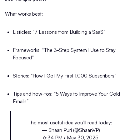
What works best:
Listicles: “7 Lessons from Building a SaaS”
Frameworks: “The 3-Step System I Use to Stay
Focused”
Stories: “How I Got My First 1,000 Subscribers”
Tips and how-tos: “5 Ways to Improve Your Cold
Emails”
the most useful idea you’ll read today:
— Shaan Puri (@ShaanVP)
6:34 PM • May 30, 2025