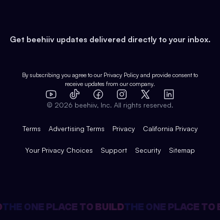
Developers
Virtual Events
About
Data
Food
Tools & Guides
Changelog
Careers
Earn
Get beehiiv updates delivered directly to your inbox.
Pop Culture
Partners
Creator Spotlight
Shop
Comparisons
Case Studies
Product Overview
By subscribing you agree to our
Privacy Policy
and provide consent to
receive updates from our company.
Expert Directory
TikTok
Facebook
Instagram
X
Templates
Integrations
YouTube
LinkedIn
©
2026
beehiiv, Inc. All rights reserved.
Features
Terms
Advertising Terms
Privacy
California Privacy
Your Privacy Choices
Support
Security
Sitemap
HE ONE PLACE TO BUILD
THE ONE PLACE TO BU