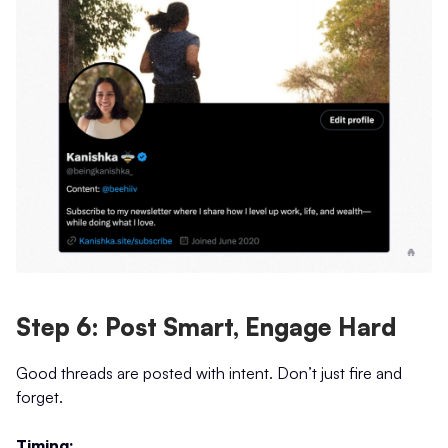
Step 6: Post Smart, Engage Hard
Good threads are posted with intent. Don’t just fire and
forget.
Timing: