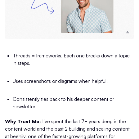
Threads = frameworks. Each one breaks down a topic
in steps.
Uses screenshots or diagrams when helpful.
Consistently ties back to his deeper content or
newsletter.
Why Trust Me:
I’ve spent the last 7+ years deep in the
content world and the past 2 building and scaling content
at beehiiv, one of the fastest-growing platforms for