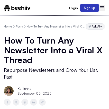
Login
Sign up
Home
Posts
How To Turn Any Newsletter Into a Viral X Thread
Ask AI
How To Turn Any
Newsletter Into a Viral X
Thread
Repurpose Newsletters and Grow Your List,
Fast
Kanishka
September 05, 2025