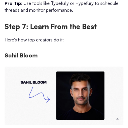
Pro Tip:
Use tools like Typefully or Hypefury to schedule
threads and monitor performance.
Step 7: Learn From the Best
Here’s how top creators do it:
Sahil Bloom