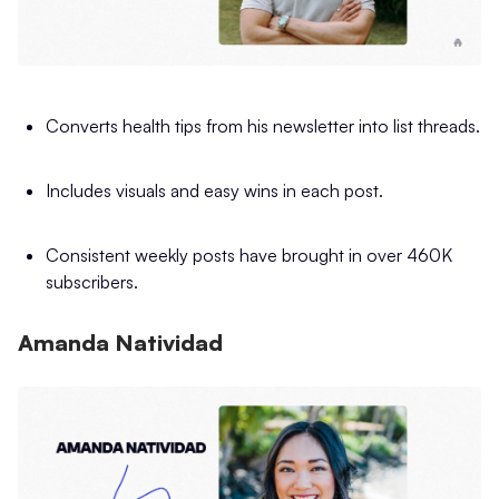
Converts health tips from his newsletter into list threads.
Includes visuals and easy wins in each post.
Consistent weekly posts have brought in over 460K
subscribers.
Amanda Natividad