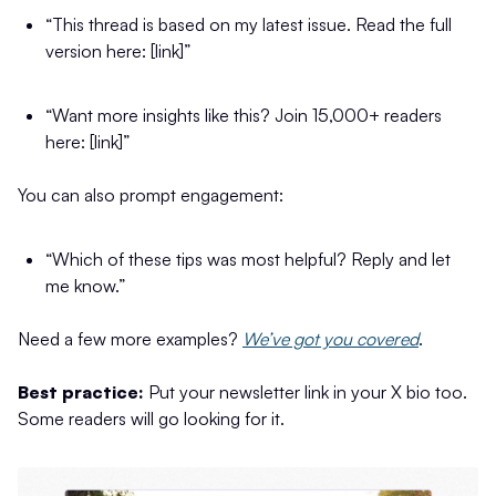
“This thread is based on my latest issue. Read the full
version here: [link]”
“Want more insights like this? Join 15,000+ readers
here: [link]”
You can also prompt engagement:
“Which of these tips was most helpful? Reply and let
me know.”
Need a few more examples?
We’ve got you covered
.
Best practice:
Put your newsletter link in your X bio too.
Some readers will go looking for it.