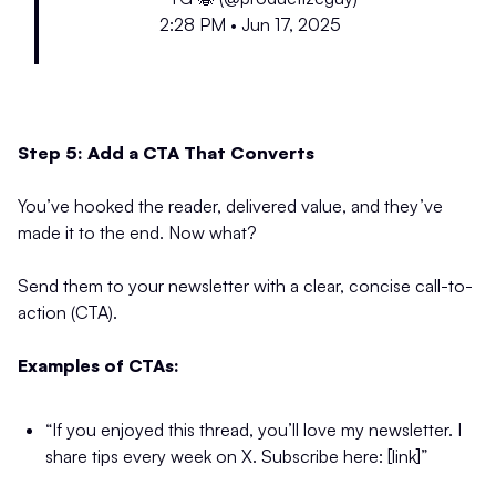
2:28 PM • Jun 17, 2025
Step 5: Add a CTA That Converts
You’ve hooked the reader, delivered value, and they’ve
made it to the end. Now what?
Send them to your newsletter with a clear, concise call-to-
action (CTA).
Examples of CTAs:
“If you enjoyed this thread, you’ll love my newsletter. I
share tips every week on X. Subscribe here: [link]”