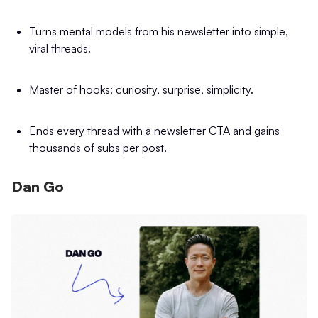
Turns mental models from his newsletter into simple,
viral threads.
Master of hooks: curiosity, surprise, simplicity.
Ends every thread with a newsletter CTA and gains
thousands of subs per post.
Dan Go