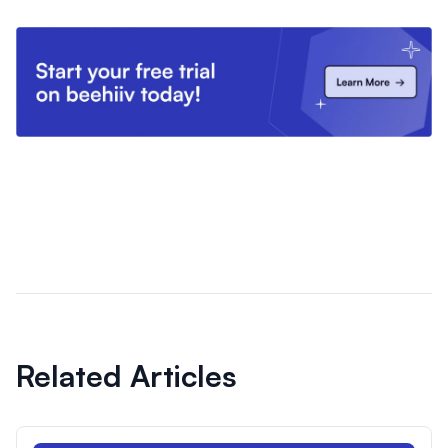
Related Articles