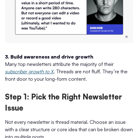
3. Build awareness and drive growth
Many top newsletters attribute the majority of their
subscriber growth to X
. Threads are not fluff. They’re the
front door to your long-form content.
Step 1: Pick the Right Newsletter
Issue
Not every newsletter is thread material. Choose an issue
with a clear structure or core idea that can be broken down
into multiple posts.