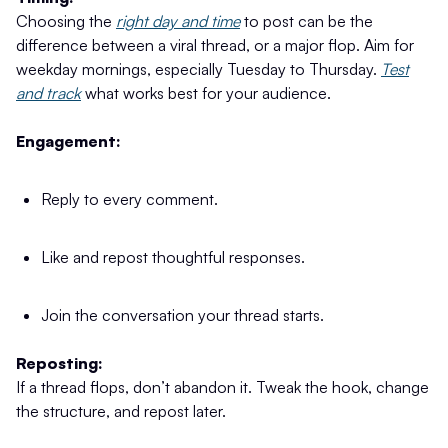
Choosing the
right day and time
to post can be the
difference between a viral thread, or a major flop. Aim for
weekday mornings, especially Tuesday to Thursday.
Test
and track
what works best for your audience.
Engagement:
Reply to every comment.
Like and repost thoughtful responses.
Join the conversation your thread starts.
Reposting:
If a thread flops, don’t abandon it. Tweak the hook, change
the structure, and repost later.