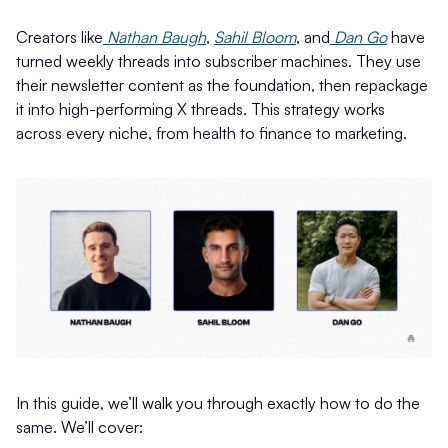
Creators like
Nathan Baugh
,
Sahil Bloom
, and
Dan Go
have
turned weekly threads into subscriber machines. They use
their newsletter content as the foundation, then repackage
it into high-performing X threads. This strategy works
across every niche, from health to finance to marketing.
In this guide, we’ll walk you through exactly how to do the
same. We’ll cover: