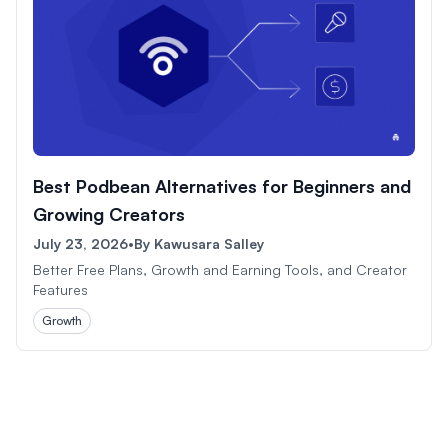
Best Podbean Alternatives for Beginners and
Growing Creators
July 23, 2026
•
By
Kawusara Salley
Better Free Plans, Growth and Earning Tools, and Creator
Features
Growth