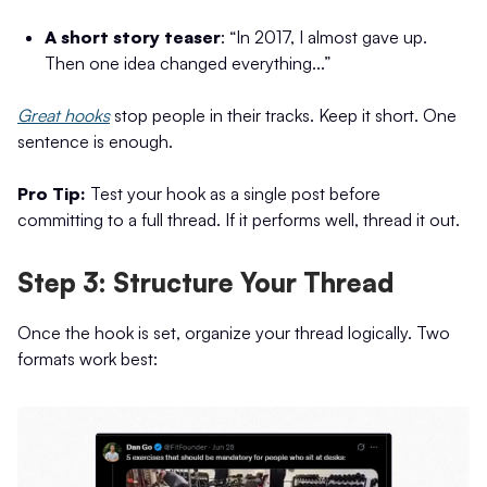
A short story teaser
: “In 2017, I almost gave up.
Then one idea changed everything...”
Great hooks
stop people in their tracks. Keep it short. One
sentence is enough.
Pro Tip:
Test your hook as a single post before
committing to a full thread. If it performs well, thread it out.
Step 3: Structure Your Thread
Once the hook is set, organize your thread logically. Two
formats work best: