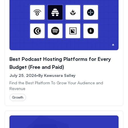
Best Podcast Hosting Platforms for Every
Budget (Free and Paid)
July 25, 2026
•
By
Kawusara Salley
Find the Best Platform To Grow Your Audience and
Revenue
Growth