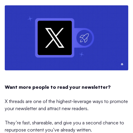
Want more people to read your newsletter?
X threads are one of the highest-leverage ways to promote
your newsletter and attract new readers.
They’re fast, shareable, and give you a second chance to
repurpose content you’ve already written.