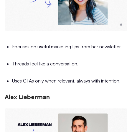
Focuses on useful marketing tips from her newsletter.
Threads feel like a conversation.
Uses CTAs only when relevant, always with intention.
Alex Lieberman