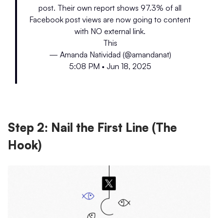
post. Their own report shows 97.3% of all
Facebook post views are now going to content
with NO external link.
This
— Amanda Natividad (@amandanat)
5:08 PM • Jun 18, 2025
Step 2: Nail the First Line (The
Hook)