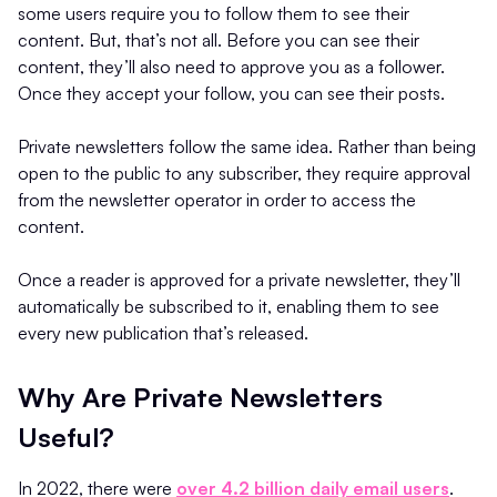
some users require you to follow them to see their
content. But, that’s not all. Before you can see their
content, they’ll also need to approve you as a follower.
Once they accept your follow, you can see their posts.
Private newsletters follow the same idea. Rather than being
open to the public to any subscriber, they require approval
from the newsletter operator in order to access the
content.
Once a reader is approved for a private newsletter, they’ll
automatically be subscribed to it, enabling them to see
every new publication that’s released.
Why Are Private Newsletters
Useful?
In 2022, there were
over 4.2 billion daily email users
.