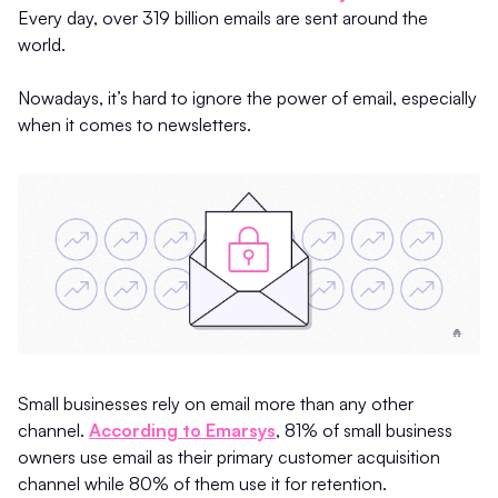
Every day, over 319 billion emails are sent around the
world.
Nowadays, it’s hard to ignore the power of email, especially
when it comes to newsletters.
Small businesses rely on email more than any other
channel.
According to Emarsys
, 81% of small business
owners use email as their primary customer acquisition
channel while 80% of them use it for retention.