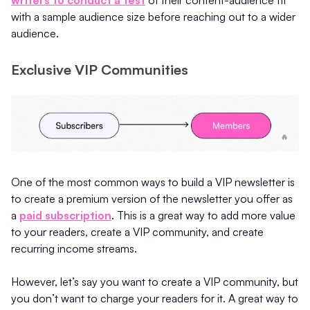
with a sample audience size before reaching out to a wider
audience.
Exclusive VIP Communities
One of the most common ways to build a VIP newsletter is
to create a premium version of the newsletter you offer as
a
paid subscription
. This is a great way to add more value
to your readers, create a VIP community, and create
recurring income streams.
However, let’s say you want to create a VIP community, but
you don’t want to charge your readers for it. A great way to