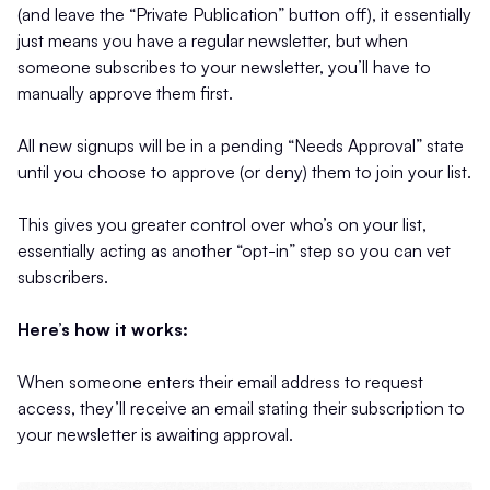
(and leave the “Private Publication” button off), it essentially
just means you have a regular newsletter, but when
someone subscribes to your newsletter, you’ll have to
manually approve them first.
All new signups will be in a pending “Needs Approval” state
until you choose to approve (or deny) them to join your list.
This gives you greater control over who’s on your list,
essentially acting as another “opt-in” step so you can vet
subscribers.
Here’s how it works:
When someone enters their email address to request
access, they’ll receive an email stating their subscription to
your newsletter is awaiting approval.