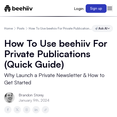
Login
Sign up
Home
Posts
How To Use beehiiv For Private Publications (Quick Guide)
Ask AI
How To Use beehiiv For
Private Publications
(Quick Guide)
Why Launch a Private Newsletter & How to
Get Started
Brandon Storey
January 9th, 2024