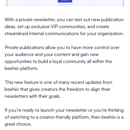
With a private newsletter, you can test out new publication
ideas, set up exclusive VIP communities, and create
streamlined internal communications for your organization.
Private publications allow you to have more control over
your audience and your content and gain new
opportunities to build a loyal community all within the
beehiiv platform.
This new feature is one of many recent updates from
beehiiv that gives creators the freedom to align their
newsletters with their goals.
If you’re ready to launch your newsletter or you’re thinking
of switching to a creator-friendly platform, then beehiiv is a
great choice.