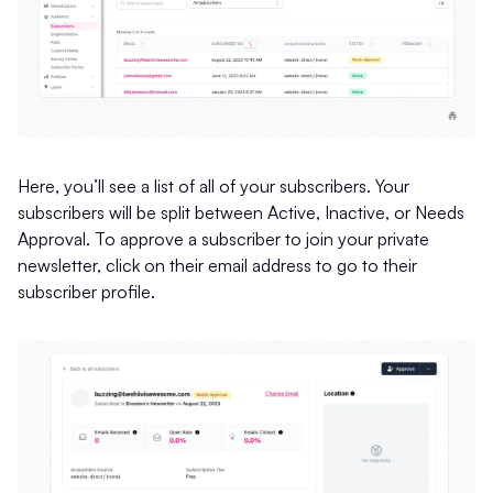
Here, you’ll see a list of all of your subscribers. Your
subscribers will be split between Active, Inactive, or Needs
Approval. To approve a subscriber to join your private
newsletter, click on their email address to go to their
subscriber profile.