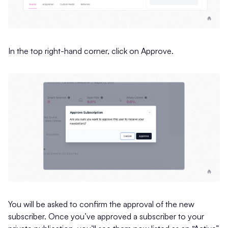
In the top right-hand corner, click on Approve.
You will be asked to confirm the approval of the new
subscriber. Once you’ve approved a subscriber to your