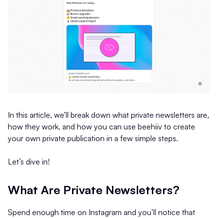
In this article, we’ll break down what private newsletters are,
how they work, and how you can use beehiiv to create
your own private publication in a few simple steps.
Let’s dive in!
What Are Private Newsletters?
Spend enough time on Instagram and you’ll notice that