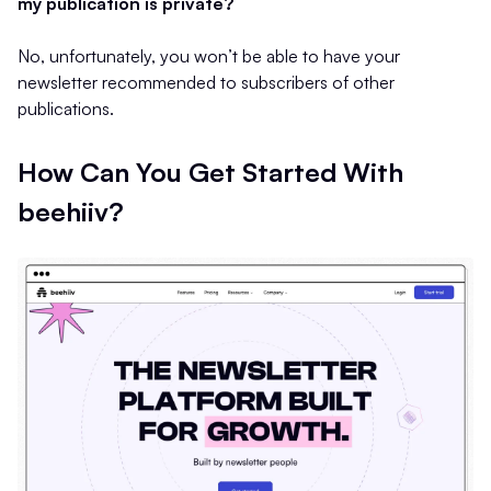
my publication is private?
No, unfortunately, you won’t be able to have your
newsletter recommended to subscribers of other
publications.
How Can You Get Started With
beehiiv?