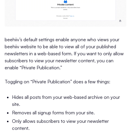
beehiiv’s default settings enable anyone who views your
beehiiv website to be able to view all of your published
newsletters in a web-based form. If you want to only allow
subscribers to view your newsletter content, you can
enable “Private Publication.”
Toggling on “Private Publication” does a few things:
Hides all posts from your web-based archive on your
site.
Removes all signup forms from your site.
Only allows subscribers to view your newsletter
content.