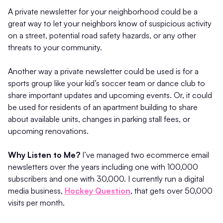
A private newsletter for your neighborhood could be a
great way to let your neighbors know of suspicious activity
on a street, potential road safety hazards, or any other
threats to your community.
Another way a private newsletter could be used is for a
sports group like your kid’s soccer team or dance club to
share important updates and upcoming events. Or, it could
be used for residents of an apartment building to share
about available units, changes in parking stall fees, or
upcoming renovations.
Why Listen to Me?
I’ve managed two ecommerce email
newsletters over the years including one with 100,000
subscribers and one with 30,000. I currently run a digital
media business,
Hockey Question
, that gets over 50,000
visits per month.