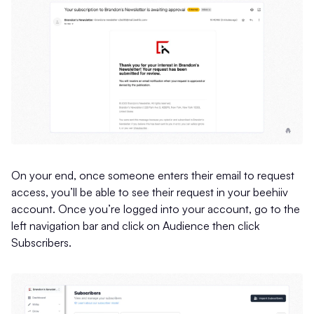
On your end, once someone enters their email to request
access, you’ll be able to see their request in your beehiiv
account. Once you’re logged into your account, go to the
left navigation bar and click on Audience then click
Subscribers.