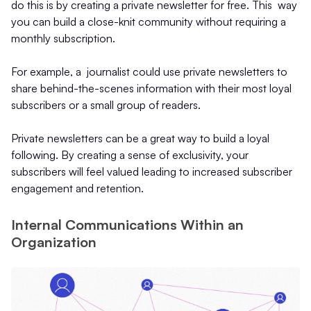
do this is by creating a private newsletter for free. This way
you can build a close-knit community without requiring a
monthly subscription.
For example, a journalist could use private newsletters to
share behind-the-scenes information with their most loyal
subscribers or a small group of readers.
Private newsletters can be a great way to build a loyal
following. By creating a sense of exclusivity, your
subscribers will feel valued leading to increased subscriber
engagement and retention.
Internal Communications Within an
Organization