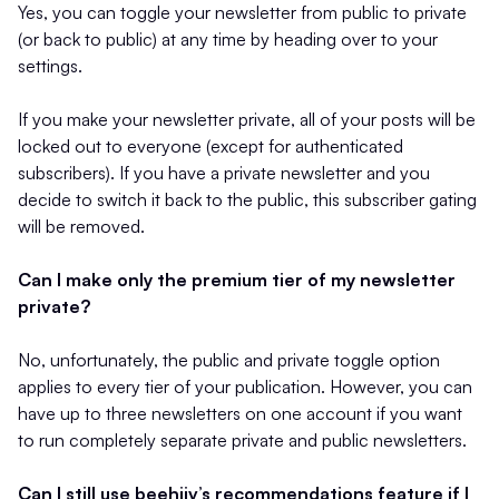
Yes, you can toggle your newsletter from public to private
(or back to public) at any time by heading over to your
settings.
If you make your newsletter private, all of your posts will be
locked out to everyone (except for authenticated
subscribers). If you have a private newsletter and you
decide to switch it back to the public, this subscriber gating
will be removed.
Can I make only the premium tier of my newsletter
private?
No, unfortunately, the public and private toggle option
applies to every tier of your publication. However, you can
have up to three newsletters on one account if you want
to run completely separate private and public newsletters.
Can I still use beehiiv’s recommendations feature if I