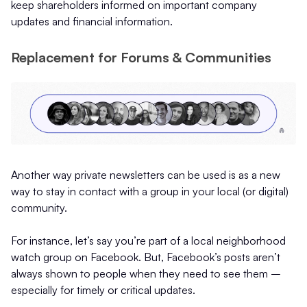
keep shareholders informed on important company
updates and financial information.
Replacement for Forums & Communities
Another way private newsletters can be used is as a new
way to stay in contact with a group in your local (or digital)
community.
For instance, let’s say you’re part of a local neighborhood
watch group on Facebook. But, Facebook’s posts aren’t
always shown to people when they need to see them –
especially for timely or critical updates.