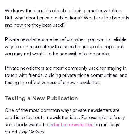
We know the benefits of public-facing email newsletters.
But, what about private publications? What are the benefits
and how are they best used?
Private newsletters are beneficial when you want a reliable
way to communicate with a specific group of people but
you may not want it to be accessible to the public.
Private newsletters are most commonly used for staying in
touch with friends, building private niche communities, and
testing the effectiveness of a new newsletter.
Testing a New Publication
One of the most common ways private newsletters are
used is to test out a newsletter idea. For example, let’s say
somebody wanted to
start a newsletter
on mini pigs
called
Tiny Oinkers
.