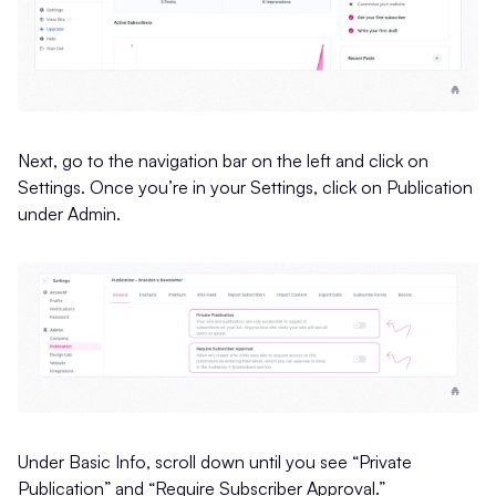
Next, go to the navigation bar on the left and click on
Settings. Once you’re in your Settings, click on Publication
under Admin.
Under Basic Info, scroll down until you see “Private
Publication” and “Require Subscriber Approval.”