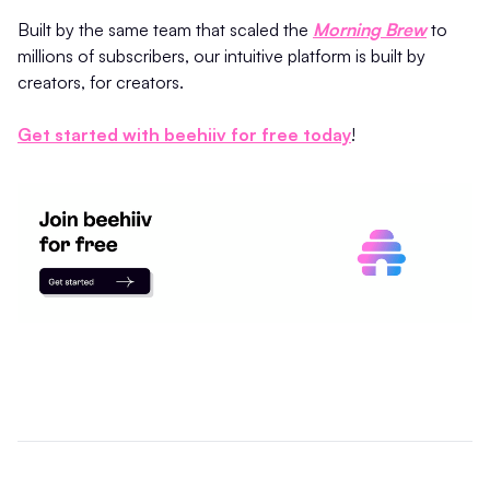
Built by the same team that scaled the
Morning Brew
to
millions of subscribers, our intuitive platform is built by
creators, for creators.
Get started with beehiiv for free today
!