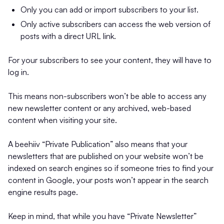
Only you can add or import subscribers to your list.
Only active subscribers can access the web version of
posts with a direct URL link.
For your subscribers to see your content, they will have to
log in.
This means non-subscribers won’t be able to access any
new newsletter content or any archived, web-based
content when visiting your site.
A beehiiv “Private Publication” also means that your
newsletters that are published on your website won’t be
indexed on search engines so if someone tries to find your
content in Google, your posts won’t appear in the search
engine results page.
Keep in mind, that while you have “Private Newsletter”