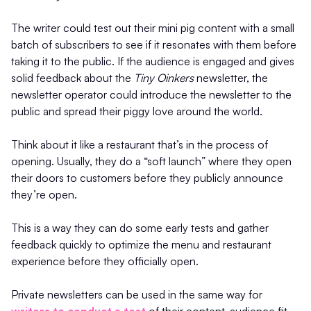
The writer could test out their mini pig content with a small
batch of subscribers to see if it resonates with them before
taking it to the public. If the audience is engaged and gives
solid feedback about the
Tiny Oinkers
newsletter, the
newsletter operator could introduce the newsletter to the
public and spread their piggy love around the world.
Think about it like a restaurant that’s in the process of
opening. Usually, they do a “soft launch” where they open
their doors to customers before they publicly announce
they’re open.
This is a way they can do some early tests and gather
feedback quickly to optimize the menu and restaurant
experience before they officially open.
Private newsletters can be used in the same way for
writers to conduct a test
of their content-audience fit