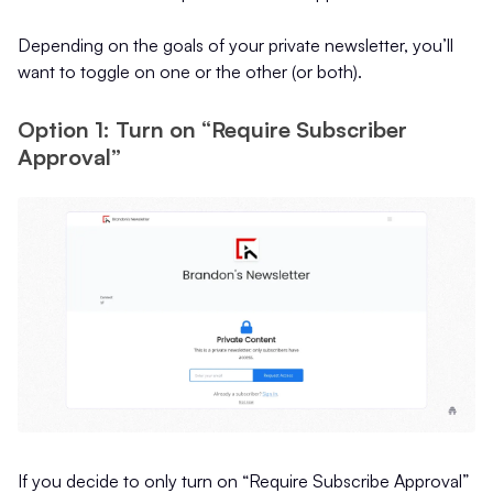
Depending on the goals of your private newsletter, you’ll
want to toggle on one or the other (or both).
Option 1: Turn on “Require Subscriber
Approval”
If you decide to only turn on “Require Subscribe Approval”