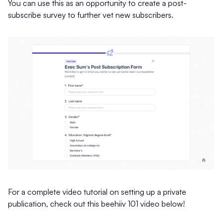
You can use this as an opportunity to create a post-
subscribe survey to further vet new subscribers.
For a complete video tutorial on setting up a private
publication, check out this beehiiv 101 video below!