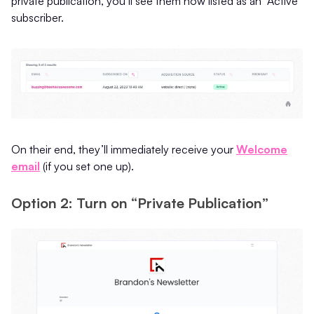
private publication, you’ll see them now listed as an “Active”
subscriber.
On their end, they’ll immediately receive your
Welcome
email
(if you set one up).
Option 2: Turn on “Private Publication”