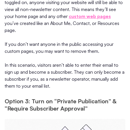
toggled on, anyone visiting your website will still be able to
view all non-newsletter content. This means they’ll see
your home page and any other
custom web pages
you’ve created like an About Me, Contact, or Resources
page.
If you don’t want anyone in the public accessing your
custom pages, you may want to remove them.
In this scenario, visitors aren’t able to enter their email to
sign up and become a subscriber. They can only become a
subscriber if you, as a newsletter operator, manually add
them to your email list.
Option 3: Turn on “Private Publication” &
“Require Subscriber Approval”