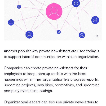
Another popular way private newsletters are used today is
to support internal communication within an organization.
Companies can create private newsletters for their
employees to keep them up to date with the latest
happenings within their organization like progress reports,
upcoming projects, new hires, promotions, and upcoming
company events and outings.
Organizational leaders can also use private newsletters to