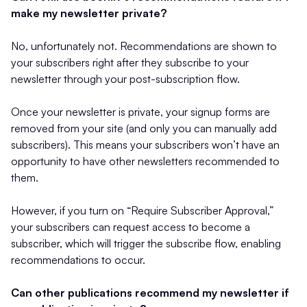
make my newsletter private?
No, unfortunately not. Recommendations are shown to
your subscribers right after they subscribe to your
newsletter through your post-subscription flow.
Once your newsletter is private, your signup forms are
removed from your site (and only you can manually add
subscribers). This means your subscribers won’t have an
opportunity to have other newsletters recommended to
them.
However, if you turn on “Require Subscriber Approval,”
your subscribers can request access to become a
subscriber, which will trigger the subscribe flow, enabling
recommendations to occur.
Can other publications recommend my newsletter if