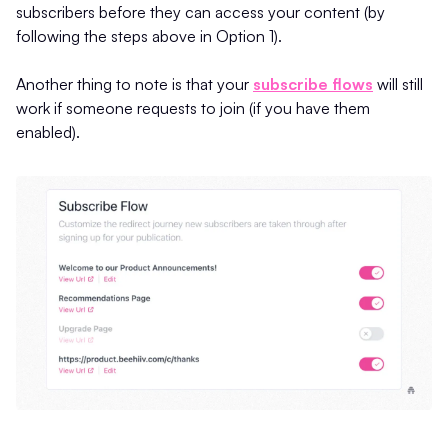
subscribers before they can access your content (by
following the steps above in Option 1).
Another thing to note is that your
subscribe flows
will still
work if someone requests to join (if you have them
enabled).