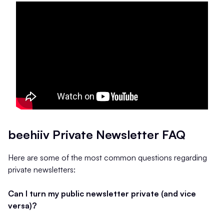
beehiiv Private Newsletter FAQ
Here are some of the most common questions regarding
private newsletters:
Can I turn my public newsletter private (and vice
versa)?