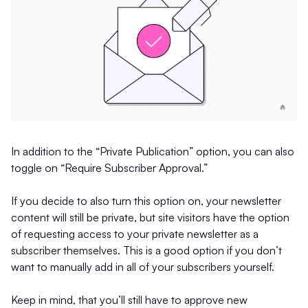
In addition to the “Private Publication” option, you can also
toggle on “Require Subscriber Approval.”
If you decide to also turn this option on, your newsletter
content will still be private, but site visitors have the option
of requesting access to your private newsletter as a
subscriber themselves. This is a good option if you don’t
want to manually add in all of your subscribers yourself.
Keep in mind, that you’ll still have to approve new