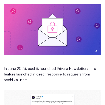
In June 2023, beehiiv launched Private Newsletters — a
feature launched in direct response to requests from
beehiiv’s users.