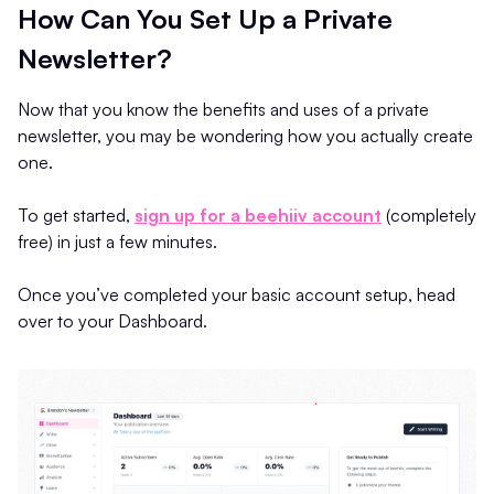
How Can You Set Up a Private
Newsletter?
Now that you know the benefits and uses of a private
newsletter, you may be wondering how you actually create
one.
To get started,
sign up for a beehiiv account
(completely
free) in just a few minutes.
Once you’ve completed your basic account setup, head
over to your Dashboard.