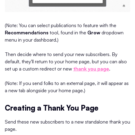
(Note: You can select publications to feature with the
Recommendations
tool, found in the
Grow
dropdown
menu in your dashboard.)
Then decide where to send your new subscribers. By
default, they'll return to your home page, but you can also
set up a custom redirect or new
thank you page
.
(Note: If you send folks to an external page, it will appear as
a new tab alongside your home page.)
Creating a Thank You Page
Send these new subscribers to a new standalone thank you
page.