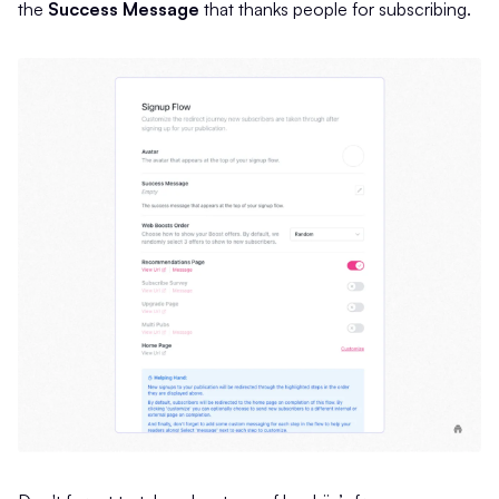
the
Success Message
that thanks people for subscribing.