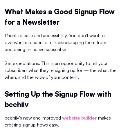
What Makes a Good Signup Flow
for a Newsletter
Prioritize ease and accessibility. You don't want to
overwhelm readers or risk discouraging them from
becoming an active subscriber.
Set expectations. This is an opportunity to tell your
subscribers what they're signing up for — the what, the
when, and the
wow
of your content.
Setting Up the Signup Flow with
beehiiv
beehiiv's new and improved
website builder
makes
creating signup flows easy.