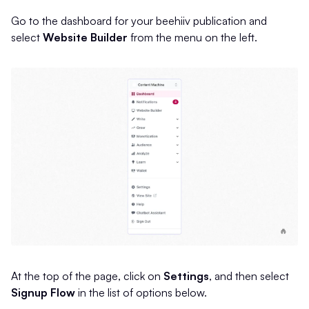
Go to the dashboard for your beehiiv publication and
select
Website Builder
from the menu on the left.
At the top of the page, click on
Settings
, and then select
Signup Flow
in the list of options below.