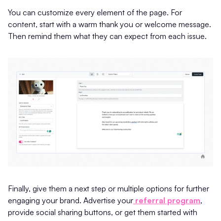
You can customize every element of the page. For
content, start with a warm thank you or welcome message.
Then remind them what they can expect from each issue.
Finally, give them a next step or multiple options for further
engaging your brand. Advertise your
referral program
,
provide social sharing buttons, or get them started with