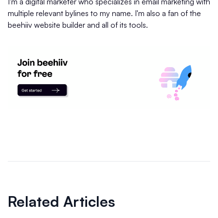
I'm a digital marketer who specializes in email marketing with
multiple relevant bylines to my name. I'm also a fan of the
beehiiv website builder and all of its tools.
Related Articles