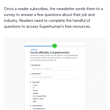
Once a reader subscribes, the newsletter sends them to a
survey to answer a few questions about their job and
industry. Readers need to complete the handful of
questions to access Superhuman's free resources.