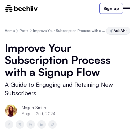
Sign up
Home
Posts
Improve Your Subscription Process with a Signup Flow
Ask AI
Improve Your
Subscription Process
with a Signup Flow
A Guide to Engaging and Retaining New
Subscribers
Megan Smith
August 2nd, 2024