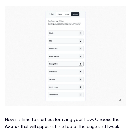
Now it's time to start customizing your flow. Choose the
Avatar
that will appear at the top of the page and tweak