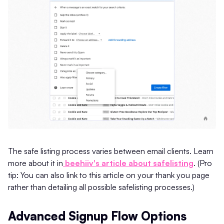
The safe listing process varies between email clients. Learn
more about it in
beehiiv's article about safelisting
. (Pro
tip: You can also link to this article on your thank you page
rather than detailing all possible safelisting processes.)
Advanced Signup Flow Options