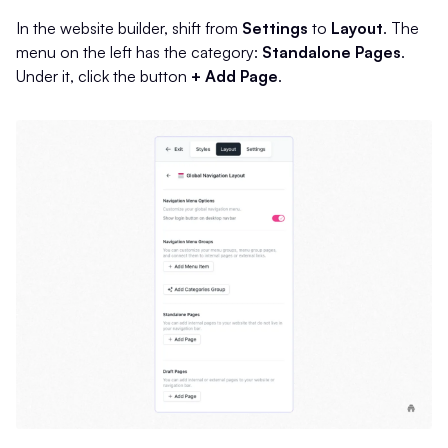
In the website builder, shift from
Settings
to
Layout
. The
menu on the left has the category:
Standalone Pages
.
Under it, click the button
+ Add Page
.