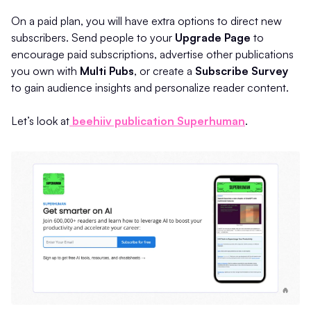
On a paid plan, you will have extra options to direct new
subscribers. Send people to your
Upgrade Page
to
encourage paid subscriptions, advertise other publications
you own with
Multi Pubs
, or create a
Subscribe Survey
to gain audience insights and personalize reader content.
Let’s look at
beehiiv publication Superhuman
.