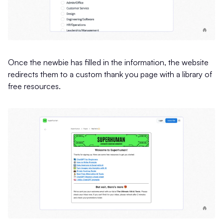
Once the newbie has filled in the information, the website
redirects them to a custom thank you page with a library of
free resources.