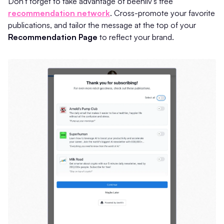
Don't forget to take advantage of beehiiv’s free
recommendation network
. Cross-promote your favorite
publications, and tailor the message at the top of your
Recommendation Page
to reflect your brand.