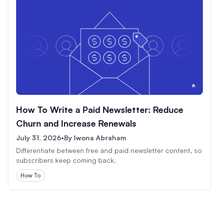
How To Write a Paid Newsletter: Reduce
Churn and Increase Renewals
July 31, 2026
•
By
Iwona Abraham
Differentiate between free and paid newsletter content, so
subscribers keep coming back.
How To