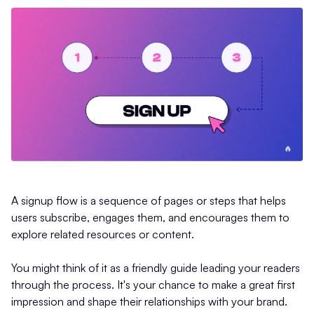
A signup flow is a sequence of pages or steps that helps
users subscribe, engages them, and encourages them to
explore related resources or content.
You might think of it as a friendly guide leading your readers
through the process. It's your chance to make a great first
impression and shape their relationships with your brand.