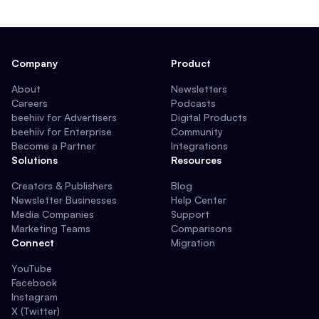
Company
Product
About
Newsletters
Careers
Podcasts
beehiiv for Advertisers
Digital Products
beehiiv for Enterprise
Community
Become a Partner
Integrations
Solutions
Resources
Creators & Publishers
Blog
Newsletter Businesses
Help Center
Media Companies
Support
Marketing Teams
Comparisons
Connect
Migration
YouTube
Facebook
Instagram
X (Twitter)