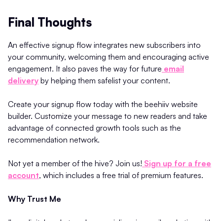
Final Thoughts
An effective signup flow integrates new subscribers into
your community, welcoming them and encouraging active
engagement. It also paves the way for future
email
delivery
by helping them safelist your content.
Create your signup flow today with the beehiiv website
builder. Customize your message to new readers and take
advantage of connected growth tools such as the
recommendation network.
Not yet a member of the hive? Join us!
Sign up for a free
account
, which includes a free trial of premium features.
Why Trust Me