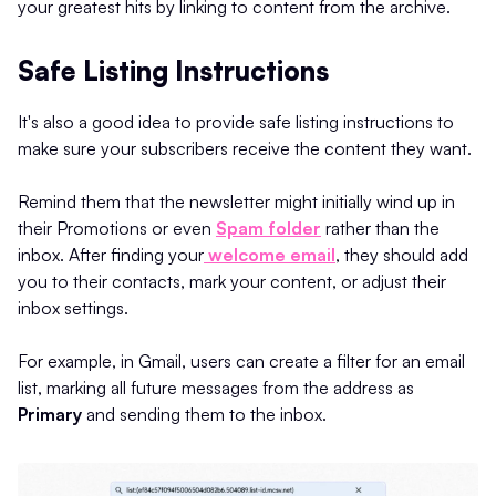
your greatest hits by linking to content from the archive.
Safe Listing Instructions
It's also a good idea to provide safe listing instructions to
make sure your subscribers receive the content they want.
Remind them that the newsletter might initially wind up in
their Promotions or even
Spam folder
rather than the
inbox. After finding your
welcome email
, they should add
you to their contacts, mark your content, or adjust their
inbox settings.
For example, in Gmail, users can create a filter for an email
list, marking all future messages from the address as
Primary
and sending them to the inbox.