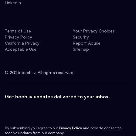
LinkedIn
Terms of Use
Your Privacy Choices
Privacy Policy
Security
California Privacy
Report Abuse
Acceptable Use
Sitemap
©
2026
beehiiv. All rights reserved.
Get beehiiv updates delivered to your inbox.
By subscribing you agree to our
Privacy Policy
and provide consent to
receive updates from our company.