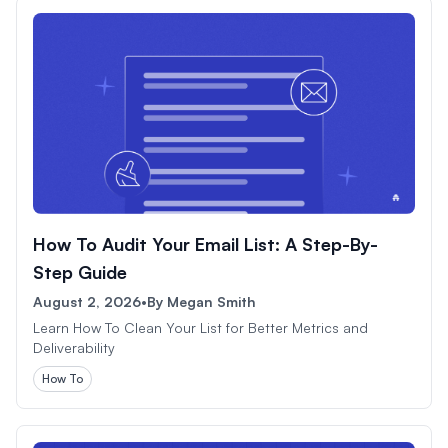
How To Audit Your Email List: A Step-By-
Step Guide
August 2, 2026
•
By
Megan Smith
Learn How To Clean Your List for Better Metrics and
Deliverability
How To