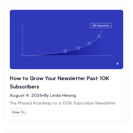
How to Grow Your Newsletter Past 10K
Subscribers
August 4, 2026
•
By
Linda Hwang
The Phased Roadmap to a 100K Subscriber Newsletter
How To