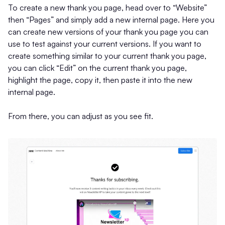
To create a new thank you page, head over to “Website”
then “Pages” and simply add a new internal page. Here you
can create new versions of your thank you page you can
use to test against your current versions. If you want to
create something similar to your current thank you page,
you can click “Edit” on the current thank you page,
highlight the page, copy it, then paste it into the new
internal page.
From there, you can adjust as you see fit.