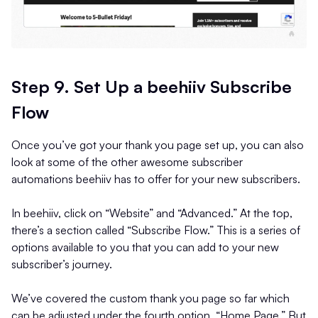
Step 9. Set Up a beehiiv Subscribe
Flow
Once you’ve got your thank you page set up, you can also
look at some of the other awesome subscriber
automations beehiiv has to offer for your new subscribers.
In beehiiv, click on “Website” and “Advanced.” At the top,
there’s a section called “Subscribe Flow.” This is a series of
options available to you that you can add to your new
subscriber’s journey.
We’ve covered the custom thank you page so far which
can be adjusted under the fourth option, “Home Page.” But