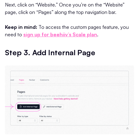
Next, click on “Website.” Once you’re on the “Website”
page, click on “Pages” along the top navigation bar.
Keep in mind:
To access the custom pages feature, you
need to
sign up for beehiiv’s Scale plan
.
Step 3. Add Internal Page