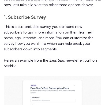
now, let’s take a look at the other three options above:
1. Subscribe Survey
This is a customizable survey you can send new
subscribers to gain more information on them like their
name, age, interests, and more. You can customize the
survey how you want it to which can help break your
subscribers down into segments.
Here’s an example from the
Exec Sum
newsletter, built on
beehiiv.