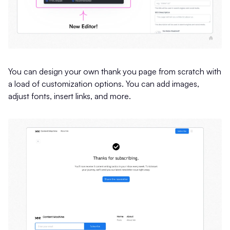
You can design your own thank you page from scratch with
a load of customization options. You can add images,
adjust fonts, insert links, and more.