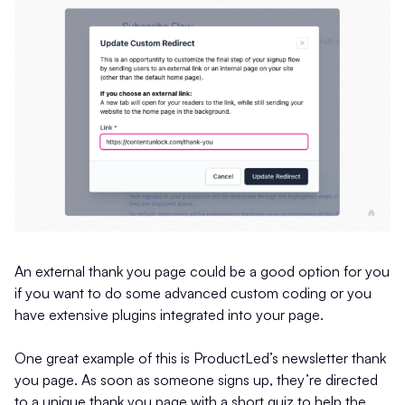
An external thank you page could be a good option for you
if you want to do some advanced custom coding or you
have extensive plugins integrated into your page.
One great example of this is ProductLed’s newsletter thank
you page. As soon as someone signs up, they’re directed
to a unique thank you page with a short quiz to help the