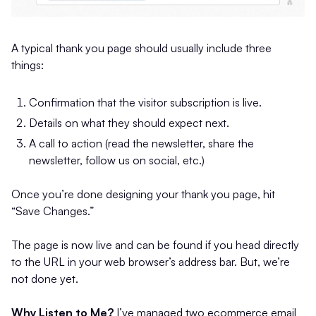
A typical thank you page should usually include three
things:
Confirmation that the visitor subscription is live.
Details on what they should expect next.
A call to action (read the newsletter, share the
newsletter, follow us on social, etc.)
Once you’re done designing your thank you page, hit
“Save Changes.”
The page is now live and can be found if you head directly
to the URL in your web browser’s address bar. But, we’re
not done yet.
Why Listen to Me?
I’ve managed two ecommerce email