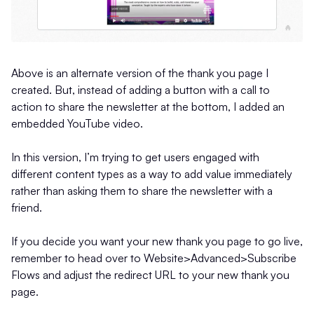
Above is an alternate version of the thank you page I
created. But, instead of adding a button with a call to
action to share the newsletter at the bottom, I added an
embedded YouTube video.
In this version, I’m trying to get users engaged with
different content types as a way to add value immediately
rather than asking them to share the newsletter with a
friend.
If you decide you want your new thank you page to go live,
remember to head over to Website>Advanced>Subscribe
Flows and adjust the redirect URL to your new thank you
page.