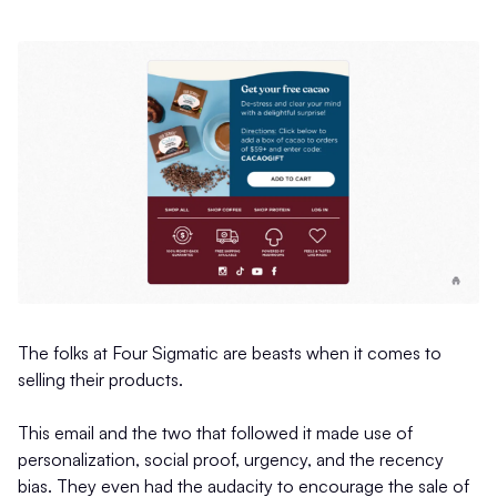
The folks at Four Sigmatic are beasts when it comes to
selling their products.
This email and the two that followed it made use of
personalization, social proof, urgency, and the recency
bias. They even had the audacity to encourage the sale of