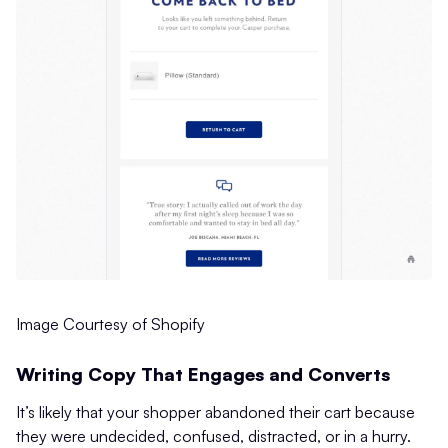
Image Courtesy of Shopify
Writing Copy That Engages and Converts
It’s likely that your shopper abandoned their cart because
they were undecided, confused, distracted, or in a hurry.