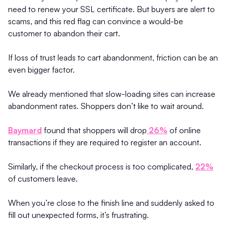
need to renew your SSL certificate. But buyers are alert to
scams, and this red flag can convince a would-be
customer to abandon their cart.
If loss of trust leads to cart abandonment, friction can be an
even bigger factor.
We already mentioned that slow-loading sites can increase
abandonment rates. Shoppers don’t like to wait around.
Baymard
found that shoppers will drop
26%
of online
transactions if they are required to register an account.
Similarly, if the checkout process is too complicated,
22%
of customers leave.
When you’re close to the finish line and suddenly asked to
fill out unexpected forms, it’s frustrating.