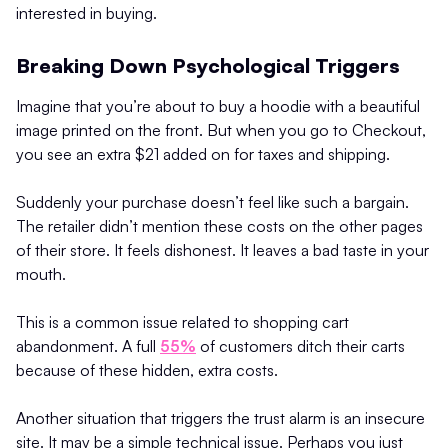
interested in buying.
Breaking Down Psychological Triggers
Imagine that you’re about to buy a hoodie with a beautiful
image printed on the front. But when you go to Checkout,
you see an extra $21 added on for taxes and shipping.
Suddenly your purchase doesn’t feel like such a bargain.
The retailer didn’t mention these costs on the other pages
of their store. It feels dishonest. It leaves a bad taste in your
mouth.
This is a common issue related to shopping cart
abandonment. A full
55%
of customers ditch their carts
because of these hidden, extra costs.
Another situation that triggers the trust alarm is an insecure
site. It may be a simple technical issue. Perhaps you just