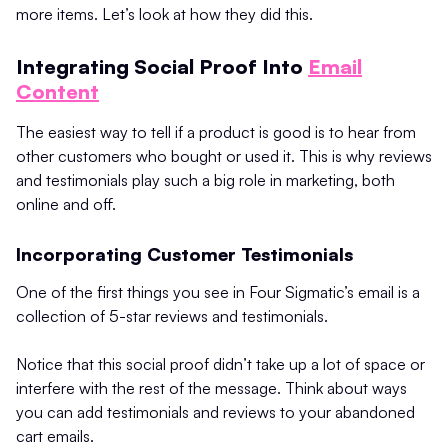
more items. Let’s look at how they did this.
Integrating Social Proof Into
Email
Content
The easiest way to tell if a product is good is to hear from
other customers who bought or used it. This is why reviews
and testimonials play such a big role in marketing, both
online and off.
Incorporating Customer Testimonials
One of the first things you see in Four Sigmatic’s email is a
collection of 5-star reviews and testimonials.
Notice that this social proof didn’t take up a lot of space or
interfere with the rest of the message. Think about ways
you can add testimonials and reviews to your abandoned
cart emails.