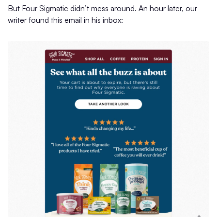
But Four Sigmatic didn’t mess around. An hour later, our
writer found this email in his inbox: