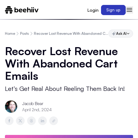
Login
Sign up
Home
Posts
Recover Lost Revenue With Abandoned Cart Emails
Ask AI
Recover Lost Revenue
With Abandoned Cart
Emails
Let’s Get Real About Reeling Them Back In!
Jacob Bear
April 2nd, 2024