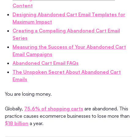
Content
Designing Abandoned Cart Email Templates for
Maximum Impact
Creating a Compelling Abandoned Cart Email
Series
Measuring the Success of Your Abandoned Cart
Email Campaigns
Abandoned Cart Email FAQs
The Unspoken Secret About Abandoned Cart
Emails
You are losing money.
Globally,
75.6% of shopping carts
are abandoned. This
practice causes ecommerce businesses to lose more than
$18 billion
a year.