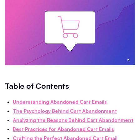
Table of Contents
Understanding Abandoned Cart Emails
The Psychology Behind Cart Abandonment
Analyzing the Reasons Behind Cart Abandonment
Best Practices for Abandoned Cart Emails
Crafting the Perfect Abandoned Cart Email