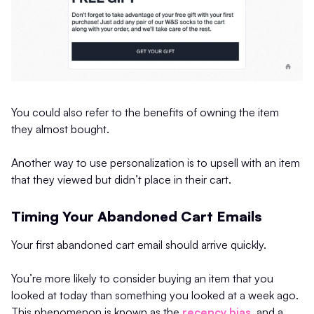
You could also refer to the benefits of owning the item
they almost bought.
Another way to use personalization is to upsell with an item
that they viewed but didn’t place in their cart.
Timing Your Abandoned Cart Emails
Your first abandoned cart email should arrive quickly.
You’re more likely to consider buying an item that you
looked at today than something you looked at a week ago.
This phenomenon is known as the
recency bias
, and a