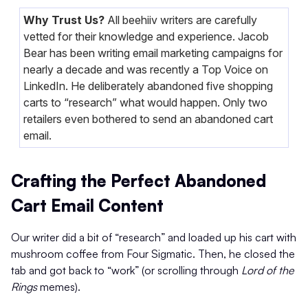
Why Trust Us?
All beehiiv writers are carefully
vetted for their knowledge and experience. Jacob
Bear has been writing email marketing campaigns for
nearly a decade and was recently a Top Voice on
LinkedIn. He deliberately abandoned five shopping
carts to “research” what would happen. Only two
retailers even bothered to send an abandoned cart
email.
Crafting the Perfect Abandoned
Cart Email Content
Our writer did a bit of “research” and loaded up his cart with
mushroom coffee from Four Sigmatic. Then, he closed the
tab and got back to “work” (or scrolling through
Lord of the
Rings
memes).