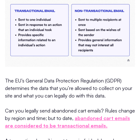
The EU’s General Data Protection Regulation (GDPR)
determines the data that you’re allowed to collect on your
site and what you can legally do with this data.
Can you legally send abandoned cart emails? Rules change
by region and time; but to date,
abandoned cart emails
are considered to be transactional emails.