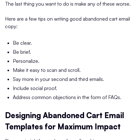
The last thing you want to do is make any of these worse.
Here are a few tips on writing good abandoned cart email
copy:
Be clear.
Be brief.
Personalize.
Make it easy to scan and scroll.
Say more in your second and third emails.
Include social proof.
Address common objections in the form of FAQs.
Designing Abandoned Cart Email
Templates for Maximum Impact