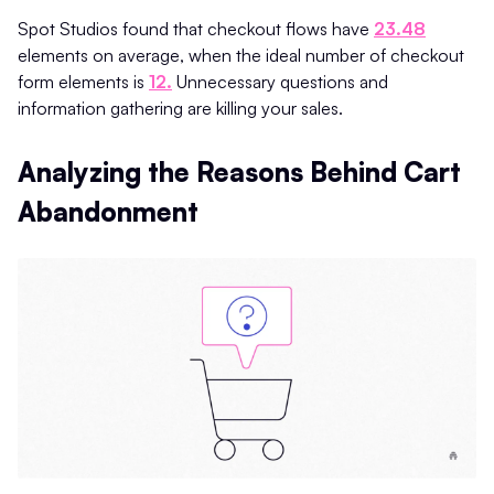
Spot Studios found that checkout flows have
23.48
elements on average, when the ideal number of checkout
form elements is
12.
Unnecessary questions and
information gathering are killing your sales.
Analyzing the Reasons Behind Cart
Abandonment