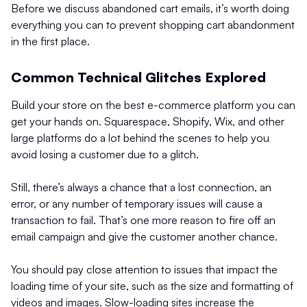
Before we discuss abandoned cart emails, it’s worth doing
everything you can to prevent shopping cart abandonment
in the first place.
Common Technical Glitches Explored
Build your store on the best e-commerce platform you can
get your hands on. Squarespace, Shopify, Wix, and other
large platforms do a lot behind the scenes to help you
avoid losing a customer due to a glitch.
Still, there’s always a chance that a lost connection, an
error, or any number of temporary issues will cause a
transaction to fail. That’s one more reason to fire off an
email campaign and give the customer another chance.
You should pay close attention to issues that impact the
loading time of your site, such as the size and formatting of
videos and images. Slow-loading sites increase the