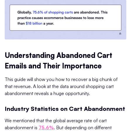
Understanding Abandoned Cart
Emails and Their Importance
This guide will show you how to recover a big chunk of
that revenue. A look at the data around shopping cart
abandonment reveals a huge opportunity.
Industry Statistics on Cart Abandonment
We mentioned that the global average rate of cart
abandonment is
75.6%
. But depending on different