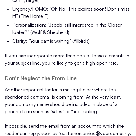
cart” (Target)
Urgency/FOMO: “Oh No! This expires soon! Don’t miss
it!” (The Home T)
Personalization: “Jacob, still interested in the Closer
loafer?” (Wolf & Shepherd)
Clarity: “Your cart is waiting” (Allbirds)
If you can incorporate more than one of these elements in
your subject line, you’re likely to get a high open rate.
Don’t Neglect the From Line
Another important factor is making it clear where the
abandoned cart email is coming from. At the very least,
your company name should be included in place of a
generic term such as “sales” or “accounting.”
If possible, send the email from an account to which the
reader can reply, such as “customerservice@yourcompany.