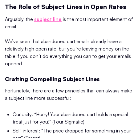
The Role of Subject Lines in Open Rates
Arguably, the
subject line
is the most important element of
email.
We’ve seen that abandoned cart emails already have a
relatively high open rate, but you’re leaving money on the
table if you don’t do everything you can to get your emails
opened.
Crafting Compelling Subject Lines
Fortunately, there are a few principles that can always make
a subject line more successful:
Curiosity: “Hurry! Your abandoned cart holds a special
treat just for you!” (Four Sigmatic)
Self-interest: “The price dropped for something in your