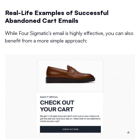
Real-Life Examples of Successful
Abandoned Cart Emails
While Four Sigmatic’s email is highly effective, you can also
benefit from a more simple approach: