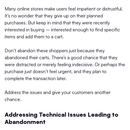
Many online stores make users feel impatient or distrustful.
It’s no wonder that they give up on their planned
purchases. But keep in mind that they were recently
interested in buying – interested enough to find specific
items and add them to a cart.
Don’t abandon these shoppers just because they
abandoned their carts. There’s a good chance that they
were distracted or merely feeling indecisive. Or perhaps the
purchase just doesn’t feel urgent, and they plan to
complete the transaction later.
Address the issues and give your customers another
chance.
Addressing Technical Issues Leading to
Abandonment