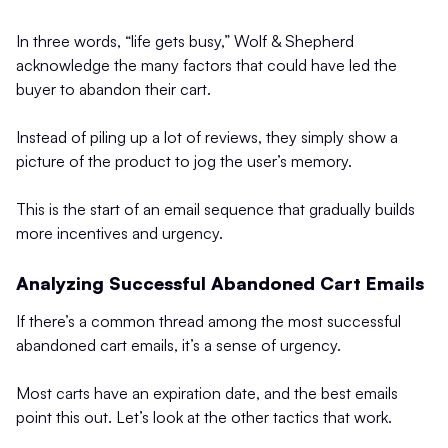
In three words, “life gets busy,” Wolf & Shepherd
acknowledge the many factors that could have led the
buyer to abandon their cart.
Instead of piling up a lot of reviews, they simply show a
picture of the product to jog the user’s memory.
This is the start of an email sequence that gradually builds
more incentives and urgency.
Analyzing Successful Abandoned Cart Emails
If there’s a common thread among the most successful
abandoned cart emails, it’s a sense of urgency.
Most carts have an expiration date, and the best emails
point this out. Let’s look at the other tactics that work.