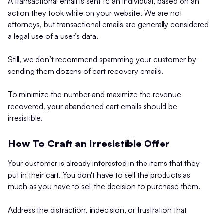
A transactional email is sent to an individual, based on an
action they took while on your website. We are not
attorneys, but transactional emails are generally considered
a legal use of a user’s data.
Still, we don’t recommend spamming your customer by
sending them dozens of cart recovery emails.
To minimize the number and maximize the revenue
recovered, your abandoned cart emails should be
irresistible.
How To Craft an Irresistible Offer
Your customer is already interested in the items that they
put in their cart. You don't have to sell the products as
much as you have to sell the decision to purchase them.
Address the distraction, indecision, or frustration that