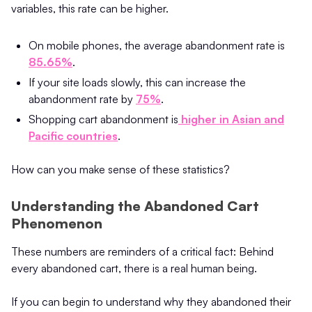
variables, this rate can be higher.
On mobile phones, the average abandonment rate is
85.65%
.
If your site loads slowly, this can increase the
abandonment rate by
75%
.
Shopping cart abandonment is
higher in Asian and
Pacific countries
.
How can you make sense of these statistics?
Understanding the Abandoned Cart
Phenomenon
These numbers are reminders of a critical fact: Behind
every abandoned cart, there is a real human being.
If you can begin to understand why they abandoned their