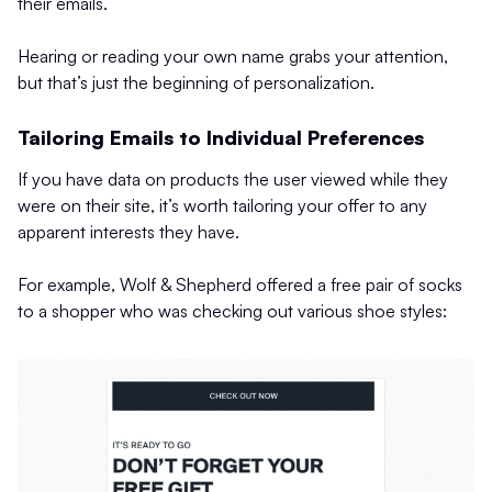
their emails.
Hearing or reading your own name grabs your attention,
but that’s just the beginning of personalization.
Tailoring Emails to Individual Preferences
If you have data on products the user viewed while they
were on their site, it’s worth tailoring your offer to any
apparent interests they have.
For example, Wolf & Shepherd offered a free pair of socks
to a shopper who was checking out various shoe styles: