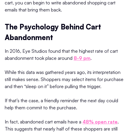
cart, you can begin to write abandoned shopping cart
emails that bring them back.
The Psychology Behind Cart
Abandonment
In 2016, Eye Studios found that the highest rate of cart
abandonment took place around
8-9 pm
.
While this data was gathered years ago, its interpretation
still makes sense. Shoppers may select items for purchase
and then “sleep on it” before pulling the trigger.
If that’s the case, a friendly reminder the next day could
help them commit to the purchase.
In fact, abandoned cart emails have a
48% open rate
.
This suggests that nearly half of these shoppers are still