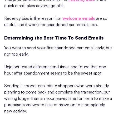
quick email takes advantage of it.
Recency bias is the reason that
welcome emails
are so
useful, and it works for abandoned cart emails, too.
Determining the Best Time To Send Emails
You want to send your first abandoned cart email early, but
not too early.
Rejoiner tested different send times and found that one
hour after abandonment seems to be the sweet spot.
Sending it sooner can irritate shoppers who were already
planning to come back and complete the transaction, but
waiting longer than an hour leaves time for them to make a
purchase somewhere else or move on to a completely
new activity.