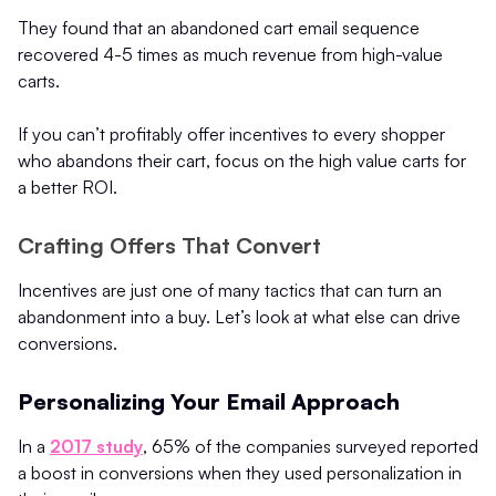
They found that an abandoned cart email sequence
recovered 4-5 times as much revenue from high-value
carts.
If you can’t profitably offer incentives to every shopper
who abandons their cart, focus on the high value carts for
a better ROI.
Crafting Offers That Convert
Incentives are just one of many tactics that can turn an
abandonment into a buy. Let’s look at what else can drive
conversions.
Personalizing Your Email Approach
In a
2017 study
, 65% of the companies surveyed reported
a boost in conversions when they used personalization in