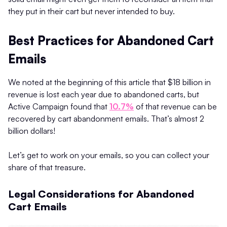
they put in their cart but never intended to buy.
Best Practices for Abandoned Cart
Emails
We noted at the beginning of this article that $18 billion in
revenue is lost each year due to abandoned carts, but
Active Campaign found that
10.7%
of that revenue can be
recovered by cart abandonment emails. That’s almost 2
billion dollars!
Let’s get to work on your emails, so you can collect your
share of that treasure.
Legal Considerations for Abandoned
Cart Emails