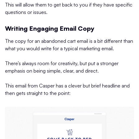
This will allow them to get back to you if they have specific
questions or issues.
Writing Engaging Email Copy
The copy for an abandoned cart email is a bit different than
what you would write for a typical marketing email.
There’s always room for creativity, but put a stronger
emphasis on being simple, clear, and direct.
This email from Casper has a clever but brief headline and
then gets straight to the point: