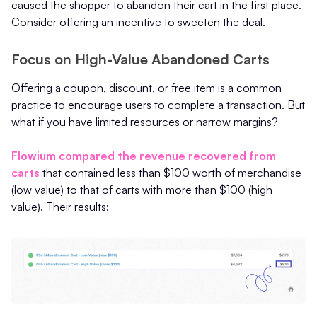
caused the shopper to abandon their cart in the first place.
Consider offering an incentive to sweeten the deal.
Focus on High-Value Abandoned Carts
Offering a coupon, discount, or free item is a common
practice to encourage users to complete a transaction. But
what if you have limited resources or narrow margins?
Flowium compared the revenue recovered from
carts
that contained less than $100 worth of merchandise
(low value) to that of carts with more than $100 (high
value). Their results: