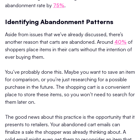
abandonment rate by
75%
.
Identifying Abandonment Patterns
Aside from issues that we’ve already discussed, there’s
another reason that carts are abandoned. Around
40%
of
shoppers place items in their carts without the intention of
ever buying them.
You’ve probably done this. Maybe you want to save an item
for comparison, or you’re just researching for a possible
purchase in the future. The shopping cart is a convenient
place to store these items, so you won’t need to search for
them later on.
The good news about this practice is the opportunity that it
presents to retailers. Your abandoned cart emails can
finalize a sale the shopper was already thinking about. A
solid email might even get them to reconsider an item that