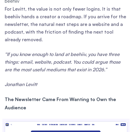
beehiiv
For Levitt, the value is not only fewer logins. It is that
beehiiv hands a creator a roadmap. If you arrive for the
newsletter, the natural next steps are a website and a
podcast, with the friction of finding the next tool
already removed.
“If you know enough to land at beehiiv, you have three
things: email, website, podcast. You could argue those
are the most useful mediums that exist in 2026.”
Jonathan Levitt
The Newsletter Came From Wanting to Own the
Audience