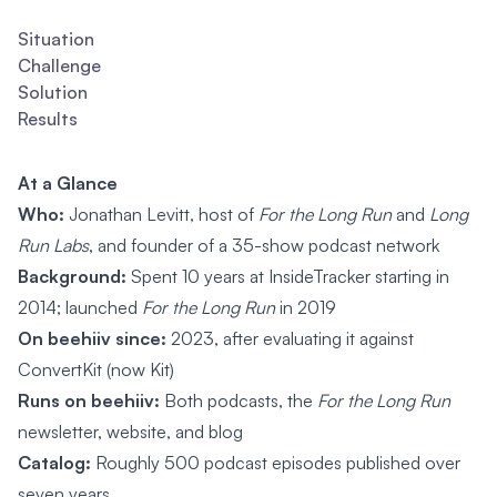
Situation
Challenge
Solution
Results
At a Glance
Who:
Jonathan Levitt, host of
For the Long Run
and
Long
Run Labs
, and founder of a 35-show podcast network
Background:
Spent 10 years at InsideTracker starting in
2014; launched
For the Long Run
in 2019
On beehiiv since:
2023, after evaluating it against
ConvertKit (now Kit)
Runs on beehiiv:
Both podcasts, the
For the Long Run
newsletter, website, and blog
Catalog:
Roughly 500 podcast episodes published over
seven years