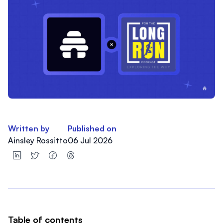
Written by
Published on
Ainsley Rossitto
06 Jul 2026
Table of contents