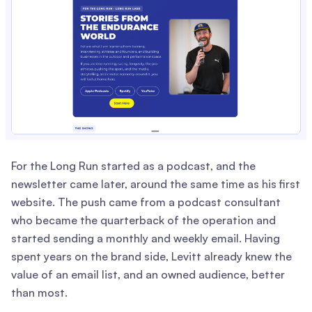
For the Long Run started as a podcast, and the
newsletter came later, around the same time as his first
website. The push came from a podcast consultant
who became the quarterback of the operation and
started sending a monthly and weekly email. Having
spent years on the brand side, Levitt already knew the
value of an email list, and an owned audience, better
than most.