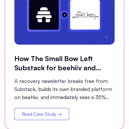
How The Small Bow Left
Substack for beehiiv and
Grew Open Rates by 35%
A recovery newsletter breaks free from
Substack, builds its own branded platform
on beehiiv, and immediately sees a 35%
jump in open rates
Read Case Study →