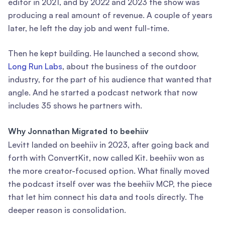
editor in 2021, and by 2022 and 2023 the show was
producing a real amount of revenue. A couple of years
later, he left the day job and went full-time.
Then he kept building. He launched a second show,
Long Run Labs
, about the business of the outdoor
industry, for the part of his audience that wanted that
angle. And he started a podcast network that now
includes 35 shows he partners with.
Why Jonnathan Migrated to beehiiv
Levitt landed on beehiiv in 2023, after going back and
forth with ConvertKit, now called Kit. beehiiv won as
the more creator-focused option. What finally moved
the podcast itself over was the beehiiv MCP, the piece
that let him connect his data and tools directly. The
deeper reason is consolidation.