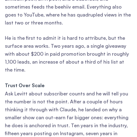
sometimes feeds the beehiiv email. Everything also
goes to YouTube, where he has quadrupled views in the
last two or three months.
He is the first to admit it is hard to attribute, but the
surface area works. Two years ago, a single giveaway
with about $200 in paid promotion brought in roughly
1,100 leads, an increase of about a third of his list at
the time.
Trust Over Scale
Ask Levitt about subscriber counts and he will tell you
the number is not the point. After a couple of hours
thinking it through with Claude, he landed on why a
smaller show can out-earn far bigger ones: everything
he does is anchored in trust. Ten years in the industry,
fifteen years posting on Instagram, seven years in