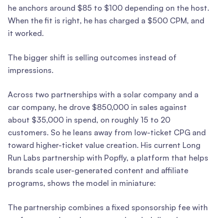
he anchors around $85 to $100 depending on the host.
When the fit is right, he has charged a $500 CPM, and
it worked.
The bigger shift is selling outcomes instead of
impressions.
Across two partnerships with a solar company and a
car company, he drove $850,000 in sales against
about $35,000 in spend, on roughly 15 to 20
customers. So he leans away from low-ticket CPG and
toward higher-ticket value creation. His current Long
Run Labs partnership with Popfly, a platform that helps
brands scale user-generated content and affiliate
programs, shows the model in miniature:
The partnership combines a fixed sponsorship fee with