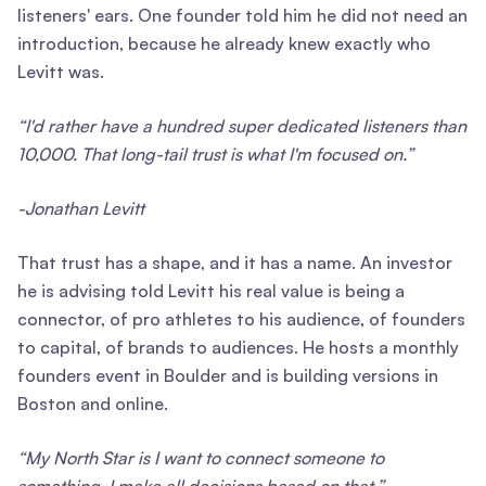
listeners' ears. One founder told him he did not need an
introduction, because he already knew exactly who
Levitt was.
“I'd rather have a hundred super dedicated listeners than
10,000. That long-tail trust is what I'm focused on.”
-Jonathan Levitt
That trust has a shape, and it has a name. An investor
he is advising told Levitt his real value is being a
connector, of pro athletes to his audience, of founders
to capital, of brands to audiences. He hosts a monthly
founders event in Boulder and is building versions in
Boston and online.
“My North Star is I want to connect someone to