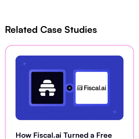
Related Case Studies
How Fiscal.ai Turned a Free