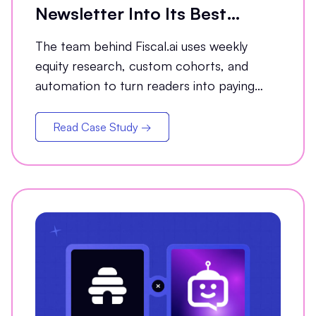
Newsletter Into Its Best
Conversion Channel
The team behind Fiscal.ai uses weekly
equity research, custom cohorts, and
automation to turn readers into paying
customers.
Read Case Study →