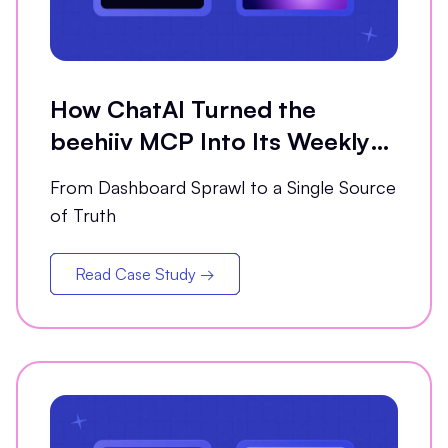
How ChatAI Turned the
beehiiv MCP Into Its Weekly
Analytics Partner
From Dashboard Sprawl to a Single Source
of Truth
Read Case Study →