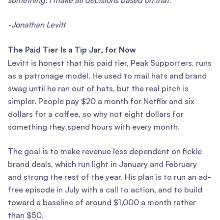
something. I make all decisions based on that.”
-Jonathan Levitt
The Paid Tier Is a Tip Jar, for Now
Levitt is honest that his paid tier, Peak Supporters, runs
as a patronage model. He used to mail hats and brand
swag until he ran out of hats, but the real pitch is
simpler. People pay $20 a month for Netflix and six
dollars for a coffee, so why not eight dollars for
something they spend hours with every month.
The goal is to make revenue less dependent on fickle
brand deals, which run light in January and February
and strong the rest of the year. His plan is to run an ad-
free episode in July with a call to action, and to build
toward a baseline of around $1,000 a month rather
than $50.