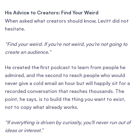
His Advice to Creators: Find Your Weird
When asked what creators should know, Levitt did not
hesitate.
“Find your weird. If you're not weird, you're not going to
create an audience.”
He created the first podcast to learn from people he
admired, and the second to reach people who would
never give a cold email an hour but will happily sit for a
recorded conversation that reaches thousands. The
point, he says, is to build the thing you want to exist,
not to copy what already works.
“If everything is driven by curiosity, you'll never run out of
ideas or interest.”