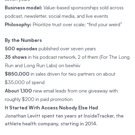
Business model:
Value-based sponsorships sold across
podcast, newsletter, social media, and live events
Philosophy:
Prioritize trust over scale; “find your weird”
By the Numbers
500 episodes
published over seven years
35 shows
in his podcast network, 2 of them (For The Long
Run and Long Run Labs) on beehiiv
$850,000
in sales driven for two partners on about
$35,000 of spend
About 1,100
new email leads from one giveaway with
roughly $200 in paid promotion
It Started With Access Nobody Else Had
Jonathan Levitt spent ten years at InsideTracker, the
athlete health company, starting in 2014.