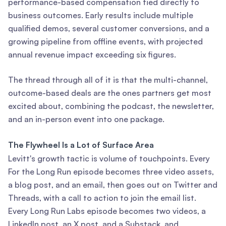
performance-based compensation tied directly to
business outcomes. Early results include multiple
qualified demos, several customer conversions, and a
growing pipeline from offline events, with projected
annual revenue impact exceeding six figures.
The thread through all of it is that the multi-channel,
outcome-based deals are the ones partners get most
excited about, combining the podcast, the newsletter,
and an in-person event into one package.
The Flywheel Is a Lot of Surface Area
Levitt's growth tactic is volume of touchpoints. Every
For the Long Run episode becomes three video assets,
a blog post, and an email, then goes out on Twitter and
Threads, with a call to action to join the email list.
Every Long Run Labs episode becomes two videos, a
LinkedIn post, an X post, and a Substack, and