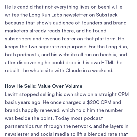
He is candid that not everything lives on beehiiv. He
writes the Long Run Labs newsletter on Substack,
because that show's audience of founders and brand
marketers already reads there, and he found
subscribers and revenue faster on that platform. He
keeps the two separate on purpose. For the Long Run,
both podcasts, and his website all run on beehiiv, and
after discovering he could drop in his own HTML, he
rebuilt the whole site with Claude in a weekend.
How He Sells: Value Over Volume
Levitt stopped selling his own show on a straight CPM
basis years ago. He once charged a $200 CPM and
brands happily renewed, which told him the number
was beside the point. Today most podcast
partnerships run through the network, and he layers in
newsletter and social media to lift a blended rate that