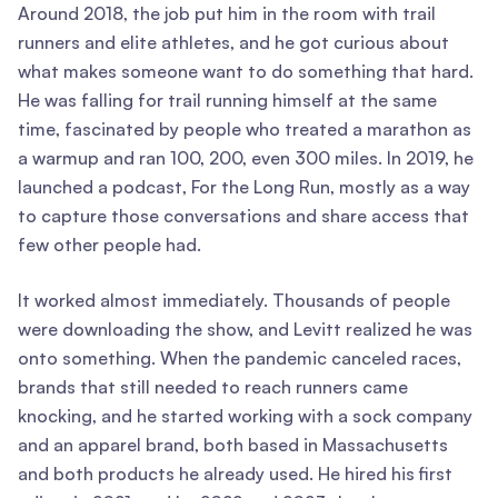
Around 2018, the job put him in the room with trail
runners and elite athletes, and he got curious about
what makes someone want to do something that hard.
He was falling for trail running himself at the same
time, fascinated by people who treated a marathon as
a warmup and ran 100, 200, even 300 miles. In 2019, he
launched a podcast, For the Long Run, mostly as a way
to capture those conversations and share access that
few other people had.
It worked almost immediately. Thousands of people
were downloading the show, and Levitt realized he was
onto something. When the pandemic canceled races,
brands that still needed to reach runners came
knocking, and he started working with a sock company
and an apparel brand, both based in Massachusetts
and both products he already used. He hired his first