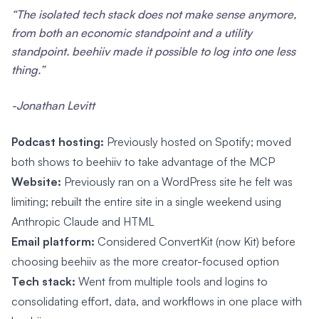
“The isolated tech stack does not make sense anymore,
from both an economic standpoint and a utility
standpoint. beehiiv made it possible to log into one less
thing.”
-Jonathan Levitt
Podcast hosting:
Previously hosted on Spotify; moved
both shows to beehiiv to take advantage of the MCP
Website:
Previously ran on a WordPress site he felt was
limiting; rebuilt the entire site in a single weekend using
Anthropic Claude and HTML
Email platform:
Considered ConvertKit (now Kit) before
choosing beehiiv as the more creator-focused option
Tech stack:
Went from multiple tools and logins to
consolidating effort, data, and workflows in one place with