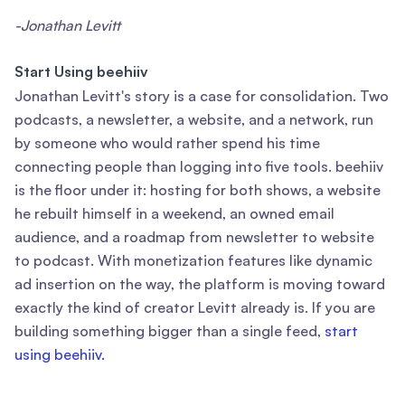
-Jonathan Levitt
Start Using beehiiv
Jonathan Levitt's story is a case for consolidation. Two
podcasts, a newsletter, a website, and a network, run
by someone who would rather spend his time
connecting people than logging into five tools. beehiiv
is the floor under it: hosting for both shows, a website
he rebuilt himself in a weekend, an owned email
audience, and a roadmap from newsletter to website
to podcast. With monetization features like dynamic
ad insertion on the way, the platform is moving toward
exactly the kind of creator Levitt already is. If you are
building something bigger than a single feed,
start
using beehiiv.