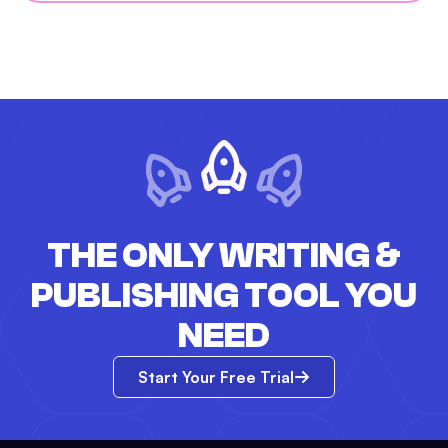
THE ONLY WRITING &
PUBLISHING TOOL YOU
NEED
Start Your Free Trial