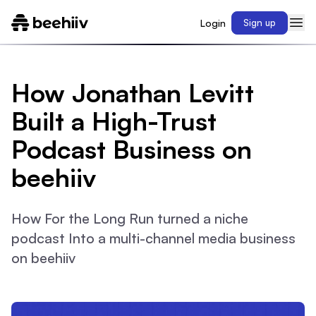
Login
Sign up
How Jonathan Levitt
Built a High-Trust
Podcast Business on
beehiiv
How For the Long Run turned a niche
podcast Into a multi-channel media business
on beehiiv