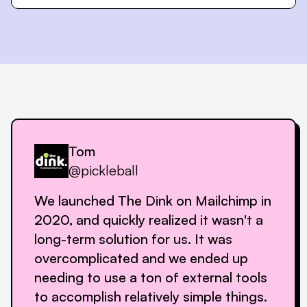
Tom
@pickleball
We launched The Dink on Mailchimp in
2020, and quickly realized it wasn't a
long-term solution for us. It was
overcomplicated and we ended up
needing to use a ton of external tools
to accomplish relatively simple things.