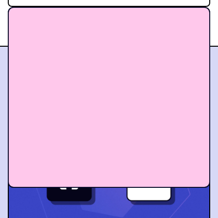
BEEHIIV VS THE OTHERS