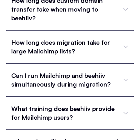
How long does custom domain
transfer take when moving to
beehiiv?
How long does migration take for
large Mailchimp lists?
Can I run Mailchimp and beehiiv
simultaneously during migration?
What training does beehiiv provide
for Mailchimp users?