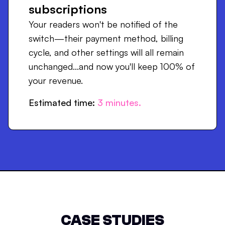
subscriptions
Your readers won't be notified of the
switch—their payment method, billing
cycle, and other settings will all remain
unchanged...and now you'll keep 100% of
your revenue.
Estimated time:
3
minutes.
CASE STUDIES