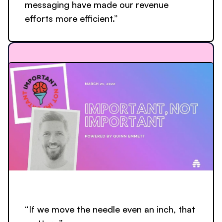
messaging have made our revenue
efforts more efficient.”
“If we move the needle even an inch, that