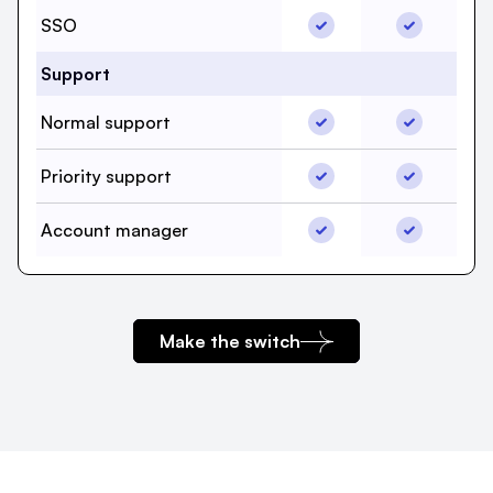
SSO, beehiiv, Yes
SSO, Mailc
SSO
Support
Normal support, beehii
Normal sup
Normal support
Priority support, beehii
Priority su
Priority support
Account manager, beeh
Account ma
Account manager
Make the switch