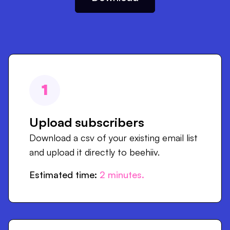
1
Upload subscribers
Download a csv of your existing email list
and upload it directly to beehiiv.
Estimated time:
2
minutes.