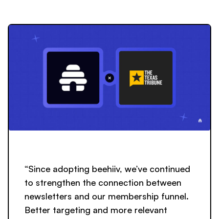
“Since adopting beehiiv, we’ve continued
to strengthen the connection between
newsletters and our membership funnel.
Better targeting and more relevant