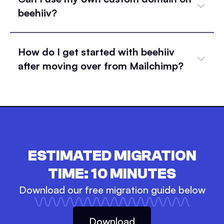
beehiiv?
How do I get started with beehiiv
after moving over from Mailchimp?
ESTIMATED MIGRATION
TIME:
10
MINUTES
Download our free migration guide below
Download