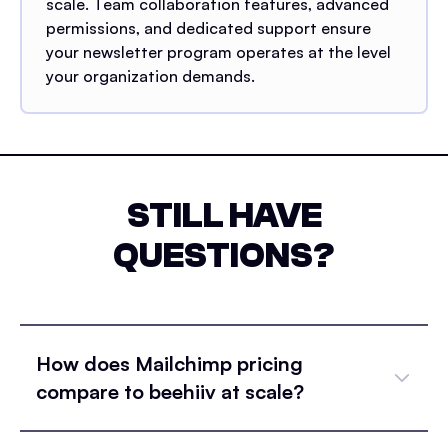
scale. Team collaboration features, advanced
permissions, and dedicated support ensure
your newsletter program operates at the level
your organization demands.
STILL HAVE
QUESTIONS?
How does Mailchimp pricing
compare to beehiiv at scale?