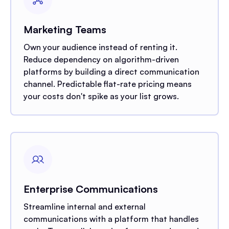
Marketing Teams
Own your audience instead of renting it.
Reduce dependency on algorithm-driven
platforms by building a direct communication
channel. Predictable flat-rate pricing means
your costs don't spike as your list grows.
Enterprise Communications
Streamline internal and external
communications with a platform that handles