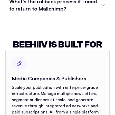
What's the rollback process if I need
to return to Mailchimp?
BEEHIIV IS BUILT FOR
Media Companies & Publishers
Scale your publication with enterprise-grade
infrastructure. Manage multiple newsletters,
segment audiences at scale, and generate
revenue through integrated ad networks and
paid subscriptions. All from a single platform