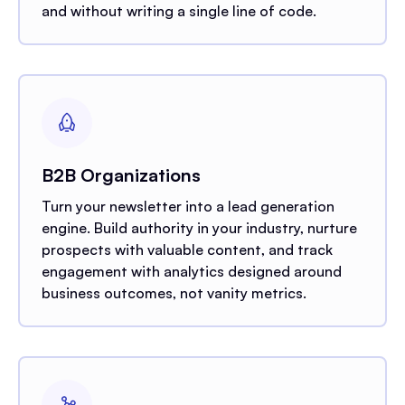
and without writing a single line of code.
B2B Organizations
Turn your newsletter into a lead generation
engine. Build authority in your industry, nurture
prospects with valuable content, and track
engagement with analytics designed around
business outcomes, not vanity metrics.