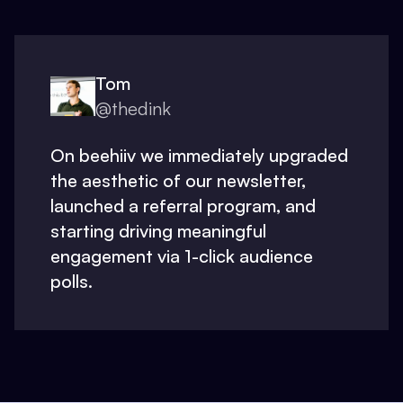
Tom
@thedink
On beehiiv we immediately upgraded
the aesthetic of our newsletter,
launched a referral program, and
starting driving meaningful
engagement via 1-click audience
polls.