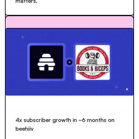
matters.”
4x subscriber growth in ~6 months on
beehiiv