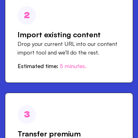
2
Import existing content
Drop your current URL into our content
import tool and we'll do the rest.
Estimated time:
5
minutes.
3
Transfer premium