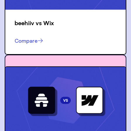
beehiiv vs
Wix
Compare