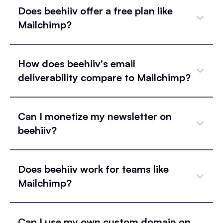
Does beehiiv offer a free plan like
Mailchimp?
How does beehiiv's email
deliverability compare to Mailchimp?
Can I monetize my newsletter on
beehiiv?
Does beehiiv work for teams like
Mailchimp?
Can I use my own custom domain on