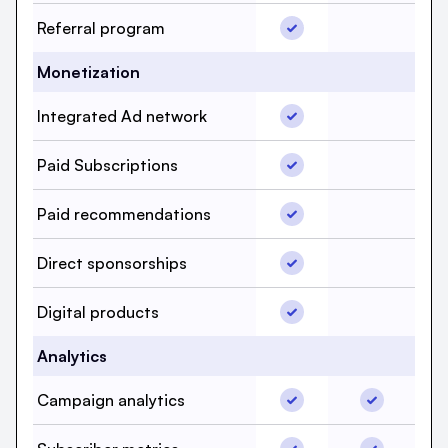
Referral program, beeh
Referral program
Referral p
Monetization
Integrated Ad network,
Integrated Ad network
Integrated
Paid Subscriptions, bee
Paid Subscriptions
Paid Subsc
Paid recommendations,
Paid recommendations
Paid recom
Direct sponsorships, b
Direct sponsorships
Direct spo
Digital products, beehi
Digital products
Digital pro
Analytics
Campaign analytics, be
Campaign a
Campaign analytics
Subscriber metrics, bee
Subscriber