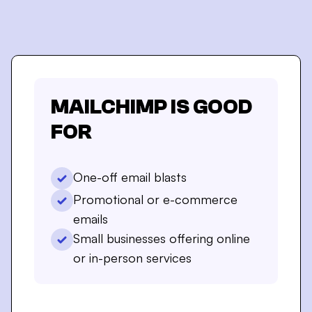
MAILCHIMP
IS GOOD
FOR
One-off email blasts
Promotional or e-commerce
emails
Small businesses offering online
or in-person services