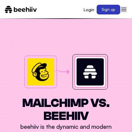
Login
Sign up
MAILCHIMP
VS.
BEEHIIV
beehiiv is the dynamic and modern