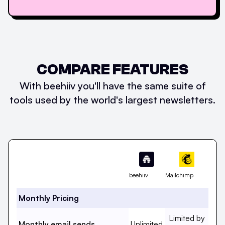
COMPARE FEATURES
With beehiiv you'll have the same suite of
tools used by the world's largest newsletters.
Feature
beehiiv
Mailchimp
Monthly Pricing
Monthly email s
Limited by
Monthly email sends, beehi
Monthly email sends
Unlimited