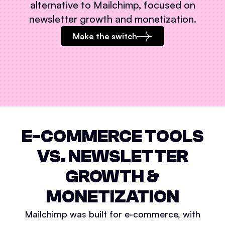
alternative to
Mailchimp
, focused on
newsletter growth and monetization.
Make the switch
E-COMMERCE TOOLS
VS. NEWSLETTER
GROWTH &
MONETIZATION
Mailchimp was built for e-commerce, with