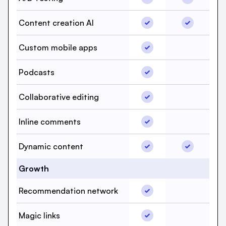
Content creation AI, b
Content cr
Content creation AI
Custom mobile apps, b
Custom mobile apps
Custom mob
Podcasts, beehiiv, Yes
Podcasts
Podcasts, 
Collaborative editing, 
Collaborative editing
Collaborati
Inline comments, beehi
Inline comments
Inline com
Dynamic content, beeh
Dynamic co
Dynamic content
Growth
Recommendation netwo
Recommendation network
Recommend
Magic links, beehiiv, Y
Magic links
Magic link