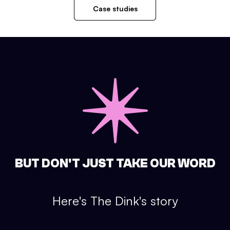
Case studies
BUT DON'T JUST TAKE OUR WORD
Here's
The Dink
's story