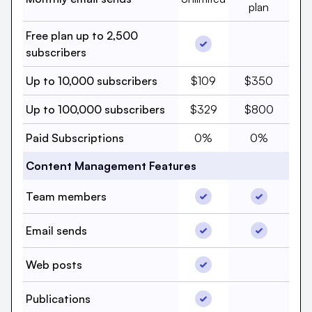
plan
Free plan up to 2,500
Free plan up to 2,500 
Free plan 
subscribers
Up to 10,000 subscribers,
Up to 10,000 
Up to 10,000 subscribers
$109
$350
Up to 100,000 subscriber
Up to 100,000
Up to 100,000 subscribers
$329
$800
Paid Subscriptions, beehi
Paid Subscri
Paid Subscriptions
0%
0%
Content Management Features
Team members, beehii
Team memb
Team members
Email sends, beehiiv, Y
Email send
Email sends
Web posts, beehiiv, Ye
Web posts
Web posts,
Publications, beehiiv, 
Publications
Publicatio