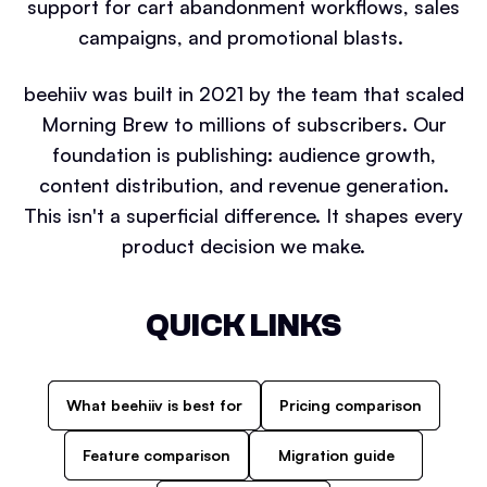
support for cart abandonment workflows, sales
campaigns, and promotional blasts.
beehiiv was built in 2021 by the team that scaled
Morning Brew to millions of subscribers. Our
foundation is publishing: audience growth,
content distribution, and revenue generation.
This isn't a superficial difference. It shapes every
product decision we make.
QUICK LINKS
What beehiiv is best for
Pricing comparison
Feature comparison
Migration guide