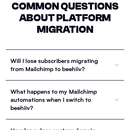
COMMON QUESTIONS
ABOUT PLATFORM
MIGRATION
Will I lose subscribers migrating
from Mailchimp to beehiiv?
What happens to my Mailchimp
automations when I switch to
beehiiv?