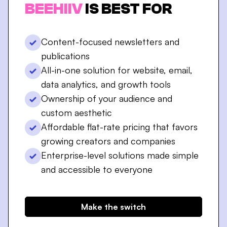
BEEHIIV
IS BEST FOR
Content-focused newsletters and
publications
All-in-one solution for website, email,
data analytics, and growth tools
Ownership of your audience and
custom aesthetic
Affordable flat-rate pricing that favors
growing creators and companies
Enterprise-level solutions made simple
and accessible to everyone
Make the switch