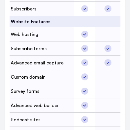
Subscribers, beehiiv, Y
Subscriber
Subscribers
Website Features
Web hosting, beehiiv, 
Web hosting
Web hostin
Subscribe forms, beehi
Subscribe 
Subscribe forms
Advanced email captur
Advanced e
Advanced email capture
Custom domain, beehii
Custom domain
Custom do
Survey forms, beehiiv,
Survey forms
Survey for
Advanced web builder,
Advanced web builder
Advanced w
Podcast sites, beehiiv,
Podcast sites
Podcast si