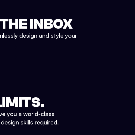
 THE INBOX
mlessly design and style your
IMITS.
ve you a world-class
esign skills required.