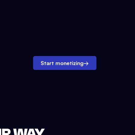
Start monetizing
→
UR WAY