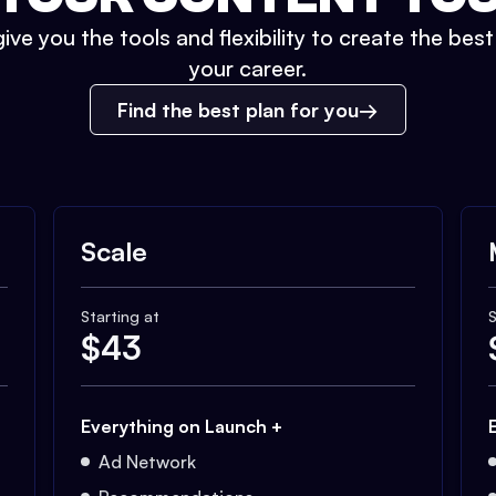
ive you the tools and flexibility to create the bes
your career.
Find the best plan for you
Scale
Starting at
S
$
43
Everything on Launch +
Ad Network