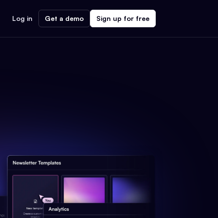
Log in
Get a demo
Sign up for free