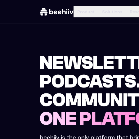
Product
Solutions
Res
NEWSLETT
PODCASTS
COMMUNIT
ONE PLATF
beehiiv is the only platform that br