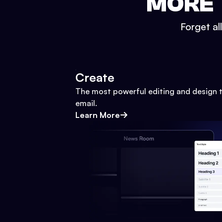
MORE 
Forget al
Create
The most powerful editing and design t
email.
Learn More