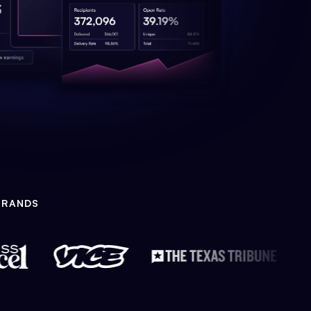
BRANDS