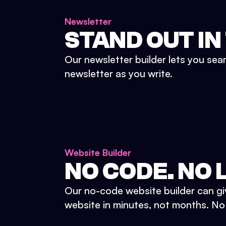
Newsletter
STAND OUT IN
Our newsletter builder lets you sea
newsletter as you write.
Website Builder
NO CODE. NO L
Our no-code website builder can gi
website in minutes, not months. No d