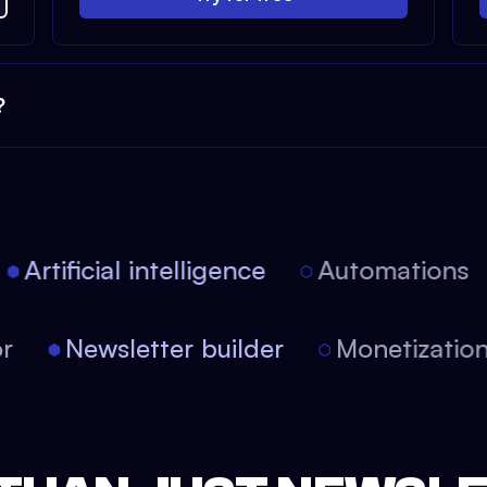
?
Artificial intelligence
Automations
tor
Newsletter builder
Monetizati