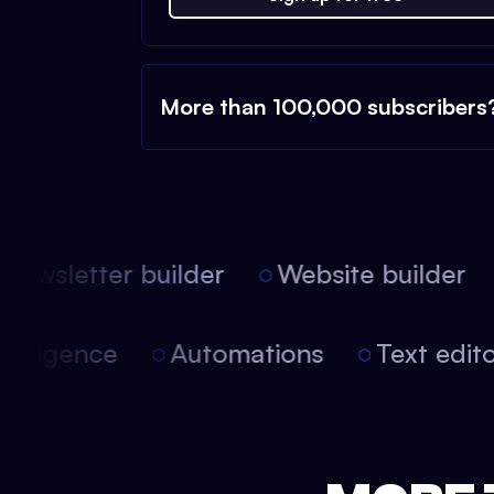
More than 100,000 subscribers
ewsletter builder
Website builder
 intelligence
Automations
Text edi