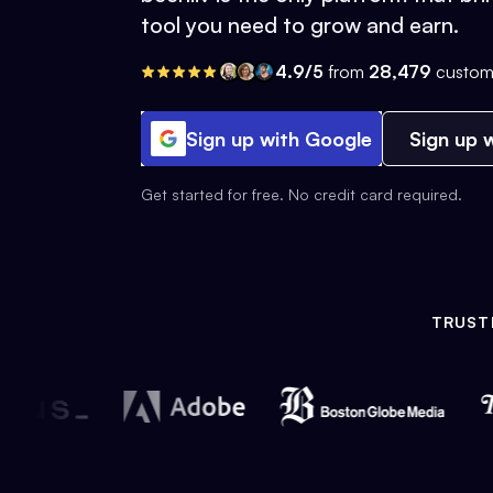
tool you need to grow and earn.
4.9/5
from
28,479
custom
Sign up with Google
Sign up w
Get started for free. No credit card required.
TRUST