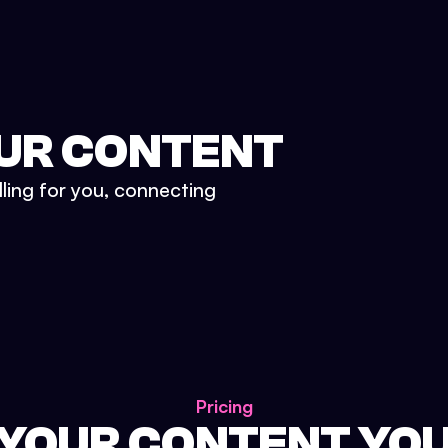
UR CONTENT
lling for you, connecting
Pricing
 YOUR CONTENT YO