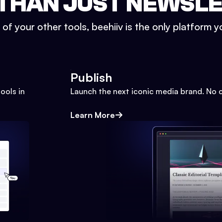
THAN JUST NEWSL
l of your other tools, beehiiv is the only platform yo
Publish
ools in
Launch the next iconic media brand. No 
Learn More