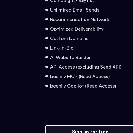
Campaign Analytics
Unlimited Email Sends
Recommendation Network
Optimized Deliverability
Custom Domains
Link-in-Bio
AI Website Builder
API Access (excluding Send API)
beehiiv MCP (Read Access)
beehiiv Copilot (Read Access)
Sign up for free