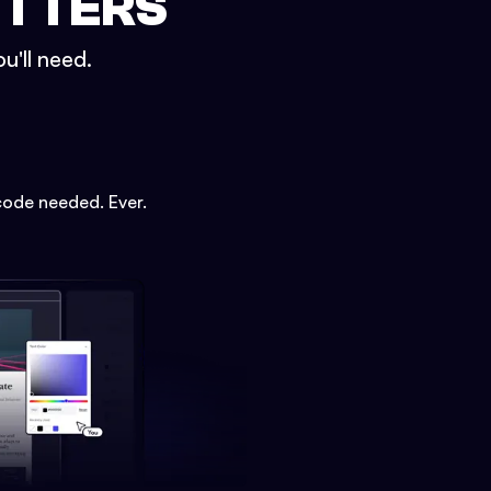
ETTERS
u'll need.
code needed. Ever.