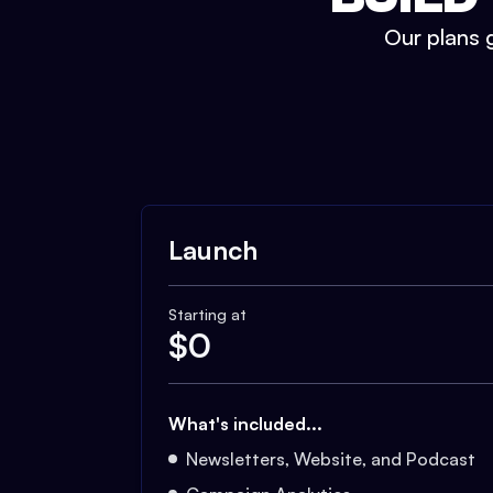
Our plans g
Launch
Starting at
$
0
What's included...
Newsletters, Website, and Podcast