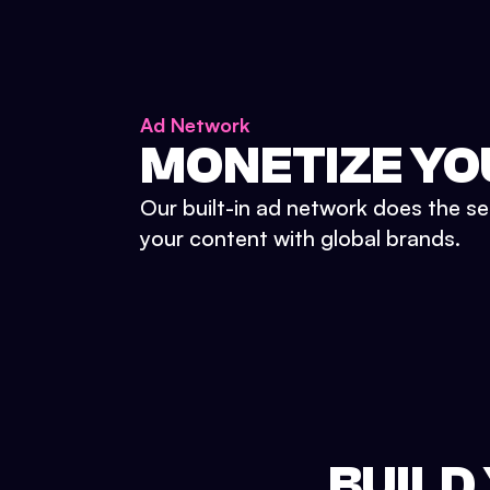
Ad Network
MONETIZE YO
Our built-in ad network does the se
your content with global brands.
BUILD