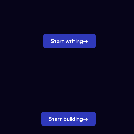
Start writing
→
Start building
→