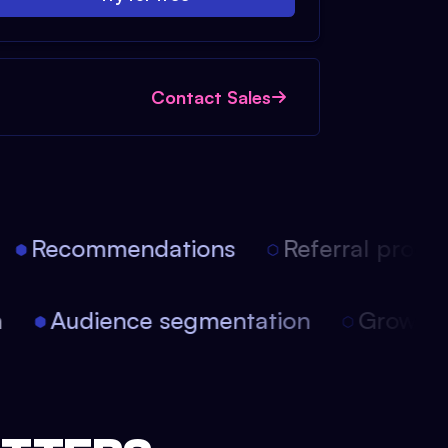
Contact Sales
Recommendations
Referral progra
on
Audience segmentation
Growt