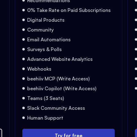
Recommendations
0% Take Rate on Paid Subscriptions
Digital Products
Community
Email Automations
Surveys & Polls
Advanced Website Analytics
Webhooks
beehiiv MCP (Write Access)
beehiiv Copilot (Write Access)
Teams (3 Seats)
Slack Community Access
Human Support
Try for free