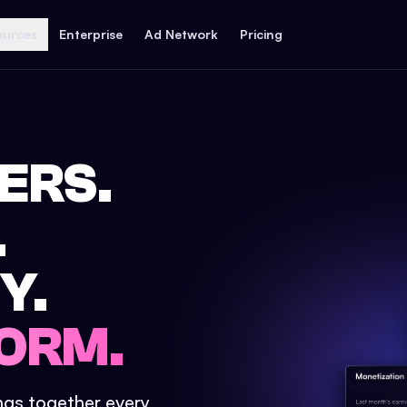
ources
Enterprise
Ad Network
Pricing
ERS.
.
Y.
ORM.
ings together every