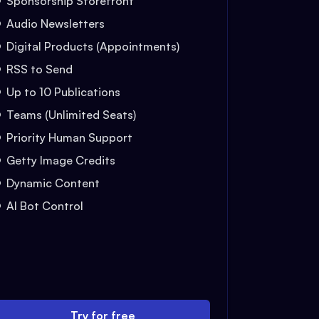
Sponsorship Storefront
Audio Newsletters
Digital Products (Appointments)
RSS to Send
Up to 10 Publications
Teams (Unlimited Seats)
Priority Human Support
Getty Image Credits
Dynamic Content
AI Bot Control
Try for free