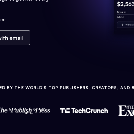
ers
ith email
ED BY THE WORLD'S TOP PUBLISHERS, CREATORS, AND 