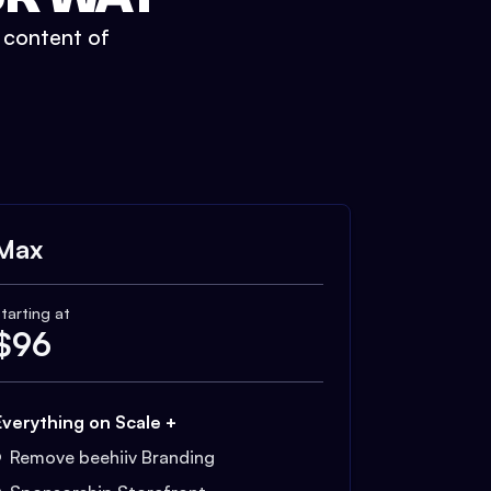
t content of
Max
tarting at
$
96
Everything on Scale +
Remove beehiiv Branding