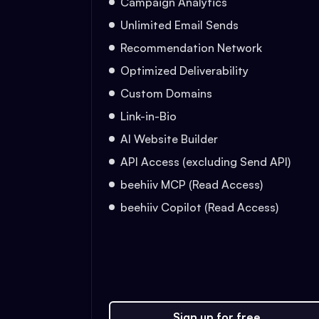
Campaign Analytics
Unlimited Email Sends
Recommendation Network
Optimized Deliverability
Custom Domains
Link-in-Bio
AI Website Builder
API Access (excluding Send API)
beehiiv MCP (Read Access)
beehiiv Copilot (Read Access)
Sign up for free