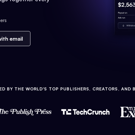
ers
ith email
ED BY THE WORLD'S TOP PUBLISHERS, CREATORS, AND 