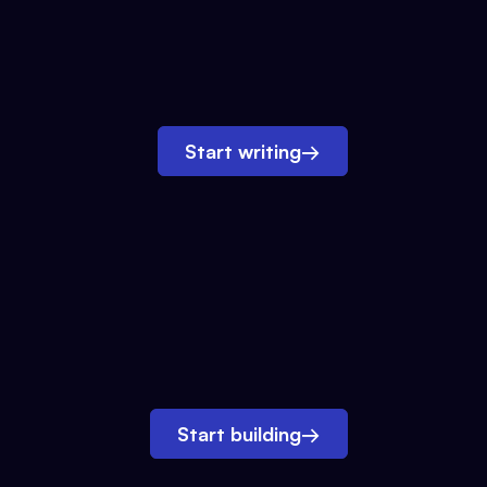
Start writing
→
Start building
→