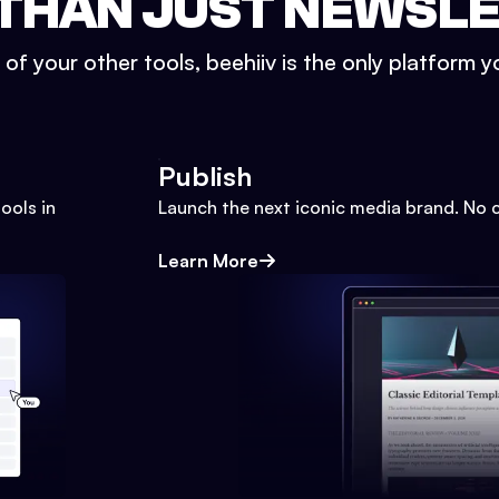
THAN JUST NEWSL
l of your other tools, beehiiv is the only platform yo
Publish
ools in
Launch the next iconic media brand. No 
Learn More