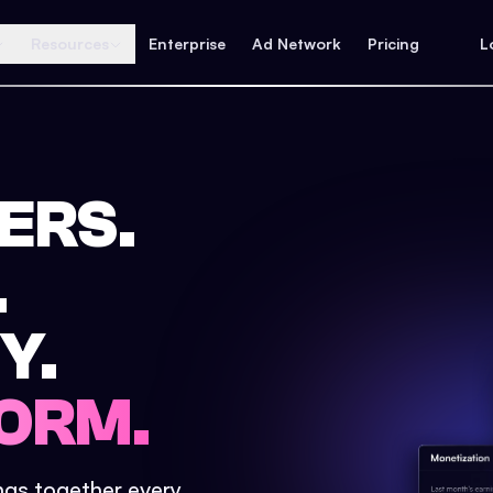
Resources
Enterprise
Ad Network
Pricing
L
ERS.
.
Y.
ORM.
ings together every