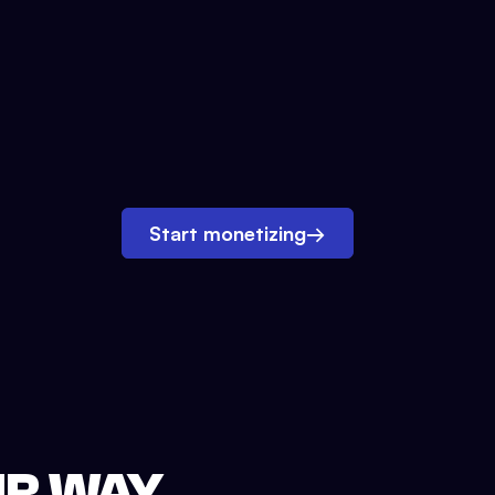
Start monetizing
→
UR WAY