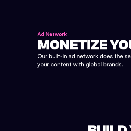
Ad Network
MONETIZE YO
Our built-in ad network does the se
your content with global brands.
BUILD