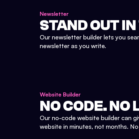
Newsletter
STAND OUT IN
Our newsletter builder lets you sea
newsletter as you write.
Website Builder
NO CODE. NO L
Our no-code website builder can gi
website in minutes, not months. No d