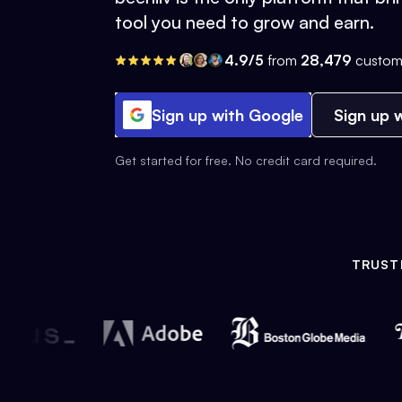
tool you need to grow and earn.
4.9/5
from
28,479
custom
Sign up with Google
Sign up w
Get started for free. No credit card required.
TRUST