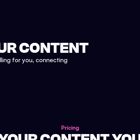
UR CONTENT
lling for you, connecting
Pricing
 YOUR CONTENT YO