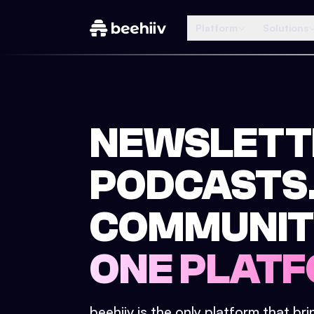
Platform
Solutions
NEWSLETT
PODCASTS
COMMUNIT
ONE PLATF
beehiiv is the only platform that br