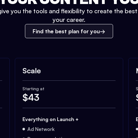
ive you the tools and flexibility to create the bes
your career.
Find the best plan for you
Scale
Starting at
S
$
43
Everything on Launch +
Ad Network