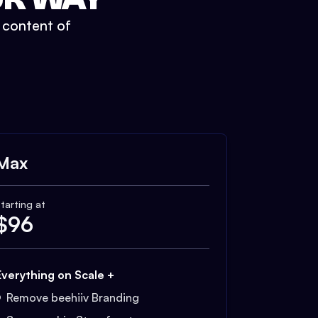
t content of
Max
tarting at
$
96
Everything on Scale +
Remove beehiiv Branding