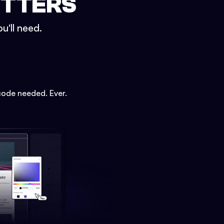
ETTERS
u'll need.
code needed. Ever.