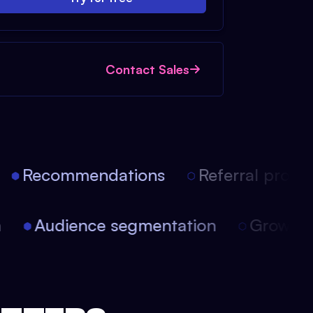
Contact Sales
Recommendations
Referral progra
on
Audience segmentation
Growt