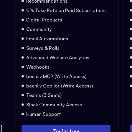
Recommendations
0% Take Rate on Paid Subscriptions
Digital Products
Community
Email Automations
Surveys & Polls
Advanced Website Analytics
Webhooks
beehiiv MCP (Write Access)
beehiiv Copilot (Write Access)
Teams (3 Seats)
Slack Community Access
Human Support
Try for free