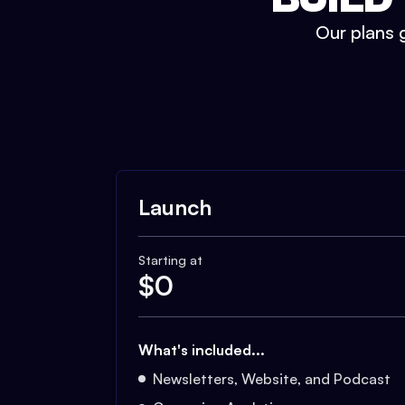
Our plans g
Launch
Starting at
$
0
What's included...
Newsletters, Website, and Podcast