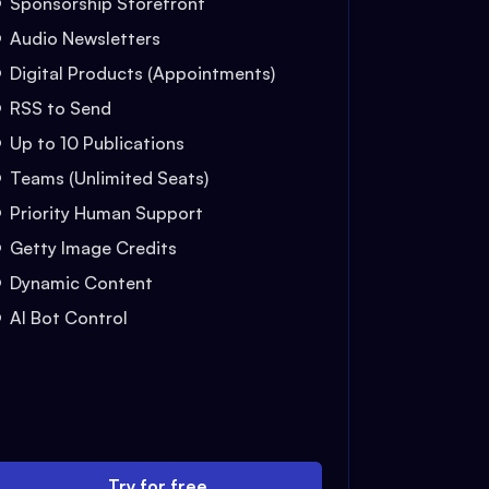
Sponsorship Storefront
Audio Newsletters
Digital Products (Appointments)
RSS to Send
Up to 10 Publications
Teams (Unlimited Seats)
Priority Human Support
Getty Image Credits
Dynamic Content
AI Bot Control
Try for free