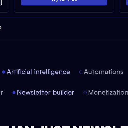
?
Artificial intelligence
Automations
tor
Newsletter builder
Monetizati