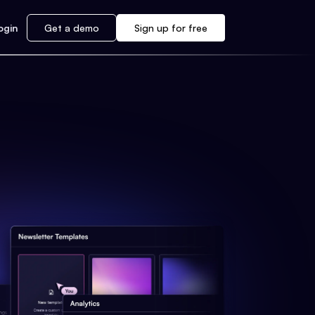
ogin
Get a demo
Sign up for free