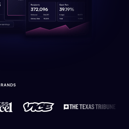
BRANDS