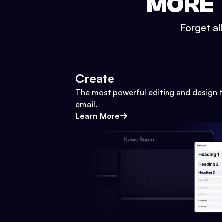
MORE 
Forget al
Create
The most powerful editing and design t
email.
Learn More