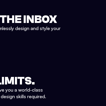
 THE INBOX
mlessly design and style your
IMITS.
ve you a world-class
esign skills required.