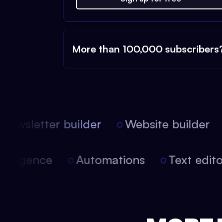
More than 100,000 subscribers
ewsletter builder
Website builder
l intelligence
Automations
Text edi