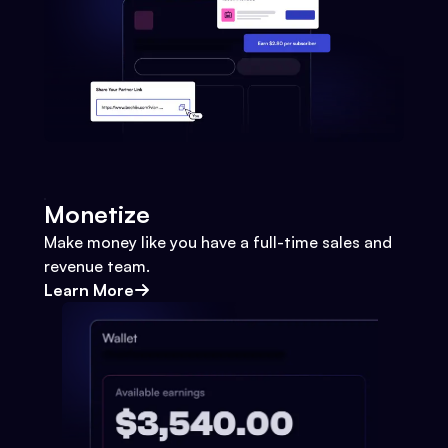
Monetize
Make money like you have a full-time sales and
revenue team.
Learn More