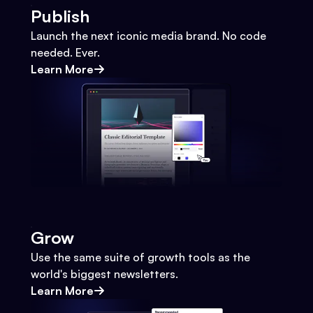
Publish
Launch the next iconic media brand. No code
needed. Ever.
Learn More
Grow
Use the same suite of growth tools as the
world's biggest newsletters.
Learn More