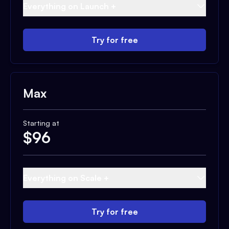
Everything on Launch +
Try for free
Max
Starting at
$
96
Everything on Scale +
Try for free