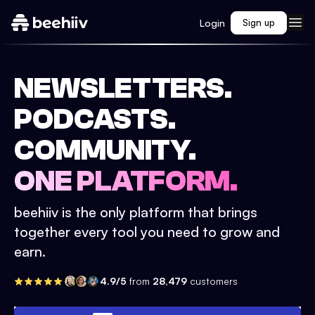
Login
Sign up
NEWSLETTERS.
PODCASTS.
COMMUNITY.
ONE PLATFORM.
beehiiv is the only platform that brings
together every tool you need to grow and
earn.
4.9/5
from
28,479
customers