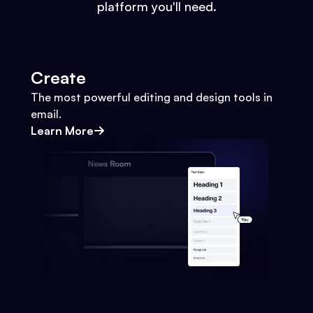
platform you'll need.
Create
The most powerful editing and design tools in
email.
Learn More