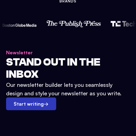
BRANDS
Newsletter
STAND OUT IN THE
INBOX
Our newsletter builder lets you seamlessly
design and style your newsletter as you write.
Start writing
→