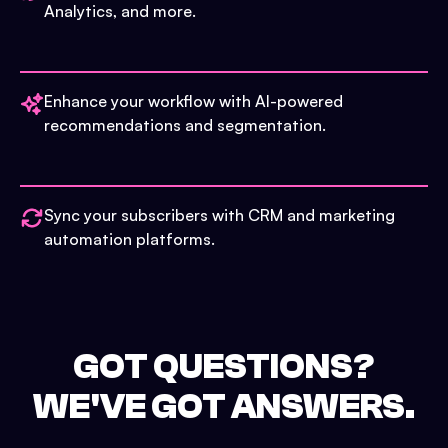
Analytics, and more.
Enhance your workflow with AI-powered
recommendations and segmentation.
Sync your subscribers with CRM and marketing
automation platforms.
GOT QUESTIONS?
WE'VE GOT ANSWERS.