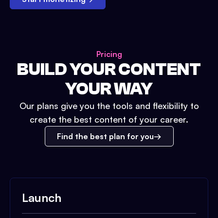
Pricing
BUILD YOUR CONTENT
YOUR WAY
Our plans give you the tools and flexibility to
create the best content of your career.
Find the best plan for you
Launch