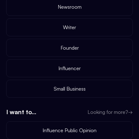
Newsroom
Writer
Founder
Influencer
Small Business
I want to...
Looking for more?
→
Influence Public Opinion