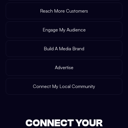
Reach More Customers
Engage My Audience
Build A Media Brand
Advertise
Connect My Local Community
CONNECT YOUR