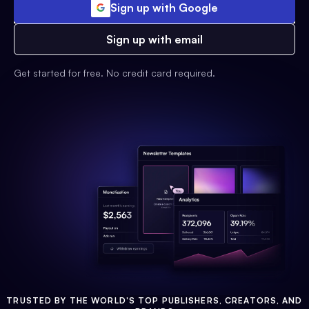
Sign up with Google
Sign up with email
Get started for free. No credit card required.
TRUSTED BY THE WORLD'S TOP PUBLISHERS, CREATORS, AND