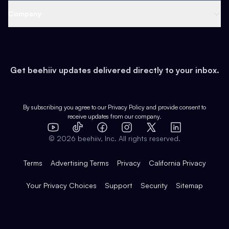
Web 3 & Crypto
Product
Support
Company
Growth
Health & Fitness
Developers
Virtual Events
About
Data
Food
Tools & Guides
Changelog
Careers
Earn
Get beehiiv updates delivered directly to your inbox.
Pop Culture
Partners
Creator Spotlight
Shop
Comparisons
Case Studies
Product Overview
By subscribing you agree to our
Privacy Policy
and provide consent to
receive updates from our company.
Expert Directory
TikTok
Facebook
Instagram
X
Templates
Integrations
YouTube
LinkedIn
©
2026
beehiiv, Inc. All rights reserved.
Features
Terms
Advertising Terms
Privacy
California Privacy
Your Privacy Choices
Support
Security
Sitemap