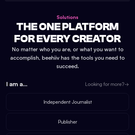
Solutions
THE ONE PLATFORM
FOR EVERY CREATOR
No matter who you are, or what you want to
accomplish, beehiiv has the tools you need to
succeed.
I am a...
Looking for more?
→
Independent Journalist
Publisher