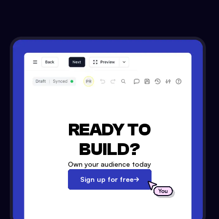
READY TO
BUILD?
Own your audience today
Sign up for free