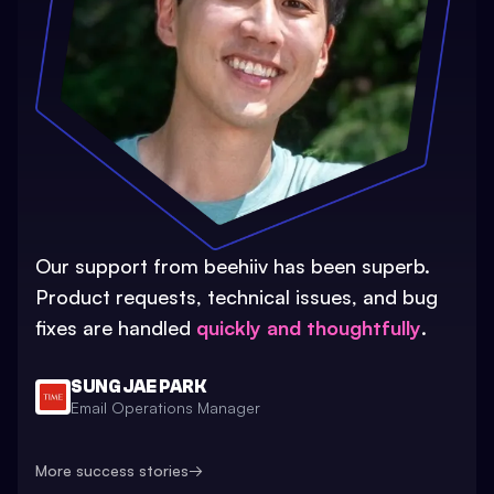
Our support from beehiiv has been superb.
Product requests, technical issues, and bug
fixes are handled
quickly and thoughtfully
.
SUNG JAE PARK
Email Operations Manager
More success stories
→