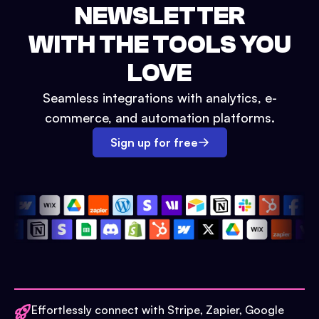
NEWSLETTER
WITH THE TOOLS YOU
LOVE
Seamless integrations with analytics, e-
commerce, and automation platforms.
Sign up for free
Effortlessly connect with Stripe, Zapier, Google