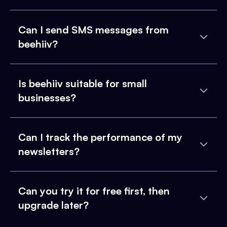
Can I send SMS messages from
beehiiv?
Is beehiiv suitable for small
businesses?
Can I track the performance of my
newsletters?
Can you try it for free first, then
upgrade later?