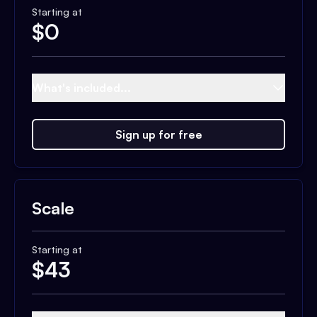
Starting at
$
0
What's included...
Sign up for free
Scale
Starting at
$
43