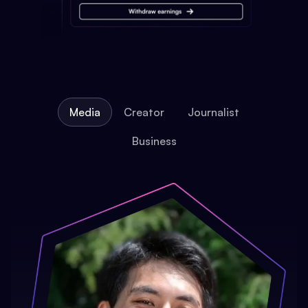
Media
Creator
Journalist
Business