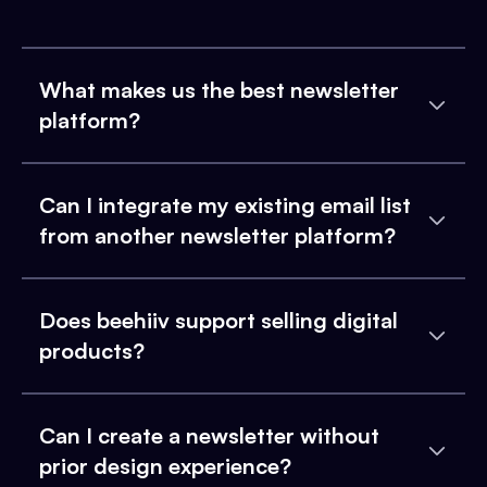
What makes us the best newsletter
platform?
Can I integrate my existing email list
from another newsletter platform?
Does beehiiv support selling digital
products?
Can I create a newsletter without
prior design experience?