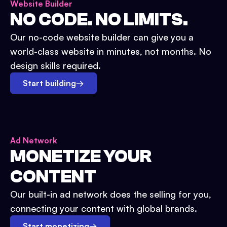
Website Builder
NO CODE. NO LIMITS.
Our no-code website builder can give you a
world-class website in minutes, not months. No
design skills required.
Start building
→
Ad Network
MONETIZE YOUR
CONTENT
Our built-in ad network does the selling for you,
connecting your content with global brands.
Start monetizing
→