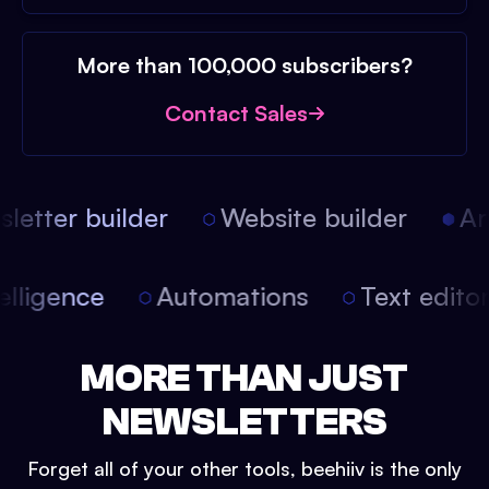
More than 100,000 subscribers?
Contact Sales
etter builder
Website builder
Arti
intelligence
Automations
Text edit
MORE THAN JUST
NEWSLETTERS
Forget all of your other tools, beehiiv is the only