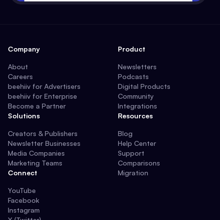
Company
Product
About
Newsletters
Careers
Podcasts
beehiiv for Advertisers
Digital Products
beehiiv for Enterprise
Community
Become a Partner
Integrations
Solutions
Resources
Creators & Publishers
Blog
Newsletter Businesses
Help Center
Media Companies
Support
Marketing Teams
Comparisons
Connect
Migration
YouTube
Facebook
Instagram
X (Twitter)