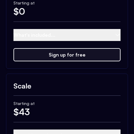
Starting at
$
0
What's included...
Sign up for free
Scale
Starting at
$
43