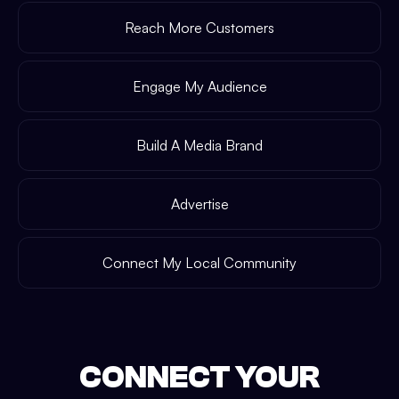
Reach More Customers
Engage My Audience
Build A Media Brand
Advertise
Connect My Local Community
CONNECT YOUR