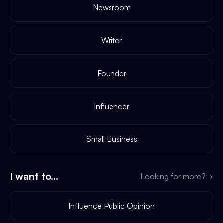
Newsroom
Writer
Founder
Influencer
Small Business
I want to...
Looking for more?
→
Influence Public Opinion