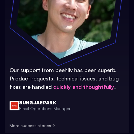
Our support from beehiiv has been superb.
Product requests, technical issues, and bug
fixes are handled
quickly and thoughtfully
.
SUNG JAE PARK
Email Operations Manager
More success stories
→