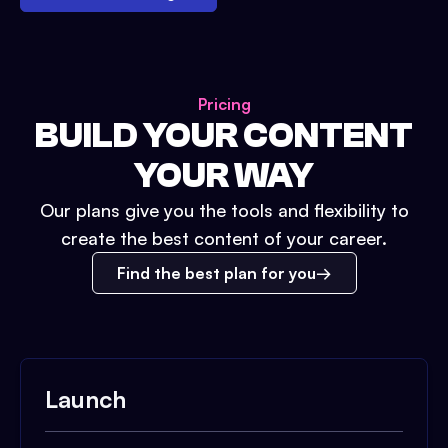
Pricing
BUILD YOUR CONTENT
YOUR WAY
Our plans give you the tools and flexibility to
create the best content of your career.
Find the best plan for you
Launch