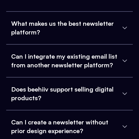
What makes us the best newsletter
platform?
Can I integrate my existing email list
from another newsletter platform?
Does beehiiv support selling digital
products?
Can I create a newsletter without
prior design experience?