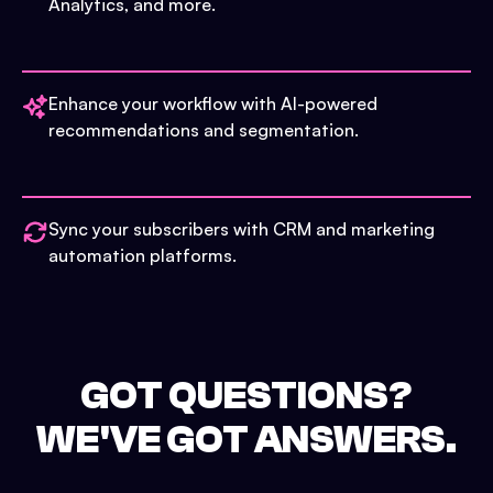
Analytics, and more.
Enhance your workflow with AI-powered
recommendations and segmentation.
Sync your subscribers with CRM and marketing
automation platforms.
GOT QUESTIONS?
WE'VE GOT ANSWERS.