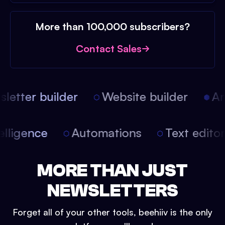
More than 100,000 subscribers?
Contact Sales
etter builder
Website builder
Arti
intelligence
Automations
Text edit
MORE THAN JUST
NEWSLETTERS
Forget all of your other tools, beehiiv is the only