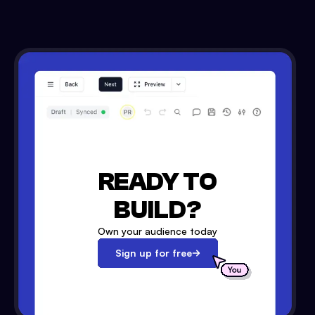
READY TO
BUILD?
Own your audience today
Sign up for free