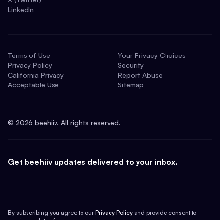
LinkedIn
Terms of Use
Your Privacy Choices
Privacy Policy
Security
California Privacy
Report Abuse
Acceptable Use
Sitemap
©
2026
beehiiv. All rights reserved.
Get beehiiv updates delivered to your inbox.
By subscribing you agree to our
Privacy Policy
and provide consent to