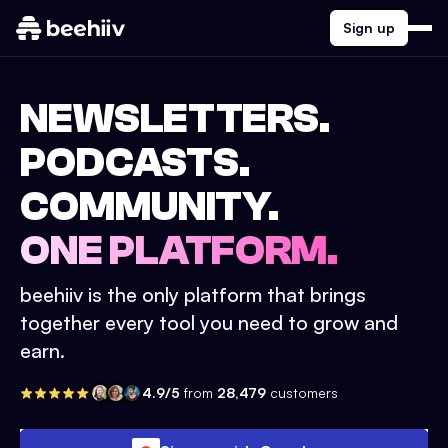
Sign up
NEWSLETTERS.
PODCASTS.
COMMUNITY.
ONE PLATFORM.
beehiiv is the only platform that brings
together every tool you need to grow and
earn.
4.9/5
from
28,479
customers