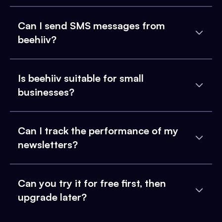
Can I send SMS messages from
beehiiv?
Is beehiiv suitable for small
businesses?
Can I track the performance of my
newsletters?
Can you try it for free first, then
upgrade later?