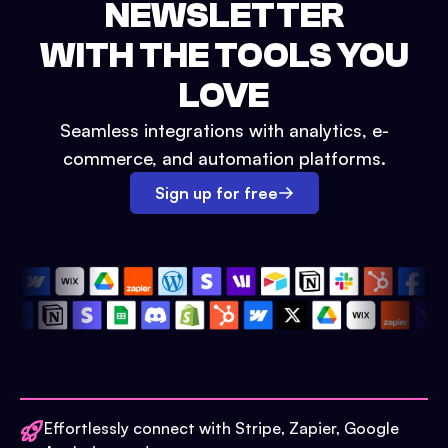
NEWSLETTER
WITH THE TOOLS YOU
LOVE
Seamless integrations with analytics, e-
commerce, and automation platforms.
Sign up for free
Effortlessly connect with Stripe, Zapier, Google