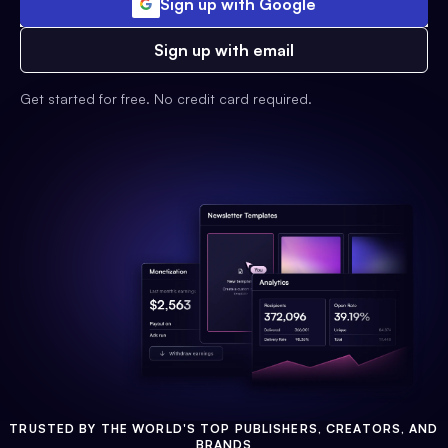
Sign up with Google
Sign up with email
Get started for free. No credit card required.
TRUSTED BY THE WORLD'S TOP PUBLISHERS, CREATORS, AND
BRANDS