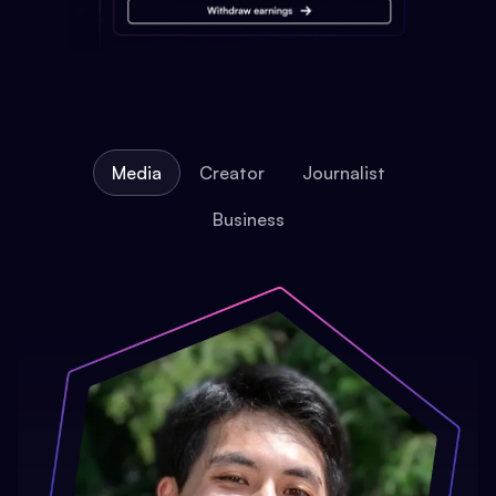
Media
Creator
Journalist
Business