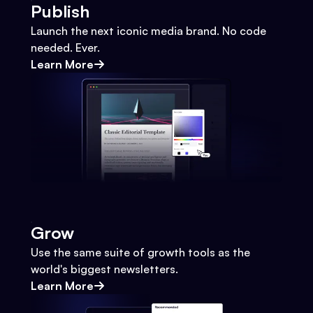
Publish
Launch the next iconic media brand. No code
needed. Ever.
Learn More
Grow
Use the same suite of growth tools as the
world's biggest newsletters.
Learn More