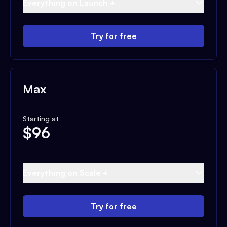
Everything on Launch +
Try for free
Max
Starting at
$
96
Everything on Scale +
Try for free