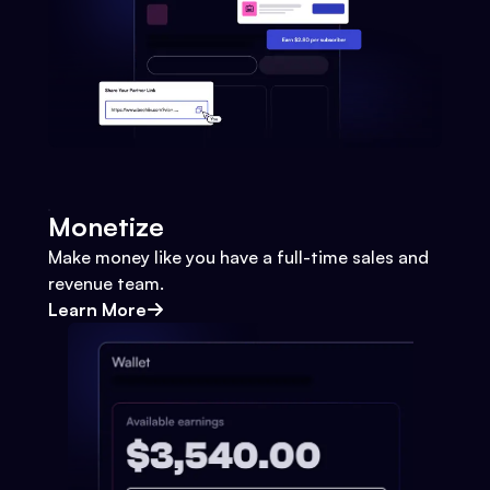
Monetize
Make money like you have a full-time sales and
revenue team.
Learn More