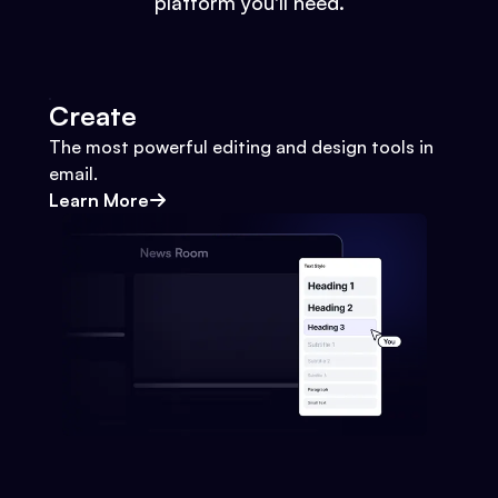
platform you'll need.
Create
The most powerful editing and design tools in
email.
Learn More