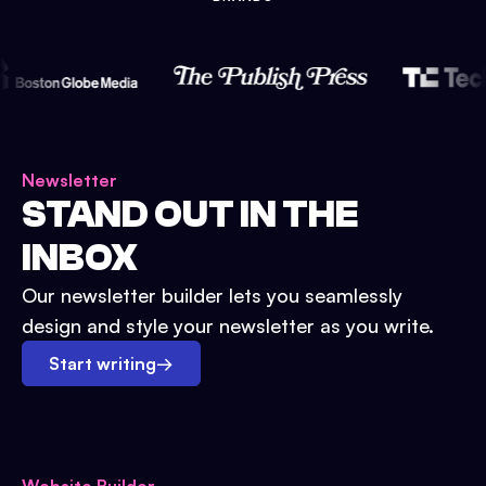
Newsletter
STAND OUT IN THE
INBOX
Our newsletter builder lets you seamlessly
design and style your newsletter as you write.
Start writing
→