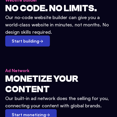
Website Builder
NO CODE. NO LIMITS.
Our no-code website builder can give you a
world-class website in minutes, not months. No
design skills required.
Start building
→
Ad Network
MONETIZE YOUR
CONTENT
Our built-in ad network does the selling for you,
connecting your content with global brands.
Start monetizing
→