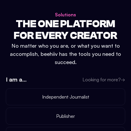
Solutions
THE ONE PLATFORM
FOR EVERY CREATOR
No matter who you are, or what you want to
accomplish, beehiiv has the tools you need to
succeed.
I am a...
Looking for more?
→
Independent Journalist
Publisher