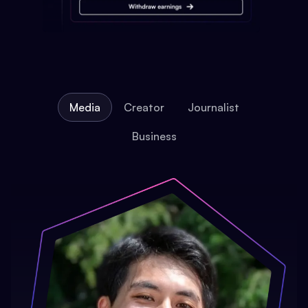
Media
Creator
Journalist
Business