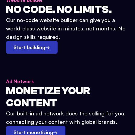
Website Builder
NO CODE. NO LIMITS.
Our no-code website builder can give you a
world-class website in minutes, not months. No
design skills required.
Start building
→
Ad Network
MONETIZE YOUR
CONTENT
Our built-in ad network does the selling for you,
connecting your content with global brands.
Start monetizing
→