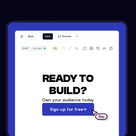
READY TO
BUILD?
Own your audience today
Sign up for free