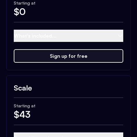
Starting at
$
0
What's included...
Sign up for free
Scale
Starting at
$
43