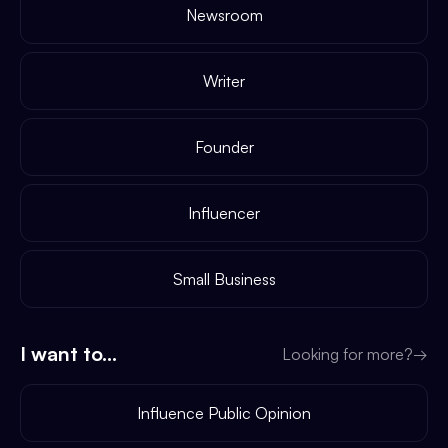
Newsroom
Writer
Founder
Influencer
Small Business
I want to...
Looking for more?
→
Influence Public Opinion