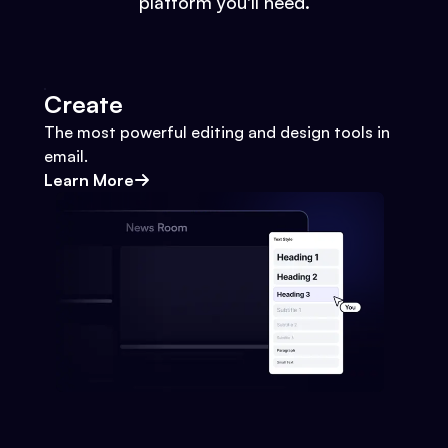
platform you'll need.
Create
The most powerful editing and design tools in
email.
Learn More