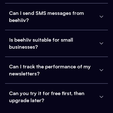
Can I send SMS messages from
beehiiv?
Is beehiiv suitable for small
businesses?
Can I track the performance of my
newsletters?
Can you try it for free first, then
upgrade later?