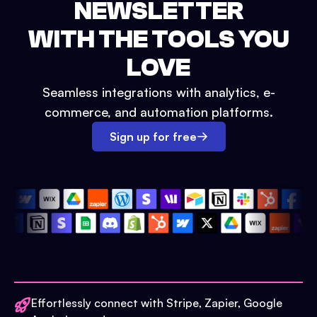
NEWSLETTER
WITH THE TOOLS YOU
LOVE
Seamless integrations with analytics, e-
commerce, and automation platforms.
Sign up for free
Effortlessly connect with Stripe, Zapier, Google