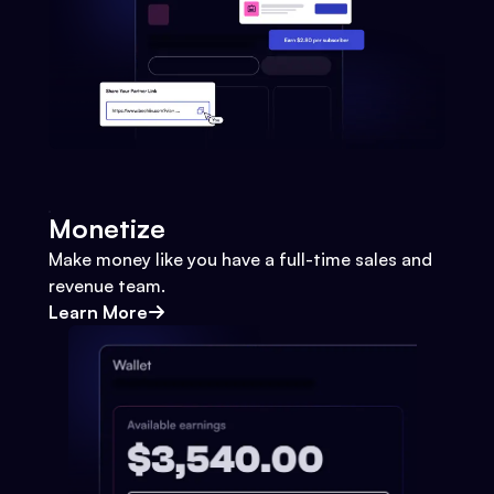
Monetize
Make money like you have a full-time sales and
revenue team.
Learn More