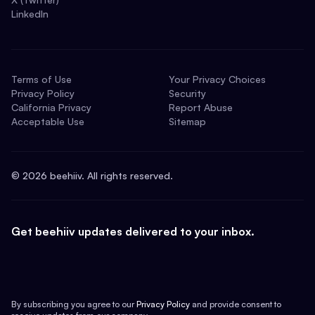
LinkedIn
Terms of Use
Your Privacy Choices
Privacy Policy
Security
California Privacy
Report Abuse
Acceptable Use
Sitemap
©
2026
beehiiv. All rights reserved.
Get beehiiv updates delivered to your inbox.
By subscribing you agree to our
Privacy Policy
and provide consent to