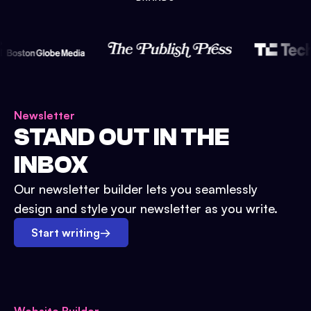
Newsletter
STAND OUT IN THE
INBOX
Our newsletter builder lets you seamlessly
design and style your newsletter as you write.
Start writing
→