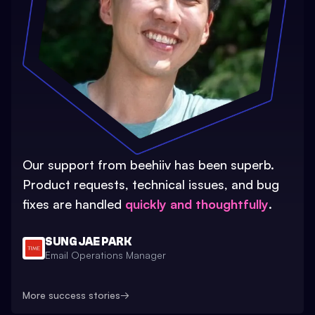
Our support from beehiiv has been superb.
Product requests, technical issues, and bug
fixes are handled
quickly and thoughtfully
.
SUNG JAE PARK
Email Operations Manager
More success stories
→