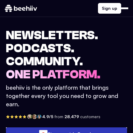
Sign up
NEWSLETTERS.
PODCASTS.
COMMUNITY.
ONE PLATFORM.
beehiiv is the only platform that brings
together every tool you need to grow and
earn.
4.9/5
from
28,479
customers