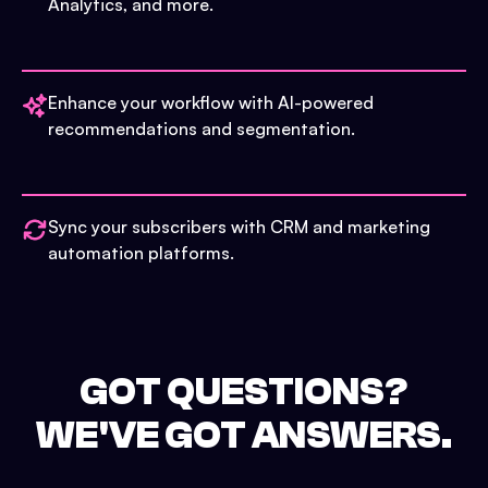
Analytics, and more.
Enhance your workflow with AI-powered
recommendations and segmentation.
Sync your subscribers with CRM and marketing
automation platforms.
GOT QUESTIONS?
WE'VE GOT ANSWERS.