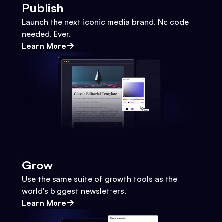
Publish
Launch the next iconic media brand. No code
needed. Ever.
Learn More
Grow
Use the same suite of growth tools as the
world's biggest newsletters.
Learn More