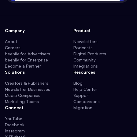
Company
Product
About
Newsletters
Careers
Podcasts
beehiiv for Advertisers
Digital Products
beehiiv for Enterprise
Community
Become a Partner
Integrations
Solutions
Resources
Creators & Publishers
Blog
Newsletter Businesses
Help Center
Media Companies
Support
Marketing Teams
Comparisons
Connect
Migration
YouTube
Facebook
Instagram
X (Twitter)