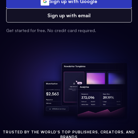
Sign up with Google
Sign up with email
Get started for free. No credit card required.
TRUSTED BY THE WORLD'S TOP PUBLISHERS, CREATORS, AND
BRANDS