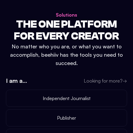
Solutions
THE ONE PLATFORM
FOR EVERY CREATOR
No matter who you are, or what you want to
accomplish, beehiiv has the tools you need to
succeed.
I am a...
Looking for more?
→
Independent Journalist
Publisher