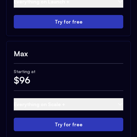
Everything on Launch +
Try for free
Max
Starting at
$
96
Everything on Scale +
Try for free