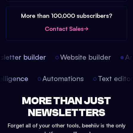
More than 100,000 subscribers?
Contact Sales
etter builder
Website builder
Arti
intelligence
Automations
Text edit
MORE THAN JUST
NEWSLETTERS
Forget all of your other tools, beehiiv is the only