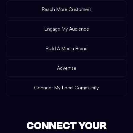
Reach More Customers
Engage My Audience
Build A Media Brand
Advertise
Connect My Local Community
CONNECT YOUR