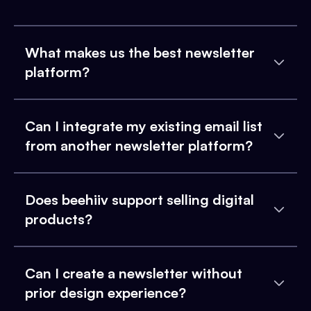
What makes us the best newsletter
platform?
Can I integrate my existing email list
from another newsletter platform?
Does beehiiv support selling digital
products?
Can I create a newsletter without
prior design experience?