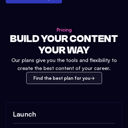
Pricing
BUILD YOUR CONTENT
YOUR WAY
Our plans give you the tools and flexibility to
create the best content of your career.
Find the best plan for you
Launch