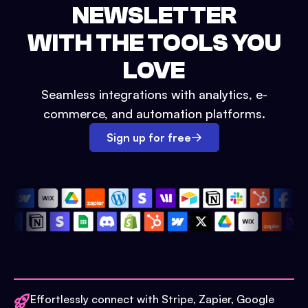
NEWSLETTER
WITH THE TOOLS YOU
LOVE
Seamless integrations with analytics, e-
commerce, and automation platforms.
Sign up for free
Effortlessly connect with Stripe, Zapier, Google