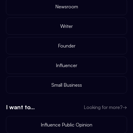
Newsroom
Writer
Founder
Influencer
Small Business
I want to...
Looking for more?
→
Influence Public Opinion