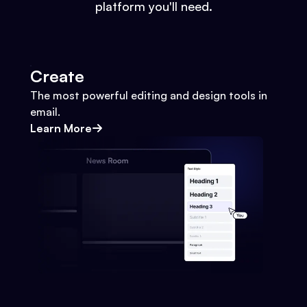
platform you'll need.
Create
The most powerful editing and design tools in
email.
Learn More