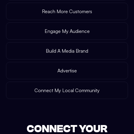
Reach More Customers
Engage My Audience
Build A Media Brand
Advertise
Connect My Local Community
CONNECT YOUR