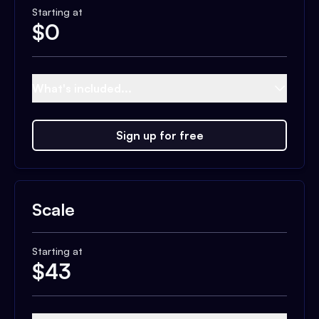
Starting at
$
0
What's included...
Sign up for free
Scale
Starting at
$
43