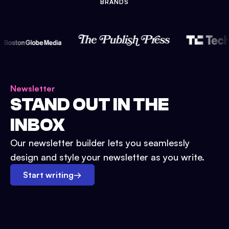
BRANDS
Newsletter
STAND OUT IN THE
INBOX
Our newsletter builder lets you seamlessly
design and style your newsletter as you write.
Start writing
→