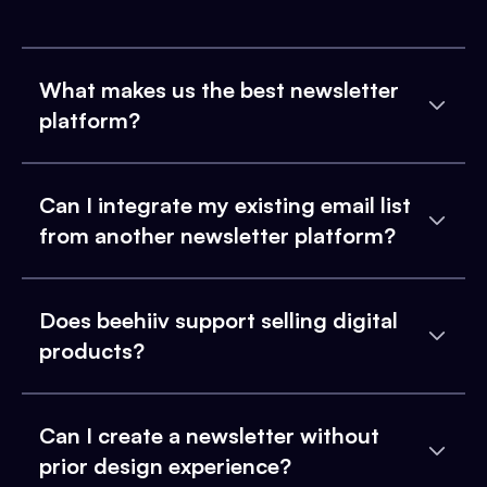
What makes us the best newsletter
platform?
Can I integrate my existing email list
from another newsletter platform?
Does beehiiv support selling digital
products?
Can I create a newsletter without
prior design experience?