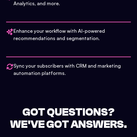
Analytics, and more.
Enhance your workflow with AI-powered
recommendations and segmentation.
Sync your subscribers with CRM and marketing
automation platforms.
GOT QUESTIONS?
WE'VE GOT ANSWERS.