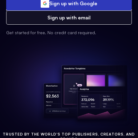
Sign up with Google
Sign up with email
Get started for free. No credit card required.
TRUSTED BY THE WORLD'S TOP PUBLISHERS, CREATORS, AND