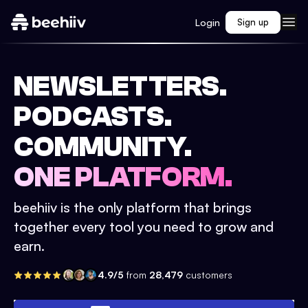
Login
Sign up
NEWSLETTERS.
PODCASTS.
COMMUNITY.
ONE PLATFORM.
beehiiv is the only platform that brings
together every tool you need to grow and
earn.
4.9/5
from
28,479
customers