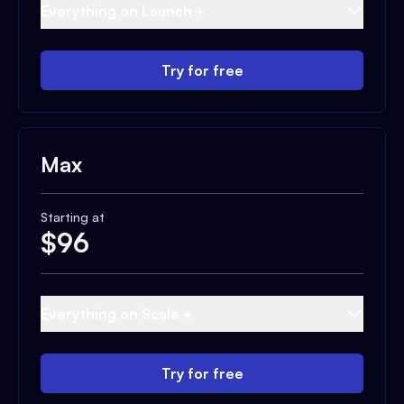
Everything on Launch +
Try for free
Max
Starting at
$
96
Everything on Scale +
Try for free