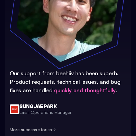
Our support from beehiiv has been superb.
Product requests, technical issues, and bug
fixes are handled
quickly and thoughtfully
.
SUNG JAE PARK
Email Operations Manager
More success stories
→