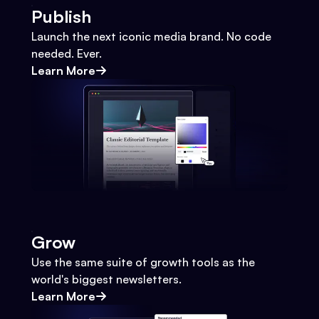
Publish
Launch the next iconic media brand. No code
needed. Ever.
Learn More
Grow
Use the same suite of growth tools as the
world's biggest newsletters.
Learn More