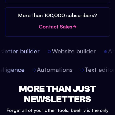
More than 100,000 subscribers?
Contact Sales
etter builder
Website builder
Arti
intelligence
Automations
Text edit
MORE THAN JUST
NEWSLETTERS
Forget all of your other tools, beehiiv is the only