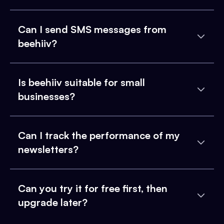
Can I send SMS messages from
beehiiv?
Is beehiiv suitable for small
businesses?
Can I track the performance of my
newsletters?
Can you try it for free first, then
upgrade later?