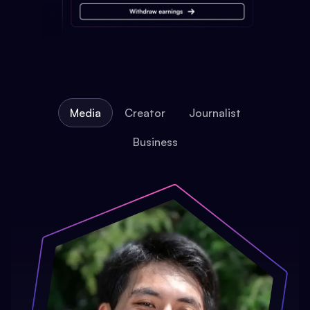
Media
Creator
Journalist
Business