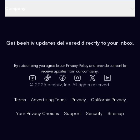
Web 3 & Crypto
Product
Support
Company
Growth
Health & Fitness
Developers
Virtual Events
About
Data
Food
Tools & Guides
Changelog
Careers
Earn
Get beehiiv updates delivered directly to your inbox.
Pop Culture
Partners
Creator Spotlight
Shop
Comparisons
Case Studies
Product Overview
By subscribing you agree to our
Privacy Policy
and provide consent to
receive updates from our company.
Expert Directory
TikTok
Facebook
Instagram
X
Templates
Integrations
YouTube
LinkedIn
©
2026
beehiiv, Inc. All rights reserved.
Features
Terms
Advertising Terms
Privacy
California Privacy
Your Privacy Choices
Support
Security
Sitemap