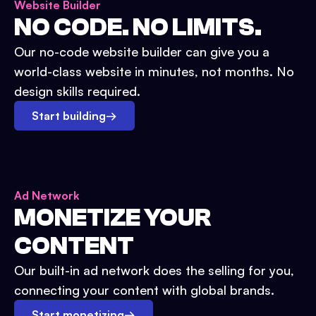
Website Builder
NO CODE. NO LIMITS.
Our no-code website builder can give you a
world-class website in minutes, not months. No
design skills required.
Start building
→
Ad Network
MONETIZE YOUR
CONTENT
Our built-in ad network does the selling for you,
connecting your content with global brands.
Start monetizing
→