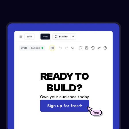
READY TO
BUILD?
Own your audience today
Sign up for free