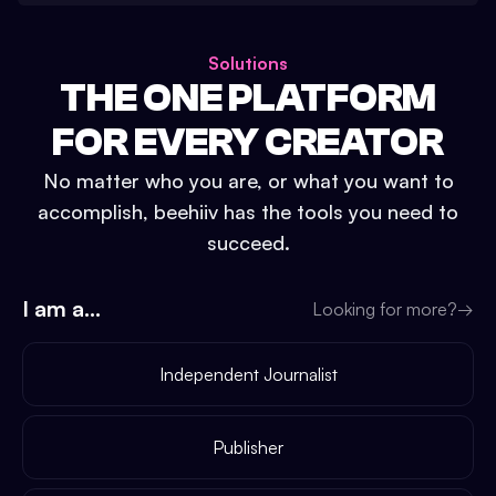
Solutions
THE ONE PLATFORM
FOR EVERY CREATOR
No matter who you are, or what you want to
accomplish, beehiiv has the tools you need to
succeed.
I am a...
Looking for more?
→
Independent Journalist
Publisher