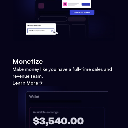
Monetize
Make money like you have a full-time sales and
revenue team.
Learn More