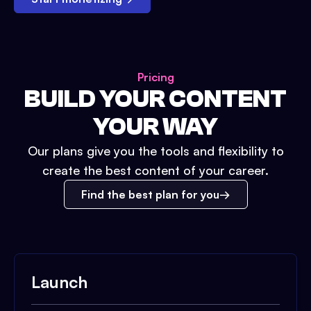
Pricing
BUILD YOUR CONTENT
YOUR WAY
Our plans give you the tools and flexibility to
create the best content of your career.
Find the best plan for you
Launch