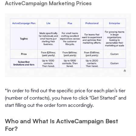
ActiveCampaign Marketing Prices
*In order to find out the specific price for each plan’s tier
(number of contacts), you have to click “Get Started” and
start filling out the order form accordingly.
Who and What Is ActiveCampaign Best
For?