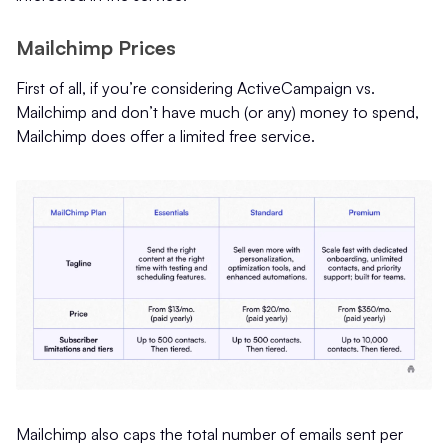
Mailchimp Prices
First of all, if you’re considering ActiveCampaign vs.
Mailchimp and don’t have much (or any) money to spend,
Mailchimp does offer a limited free service.
Mailchimp also caps the total number of emails sent per