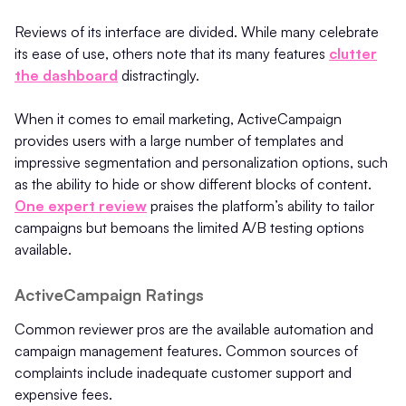
Reviews of its interface are divided. While many celebrate
its ease of use, others note that its many features
clutter
the dashboard
distractingly.
When it comes to email marketing, ActiveCampaign
provides users with a large number of templates and
impressive segmentation and personalization options, such
as the ability to hide or show different blocks of content.
One expert review
praises the platform’s ability to tailor
campaigns but bemoans the limited A/B testing options
available.
ActiveCampaign Ratings
Common reviewer pros are the available automation and
campaign management features. Common sources of
complaints include inadequate customer support and
expensive fees.