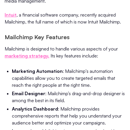
media management.
Intuit
, a financial software company, recently acquired
Mailchimp, the full name of which is now Intuit Mailchimp.
Mailchimp Key Features
Mailchimp is designed to handle various aspects of your
marketing strategy.
Its key features include:
Marketing Automation
: Mailchimp's automation
capabilities allow you to create targeted emails that
reach the right people at the right time.
Email Designer
: Mailchimp’s drag-and-drop designer is
among the best in its field.
Analytics Dashboard
: Mailchimp provides
comprehensive reports that help you understand your
audience better and optimize your campaigns.