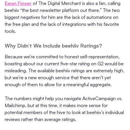
Ewan Finser
of The Digital Merchant is also a fan, calling
beehiiv “the best newsletter platform out there.” The two
biggest negatives for him are the lack of automations on
the free plan and the lack of integrations with his favorite
tools.
Why Didn’t We Include beehiiv Ratings?
Because we’re committed to honest self-representation,
boasting about our current five-star rating on G2 would be
misleading. The available beehiiv ratings are extremely high,
but we’re a new enough service that there aren’t yet
enough of them to allow for a meaningful aggregate.
The numbers might help you navigate ActiveCampaign vs.
Mailchimp, but at this time, it makes more sense for
potential members of the hive to look at beehiiv’s individual
reviews rather than average ratings.