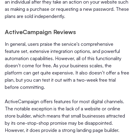
an individual after they take an action on your website such
as making a purchase or requesting a new password. These
plans are sold independently.
ActiveCampaign Reviews
In general, users praise the service's comprehensive
feature set, extensive integration options, and powerful
automation capabilities. However, all of this functionality
doesn’t come for free. As your business scales, the
platform can get quite expensive. It also doesn’t offer a free
plan, but you can test it out with a two-week free trial
before committing.
ActiveCampaign offers features for most digital channels.
The notable exception is the lack of a website or online
store builder, which means that small businesses attracted
by its one-stop-shop promise may be disappointed.
However, it does provide a strong landing page builder.