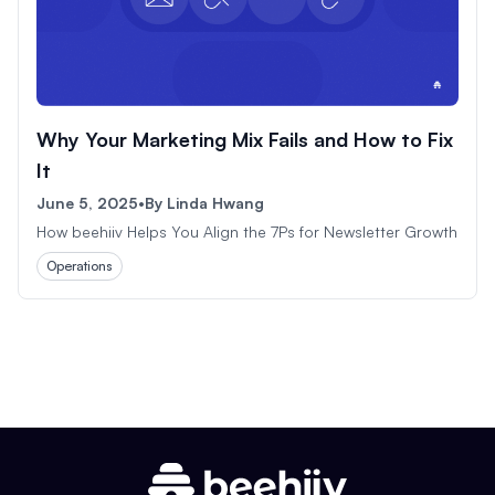
Why Your Marketing Mix Fails and How to Fix
It
June 5, 2025
•
By
Linda Hwang
How beehiiv Helps You Align the 7Ps for Newsletter Growth
Operations