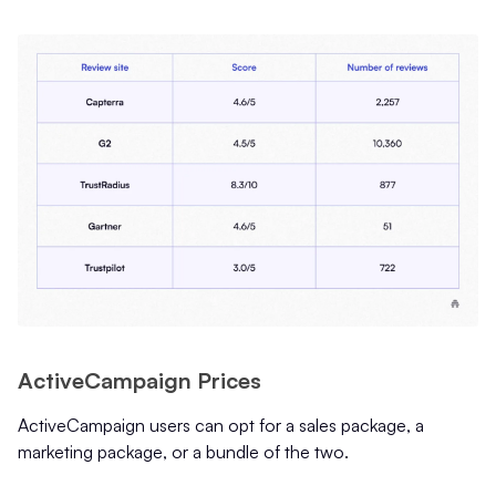
ActiveCampaign Prices
ActiveCampaign users can opt for a sales package, a
marketing package, or a bundle of the two.