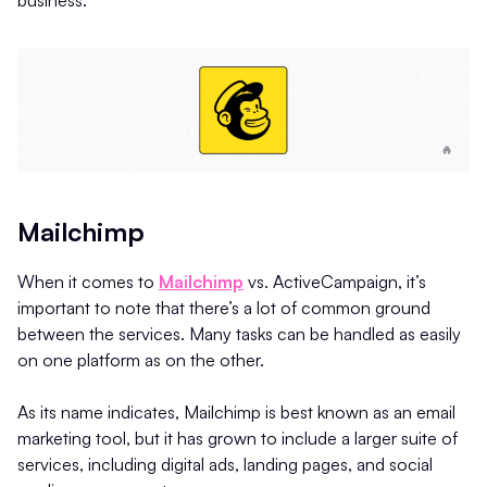
Mailchimp
When it comes to
Mailchimp
vs. ActiveCampaign, it’s
important to note that there’s a lot of common ground
between the services. Many tasks can be handled as easily
on one platform as on the other.
As its name indicates, Mailchimp is best known as an email
marketing tool, but it has grown to include a larger suite of
services, including digital ads, landing pages, and social