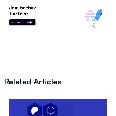
Related Articles