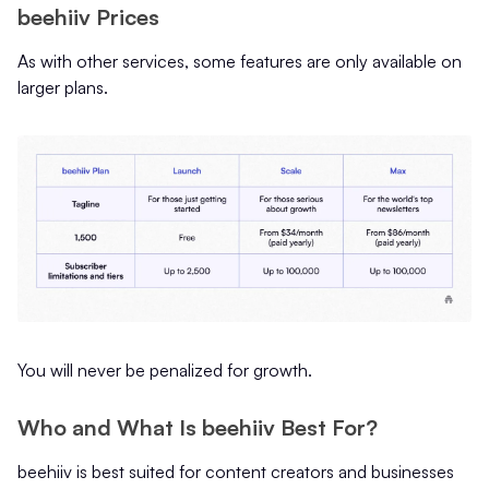
beehiiv Prices
As with other services, some features are only available on
larger plans.
You will never be penalized for growth.
Who and What Is beehiiv Best For?
beehiiv is best suited for content creators and businesses