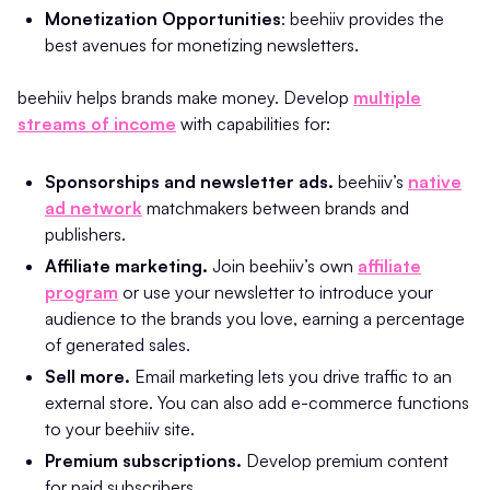
Monetization Opportunities
: beehiiv provides the
best avenues for monetizing newsletters.
beehiiv helps brands make money. Develop
multiple
streams of income
with capabilities for:
Sponsorships and newsletter ads.
beehiiv’s
native
ad network
matchmakers between brands and
publishers.
Affiliate marketing.
Join beehiiv’s own
affiliate
program
or use your newsletter to introduce your
audience to the brands you love, earning a percentage
of generated sales.
Sell more.
Email marketing lets you drive traffic to an
external store. You can also add e-commerce functions
to your beehiiv site.
Premium subscriptions.
Develop premium content
for paid subscribers.