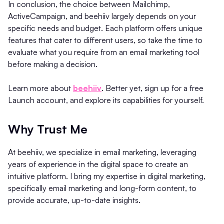
In conclusion, the choice between Mailchimp,
ActiveCampaign, and beehiiv largely depends on your
specific needs and budget. Each platform offers unique
features that cater to different users, so take the time to
evaluate what you require from an email marketing tool
before making a decision.
Learn more about
beehiiv
. Better yet, sign up for a free
Launch account, and explore its capabilities for yourself.
Why Trust Me
At beehiiv, we specialize in email marketing, leveraging
years of experience in the digital space to create an
intuitive platform. I bring my expertise in digital marketing,
specifically email marketing and long-form content, to
provide accurate, up-to-date insights.