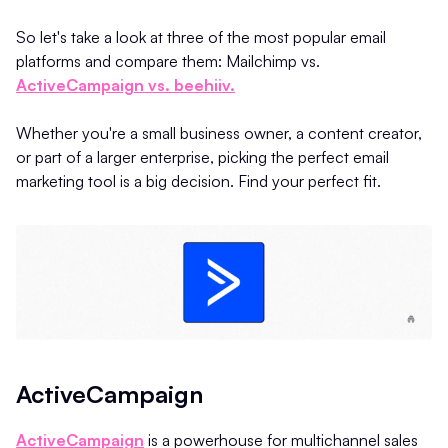
So let's take a look at three of the most popular email
platforms and compare them: Mailchimp vs.
ActiveCampaign vs. beehiiv.
Whether you're a small business owner, a content creator,
or part of a larger enterprise, picking the perfect email
marketing tool is a big decision. Find your perfect fit.
ActiveCampaign
ActiveCampaign
is a powerhouse for multichannel sales