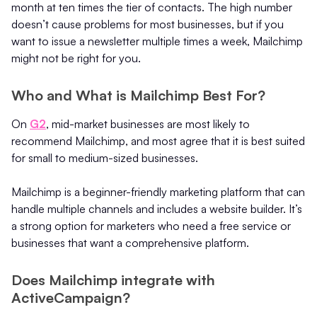
month at ten times the tier of contacts. The high number
doesn’t cause problems for most businesses, but if you
want to issue a newsletter multiple times a week, Mailchimp
might not be right for you.
Who and What is Mailchimp Best For?
On
G2
, mid-market businesses are most likely to
recommend Mailchimp, and most agree that it is best suited
for small to medium-sized businesses.
Mailchimp is a beginner-friendly marketing platform that can
handle multiple channels and includes a website builder. It’s
a strong option for marketers who need a free service or
businesses that want a comprehensive platform.
Does Mailchimp integrate with
ActiveCampaign?