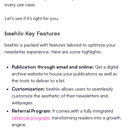
every use case.
Let’s see if it’s right for you.
beehiiv Key Features
beehiiv is packed with features tailored to optimize your
newsletter experience. Here are some highlights:
Publication through email and online:
Get a digital
archive website to house your publications as well as
the tools to deliver to a list.
Customization
: beehiiv allows users to seamlessly
customize the aesthetic of their newsletters and
webpages.
Referral Program
: It comes with a fully integrated
referral program
, transforming readers into a growth
engine.