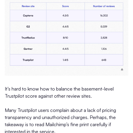
It’s hard to know how to balance the basement-level
Trustpilot score against other review sites.
Many Trustpilot users complain about a lack of pricing
transparency and unauthorized charges. Perhaps, the
takeaway is to read Mailchimp’s fine print carefully if
interested in the service.