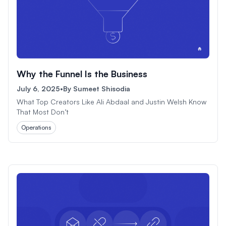
Why the Funnel Is the Business
July 6, 2025
•
By
Sumeet Shisodia
What Top Creators Like Ali Abdaal and Justin Welsh Know
That Most Don’t
Operations