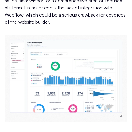
as the clear winner for a comprehensive creator-focused
platform. His major con is the lack of integration with
Webflow, which could be a serious drawback for devotees
of the website builder.