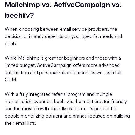
Mailchimp vs. ActiveCampaign vs.
beehiiv?
When choosing between email service providers, the
decision ultimately depends on your specific needs and
goals.
While Mailchimp is great for beginners and those with a
limited budget, ActiveCampaign offers more advanced
automation and personalization features as well as a full
CRM.
With a fully integrated referral program and multiple
monetization avenues, beehiiv is the most creator-friendly
and the most growth-friendly platform. It’s perfect for
people monetizing content and brands focused on building
their email lists.