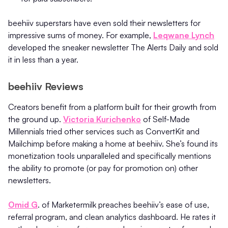
beehiiv superstars have even sold their newsletters for
impressive sums of money. For example,
Leqwane Lynch
developed the sneaker newsletter The Alerts Daily and sold
it in less than a year.
beehiiv Reviews
Creators benefit from a platform built for their growth from
the ground up.
Victoria Kurichenko
of Self-Made
Millennials tried other services such as ConvertKit and
Mailchimp before making a home at beehiiv. She’s found its
monetization tools unparalleled and specifically mentions
the ability to promote (or pay for promotion on) other
newsletters.
Omid G
. of Marketermilk preaches beehiiv’s ease of use,
referral program, and clean analytics dashboard. He rates it