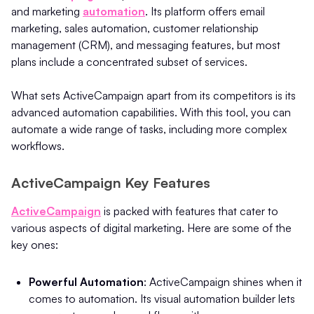
and marketing
automation
.
Its platform offers email
marketing, sales automation, customer relationship
management (CRM), and messaging features, but most
plans include a concentrated subset of services.
What sets ActiveCampaign apart from its competitors is its
advanced automation capabilities. With this tool, you can
automate a wide range of tasks, including more complex
workflows.
ActiveCampaign Key Features
ActiveCampaign
is packed with features that cater to
various aspects of digital marketing. Here are some of the
key ones:
Powerful Automation
: ActiveCampaign shines when it
comes to automation. Its visual automation builder lets