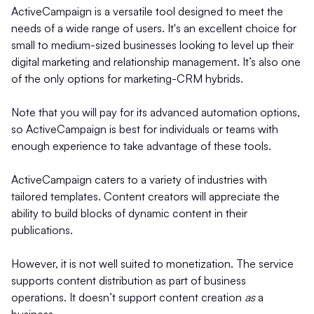
ActiveCampaign is a versatile tool designed to meet the
needs of a wide range of users. It's an excellent choice for
small to medium-sized businesses looking to level up their
digital marketing and relationship management. It’s also one
of the only options for marketing-CRM hybrids.
Note that you will pay for its advanced automation options,
so ActiveCampaign is best for individuals or teams with
enough experience to take advantage of these tools.
ActiveCampaign caters to a variety of industries with
tailored templates. Content creators will appreciate the
ability to build blocks of dynamic content in their
publications.
However, it is not well suited to monetization. The service
supports content distribution as part of business
operations. It doesn’t support content creation
as
a
business.