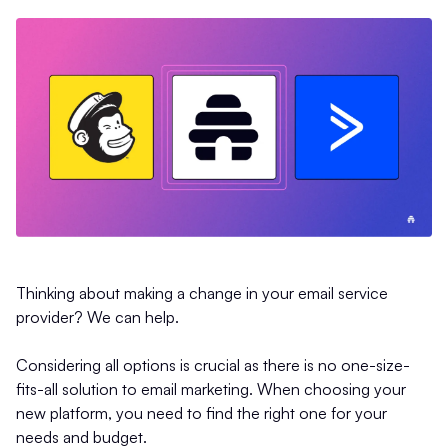
Thinking about making a change in your email service
provider? We can help.
Considering all options is crucial as there is no one-size-
fits-all solution to email marketing. When choosing your
new platform, you need to find the right one for your
needs and budget.