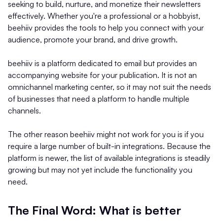
seeking to build, nurture, and monetize their newsletters
effectively. Whether you're a professional or a hobbyist,
beehiiv provides the tools to help you connect with your
audience, promote your brand, and drive growth.
beehiiv is a platform dedicated to email but provides an
accompanying website for your publication. It is not an
omnichannel marketing center, so it may not suit the needs
of businesses that need a platform to handle multiple
channels.
The other reason beehiiv might not work for you is if you
require a large number of built-in integrations. Because the
platform is newer, the list of available integrations is steadily
growing but may not yet include the functionality you
need.
The Final Word: What is better