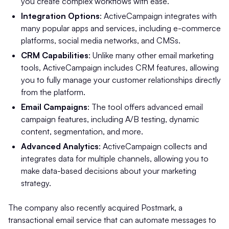
you create complex workflows with ease.
Integration Options
: ActiveCampaign integrates with
many popular apps and services, including e-commerce
platforms, social media networks, and CMSs.
CRM Capabilities
: Unlike many other email marketing
tools, ActiveCampaign includes CRM features, allowing
you to fully manage your customer relationships directly
from the platform.
Email Campaigns
: The tool offers advanced email
campaign features, including A/B testing, dynamic
content, segmentation, and more.
Advanced Analytics
: ActiveCampaign collects and
integrates data for multiple channels, allowing you to
make data-based decisions about your marketing
strategy.
The company also recently acquired Postmark, a
transactional email service that can automate messages to