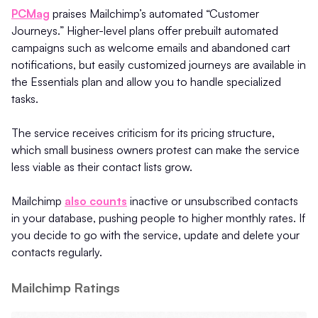
PCMag
praises Mailchimp’s automated “Customer
Journeys.” Higher-level plans offer prebuilt automated
campaigns such as welcome emails and abandoned cart
notifications, but easily customized journeys are available in
the Essentials plan and allow you to handle specialized
tasks.
The service receives criticism for its pricing structure,
which small business owners protest can make the service
less viable as their contact lists grow.
Mailchimp
also counts
inactive or unsubscribed contacts
in your database, pushing people to higher monthly rates. If
you decide to go with the service, update and delete your
contacts regularly.
Mailchimp Ratings