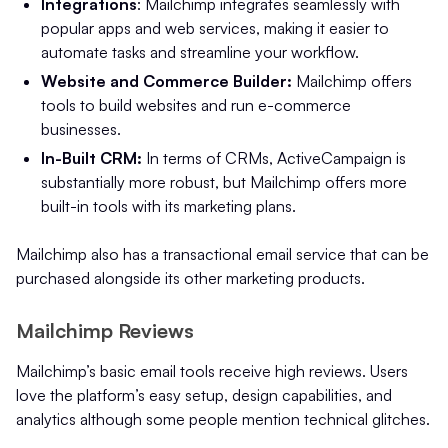
Integrations
: Mailchimp integrates seamlessly with
popular apps and web services, making it easier to
automate tasks and streamline your workflow.
Website and Commerce Builder:
Mailchimp offers
tools to build websites and run e-commerce
businesses.
In-Built CRM:
In terms of CRMs, ActiveCampaign is
substantially more robust, but Mailchimp offers more
built-in tools with its marketing plans.
Mailchimp also has a transactional email service that can be
purchased alongside its other marketing products.
Mailchimp Reviews
Mailchimp’s basic email tools receive high reviews. Users
love the platform’s easy setup, design capabilities, and
analytics although some people mention technical glitches.