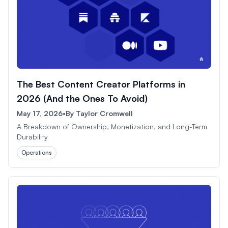
The Best Content Creator Platforms in
2026 (And the Ones To Avoid)
May 17, 2026
•
By
Taylor Cromwell
A Breakdown of Ownership, Monetization, and Long-Term
Durability
Operations