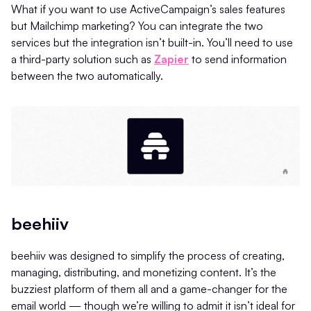
What if you want to use ActiveCampaign’s sales features
but Mailchimp marketing? You can integrate the two
services but the integration isn’t built-in. You’ll need to use
a third-party solution such as
Zapier
to send information
between the two automatically.
beehiiv
beehiiv was designed to simplify the process of creating,
managing, distributing, and monetizing content. It’s the
buzziest platform of them all and a game-changer for the
email world — though we’re willing to admit it isn’t ideal for