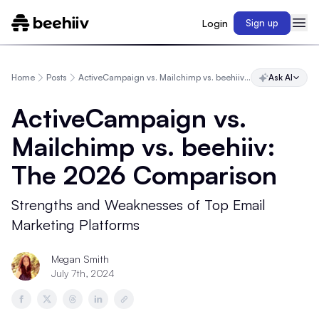
Login
Sign up
Home
Posts
ActiveCampaign vs. Mailchimp vs. beehiiv: The 2026 Comparison
Ask AI
ActiveCampaign vs.
Mailchimp vs. beehiiv:
The 2026 Comparison
Strengths and Weaknesses of Top Email
Marketing Platforms
Megan Smith
July 7th, 2024