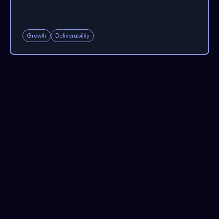
Growth
Deliverability