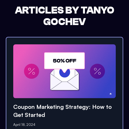
ARTICLES BY
TANYO
GOCHEV
Coupon Marketing Strategy: How to
Get Started
April 18, 2024