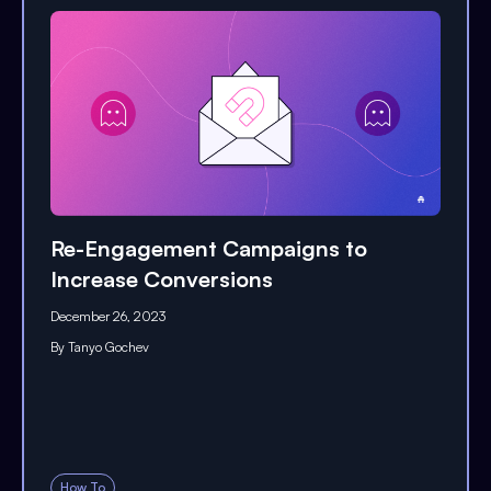
Re-Engagement Campaigns to
Increase Conversions
December 26, 2023
By
Tanyo Gochev
How To