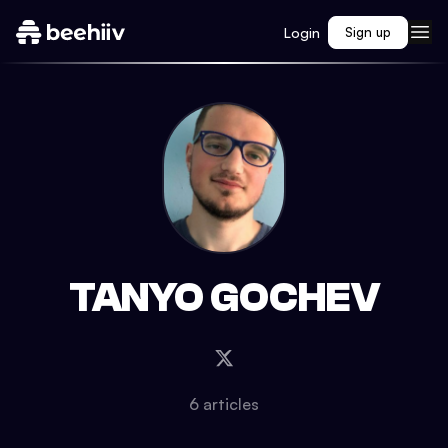
Login
Sign up
TANYO GOCHEV
6
article
s