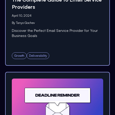
Providers
April 10, 2024
By
Tanyo Gochev
Discover the Perfect Email Service Provider for Your
Business Goals
Growth
Deliverability