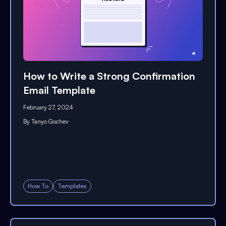
How to Write a Strong Confirmation
Email Template
February 27, 2024
By
Tanyo Gochev
How To
Templates