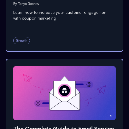
By
Tanyo Gochev
Learn how to increase your customer engagement
with coupon marketing
Growth
The Complete Guide to Email Service