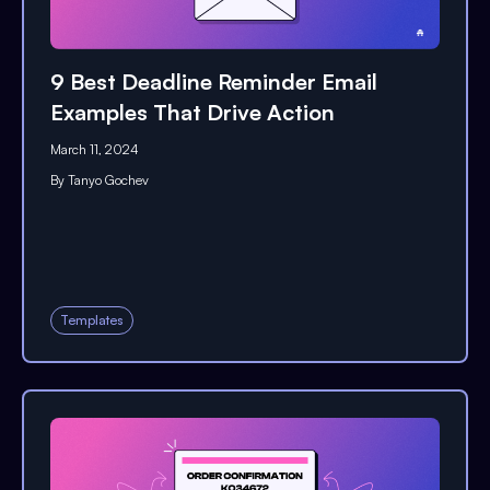
9 Best Deadline Reminder Email
Examples That Drive Action
March 11, 2024
By
Tanyo Gochev
Templates