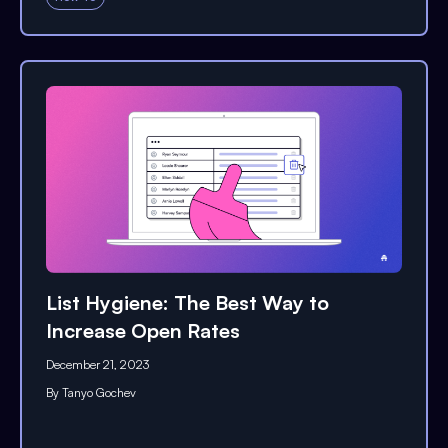
List Hygiene: The Best Way to
Increase Open Rates
December 21, 2023
By
Tanyo Gochev