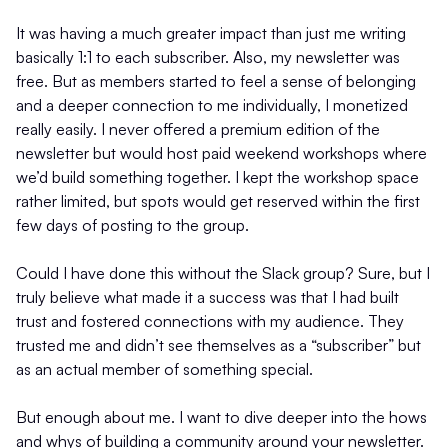
It was having a much greater impact than just me writing
basically 1:1 to each subscriber. Also, my newsletter was
free. But as members started to feel a sense of belonging
and a deeper connection to me individually, I monetized
really easily. I never offered a premium edition of the
newsletter but would host paid weekend workshops where
we’d build something together. I kept the workshop space
rather limited, but spots would get reserved within the first
few days of posting to the group.
Could I have done this without the Slack group? Sure, but I
truly believe what made it a success was that I had built
trust and fostered connections with my audience. They
trusted me and didn’t see themselves as a “subscriber” but
as an actual member of something special.
But enough about me. I want to dive deeper into the hows
and whys of building a community around your newsletter.