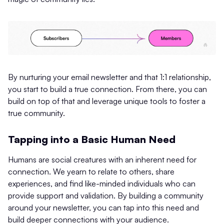
By nurturing your email newsletter and that 1:1 relationship,
you start to build a true connection. From there, you can
build on top of that and leverage unique tools to foster a
true community.
Tapping into a Basic Human Need
Humans are social creatures with an inherent need for
connection. We yearn to relate to others, share
experiences, and find like-minded individuals who can
provide support and validation. By building a community
around your newsletter, you can tap into this need and
build deeper connections with your audience.