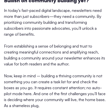
Bullish on community building yet?
In today's fast-paced digital landscape, newsletters need
more than just subscribers—they need a community. By
prioritizing community building and transforming
subscribers into passionate advocates, you’ll unlock a
range of benefits.
From establishing a sense of belonging and trust to
creating meaningful connections and amplifying reach,
building a community around your newsletter enhances its
value for both readers and the author.
Now, keep in mind – building a thriving community is not
something you can create a task list for and check the
boxes as you go. It requires constant attention; no auto-
pilot mode here. And one of the first challenges you’ll face
is deciding where your community will live, the home base.
As a shameless plug,