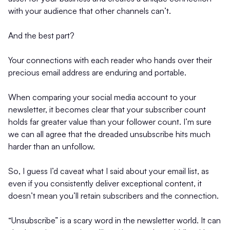
with your audience that other channels can’t.
And the best part?
Your connections with each reader who hands over their
precious email address are enduring and portable.
When comparing your social media account to your
newsletter, it becomes clear that your subscriber count
holds far greater value than your follower count. I’m sure
we can all agree that the dreaded unsubscribe hits much
harder than an unfollow.
So, I guess I’d caveat what I said about your email list, as
even if you consistently deliver exceptional content, it
doesn’t mean you’ll retain subscribers and the connection.
“Unsubscribe” is a scary word in the newsletter world. It can