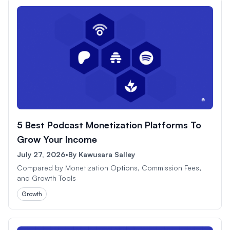
5 Best Podcast Monetization Platforms To
Grow Your Income
July 27, 2026
•
By
Kawusara Salley
Compared by Monetization Options, Commission Fees,
and Growth Tools
Growth