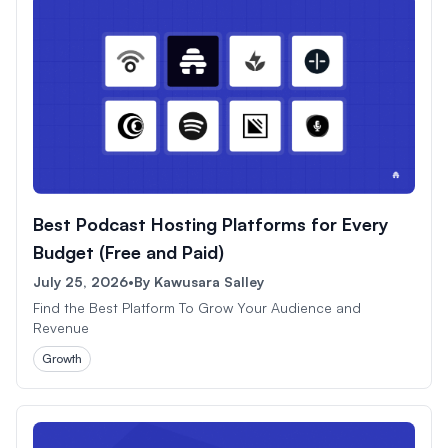
Best Podcast Hosting Platforms for Every
Budget (Free and Paid)
July 25, 2026
•
By
Kawusara Salley
Find the Best Platform To Grow Your Audience and
Revenue
Growth