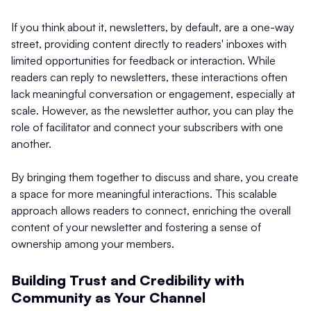
If you think about it, newsletters, by default, are a one-way
street, providing content directly to readers' inboxes with
limited opportunities for feedback or interaction. While
readers can reply to newsletters, these interactions often
lack meaningful conversation or engagement, especially at
scale. However, as the newsletter author, you can play the
role of facilitator and connect your subscribers with one
another.
By bringing them together to discuss and share, you create
a space for more meaningful interactions. This scalable
approach allows readers to connect, enriching the overall
content of your newsletter and fostering a sense of
ownership among your members.
Building Trust and Credibility with
Community as Your Channel