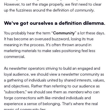
However, to set the stage properly, we first need to clear
up the fuzziness around the definition of
community
.
We've got ourselves a definition dilemma.
You probably hear the term
“Community”
a lot these days.
It has become an overused buzzword, losing its true
meaning in the process. It's often thrown around in
marketing materials to make sales positioning feel less
commercial.
As newsletter operators striving to build an engaged and
loyal audience, we should view a newsletter community as
a gathering of individuals united by shared interests, values,
and objectives. Rather than referring to our audience as
"subscribers," we should see them as
members
who can
forge connections with like-minded individuals and
experience a sense of belonging. That's where the real
magic of community lies.