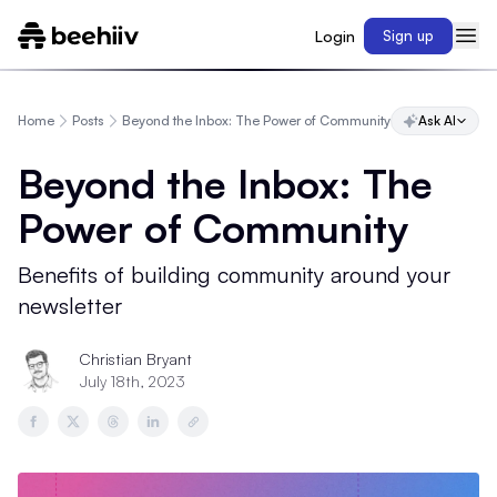
Login
Sign up
Home
Posts
Beyond the Inbox: The Power of Community
Ask AI
Beyond the Inbox: The
Power of Community
Benefits of building community around your
newsletter
Christian Bryant
July 18th, 2023