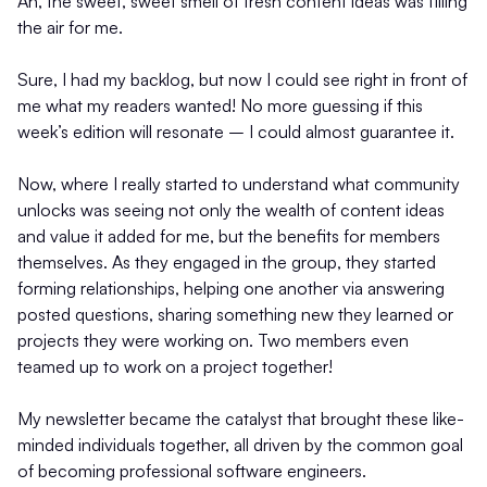
Ah, the sweet, sweet smell of fresh content ideas was filling
the air for me.
Sure, I had my backlog, but now I could see right in front of
me what my readers wanted! No more guessing if this
week’s edition will resonate – I could almost guarantee it.
Now, where I really started to understand what community
unlocks was seeing not only the wealth of content ideas
and value it added for me, but the benefits for members
themselves. As they engaged in the group, they started
forming relationships, helping one another via answering
posted questions, sharing something new they learned or
projects they were working on. Two members even
teamed up to work on a project together!
My newsletter became the catalyst that brought these like-
minded individuals together, all driven by the common goal
of becoming professional software engineers.