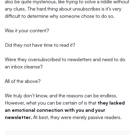
also be quite mysterious, like trying to solve a riddle without
any clues. The hard thing about unsubscribes is it’s very
difficult to determine why someone chose to do so.
Was it your content?
Did they not have time to read it?
Were they oversubscribed to newsletters and need to do
an inbox cleanse?
All of the above?
We truly don’t know, and the reasons can be endless.
However, what you can be certain of is that
they lacked
an emotional connection with you and your
newsletter.
At best, they were merely passive readers.