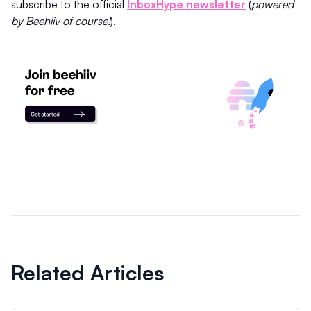
subscribe to the official
InboxHype newsletter
(
powered
by Beehiiv of course!
).
Related Articles