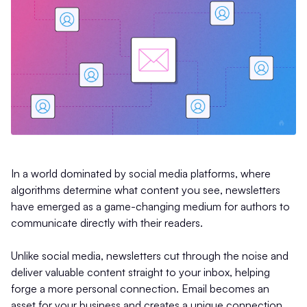
In a world dominated by social media platforms, where
algorithms determine what content you see, newsletters
have emerged as a game-changing medium for authors to
communicate directly with their readers.
Unlike social media, newsletters cut through the noise and
deliver valuable content straight to your inbox, helping
forge a more personal connection. Email becomes an
asset for your business and creates a unique connection