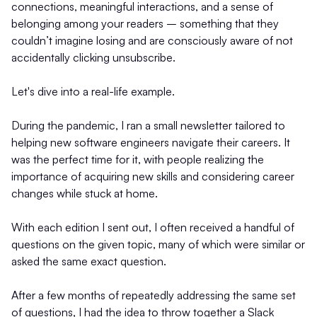
connections, meaningful interactions, and a sense of
belonging among your readers – something that they
couldn’t imagine losing and are consciously aware of not
accidentally clicking unsubscribe.
Let's dive into a real-life example.
During the pandemic, I ran a small newsletter tailored to
helping new software engineers navigate their careers. It
was the perfect time for it, with people realizing the
importance of acquiring new skills and considering career
changes while stuck at home.
With each edition I sent out, I often received a handful of
questions on the given topic, many of which were similar or
asked the same exact question.
After a few months of repeatedly addressing the same set
of questions, I had the idea to throw together a Slack