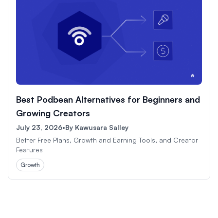
Best Podbean Alternatives for Beginners and
Growing Creators
July 23, 2026
•
By
Kawusara Salley
Better Free Plans, Growth and Earning Tools, and Creator
Features
Growth