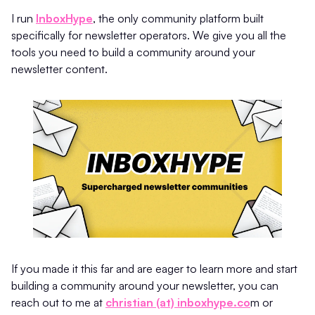
I run
InboxHype
, the only community platform built
specifically for newsletter operators. We give you all the
tools you need to build a community around your
newsletter content.
If you made it this far and are eager to learn more and start
building a community around your newsletter, you can
reach out to me at
christian (at) inboxhype.co
m or