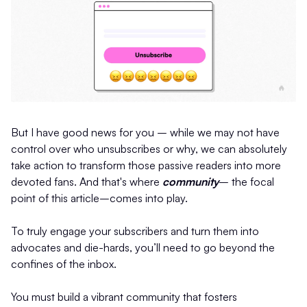
But I have good news for you – while we may not have
control over who unsubscribes or why, we can absolutely
take action to transform those passive readers into more
devoted fans. And that's where
community
– the focal
point of this article–comes into play.
To truly engage your subscribers and turn them into
advocates and die-hards, you’ll need to go beyond the
confines of the inbox.
You must build a vibrant community that fosters