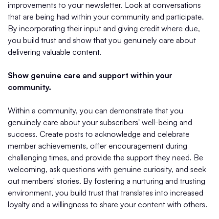
improvements to your newsletter. Look at conversations
that are being had within your community and participate.
By incorporating their input and giving credit where due,
you build trust and show that you genuinely care about
delivering valuable content.
Show genuine care and support within your
community.
Within a community, you can demonstrate that you
genuinely care about your subscribers' well-being and
success. Create posts to acknowledge and celebrate
member achievements, offer encouragement during
challenging times, and provide the support they need. Be
welcoming, ask questions with genuine curiosity, and seek
out members' stories. By fostering a nurturing and trusting
environment, you build trust that translates into increased
loyalty and a willingness to share your content with others.