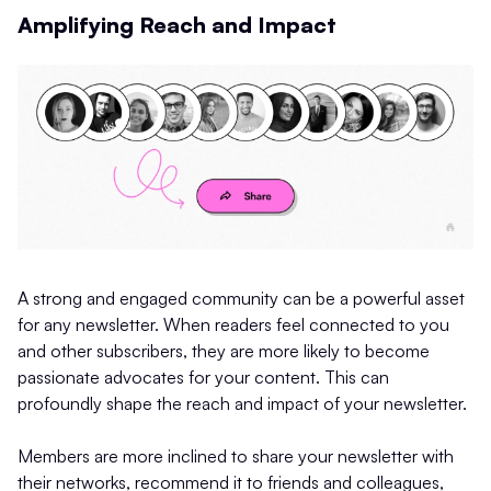
Amplifying Reach and Impact
A strong and engaged community can be a powerful asset
for any newsletter. When readers feel connected to you
and other subscribers, they are more likely to become
passionate advocates for your content. This can
profoundly shape the reach and impact of your newsletter.
Members are more inclined to share your newsletter with
their networks, recommend it to friends and colleagues,