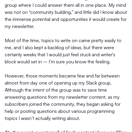
group where I could answer them all in one place. My mind
was not on “community building,” and little did I know about
the immense potential and opportunities it would create for
my newsletter.
Most of the time, topics to write on came pretty easily to
me, and I also kept a backlog of ideas, but there were
certainly weeks that I would just feel stuck and writer's
block would set in – I’m sure you know the feeling.
However, those moments became few and far between
almost from day one of opening up my Slack group.
Although the intent of the group was to save time
answering questions from my newsletter content, as my
subscribers joined the community, they began asking for
help or posting questions about various programming
topics I wasn’t actually writing about.