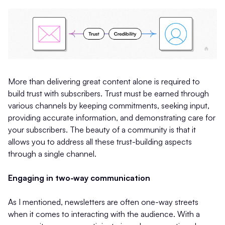
More than delivering great content alone is required to
build trust with subscribers. Trust must be earned through
various channels by keeping commitments, seeking input,
providing accurate information, and demonstrating care for
your subscribers. The beauty of a community is that it
allows you to address all these trust-building aspects
through a single channel.
Engaging in two-way communication
As I mentioned, newsletters are often one-way streets
when it comes to interacting with the audience. With a