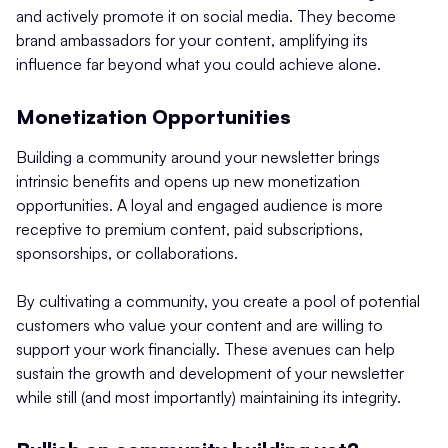
and actively promote it on social media. They become
brand ambassadors for your content, amplifying its
influence far beyond what you could achieve alone.
Monetization Opportunities
Building a community around your newsletter brings
intrinsic benefits and opens up new monetization
opportunities. A loyal and engaged audience is more
receptive to premium content, paid subscriptions,
sponsorships, or collaborations.
By cultivating a community, you create a pool of potential
customers who value your content and are willing to
support your work financially. These avenues can help
sustain the growth and development of your newsletter
while still (and most importantly) maintaining its integrity.