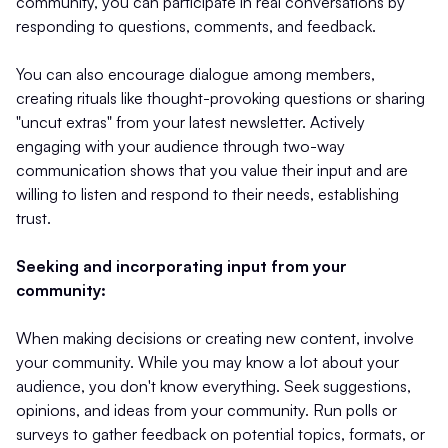
community, you can participate in real conversations by
responding to questions, comments, and feedback.
You can also encourage dialogue among members,
creating rituals like thought-provoking questions or sharing
"uncut extras" from your latest newsletter. Actively
engaging with your audience through two-way
communication shows that you value their input and are
willing to listen and respond to their needs, establishing
trust.
Seeking and incorporating input from your
community:
When making decisions or creating new content, involve
your community. While you may know a lot about your
audience, you don't know everything. Seek suggestions,
opinions, and ideas from your community. Run polls or
surveys to gather feedback on potential topics, formats, or