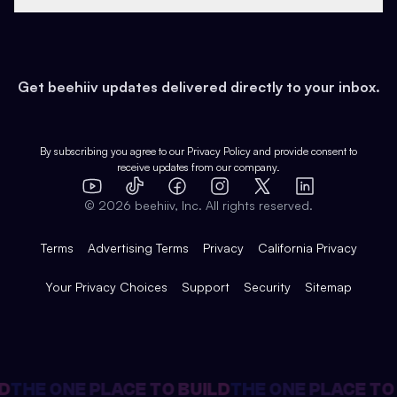
Growth
Health & Fitness
Developers
Virtual Events
About
Data
Food
Tools & Guides
Changelog
Careers
Earn
Get beehiiv updates delivered directly to your inbox.
Pop Culture
Partners
Creator Spotlight
Shop
Comparisons
Case Studies
Product Overview
By subscribing you agree to our
Privacy Policy
and provide consent to
receive updates from our company.
Expert Directory
TikTok
Facebook
Instagram
X
Templates
Integrations
YouTube
LinkedIn
©
2026
beehiiv, Inc. All rights reserved.
Features
Terms
Advertising Terms
Privacy
California Privacy
Your Privacy Choices
Support
Security
Sitemap
THE ONE PLACE TO BUILD
THE ONE PLACE TO B