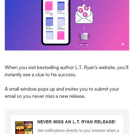
When you visit bestselling author L.T. Ryan’s website, you’ll
instantly see a clue to his success.
A small window pops up and invites you to submit your
email so you never miss a new release.