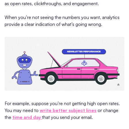
as open rates, clickthroughs, and engagement.
When you’re not seeing the numbers you want, analytics
provide a clear indication of what’s going wrong.
For example, suppose you’re not getting high open rates.
You may need to
write better subject lines
or change
the
time and day
that you send your email.