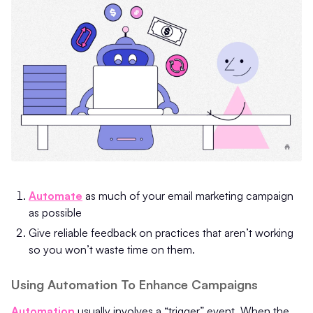
Automate
as much of your email marketing campaign
as possible
Give reliable feedback on practices that aren’t working
so you won’t waste time on them.
Using Automation To Enhance Campaigns
Automation
usually involves a “trigger” event. When the