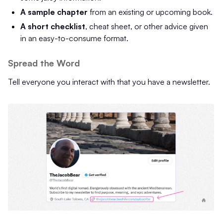
A sample chapter
from an existing or upcoming book.
A short checklist
, cheat sheet, or other advice given
in an easy-to-consume format.
Spread the Word
Tell everyone you interact with that you have a newsletter.