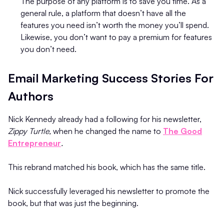
The purpose of any platform is to save you time. As a
general rule, a platform that doesn’t have all the
features you need isn’t worth the money you’ll spend.
Likewise, you don’t want to pay a premium for features
you don’t need.
Email Marketing Success Stories For
Authors
Nick Kennedy already had a following for his newsletter,
Zippy Turtle,
when he changed the name to
The Good
Entrepreneur
.
This rebrand matched his book, which has the same title.
Nick successfully leveraged his newsletter to promote the
book, but that was just the beginning.