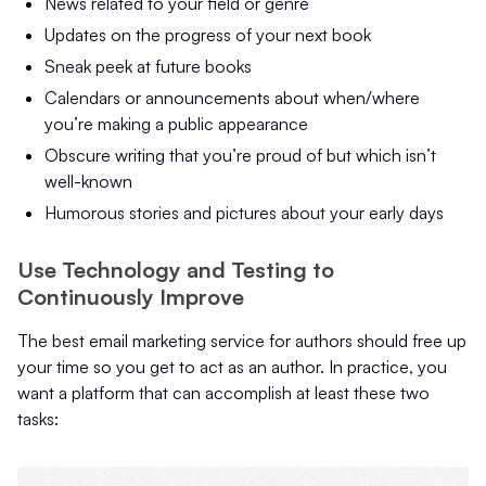
News related to your field or genre
Updates on the progress of your next book
Sneak peek at future books
Calendars or announcements about when/where
you’re making a public appearance
Obscure writing that you’re proud of but which isn’t
well-known
Humorous stories and pictures about your early days
Use Technology and Testing to
Continuously Improve
The best email marketing service for authors should free up
your time so you get to act as an author. In practice, you
want a platform that can accomplish at least these two
tasks: