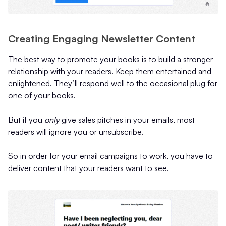
Creating Engaging Newsletter Content
The best way to promote your books is to build a stronger
relationship with your readers. Keep them entertained and
enlightened. They’ll respond well to the occasional plug for
one of your books.
But if you
only
give sales pitches in your emails, most
readers will ignore you or unsubscribe.
So in order for your email campaigns to work, you have to
deliver content that your readers want to see.