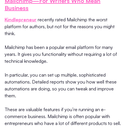
Mailchimp—For Writers Who Mean
Business
Kindlepreneur
recently rated Mailchimp the worst
platform for authors, but not for the reasons you might
think.
Mailchimp has been a popular email platform for many
years. It gives you functionality without requiring a lot of
technical knowledge.
In particular, you can set up multiple, sophisticated
automations. Detailed reports show you how well these
automations are doing, so you can tweak and improve
them.
These are valuable features if you’re running an e-
commerce business. Mailchimp is often popular with
entrepreneurs who have a lot of different products to sell.