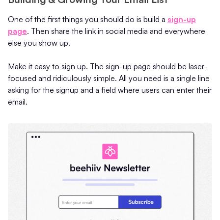
One of the first things you should do is build a
sign-up
page
. Then share the link in social media and everywhere
else you show up.
Make it easy to sign up. The sign-up page should be laser-
focused and ridiculously simple. All you need is a single line
asking for the signup and a field where users can enter their
email.