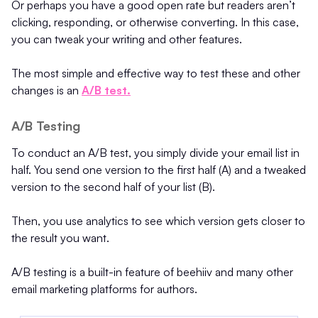
Or perhaps you have a good open rate but readers aren’t
clicking, responding, or otherwise converting. In this case,
you can tweak your writing and other features.
The most simple and effective way to test these and other
changes is an
A/B test.
A/B Testing
To conduct an A/B test, you simply divide your email list in
half. You send one version to the first half (A) and a tweaked
version to the second half of your list (B).
Then, you use analytics to see which version gets closer to
the result you want.
A/B testing is a built-in feature of beehiiv and many other
email marketing platforms for authors.