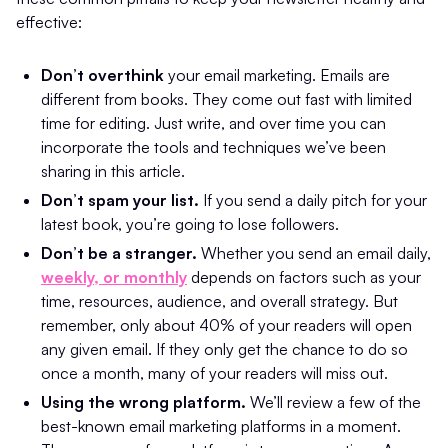
effective:
Don’t overthink
your email marketing. Emails are
different from books. They come out fast with limited
time for editing. Just write, and over time you can
incorporate the tools and techniques we’ve been
sharing in this article.
Don’t spam your list.
If you send a daily pitch for your
latest book, you’re going to lose followers.
Don’t be a stranger.
Whether you send an email daily,
weekly, or monthly
depends on factors such as your
time, resources, audience, and overall strategy. But
remember, only about 40% of your readers will open
any given email. If they only get the chance to do so
once a month, many of your readers will miss out.
Using the wrong platform.
We’ll review a few of the
best-known email marketing platforms in a moment.