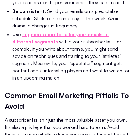
your readers don’t open your email, they can’t read it.
Be consistent
. Send your emails on a predictable
schedule. Stick to the same day of the week. Avoid
dramatic changes in frequency.
Use
segmentation to tailor your emails to
different segments
within your subscriber list. For
example, if you write about tennis, you might send
advice on techniques and training to your “athletes”
segment. Meanwhile, your “spectator” segment gets
content about interesting players and what to watch for
in an upcoming match.
Common Email Marketing Pitfalls To
Avoid
A subscriber list isn’t just the most valuable asset you own.
It’s also a privilege that you worked hard to earn. Avoid
these common pitfalls to keep your newsletter healthy and