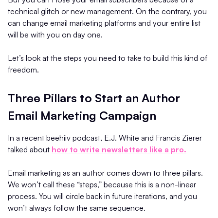
technical glitch or new management. On the contrary, you
can change email marketing platforms and your entire list
will be with you on day one.
Let’s look at the steps you need to take to build this kind of
freedom.
Three Pillars to Start an Author
Email Marketing Campaign
In a recent beehiiv podcast, E.J. White and Francis Zierer
talked about
how to write newsletters like a pro.
Email marketing as an author comes down to three pillars.
We won’t call these “steps,” because this is a non-linear
process. You will circle back in future iterations, and you
won’t always follow the same sequence.