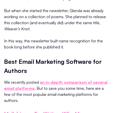
But when she started the newsletter, Glenda was already
working on a collection of poems. She planned to release
this collection (and eventually did) under the same title,
Weaver’s Knot.
In this way, the newsletter built name recognition for the
book long before she published it.
Best Email Marketing Software for
Authors
We recently posted
an in-depth comparison of several
email platforms
. But to save you some time, here are a
few of the most popular email marketing platforms for
authors.