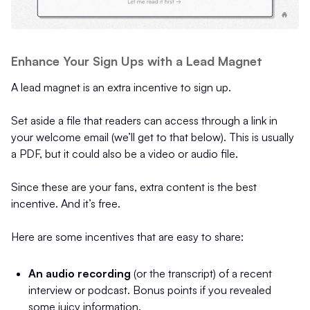
Enhance Your Sign Ups with a Lead Magnet
A lead magnet is an extra incentive to sign up.
Set aside a file that readers can access through a link in
your welcome email (we’ll get to that below). This is usually
a PDF, but it could also be a video or audio file.
Since these are your fans, extra content is the best
incentive. And it’s free.
Here are some incentives that are easy to share:
An audio recording
(or the transcript) of a recent
interview or podcast. Bonus points if you revealed
some juicy information.