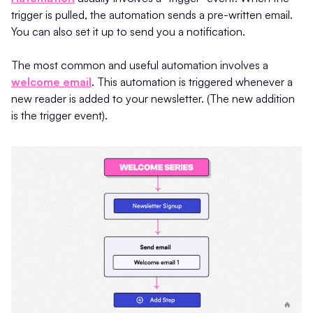
trigger is pulled, the automation sends a pre-written email.
You can also set it up to send you a notification.
The most common and useful automation involves a
welcome email
. This automation is triggered whenever a
new reader is added to your newsletter. (The new addition
is the trigger event).