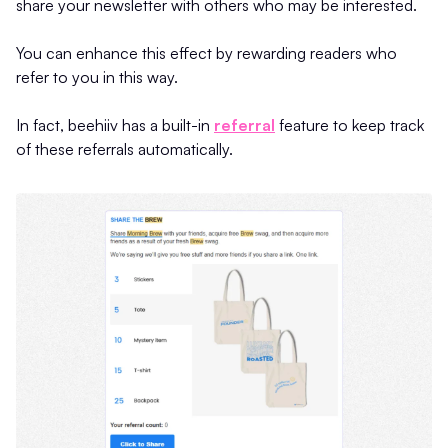
share your newsletter with others who may be interested.
You can enhance this effect by rewarding readers who
refer to you in this way.
In fact, beehiiv has a built-in
referral
feature to keep track
of these referrals automatically.