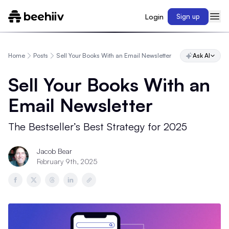
Login
Sign up
Home
Posts
Sell Your Books With an Email Newsletter
Ask AI
Sell Your Books With an
Email Newsletter
The Bestseller’s Best Strategy for 2025
Jacob Bear
February 9th, 2025