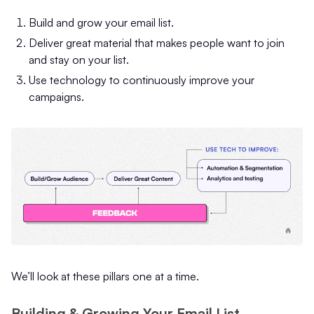
Build and grow your email list.
Deliver great material that makes people want to join
and stay on your list.
Use technology to continuously improve your
campaigns.
We’ll look at these pillars one at a time.
Building & Growing Your Email List