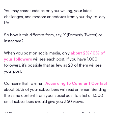
You may share updates on your writing, your latest
challenges, and random anecdotes from your day-to-day
life.
So how is this different from, say, X (Formerly Twitter) or
Instagram?
When you post on social media, only
about 2%-10% of
your followers
will see each post. If you have 1,000
followers, it’s possible that as few as 20 of them will see
your post.
Compare that to email.
According to Constant Contact
,
about 36% of your subscribers will read an email. Sending
the same content from your social post to a list of 1,000
email subscribers should give you 360 views.