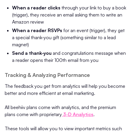
When a reader clicks
through your link to buy a book
(trigger), they receive an email asking them to write an
Amazon review
When a reader RSVPs
for an event (trigger), they get
a special thank-you gift (something similar to a lead
magnet)
Send a thank-you
and congratulations message when
a reader opens their 100th email from you
Tracking & Analyzing Performance
The feedback you get from analytics will help you become
better and more efficient at email marketing.
All beehiiv plans come with analytics, and the premium
plans come with proprietary
3-D Analytics
.
These tools will allow you to view important metrics such