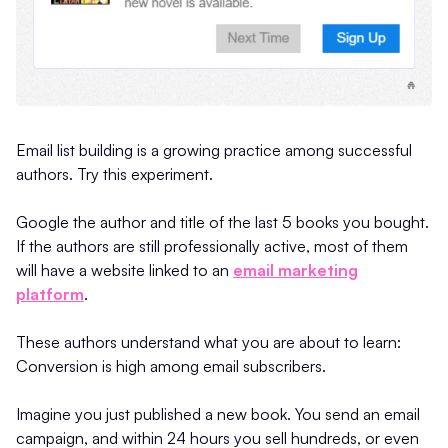
Email list building is a growing practice among successful
authors. Try this experiment.
Google the author and title of the last 5 books you bought.
If the authors are still professionally active, most of them
will have a website linked to an
email marketing
platform
.
These authors understand what you are about to learn:
Conversion is high among email subscribers.
Imagine you just published a new book. You send an email
campaign, and within 24 hours you sell hundreds, or even