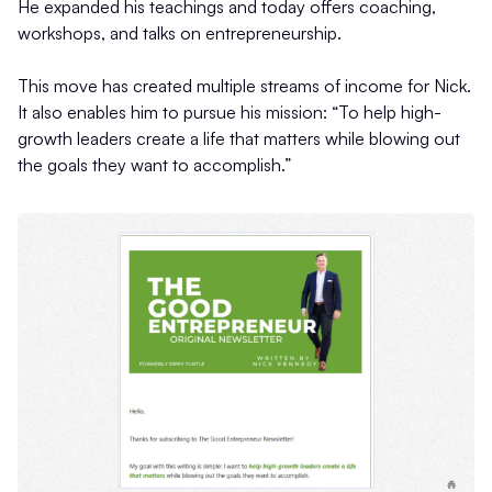
He expanded his teachings and today offers coaching,
workshops, and talks on entrepreneurship.
This move has created multiple streams of income for Nick.
It also enables him to pursue his mission: “To help high-
growth leaders create a life that matters while blowing out
the goals they want to accomplish.”