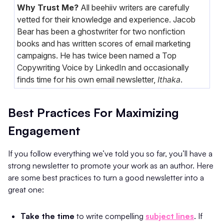
Why Trust Me?
All beehiiv writers are carefully
vetted for their knowledge and experience. Jacob
Bear has been a ghostwriter for two nonfiction
books and has written scores of email marketing
campaigns. He has twice been named a Top
Copywriting Voice by LinkedIn and occasionally
finds time for his own email newsletter,
Ithaka
.
Best Practices For Maximizing
Engagement
If you follow everything we’ve told you so far, you’ll have a
strong newsletter to promote your work as an author. Here
are some best practices to turn a good newsletter into a
great one:
Take the time
to write compelling
subject lines
. If