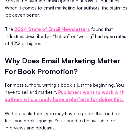
36% is the average email open rate across all industries.
When it comes to email marketing for authors, the statistics
look even better.
The
2024 State of Email Newsletters
found that
industries described as “fiction” or “writing” had open rates
of 42% or higher.
Why Does Email Marketing Matter
For Book Promotion?
For most authors, writing a book is just the beginning. You
have to sell and market it.
Publishers want to work with
authors who already have a platform for doing this.
Without a platform, you may have to go on the road for
talks and book signings. You’ll need to be available for
interviews and podcasts.