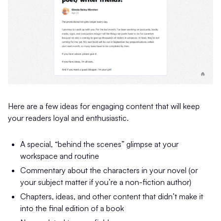
Here are a few ideas for engaging content that will keep
your readers loyal and enthusiastic.
A special, “behind the scenes” glimpse at your
workspace and routine
Commentary about the characters in your novel (or
your subject matter if you’re a non-fiction author)
Chapters, ideas, and other content that didn’t make it
into the final edition of a book