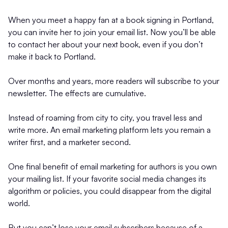
When you meet a happy fan at a book signing in Portland,
you can invite her to join your email list. Now you’ll be able
to contact her about your next book, even if you don’t
make it back to Portland.
Over months and years, more readers will subscribe to your
newsletter. The effects are cumulative.
Instead of roaming from city to city, you travel less and
write more. An email marketing platform lets you remain a
writer first, and a marketer second.
One final benefit of email marketing for authors is you own
your mailing list. If your favorite social media changes its
algorithm or policies, you could disappear from the digital
world.
But you can’t lose your email subscribers because of a