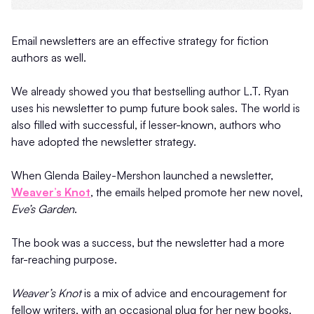
Email newsletters are an effective strategy for fiction
authors as well.
We already showed you that bestselling author L.T. Ryan
uses his newsletter to pump future book sales. The world is
also filled with successful, if lesser-known, authors who
have adopted the newsletter strategy.
When Glenda Bailey-Mershon launched a newsletter,
Weaver’s Knot
, the emails helped promote her new novel,
Eve’s Garden
.
The book was a success, but the newsletter had a more
far-reaching purpose.
Weaver’s Knot
is a mix of advice and encouragement for
fellow writers, with an occasional plug for her new books.