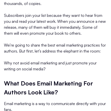
thousands, of copies.
Subscribers join your list because they want to hear from
you and read your latest work. When you announce a new
release, many of them will buy it immediately. Some of
them will even promote your book to others.
We’re going to share the best email marketing practices for
authors. But first, let’s address the elephant in the room:
Why not avoid email marketing and just promote your
writing on social media?
What Does Email Marketing For
Authors Look Like?
Email marketing is a way to communicate directly with your
fans.