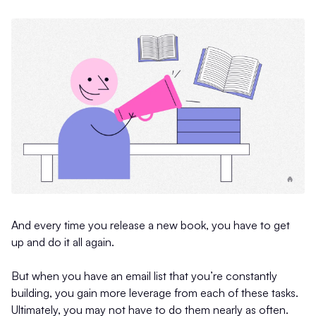
And every time you release a new book, you have to get
up and do it all again.
But when you have an email list that you’re constantly
building, you gain more leverage from each of these tasks.
Ultimately, you may not have to do them nearly as often.