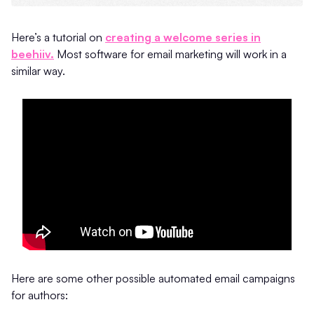
Here’s a tutorial on
creating a welcome series in
beehiiv.
Most software for email marketing will work in a
similar way.
Here are some other possible automated email campaigns
for authors: