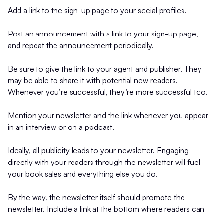
Add a link to the sign-up page to your social profiles.
Post an announcement with a link to your sign-up page,
and repeat the announcement periodically.
Be sure to give the link to your agent and publisher. They
may be able to share it with potential new readers.
Whenever you’re successful, they’re more successful too.
Mention your newsletter and the link whenever you appear
in an interview or on a podcast.
Ideally, all publicity leads to your newsletter. Engaging
directly with your readers through the newsletter will fuel
your book sales and everything else you do.
By the way, the newsletter itself should promote the
newsletter. Include a link at the bottom where readers can