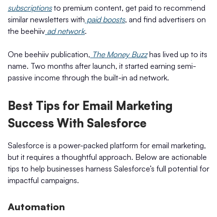
subscriptions
to premium content, get paid to recommend
similar newsletters with
paid boosts
, and find advertisers on
the beehiiv
ad network
.
One beehiiv publication,
The Money Buzz
has lived up to its
name. Two months after launch, it started earning semi-
passive income through the built-in ad network.
Best Tips for Email Marketing
Success With Salesforce
Salesforce is a power-packed platform for email marketing,
but it requires a thoughtful approach. Below are actionable
tips to help businesses harness Salesforce’s full potential for
impactful campaigns.
Automation