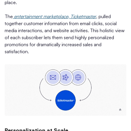
place.
The
entertainment marketplace, Ticketmaster
, pulled
together customer information from email clicks, social
media interactions, and website activities. This holistic view
of each subscriber lets them send highly personalized
promotions for dramatically increased sales and
satisfaction.
Personalization at Scale