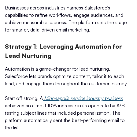
Businesses across industries harness Salesforce’s
capabilities to refine workflows, engage audiences, and
achieve measurable success. The platform sets the stage
for smarter, data-driven email marketing.
Strategy 1: Leveraging Automation for
Lead Nurturing
Automation is a game-changer for lead nurturing.
Salesforce lets brands optimize content, tailor it to each
lead, and engage them throughout the customer journey.
Start off strong. A
Minneapolis service industry business
achieved an almost 10% increase in its open rate by A/B
testing subject lines that included personalization. The
platform automatically sent the best-performing email to
the list.