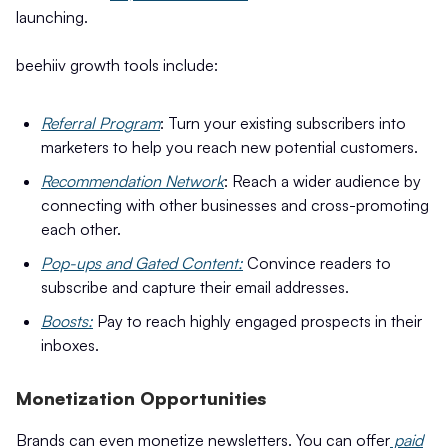
launching.
beehiiv growth tools include:
Referral Program
: Turn your existing subscribers into
marketers to help you reach new potential customers.
Recommendation Network
: Reach a wider audience by
connecting with other businesses and cross-promoting
each other.
Pop-ups and Gated Content:
Convince readers to
subscribe and capture their email addresses.
Boosts:
Pay to reach highly engaged prospects in their
inboxes.
Monetization Opportunities
Brands can even monetize newsletters. You can offer
paid