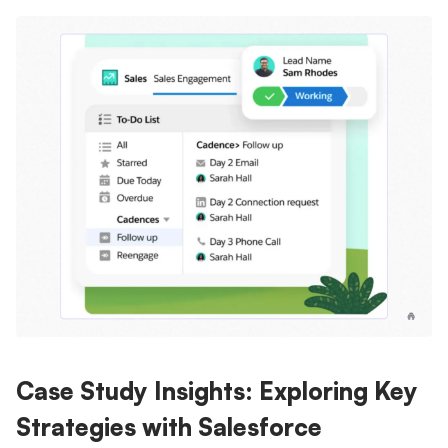
Case Study Insights: Exploring Key
Strategies with Salesforce