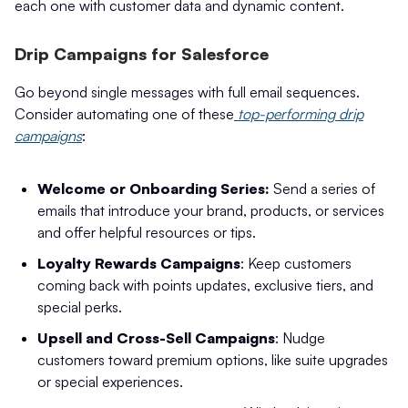
each one with customer data and dynamic content.
Drip Campaigns for Salesforce
Go beyond single messages with full email sequences.
Consider automating one of these
top-performing drip
campaigns
:
Welcome or Onboarding Series:
Send a series of
emails that introduce your brand, products, or services
and offer helpful resources or tips.
Loyalty Rewards Campaigns
: Keep customers
coming back with points updates, exclusive tiers, and
special perks.
Upsell and Cross-Sell Campaigns
: Nudge
customers toward premium options, like suite upgrades
or special experiences.