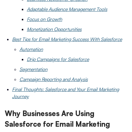
Adaptable Audience Management Tools
Focus on Growth
Monetization Opportunities
Best Tips for Email Marketing Success With Salesforce
Automation
Drip Campaigns for Salesforce
Segmentation
Campaign Reporting and Analysis
Final Thoughts: Salesforce and Your Email Marketing
Journey
Why Businesses Are Using
Salesforce for Email Marketing