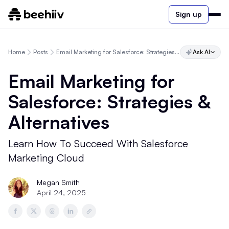
Sign up
Home
Posts
Email Marketing for Salesforce: Strategies & Alternatives
Ask AI
Email Marketing for
Salesforce: Strategies &
Alternatives
Learn How To Succeed With Salesforce
Marketing Cloud
Megan Smith
April 24, 2025