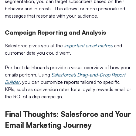
segmentation, you can target subscribers based on their
behavior and interests. This allows for more personalized
messages that resonate with your audience.
Campaign Reporting and Analysis
Salesforce gives you all the
important email metrics
and
customer data you could want.
Pre-built dashboards provide a visual overview of how your
emails perform. Using
Salesforce’s Drag-and-Drop Report
Builder
, you can customize reports tailored to specific
KPIs, such as conversion rates for a loyalty rewards email or
the ROI of a drip campaign.
Final Thoughts: Salesforce and Your
Email Marketing Journey