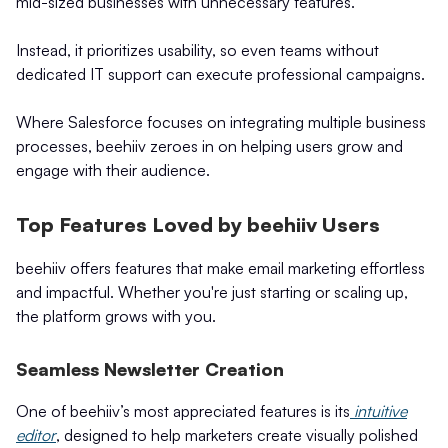
mid-sized businesses with unnecessary features.
Instead, it prioritizes usability, so even teams without
dedicated IT support can execute professional campaigns.
Where Salesforce focuses on integrating multiple business
processes, beehiiv zeroes in on helping users grow and
engage with their audience.
Top Features Loved by beehiiv Users
beehiiv offers features that make email marketing effortless
and impactful. Whether you're just starting or scaling up,
the platform grows with you.
Seamless Newsletter Creation
One of beehiiv’s most appreciated features is its
intuitive
editor
, designed to help marketers create visually polished