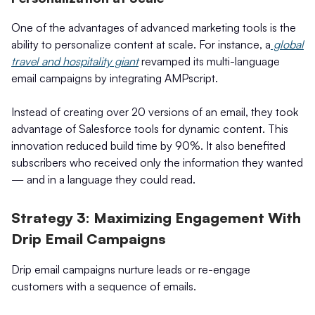
One of the advantages of advanced marketing tools is the
ability to personalize content at scale. For instance, a
global
travel and hospitality giant
revamped its multi-language
email campaigns by integrating AMPscript.
Instead of creating over 20 versions of an email, they took
advantage of Salesforce tools for dynamic content. This
innovation reduced build time by 90%. It also benefited
subscribers who received only the information they wanted
— and in a language they could read.
Strategy 3: Maximizing Engagement With
Drip Email Campaigns
Drip email campaigns nurture leads or re-engage
customers with a sequence of emails.