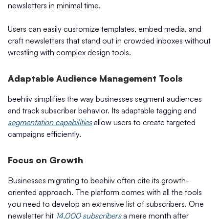
newsletters in minimal time.
Users can easily customize templates, embed media, and
craft newsletters that stand out in crowded inboxes without
wrestling with complex design tools.
Adaptable Audience Management Tools
beehiiv simplifies the way businesses segment audiences
and track subscriber behavior. Its adaptable tagging and
segmentation capabilities
allow users to create targeted
campaigns efficiently.
Focus on Growth
Businesses migrating to beehiiv often cite its growth-
oriented approach. The platform comes with all the tools
you need to develop an extensive list of subscribers. One
newsletter hit
14,000 subscribers
a mere month after