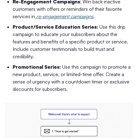
Re-Engagement Campaigns
: Win back inactive
customers with offers or reminders of their favorite
services in
re-engagement campaigns
.
Product/Service Education Series:
Use this drip
campaign to educate your subscribers about the
features and benefits of a specific product or service.
Include customer testimonials to build trust and
credibility.
Promotional Series:
Use this campaign to promote a
new product, service, or limited-time offer. Create a
sense of urgency with a countdown timer or exclusive
discounts for subscribers.