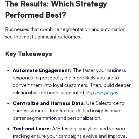
The Results: Which Strategy
Performed Best?
Businesses that combine segmentation and automation
see the most significant outcomes.
Key Takeaways
Automate Engagement:
The faster your business
responds to prospects, the more likely you are to
convert them into loyal customers. Then, build deeper
relationships through segmented
drip campaigns
.
Centralize and Harness Data:
Use Salesforce to
harness your customer data. Unified insights drive
better segmentation and personalization.
Test and Learn
: A/B testing, analytics, and version
tracking ensure your campaigns evolve and improve.