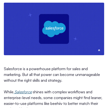
Salesforce is a powerhouse platform for sales and
marketing. But all that power can become unmanageable
without the right skills and strategy.
While
Salesforce
shines with complex workflows and
enterprise-level needs, some companies might find leaner,
easier-to-use platforms like beehiiv to better match their