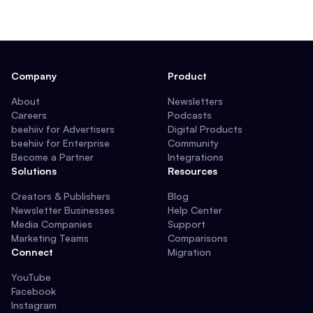
Company
Product
About
Newsletters
Careers
Podcasts
beehiiv for Advertisers
Digital Products
beehiiv for Enterprise
Community
Become a Partner
Integrations
Solutions
Resources
Creators & Publishers
Blog
Newsletter Businesses
Help Center
Media Companies
Support
Marketing Teams
Comparisons
Connect
Migration
YouTube
Facebook
Instagram