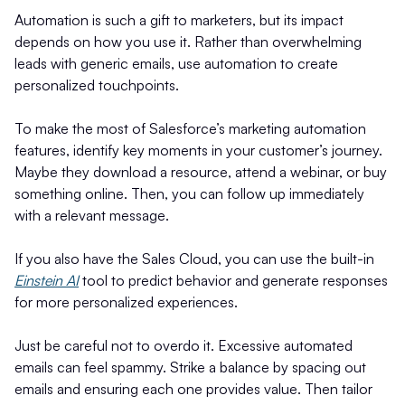
Automation is such a gift to marketers, but its impact
depends on how you use it. Rather than overwhelming
leads with generic emails, use automation to create
personalized touchpoints.
To make the most of Salesforce’s marketing automation
features, identify key moments in your customer’s journey.
Maybe they download a resource, attend a webinar, or buy
something online. Then, you can follow up immediately
with a relevant message.
If you also have the Sales Cloud, you can use the built-in
Einstein AI
tool to predict behavior and generate responses
for more personalized experiences.
Just be careful not to overdo it. Excessive automated
emails can feel spammy. Strike a balance by spacing out
emails and ensuring each one provides value. Then tailor