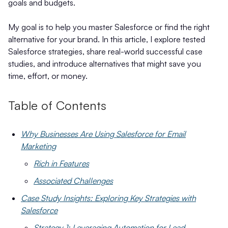
goals and budgets.
My goal is to help you master Salesforce or find the right
alternative for your brand. In this article, I explore tested
Salesforce strategies, share real-world successful case
studies, and introduce alternatives that might save you
time, effort, or money.
Table of Contents
Why Businesses Are Using Salesforce for Email
Marketing
Rich in Features
Associated Challenges
Case Study Insights: Exploring Key Strategies with
Salesforce
Strategy 1: Leveraging Automation for Lead