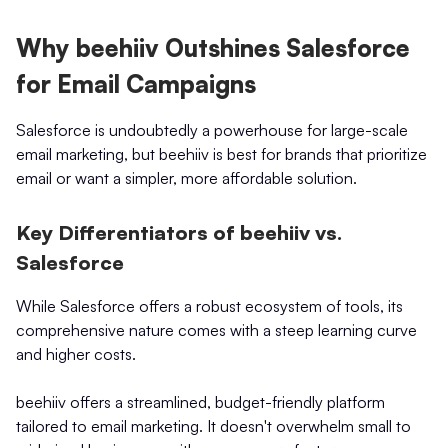
Why beehiiv Outshines Salesforce
for Email Campaigns
Salesforce is undoubtedly a powerhouse for large-scale
email marketing, but beehiiv is best for brands that prioritize
email or want a simpler, more affordable solution.
Key Differentiators of beehiiv vs.
Salesforce
While Salesforce offers a robust ecosystem of tools, its
comprehensive nature comes with a steep learning curve
and higher costs.
beehiiv offers a streamlined, budget-friendly platform
tailored to email marketing. It doesn't overwhelm small to