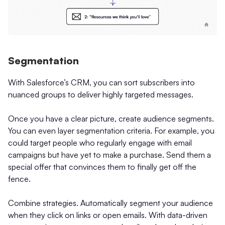
Segmentation
With Salesforce’s CRM, you can sort subscribers into
nuanced groups to deliver highly targeted messages.
Once you have a clear picture, create audience segments.
You can even layer segmentation criteria. For example, you
could target people who regularly engage with email
campaigns but have yet to make a purchase. Send them a
special offer that convinces them to finally get off the
fence.
Combine strategies. Automatically segment your audience
when they click on links or open emails. With data-driven