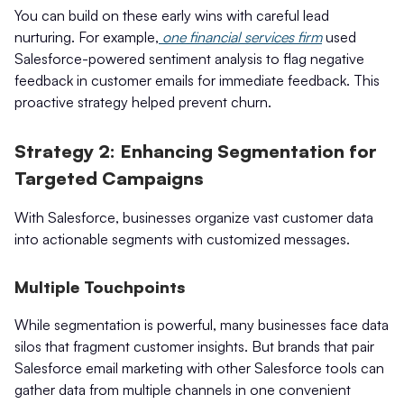
You can build on these early wins with careful lead
nurturing. For example,
one financial services firm
used
Salesforce-powered sentiment analysis to flag negative
feedback in customer emails for immediate feedback. This
proactive strategy helped prevent churn.
Strategy 2: Enhancing Segmentation for
Targeted Campaigns
With Salesforce, businesses organize vast customer data
into actionable segments with customized messages.
Multiple Touchpoints
While segmentation is powerful, many businesses face data
silos that fragment customer insights. But brands that pair
Salesforce email marketing with other Salesforce tools can
gather data from multiple channels in one convenient