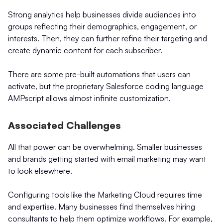
Strong analytics help businesses divide audiences into
groups reflecting their demographics, engagement, or
interests. Then, they can further refine their targeting and
create dynamic content for each subscriber.
There are some pre-built automations that users can
activate, but the proprietary Salesforce coding language
AMPscript allows almost infinite customization.
Associated Challenges
All that power can be overwhelming. Smaller businesses
and brands getting started with email marketing may want
to look elsewhere.
Configuring tools like the Marketing Cloud requires time
and expertise. Many businesses find themselves hiring
consultants to help them optimize workflows. For example,