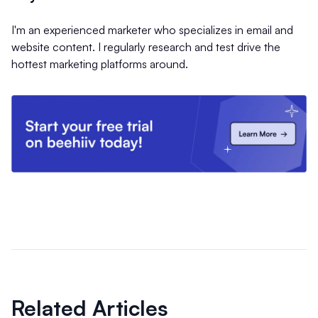
I'm an experienced marketer who specializes in email and
website content. I regularly research and test drive the
hottest marketing platforms around.
Related Articles