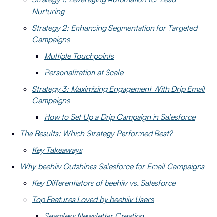
Nurturing
Strategy 2: Enhancing Segmentation for Targeted
Campaigns
Multiple Touchpoints
Personalization at Scale
Strategy 3: Maximizing Engagement With Drip Email
Campaigns
How to Set Up a Drip Campaign in Salesforce
The Results: Which Strategy Performed Best?
Key Takeaways
Why beehiiv Outshines Salesforce for Email Campaigns
Key Differentiators of beehiiv vs. Salesforce
Top Features Loved by beehiiv Users
Seamless Newsletter Creation