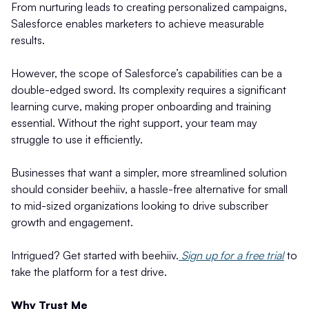
From nurturing leads to creating personalized campaigns,
Salesforce enables marketers to achieve measurable
results.
However, the scope of Salesforce’s capabilities can be a
double-edged sword. Its complexity requires a significant
learning curve, making proper onboarding and training
essential. Without the right support, your team may
struggle to use it efficiently.
Businesses that want a simpler, more streamlined solution
should consider beehiiv, a hassle-free alternative for small
to mid-sized organizations looking to drive subscriber
growth and engagement.
Intrigued? Get started with beehiiv.
Sign up for a free trial
to
take the platform for a test drive.
Why Trust Me