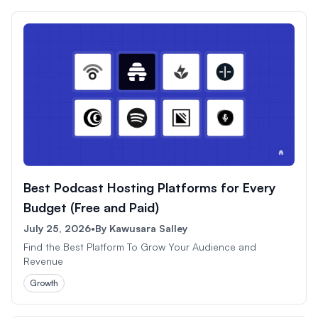
Best Podcast Hosting Platforms for Every
Budget (Free and Paid)
July 25, 2026
•
By
Kawusara Salley
Find the Best Platform To Grow Your Audience and
Revenue
Growth