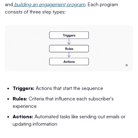
and
building an engagement program
. Each program
consists of three step types:
Triggers:
Actions that start the sequence
Rules:
Criteria that influence each subscriber's
experience
Actions:
Automated tasks like sending out emails or
updating information