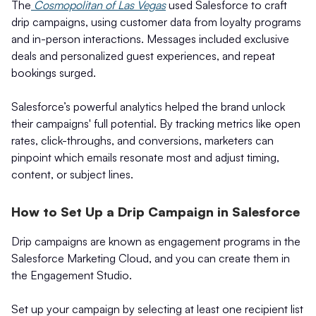
The
Cosmopolitan of Las Vegas
used Salesforce to craft
drip campaigns, using customer data from loyalty programs
and in-person interactions. Messages included exclusive
deals and personalized guest experiences, and repeat
bookings surged.
Salesforce’s powerful analytics helped the brand unlock
their campaigns' full potential. By tracking metrics like open
rates, click-throughs, and conversions, marketers can
pinpoint which emails resonate most and adjust timing,
content, or subject lines.
How to Set Up a Drip Campaign in Salesforce
Drip campaigns are known as engagement programs in the
Salesforce Marketing Cloud, and you can create them in
the Engagement Studio.
Set up your campaign by selecting at least one recipient list