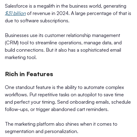
Salesforce is a megalith in the business world, generating
$31 billion
of revenue in 2024. A large percentage of that is
due to software subscriptions.
Businesses use its customer relationship management
(CRM) tool to streamline operations, manage data, and
build connections. But it also has a sophisticated email
marketing tool.
Rich in Features
One standout feature is the ability to automate complex
workflows. Put repetitive tasks on autopilot to save time
and perfect your timing. Send onboarding emails, schedule
follow-ups, or trigger abandoned cart reminders.
The marketing platform also shines when it comes to
segmentation and personalization.