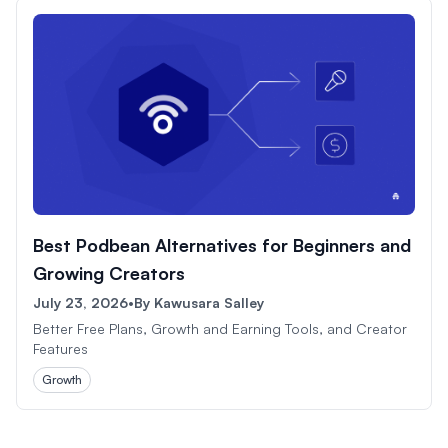
Best Podbean Alternatives for Beginners and
Growing Creators
July 23, 2026
•
By
Kawusara Salley
Better Free Plans, Growth and Earning Tools, and Creator
Features
Growth