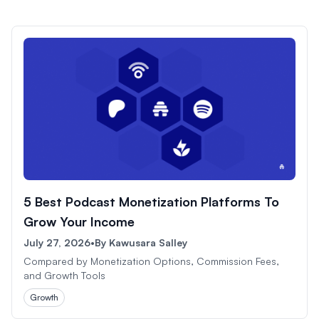
5 Best Podcast Monetization Platforms To
Grow Your Income
July 27, 2026
•
By
Kawusara Salley
Compared by Monetization Options, Commission Fees,
and Growth Tools
Growth