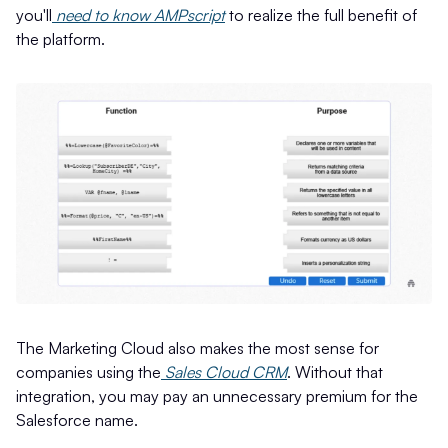
you'll
need to know AMPscript
to realize the full benefit of
the platform.
The Marketing Cloud also makes the most sense for
companies using the
Sales Cloud CRM
. Without that
integration, you may pay an unnecessary premium for the
Salesforce name.