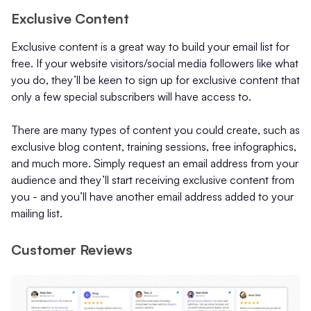
Exclusive Content
Exclusive content is a great way to build your email list for
free. If your website visitors/social media followers like what
you do, they’ll be keen to sign up for exclusive content that
only a few special subscribers will have access to.
There are many types of content you could create, such as
exclusive blog content, training sessions, free infographics,
and much more. Simply request an email address from your
audience and they’ll start receiving exclusive content from
you - and you’ll have another email address added to your
mailing list.
Customer Reviews