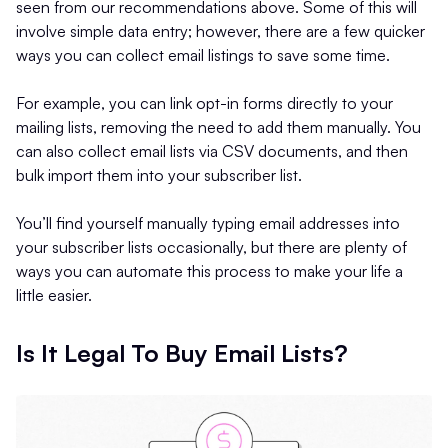
seen from our recommendations above. Some of this will
involve simple data entry; however, there are a few quicker
ways you can collect email listings to save some time.
For example, you can link opt-in forms directly to your
mailing lists, removing the need to add them manually. You
can also collect email lists via CSV documents, and then
bulk import them into your subscriber list.
You’ll find yourself manually typing email addresses into
your subscriber lists occasionally, but there are plenty of
ways you can automate this process to make your life a
little easier.
Is It Legal To Buy Email Lists?