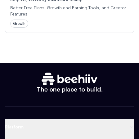
Better Free Plans, Growth and Earning Tools, and Creator
Features
Growth
The one place to build.
Platform