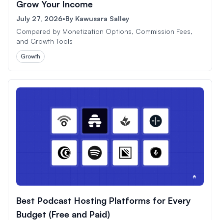
Grow Your Income
July 27, 2026
•
By
Kawusara Salley
Compared by Monetization Options, Commission Fees,
and Growth Tools
Growth
Best Podcast Hosting Platforms for Every
Budget (Free and Paid)