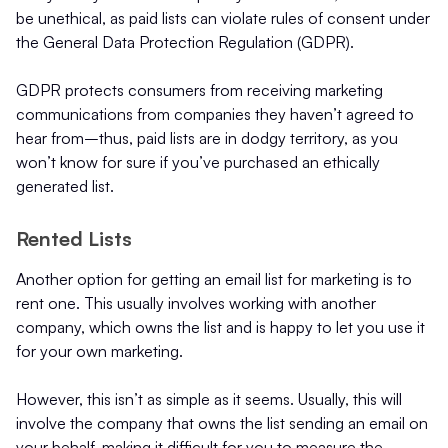
be unethical, as paid lists can violate rules of consent under
the General Data Protection Regulation (GDPR).
GDPR protects consumers from receiving marketing
communications from companies they haven’t agreed to
hear from–thus, paid lists are in dodgy territory, as you
won’t know for sure if you’ve purchased an ethically
generated list.
Rented Lists
Another option for getting an email list for marketing is to
rent one. This usually involves working with another
company, which owns the list and is happy to let you use it
for your own marketing.
However, this isn’t as simple as it seems. Usually, this will
involve the company that owns the list sending an email on
your behalf, making it difficult for you to measure the