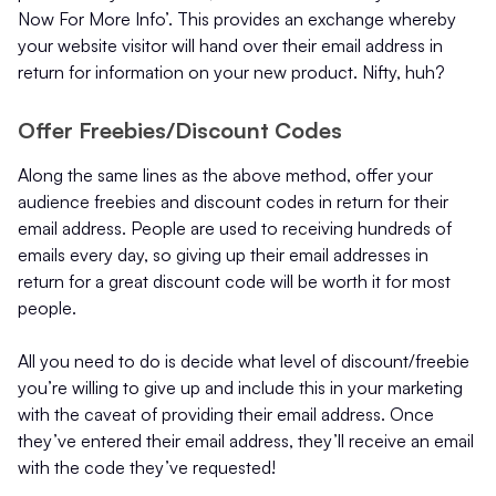
Now For More Info’. This provides an exchange whereby
your website visitor will hand over their email address in
return for information on your new product. Nifty, huh?
Offer Freebies/Discount Codes
Along the same lines as the above method, offer your
audience freebies and discount codes in return for their
email address. People are used to receiving hundreds of
emails every day, so giving up their email addresses in
return for a great discount code will be worth it for most
people.
All you need to do is decide what level of discount/freebie
you’re willing to give up and include this in your marketing
with the caveat of providing their email address. Once
they’ve entered their email address, they’ll receive an email
with the code they’ve requested!