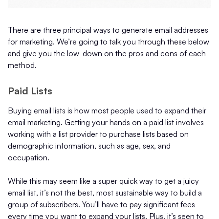
There are three principal ways to generate email addresses
for marketing. We’re going to talk you through these below
and give you the low-down on the pros and cons of each
method.
Paid Lists
Buying email lists is how most people used to expand their
email marketing. Getting your hands on a paid list involves
working with a list provider to purchase lists based on
demographic information, such as age, sex, and
occupation.
While this may seem like a super quick way to get a juicy
email list, it’s not the best, most sustainable way to build a
group of subscribers. You’ll have to pay significant fees
every time you want to expand your lists. Plus, it’s seen to