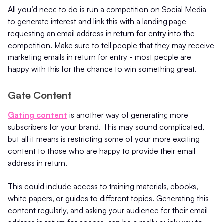
All you’d need to do is run a competition on Social Media
to generate interest and link this with a landing page
requesting an email address in return for entry into the
competition. Make sure to tell people that they may receive
marketing emails in return for entry - most people are
happy with this for the chance to win something great.
Gate Content
Gating content
is another way of generating more
subscribers for your brand. This may sound complicated,
but all it means is restricting some of your more exciting
content to those who are happy to provide their email
address in return.
This could include access to training materials, ebooks,
white papers, or guides to different topics. Generating this
content regularly, and asking your audience for their email