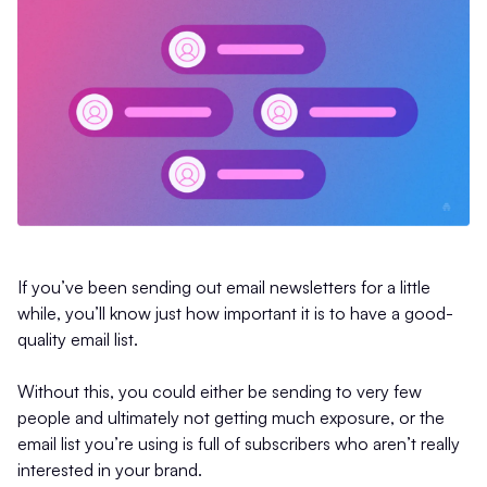
If you’ve been sending out email newsletters for a little
while, you’ll know just how important it is to have a good-
quality email list.
Without this, you could either be sending to very few
people and ultimately not getting much exposure, or the
email list you’re using is full of subscribers who aren’t really
interested in your brand.