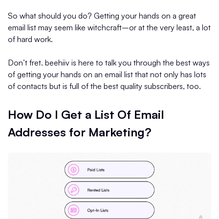
So what should you do? Getting your hands on a great
email list may seem like witchcraft–or at the very least, a lot
of hard work.
Don’t fret. beehiiv is here to talk you through the best ways
of getting your hands on an email list that not only has lots
of contacts but is full of the best quality subscribers, too.
How Do I Get a List Of Email
Addresses for Marketing?