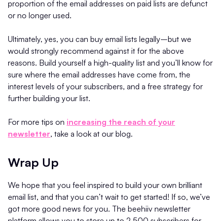
proportion of the email addresses on paid lists are defunct
or no longer used.
Ultimately, yes, you can buy email lists legally–but we
would strongly recommend against it for the above
reasons. Build yourself a high-quality list and you’ll know for
sure where the email addresses have come from, the
interest levels of your subscribers, and a free strategy for
further building your list.
For more tips on
increasing the reach of your
newsletter
, take a look at our blog.
Wrap Up
We hope that you feel inspired to build your own brilliant
email list, and that you can’t wait to get started! If so, we’ve
got more good news for you. The beehiiv newsletter
platform allows you to store up to 2,500 subscribers for