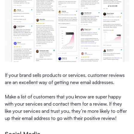
If your brand sells products or services, customer reviews
are an excellent way of getting new email addresses.
Make a list of customers that you know are super happy
with your services and contact them for a review. If they
like your services and trust you, they’re more likely to offer
up their email address to go with their positive review!
Social Media