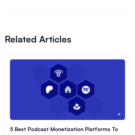
Related Articles
5 Best Podcast Monetization Platforms To