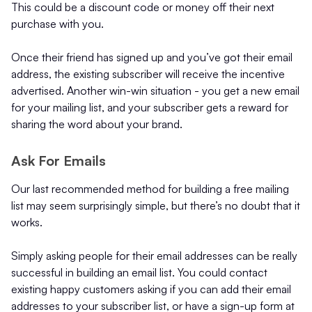
This could be a discount code or money off their next
purchase with you.
Once their friend has signed up and you’ve got their email
address, the existing subscriber will receive the incentive
advertised. Another win-win situation - you get a new email
for your mailing list, and your subscriber gets a reward for
sharing the word about your brand.
Ask For Emails
Our last recommended method for building a free mailing
list may seem surprisingly simple, but there’s no doubt that it
works.
Simply asking people for their email addresses can be really
successful in building an email list. You could contact
existing happy customers asking if you can add their email
addresses to your subscriber list, or have a sign-up form at