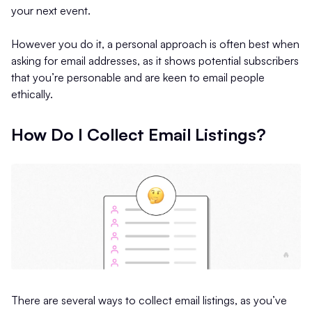
your next event.
However you do it, a personal approach is often best when
asking for email addresses, as it shows potential subscribers
that you’re personable and are keen to email people
ethically.
How Do I Collect Email Listings?
There are several ways to collect email listings, as you’ve