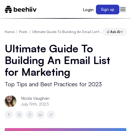
Login
Sign up
Home
Posts
Ultimate Guide To Building An Email List for Marketing
Ask AI
Ultimate Guide To
Building An Email List
for Marketing
Top Tips and Best Practices for 2023
Nicola Vaughan
July 19th, 2023