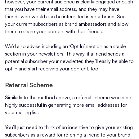
however, your current audience is clearly engaged enough
that you have their email address, and they may have
friends who would also be interested in your brand. See
your current subscribers as brand ambassadors and allow
them to share your content with their friends.
We’d also advise including an ‘Opt In’ section as a staple
section in your newsletters. This way, if a friend sends a
potential subscriber your newsletter, they’ll easily be able to
opt in and start receiving your content, too.
Referral Scheme
Similarly to the method above, a referral scheme would be
highly successful in generating more email addresses for
your mailing list.
You’ll just need to think of an incentive to give your existing
subscribers as a reward for referring a friend to your brand.