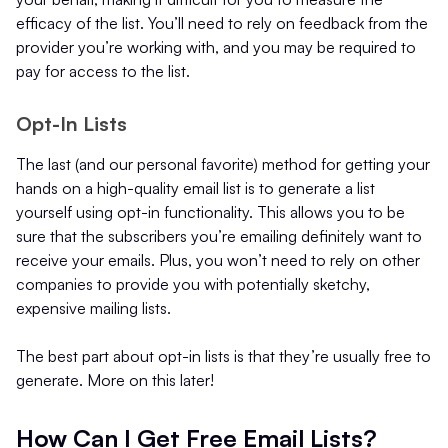
efficacy of the list. You’ll need to rely on feedback from the
provider you’re working with, and you may be required to
pay for access to the list.
Opt-In Lists
The last (and our personal favorite) method for getting your
hands on a high-quality email list is to generate a list
yourself using opt-in functionality. This allows you to be
sure that the subscribers you’re emailing definitely want to
receive your emails. Plus, you won’t need to rely on other
companies to provide you with potentially sketchy,
expensive mailing lists.
The best part about opt-in lists is that they’re usually free to
generate. More on this later!
How Can I Get Free Email Lists?