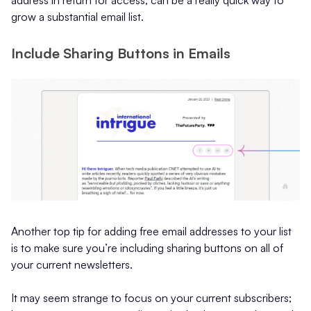
address in return for access, can be a really quick way to
grow a substantial email list.
Include Sharing Buttons in Emails
Another top tip for adding free email addresses to your list
is to make sure you’re including sharing buttons on all of
your current newsletters.
It may seem strange to focus on your current subscribers;