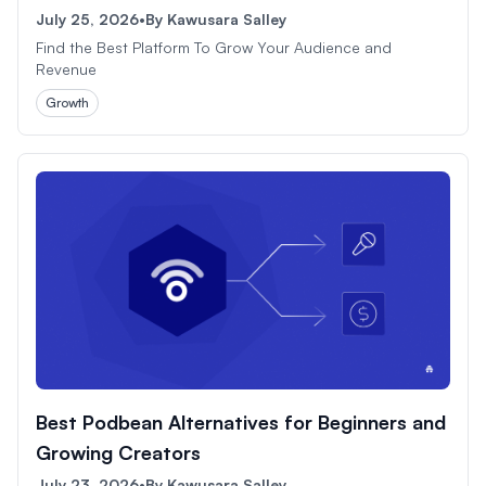
July 25, 2026
•
By
Kawusara Salley
Find the Best Platform To Grow Your Audience and
Revenue
Growth
Best Podbean Alternatives for Beginners and
Growing Creators
July 23, 2026
•
By
Kawusara Salley