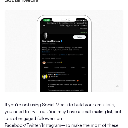
If you’re not using Social Media to build your email lists,
you need to try it out. You may have a small mailing list, but
lots of engaged followers on
Facebook/Twitter/Instagram–so make the most of these