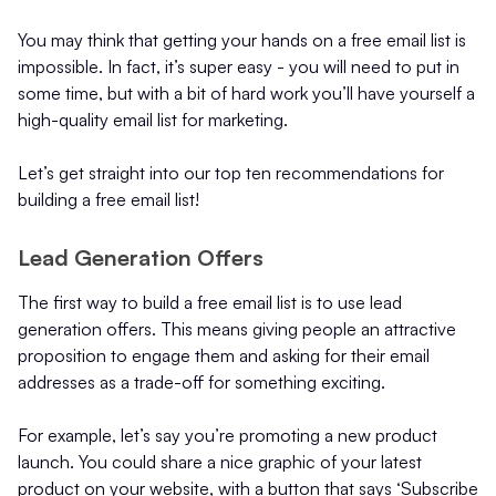
You may think that getting your hands on a free email list is
impossible. In fact, it’s super easy - you will need to put in
some time, but with a bit of hard work you’ll have yourself a
high-quality email list for marketing.
Let’s get straight into our top ten recommendations for
building a free email list!
Lead Generation Offers
The first way to build a free email list is to use lead
generation offers. This means giving people an attractive
proposition to engage them and asking for their email
addresses as a trade-off for something exciting.
For example, let’s say you’re promoting a new product
launch. You could share a nice graphic of your latest
product on your website, with a button that says ‘Subscribe