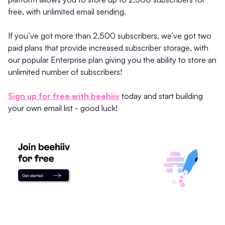
free, with unlimited email sending.
If you’ve got more than 2,500 subscribers, we’ve got two
paid plans that provide increased subscriber storage, with
our popular Enterprise plan giving you the ability to store an
unlimited number of subscribers!
Sign up for free with beehiiv
today and start building
your own email list - good luck!