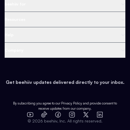
Newsletter Platform
beehiiv for
Web Builder
Business
Resources
Ad Network
Content Creators
Blog
Help
Content
Web 3 & Crypto
Product
Support
Company
Growth
Health & Fitness
Developers
Virtual Events
About
Data
Food
Tools & Guides
Changelog
Careers
Earn
Get beehiiv updates delivered directly to your inbox.
Pop Culture
Partners
Creator Spotlight
Shop
Comparisons
Case Studies
Product Overview
By subscribing you agree to our
Privacy Policy
and provide consent to
receive updates from our company.
Expert Directory
TikTok
Facebook
Instagram
X
Templates
Integrations
YouTube
LinkedIn
©
2026
beehiiv, Inc. All rights reserved.
Features