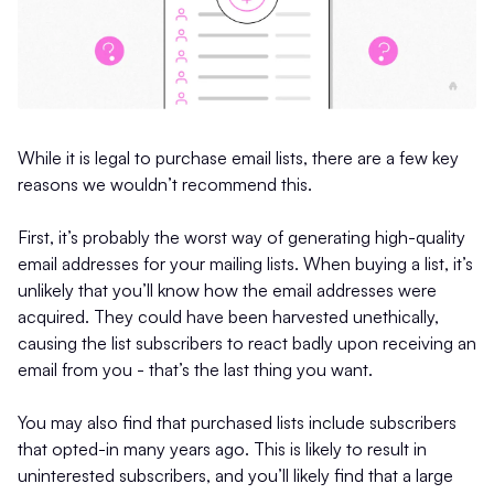
While it is legal to purchase email lists, there are a few key
reasons we wouldn’t recommend this.
First, it’s probably the worst way of generating high-quality
email addresses for your mailing lists. When buying a list, it’s
unlikely that you’ll know how the email addresses were
acquired. They could have been harvested unethically,
causing the list subscribers to react badly upon receiving an
email from you - that’s the last thing you want.
You may also find that purchased lists include subscribers
that opted-in many years ago. This is likely to result in
uninterested subscribers, and you’ll likely find that a large