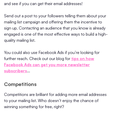
and see if you can get their email addresses!
Send out a post to your followers telling them about your
mailing list campaign and offering them the incentive to
sign up. Contacting an audience that you know is already
engaged is one of the most effective ways to build a high-
quality mailing list.
You could also use Facebook Ads if you’re looking for
further reach. Check out our blog for
tips on how
Facebook Ads can get you more newsletter
subscribers
...
Competitions
Competitions are brilliant for adding more email addresses
to your mailing list. Who doesn’t enjoy the chance of
winning something for free, right?