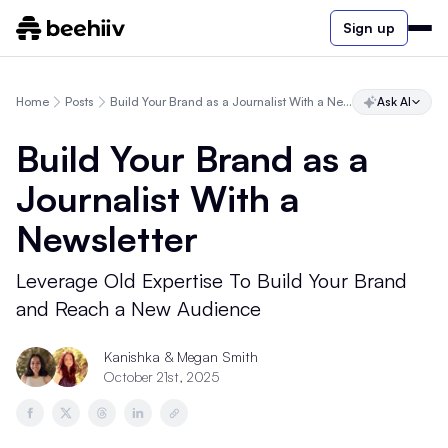
Sign up
Home
Posts
Build Your Brand as a Journalist With a Newsletter
Ask AI
Build Your Brand as a
Journalist With a
Newsletter
Leverage Old Expertise To Build Your Brand
and Reach a New Audience
Kanishka
& Megan Smith
October 21st, 2025