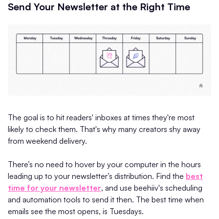
Send Your Newsletter at the Right Time
The goal is to hit readers' inboxes at times they're most
likely to check them. That's why many creators shy away
from weekend delivery.
There’s no need to hover by your computer in the hours
leading up to your newsletter’s distribution. Find the
best
time for your newsletter
, and use beehiiv's scheduling
and automation tools to send it then. The best time when
emails see the most opens, is Tuesdays.