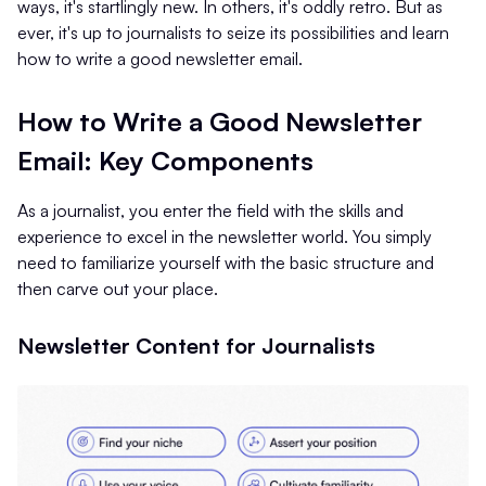
ways, it's startlingly new. In others, it's oddly retro. But as
ever, it's up to journalists to seize its possibilities and learn
how to write a good newsletter email.
How to Write a Good Newsletter
Email: Key Components
As a journalist, you enter the field with the skills and
experience to excel in the newsletter world. You simply
need to familiarize yourself with the basic structure and
then carve out your place.
Newsletter Content for Journalists