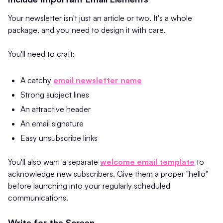
Your newsletter isn't just an article or two. It's a whole
package, and you need to design it with care.
You'll need to craft:
A catchy
email newsletter name
Strong subject lines
An attractive header
An email signature
Easy unsubscribe links
You'll also want a separate
welcome email template
to
acknowledge new subscribers. Give them a proper "hello"
before launching into your regularly scheduled
communications.
Write for the Screen