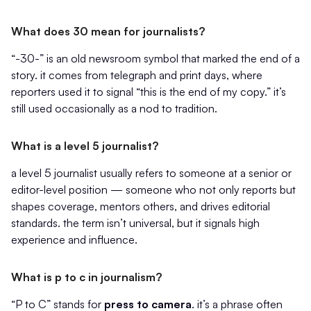
What does 30 mean for journalists?
“-30-” is an old newsroom symbol that marked the end of a
story. it comes from telegraph and print days, where
reporters used it to signal “this is the end of my copy.” it’s
still used occasionally as a nod to tradition.
What is a level 5 journalist?
a level 5 journalist usually refers to someone at a senior or
editor-level position — someone who not only reports but
shapes coverage, mentors others, and drives editorial
standards. the term isn’t universal, but it signals high
experience and influence.
What is p to c in journalism?
“P to C” stands for
press to camera
. it’s a phrase often