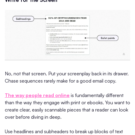
No, not that screen. Put your screenplay back in its drawer.
Chase sequences rarely make for a good email copy.
The way people read online
is fundamentally different
than the way they engage with print or ebooks. You want to
create clear, easily scannable pieces that a reader can look
over before diving in deep.
Use headlines and subheaders to break up blocks of text