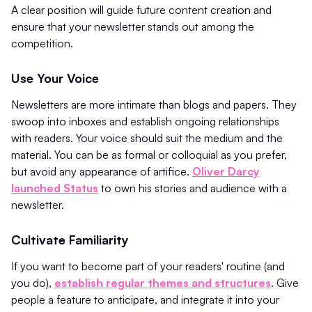
A clear position will guide future content creation and
ensure that your newsletter stands out among the
competition.
Use Your Voice
Newsletters are more intimate than blogs and papers. They
swoop into inboxes and establish ongoing relationships
with readers. Your voice should suit the medium and the
material. You can be as formal or colloquial as you prefer,
but avoid any appearance of artifice.
Oliver Darcy
launched Status
to own his stories and audience with a
newsletter.
Cultivate Familiarity
If you want to become part of your readers' routine (and
you do),
establish regular themes and structures
. Give
people a feature to anticipate, and integrate it into your