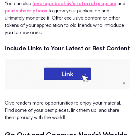
You can also
leverage beehiiv's referral program
and
paid subscriptions
to grow your publication and
ultimately monetize it. Offer exclusive content or other
tokens of your appreciation to old friends who introduce
you to new ones.
Include Links to Your Latest or Best Content
Give readers more opportunities to enjoy your material.
Find some of your best pieces, link them up, and share
them proudly with the world!
Go Out and Conquer New(s) Worlds