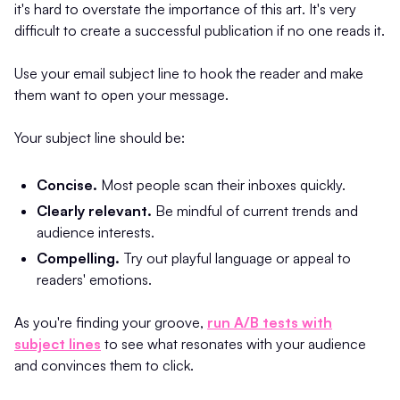
it's hard to overstate the importance of this art. It's very
difficult to create a successful publication if no one reads it.
Use your email subject line to hook the reader and make
them want to open your message.
Your subject line should be:
Concise.
Most people scan their inboxes quickly.
Clearly relevant.
Be mindful of current trends and
audience interests.
Compelling.
Try out playful language or appeal to
readers' emotions.
As you're finding your groove,
run A/B tests with
subject lines
to see what resonates with your audience
and convinces them to click.