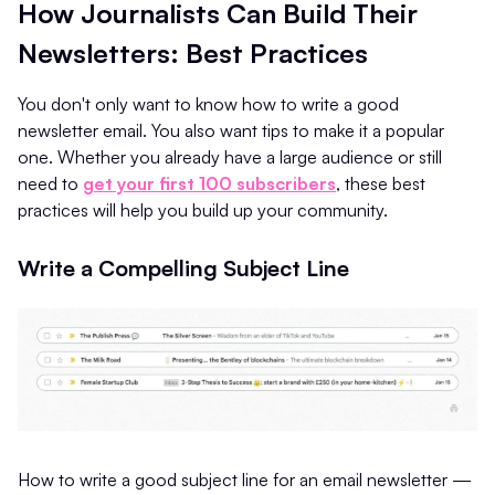
How Journalists Can Build Their
Newsletters: Best Practices
You don't only want to know how to write a good
newsletter email. You also want tips to make it a popular
one. Whether you already have a large audience or still
need to
get your first 100 subscribers
, these best
practices will help you build up your community.
Write a Compelling Subject Line
How to write a good subject line for an email newsletter —