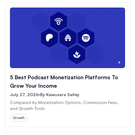
5 Best Podcast Monetization Platforms To
Grow Your Income
July 27, 2026
•
By
Kawusara Salley
Compared by Monetization Options, Commission Fees,
and Growth Tools
Growth