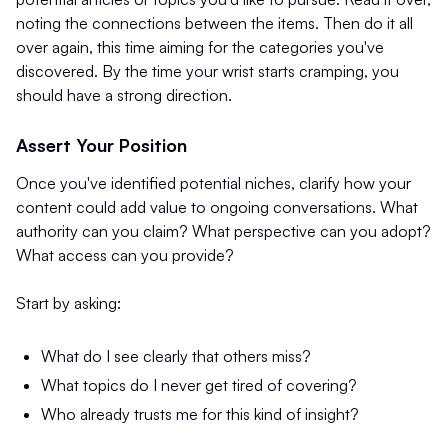
noting the connections between the items. Then do it all
over again, this time aiming for the categories you've
discovered. By the time your wrist starts cramping, you
should have a strong direction.
Assert Your Position
Once you've identified potential niches, clarify how your
content could add value to ongoing conversations. What
authority can you claim? What perspective can you adopt?
What access can you provide?
Start by asking:
What do I see clearly that others miss?
What topics do I never get tired of covering?
Who already trusts me for this kind of insight?