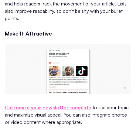
and help readers track the movement of your article. Lists
also improve readability, so don't be shy with your bullet
points.
Make It Attractive
Customize your newsletter template
to suit your topic
and maximize visual appeal. You can also integrate photos
or video content where appropriate.