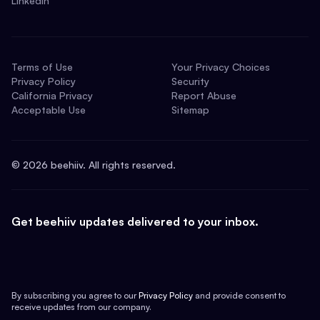
LinkedIn
Terms of Use
Your Privacy Choices
Privacy Policy
Security
California Privacy
Report Abuse
Acceptable Use
Sitemap
©
2026
beehiiv. All rights reserved.
Get beehiiv updates delivered to your inbox.
By subscribing you agree to our
Privacy Policy
and provide consent to
receive updates from our company.