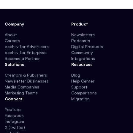
Company
Product
About
Newsletters
Careers
Podcasts
beehiiv for Advertisers
Digital Products
beehiiv for Enterprise
Community
Become a Partner
Integrations
Solutions
Resources
Creators & Publishers
Blog
Newsletter Businesses
Help Center
Media Companies
Support
Marketing Teams
Comparisons
Connect
Migration
YouTube
Facebook
Instagram
X (Twitter)