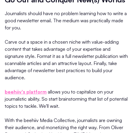
Journalists should have no problem learning how to write a
good newsletter email. The medium was practically made
for you.
Carve out a space in a chosen niche with value-adding
content that takes advantage of your expertise and
signature style. Format it as a full newsletter publication with
scannable articles and an attractive layout. Finally, take
advantage of newsletter best practices to build your
audience.
beehiiv's platform
allows you to capitalize on your
journalistic ability. So start brainstorming that list of potential
topics to tackle. We'll wait.
With the beehiiv Media Collective, journalists are owning
their audience, and monetizing the right way. From Oliver