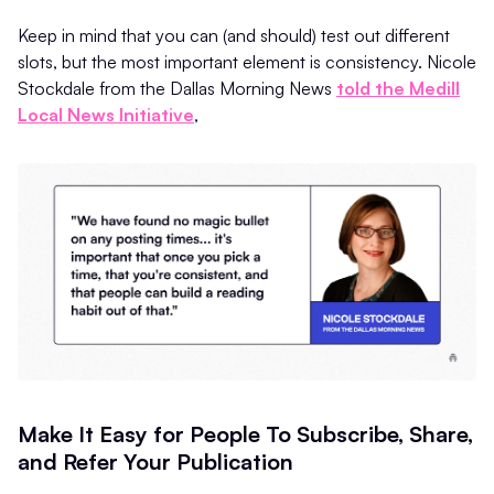
Keep in mind that you can (and should) test out different
slots, but the most important element is consistency. Nicole
Stockdale from the Dallas Morning News
told the Medill
Local News Initiative
,
Make It Easy for People To Subscribe, Share,
and Refer Your Publication