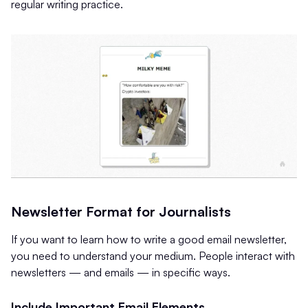
regular writing practice.
Newsletter Format for Journalists
If you want to learn how to write a good email newsletter,
you need to understand your medium. People interact with
newsletters — and emails — in specific ways.
Include Important Email Elements