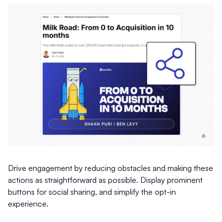
Drive engagement by reducing obstacles and making these
actions as straightforward as possible. Display prominent
buttons for social sharing, and simplify the opt-in
experience.