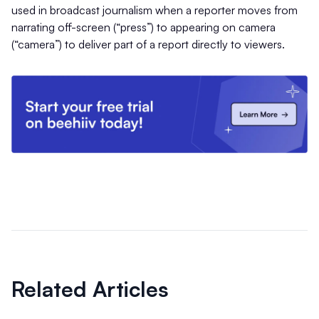
used in broadcast journalism when a reporter moves from
narrating off-screen (“press”) to appearing on camera
(“camera”) to deliver part of a report directly to viewers.
Related Articles