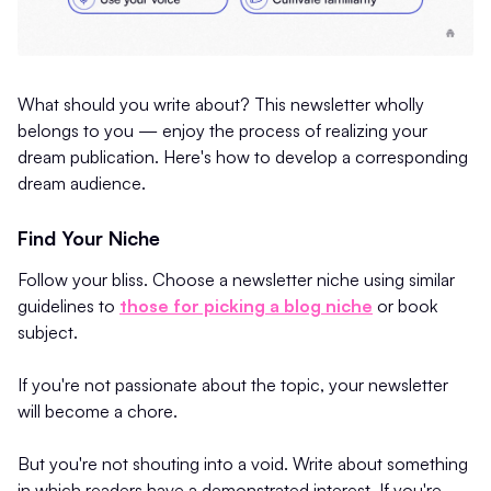
What should you write about? This newsletter wholly
belongs to you — enjoy the process of realizing your
dream publication. Here's how to develop a corresponding
dream audience.
Find Your Niche
Follow your bliss. Choose a newsletter niche using similar
guidelines to
those for picking a blog niche
or book
subject.
If you're not passionate about the topic, your newsletter
will become a chore.
But you're not shouting into a void. Write about something
in which readers have a demonstrated interest. If you're