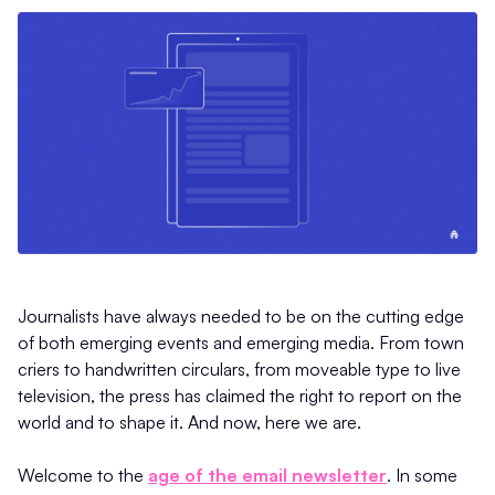
Journalists have always needed to be on the cutting edge
of both emerging events and emerging media. From town
criers to handwritten circulars, from moveable type to live
television, the press has claimed the right to report on the
world and to shape it. And now, here we are.
Welcome to the
age of the email newsletter
. In some