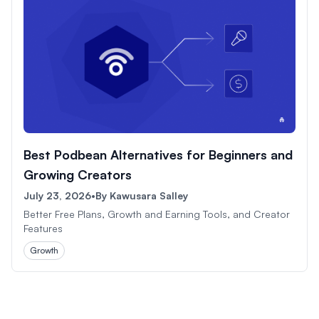
Best Podbean Alternatives for Beginners and
Growing Creators
July 23, 2026
•
By
Kawusara Salley
Better Free Plans, Growth and Earning Tools, and Creator
Features
Growth