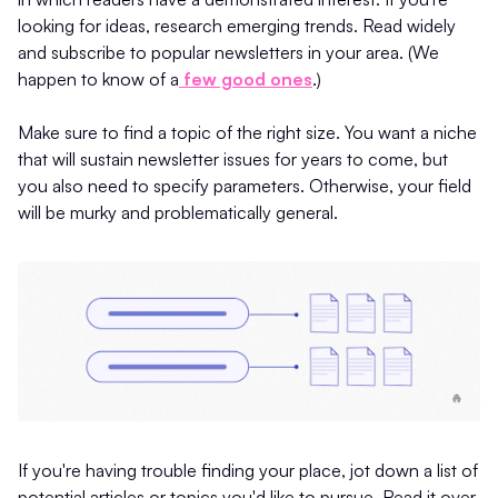
looking for ideas, research emerging trends. Read widely
and subscribe to popular newsletters in your area. (We
happen to know of a
few good ones
.)
Make sure to find a topic of the right size. You want a niche
that will sustain newsletter issues for years to come, but
you also need to specify parameters. Otherwise, your field
will be murky and problematically general.
If you're having trouble finding your place, jot down a list of
potential articles or topics you'd like to pursue. Read it over,