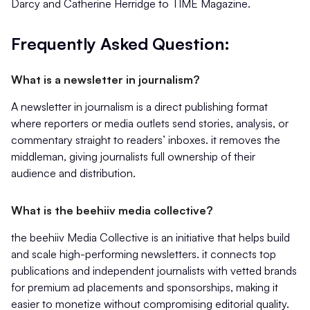
Darcy and Catherine Herridge to TIME Magazine.
Frequently Asked Question:
What is a newsletter in journalism?
A newsletter in journalism is a direct publishing format
where reporters or media outlets send stories, analysis, or
commentary straight to readers’ inboxes. it removes the
middleman, giving journalists full ownership of their
audience and distribution.
What is the beehiiv media collective?
the beehiiv Media Collective is an initiative that helps build
and scale high-performing newsletters. it connects top
publications and independent journalists with vetted brands
for premium ad placements and sponsorships, making it
easier to monetize without compromising editorial quality.