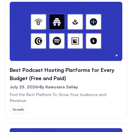
Best Podcast Hosting Platforms for Every
Budget (Free and Paid)
July 25, 2026
•
By
Kawusara Salley
Find the Best Platform To Grow Your Audience and
Revenue
Growth